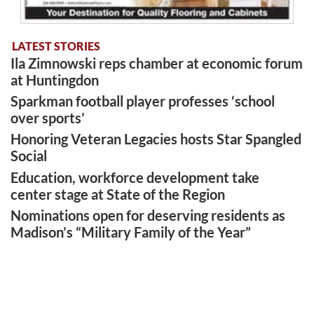
LATEST STORIES
Ila Zimnowski reps chamber at economic forum
at Huntingdon
Sparkman football player professes ‘school
over sports’
Honoring Veteran Legacies hosts Star Spangled
Social
Education, workforce development take
center stage at State of the Region
Nominations open for deserving residents as
Madison’s “Military Family of the Year”