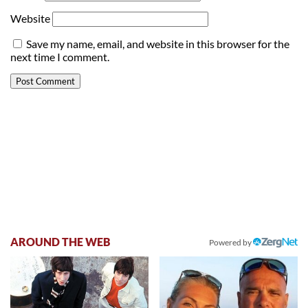
Website
Save my name, email, and website in this browser for the
next time I comment.
AROUND THE WEB
Powered by