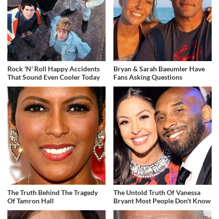
Rock 'N' Roll Happy Accidents
Bryan & Sarah Baeumler Have
That Sound Even Cooler Today
Fans Asking Questions
The Truth Behind The Tragedy
The Untold Truth Of Vanessa
Of Tamron Hall
Bryant Most People Don't Know