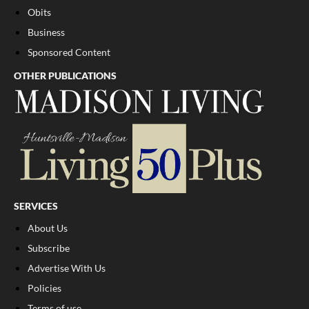
Obits
Business
Sponsored Content
OTHER PUBLICATIONS
SERVICES
About Us
Subscribe
Advertise With Us
Policies
Terms of use