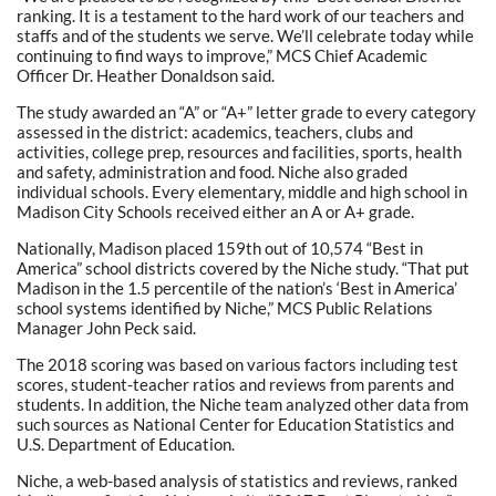
ranking. It is a testament to the hard work of our teachers and
staffs and of the students we serve. We’ll celebrate today while
continuing to find ways to improve,” MCS Chief Academic
Officer Dr. Heather Donaldson said.
The study awarded an “A” or “A+” letter grade to every category
assessed in the district: academics, teachers, clubs and
activities, college prep, resources and facilities, sports, health
and safety, administration and food. Niche also graded
individual schools. Every elementary, middle and high school in
Madison City Schools received either an A or A+ grade.
Nationally, Madison placed 159th out of 10,574 “Best in
America” school districts covered by the Niche study. “That put
Madison in the 1.5 percentile of the nation’s ‘Best in America’
school systems identified by Niche,” MCS Public Relations
Manager John Peck said.
The 2018 scoring was based on various factors including test
scores, student-teacher ratios and reviews from parents and
students. In addition, the Niche team analyzed other data from
such sources as National Center for Education Statistics and
U.S. Department of Education.
Niche, a web-based analysis of statistics and reviews, ranked