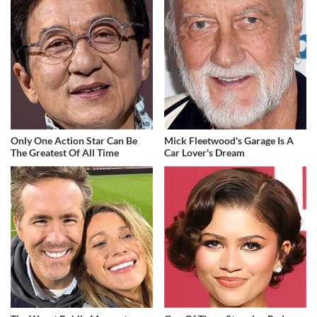
Only One Action Star Can Be
Mick Fleetwood's Garage Is A
The Greatest Of All Time
Car Lover's Dream