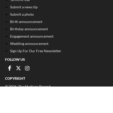
Submit a news tip
Submit a photo
Birth announcement
Birthday announcement
Engagement announcement
Wedding announcement
Sign Up For Our Free Newsletter
FOLLOW US
COPYRIGHT
©
2026
, The Madison Record
Privacy Policy
Cookie Policy
Your Privacy Choices