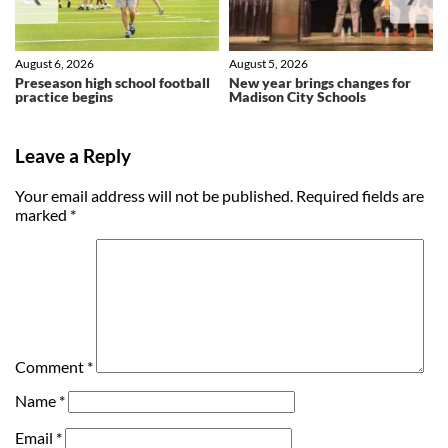
August 6, 2026
August 5, 2026
Preseason high school football
New year brings changes for
practice begins
Madison City Schools
Leave a Reply
Your email address will not be published.
Required fields are
marked
*
Comment
*
Name
*
Email
*