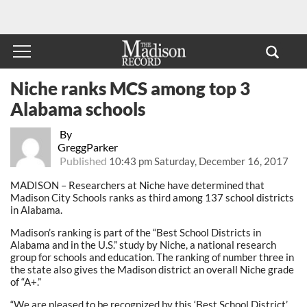
Niche ranks MCS among top 3
Alabama schools
By
GreggParker
Published
10:43 pm Saturday, December 16, 2017
MADISON – Researchers at Niche have determined that
Madison City Schools ranks as third among 137 school districts
in Alabama.
Madison’s ranking is part of the “Best School Districts in
Alabama and in the U.S.” study by Niche, a national research
group for schools and education. The ranking of number three in
the state also gives the Madison district an overall Niche grade
of “A+.”
“We are pleased to be recognized by this ‘Best School District’