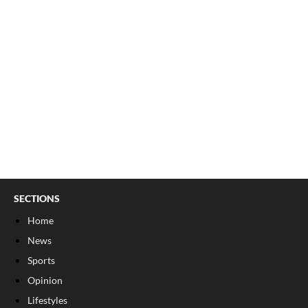
SECTIONS
Home
News
Sports
Opinion
Lifestyles