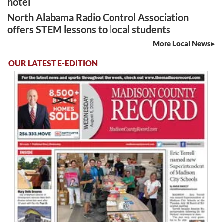
hotel
North Alabama Radio Control Association
offers STEM lessons to local students
More Local News
OUR LATEST E-EDITION