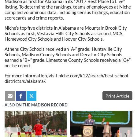
Madison as first for Alabama in its “2017 Best Place to Live”
listing. To determine the rankings, teams of employees at Niche
compiled voluminous data, including census findings, education
scorecards and crime reports.
Niche’s top five districts in Alabama are Mountain Brook City
Schools as first, Vestavia Hills City Schools as second, MCS,
Homewood City Schools and Hoover City Schools.
Athens City Schools received an “A-” grade. Huntsville City
Schools, Madison County Schools and Decatur City Schools
earned a “B+” grade. Limestone County Schools received a “C+”
on the report.
For more information, visit niche.com/k12/search/best-school-
districts/s/alabama/.
Print Article
ALSO ON THE MADISON RECORD
❮
❯