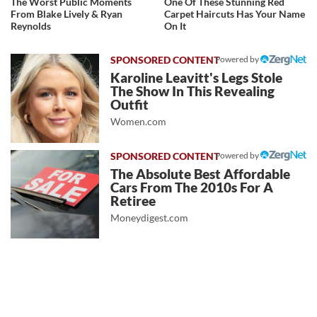
The Worst Public Moments
One Of These Stunning Red
From Blake Lively & Ryan
Carpet Haircuts Has Your Name
Reynolds
On It
Powered by
Karoline Leavitt's Legs Stole
The Show In This Revealing
Outfit
Women.com
Powered by
The Absolute Best Affordable
Cars From The 2010s For A
Retiree
Moneydigest.com