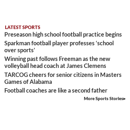
LATEST SPORTS
Preseason high school football practice begins
Sparkman football player professes ‘school
over sports’
Winning past follows Freeman as the new
volleyball head coach at James Clemens
TARCOG cheers for senior citizens in Masters
Games of Alabama
Football coaches are like a second father
More Sports Stories