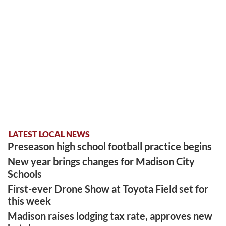
LATEST LOCAL NEWS
Preseason high school football practice begins
New year brings changes for Madison City
Schools
First-ever Drone Show at Toyota Field set for
this week
Madison raises lodging tax rate, approves new