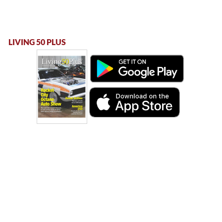
LIVING 50 PLUS