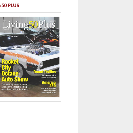
 50 PLUS