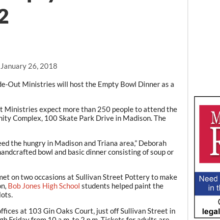
22
, January 26, 2018
e-Out Ministries will host the Empty Bowl Dinner as a
 Ministries expect more than 250 people to attend the
nity Complex, 100 Skate Park Drive in Madison. The
feed the hungry in Madison and Triana area,” Deborah
handcrafted bowl and basic dinner consisting of soup or
 met on two occasions at Sullivan Street Pottery to make
on,
Bob Jones High School
students helped paint the
lots.
ffices at 103 Gin Oaks Court, just off Sullivan Street in
Friday from 10 a.m. to 2 p.m. Tickets for adults are