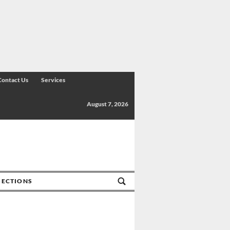
Contact Us
Services
August 7, 2026
SECTIONS