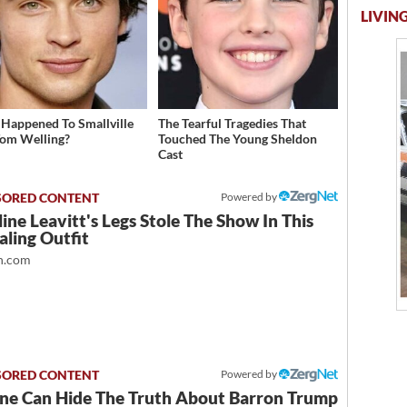
LIVING
Happened To Smallville
The Tearful Tragedies That
Tom Welling?
Touched The Young Sheldon
Cast
Powered by
ine Leavitt's Legs Stole The Show In This
ling Outfit
.com
Powered by
ne Can Hide The Truth About Barron Trump