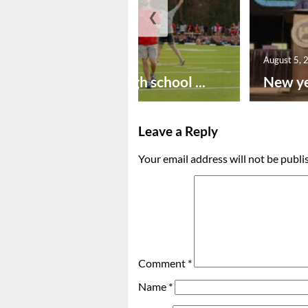
❮
August 6, 2026
August 5, 
Preseason high school ...
New ye
Leave a Reply
Your email address will not be publi
Comment
*
Name
*