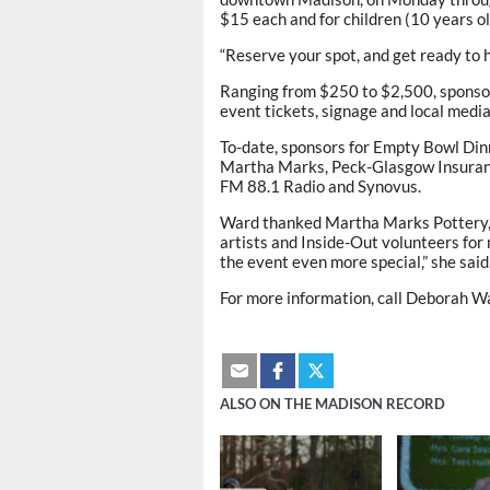
$15 each and for children (10 years o
“Reserve your spot, and get ready to 
Ranging from $250 to $2,500, sponsor
event tickets, signage and local media 
To-date, sponsors for Empty Bowl Dinn
Martha Marks, Peck-Glasgow Insuranc
FM 88.1 Radio and Synovus.
Ward thanked Martha Marks Pottery, M
artists and Inside-Out volunteers for 
the event even more special,” she said
For more information, call Deborah Wa
ALSO ON THE MADISON RECORD