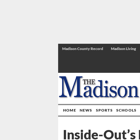
Madison County Record
Madison Living
HOME
NEWS
SPORTS
SCHOOLS
Inside-Out’s