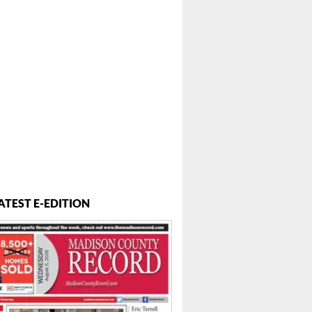
ATEST E-EDITION