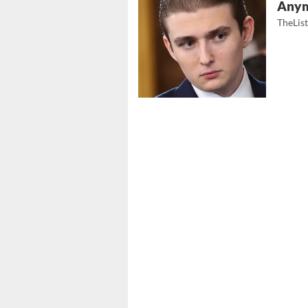
Any
TheLis