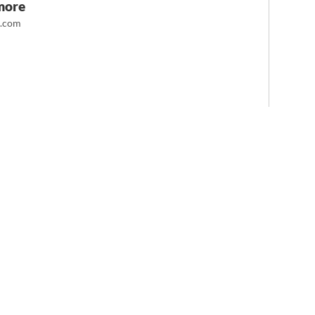
more
t.com