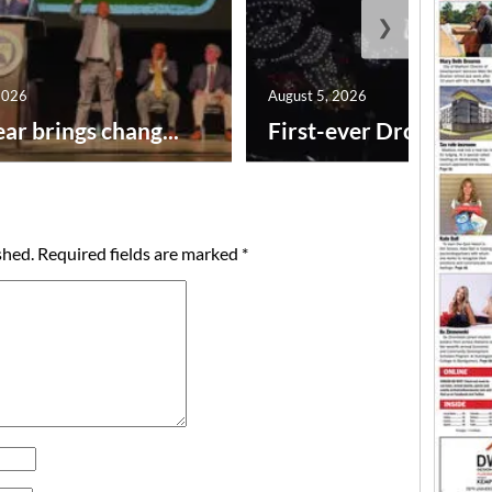
❯
2026
August 5, 2026
ar brings chang...
First-ever Drone Show
shed.
Required fields are marked
*