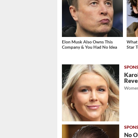
Elon Musk Also Owns This
What 
Company & You Had No Idea
Star 
Karol
Revea
Women
No O