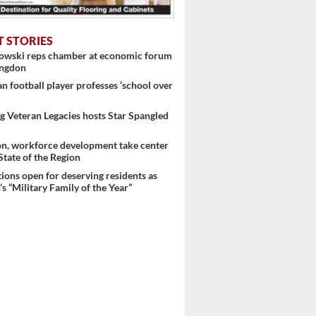
T STORIES
nowski reps chamber at economic forum
ingdon
 football player professes ‘school over
 Veteran Legacies hosts Star Spangled
on, workforce development take center
 State of the Region
ons open for deserving residents as
s “Military Family of the Year”