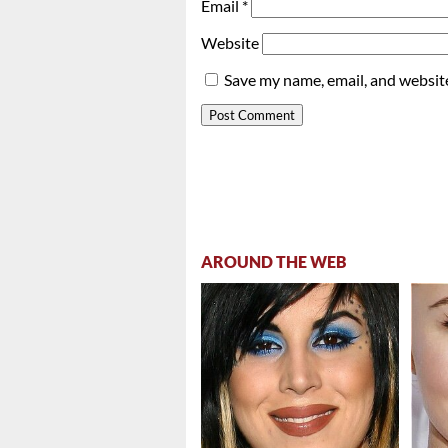
Email
*
Website
Save my name, email, and website
AROUND THE WEB