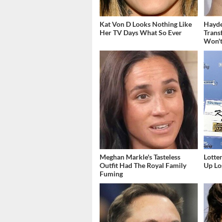
Kat Von D Looks Nothing Like
Hayde
Her TV Days What So Ever
Trans
Won't
Meghan Markle's Tasteless
Lott
Outfit Had The Royal Family
Up Los
Fuming