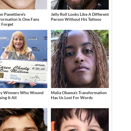
n Panettiere's
Jelly Roll Looks Like A Different
formation Is One Fans
Person Without His Tattoos
 Forget
ery Winners Who Wound
Malia Obama's Transformation
ing It All
Has Us Lost For Words