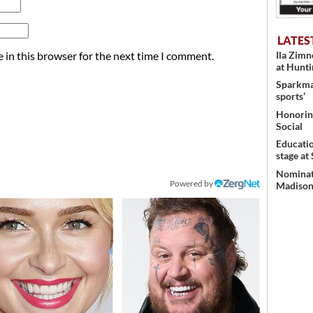
LATES
 in this browser for the next time I comment.
Ila Zim
at Hunt
Sparkman
sports’
Honoring
Social
Educati
stage at
Nominati
Powered by
Madison’