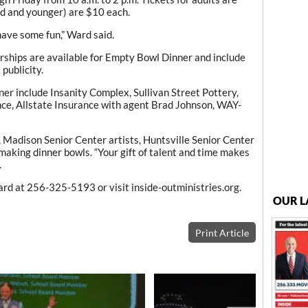
ld and younger) are $10 each.
have some fun,” Ward said.
ships are available for Empty Bowl Dinner and include
publicity.
er include Insanity Complex, Sullivan Street Pottery,
e, Allstate Insurance with agent Brad Johnson, WAY-
adison Senior Center artists, Huntsville Senior Center
making dinner bowls. “Your gift of talent and time makes
.
rd at 256-325-5193 or visit inside-outministries.org.
OUR L
Print Article