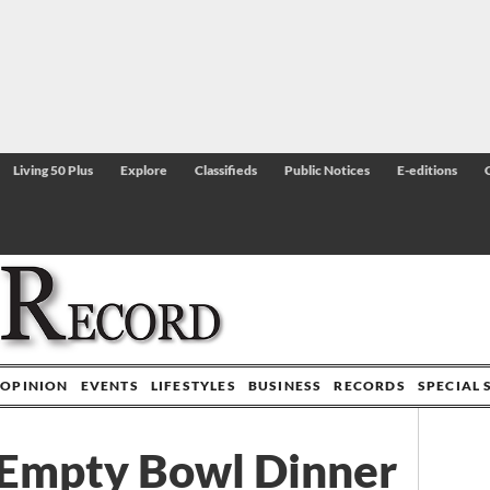
Living 50 Plus
Explore
Classifieds
Public Notices
E-editions
OPINION
EVENTS
LIFESTYLES
BUSINESS
RECORDS
SPECIAL 
 Empty Bowl Dinner