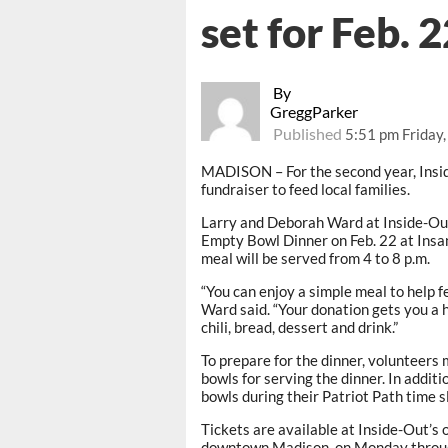
set for Feb. 
By
GreggParker
Published
5:51 pm Friday
MADISON – For the second year, Insid
fundraiser to feed local families.
Larry and Deborah Ward at Inside-Out
Empty Bowl Dinner on Feb. 22 at Insa
meal will be served from 4 to 8 p.m.
“You can enjoy a simple meal to help 
Ward said. “Your donation gets you a 
chili, bread, dessert and drink.”
To prepare for the dinner, volunteers
bowls for serving the dinner. In additi
bowls during their Patriot Path time s
Tickets are available at Inside-Out’s o
downtown Madison, on Monday through 