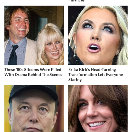
These '80s Sitcoms Were Filled
Erika Kirk's Head-Turning
With Drama Behind The Scenes
Transformation Left Everyone
Staring