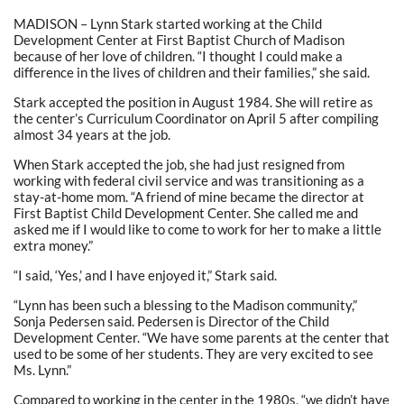
MADISON – Lynn Stark started working at the Child
Development Center at First Baptist Church of Madison
because of her love of children. “I thought I could make a
difference in the lives of children and their families,” she said.
Stark accepted the position in August 1984. She will retire as
the center’s Curriculum Coordinator on April 5 after compiling
almost 34 years at the job.
When Stark accepted the job, she had just resigned from
working with federal civil service and was transitioning as a
stay-at-home mom. “A friend of mine became the director at
First Baptist Child Development Center. She called me and
asked me if I would like to come to work for her to make a little
extra money.”
“I said, ‘Yes,’ and I have enjoyed it,” Stark said.
“Lynn has been such a blessing to the Madison community,”
Sonja Pedersen said. Pedersen is Director of the Child
Development Center. “We have some parents at the center that
used to be some of her students. They are very excited to see
Ms. Lynn.”
Compared to working in the center in the 1980s, “we didn’t have