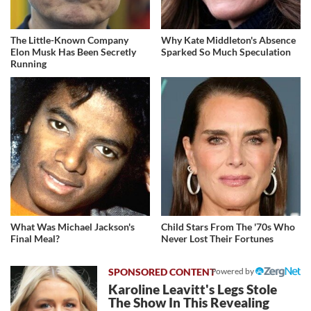
The Little-Known Company
Why Kate Middleton's Absence
Elon Musk Has Been Secretly
Sparked So Much Speculation
Running
What Was Michael Jackson's
Child Stars From The '70s Who
Final Meal?
Never Lost Their Fortunes
Powered by
Karoline Leavitt's Legs Stole
The Show In This Revealing