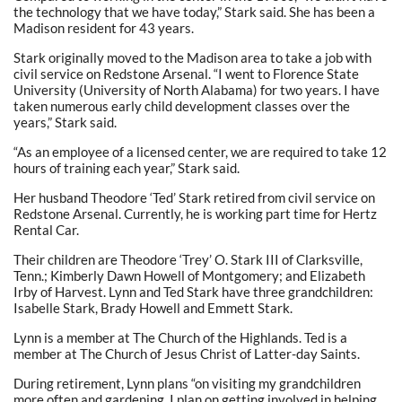
the technology that we have today,” Stark said. She has been a
Madison resident for 43 years.
Stark originally moved to the Madison area to take a job with
civil service on Redstone Arsenal. “I went to Florence State
University (University of North Alabama) for two years. I have
taken numerous early child development classes over the
years,” Stark said.
“As an employee of a licensed center, we are required to take 12
hours of training each year,” Stark said.
Her husband Theodore ‘Ted’ Stark retired from civil service on
Redstone Arsenal. Currently, he is working part time for Hertz
Rental Car.
Their children are Theodore ‘Trey’ O. Stark III of Clarksville,
Tenn.; Kimberly Dawn Howell of Montgomery; and Elizabeth
Irby of Harvest. Lynn and Ted Stark have three grandchildren:
Isabelle Stark, Brady Howell and Emmett Stark.
Lynn is a member at The Church of the Highlands. Ted is a
member at The Church of Jesus Christ of Latter-day Saints.
During retirement, Lynn plans “on visiting my grandchildren
more often and gardening. I plan on getting involved in helping