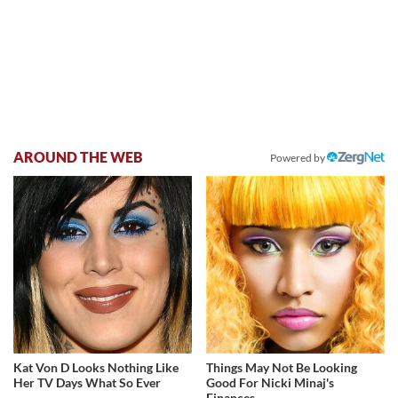
AROUND THE WEB
Powered by
Kat Von D Looks Nothing Like
Things May Not Be Looking
Her TV Days What So Ever
Good For Nicki Minaj's
Finances