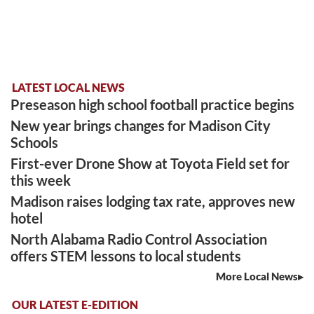
LATEST LOCAL NEWS
Preseason high school football practice begins
New year brings changes for Madison City
Schools
First-ever Drone Show at Toyota Field set for
this week
Madison raises lodging tax rate, approves new
hotel
North Alabama Radio Control Association
offers STEM lessons to local students
More Local News
OUR LATEST E-EDITION