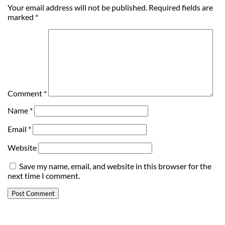
Your email address will not be published.
Required fields are
marked
*
Comment
*
Name
*
Email
*
Website
Save my name, email, and website in this browser for the
next time I comment.