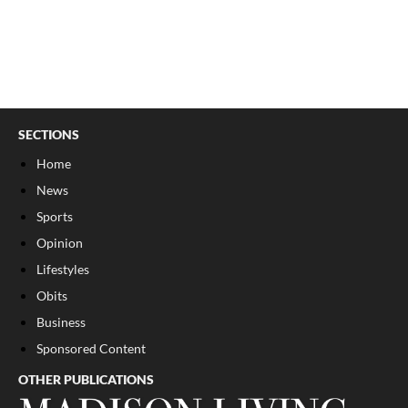
SECTIONS
Home
News
Sports
Opinion
Lifestyles
Obits
Business
Sponsored Content
OTHER PUBLICATIONS