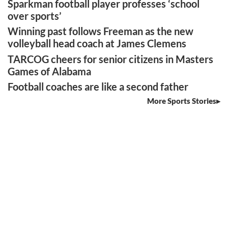
Sparkman football player professes ‘school
over sports’
Winning past follows Freeman as the new
volleyball head coach at James Clemens
TARCOG cheers for senior citizens in Masters
Games of Alabama
Football coaches are like a second father
More Sports Stories