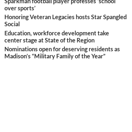
Sparkman football player professes ‘school
over sports’
Honoring Veteran Legacies hosts Star Spangled
Social
Education, workforce development take
center stage at State of the Region
Nominations open for deserving residents as
Madison’s “Military Family of the Year”