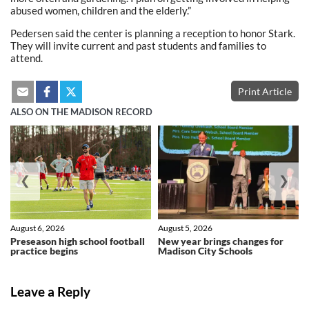
abused women, children and the elderly.”
Pedersen said the center is planning a reception to honor Stark.
They will invite current and past students and families to
attend.
Print Article
ALSO ON THE MADISON RECORD
❮
❯
August 6, 2026
August 5, 2026
Preseason high school football
New year brings changes for
practice begins
Madison City Schools
Leave a Reply