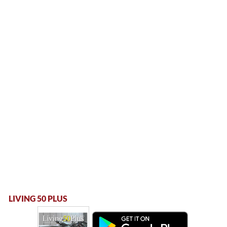
LIVING 50 PLUS