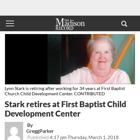
Lynn Stark is retiring after working for 34 years at First Baptist
Church Child Development Center. CONTRIBUTED
Stark retires at First Baptist Child
Development Center
By
GreggParker
Published
4:17 pm Thursday, March 1, 2018