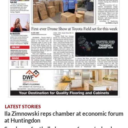
LATEST STORIES
Ila Zimnowski reps chamber at economic forum
at Huntingdon