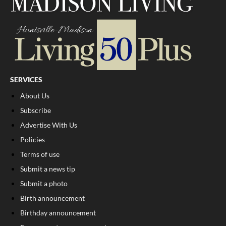
SERVICES
About Us
Subscribe
Advertise With Us
Policies
Terms of use
Submit a news tip
Submit a photo
Birth announcement
Birthday announcement