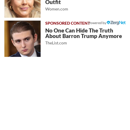
Outfit
Women.com
Powered by
No One Can Hide The Truth
About Barron Trump Anymore
TheList.com