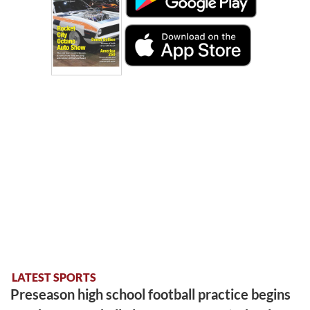
LATEST SPORTS
Preseason high school football practice begins