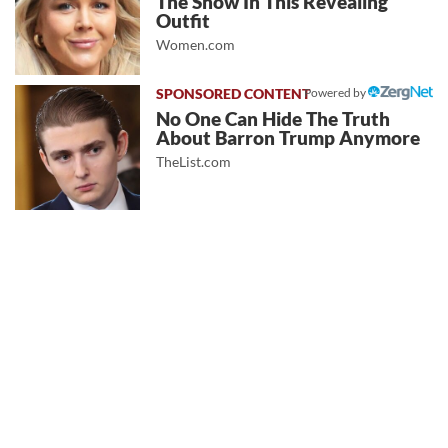
The Show In This Revealing
Outfit
Women.com
Powered by
No One Can Hide The Truth
About Barron Trump Anymore
TheList.com