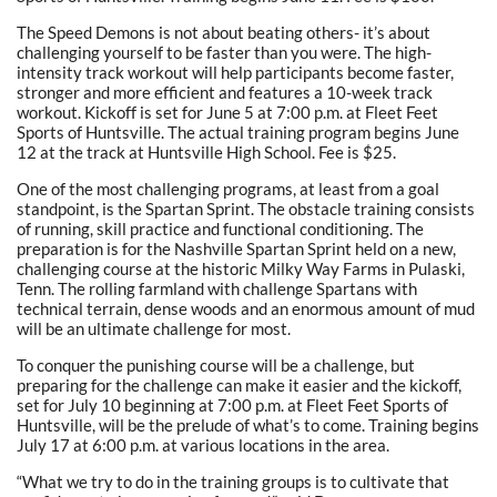
The Speed Demons is not about beating others- it’s about
challenging yourself to be faster than you were. The high-
intensity track workout will help participants become faster,
stronger and more efficient and features a 10-week track
workout. Kickoff is set for June 5 at 7:00 p.m. at Fleet Feet
Sports of Huntsville. The actual training program begins June
12 at the track at Huntsville High School. Fee is $25.
One of the most challenging programs, at least from a goal
standpoint, is the Spartan Sprint. The obstacle training consists
of running, skill practice and functional conditioning. The
preparation is for the Nashville Spartan Sprint held on a new,
challenging course at the historic Milky Way Farms in Pulaski,
Tenn. The rolling farmland with challenge Spartans with
technical terrain, dense woods and an enormous amount of mud
will be an ultimate challenge for most.
To conquer the punishing course will be a challenge, but
preparing for the challenge can make it easier and the kickoff,
set for July 10 beginning at 7:00 p.m. at Fleet Feet Sports of
Huntsville, will be the prelude of what’s to come. Training begins
July 17 at 6:00 p.m. at various locations in the area.
“What we try to do in the training groups is to cultivate that