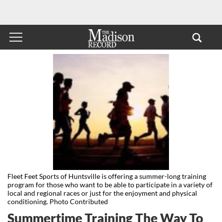
Fleet Feet Sports of Huntsville is offering a summer-long training
program for those who want to be able to participate in a variety of
local and regional races or just for the enjoyment and physical
conditioning. Photo Contributed
Summertime Training The Way To