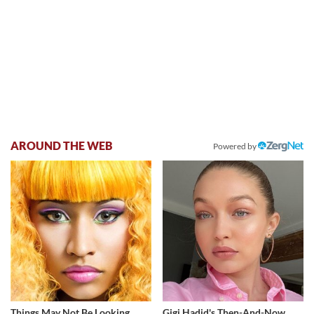
AROUND THE WEB
Powered by
Things May Not Be Looking
Gigi Hadid's Then-And-Now