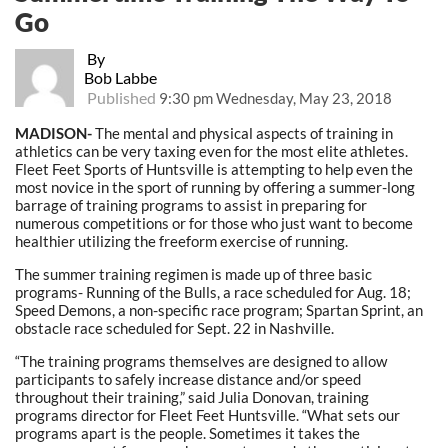
Go
By
Bob Labbe
Published
9:30 pm Wednesday, May 23, 2018
MADISON-
The mental and physical aspects of training in
athletics can be very taxing even for the most elite athletes.
Fleet Feet Sports of Huntsville is attempting to help even the
most novice in the sport of running by offering a summer-long
barrage of training programs to assist in preparing for
numerous competitions or for those who just want to become
healthier utilizing the freeform exercise of running.
The summer training regimen is made up of three basic
programs- Running of the Bulls, a race scheduled for Aug. 18;
Speed Demons, a non-specific race program; Spartan Sprint, an
obstacle race scheduled for Sept. 22 in Nashville.
“The training programs themselves are designed to allow
participants to safely increase distance and/or speed
throughout their training,” said Julia Donovan, training
programs director for Fleet Feet Huntsville. “What sets our
programs apart is the people. Sometimes it takes the