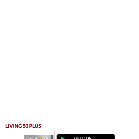
LIVING 50 PLUS