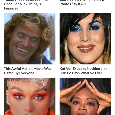
Good For Nicki Minaj's
Photos Say It All
Finances
This Awful Action Movie Was
Kat Von D Looks Nothing Like
Hated By Everyone
Her TV Days What So Ever