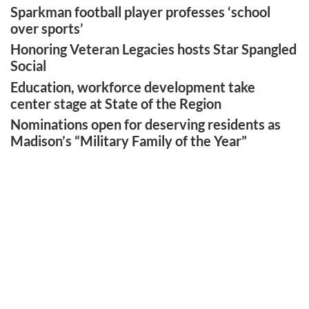
Sparkman football player professes ‘school
over sports’
Honoring Veteran Legacies hosts Star Spangled
Social
Education, workforce development take
center stage at State of the Region
Nominations open for deserving residents as
Madison’s “Military Family of the Year”