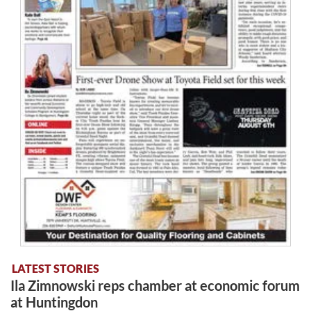
LATEST STORIES
Ila Zimnowski reps chamber at economic forum
at Huntingdon