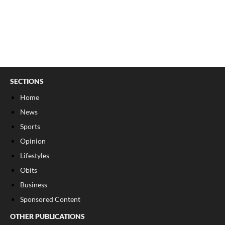
SECTIONS
Home
News
Sports
Opinion
Lifestyles
Obits
Business
Sponsored Content
OTHER PUBLICATIONS