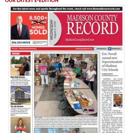
OUR LATEST E-EDITION