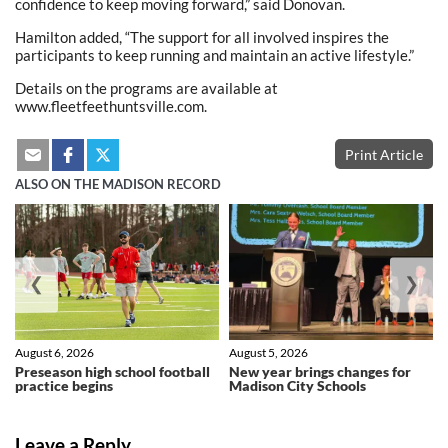
confidence to keep moving forward,” said Donovan.
Hamilton added, “The support for all involved inspires the
participants to keep running and maintain an active lifestyle.”
Details on the programs are available at
www.fleetfeethuntsville.com.
Print Article
ALSO ON THE MADISON RECORD
❮
❯
August 6, 2026
August 5, 2026
Preseason high school football
New year brings changes for
practice begins
Madison City Schools
Leave a Reply