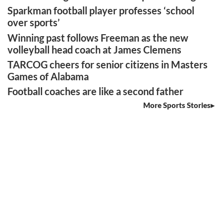
Sparkman football player professes ‘school
over sports’
Winning past follows Freeman as the new
volleyball head coach at James Clemens
TARCOG cheers for senior citizens in Masters
Games of Alabama
Football coaches are like a second father
More Sports Stories