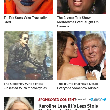
TikTok Stars Who Tragically
The Biggest Talk Show
Died
Meltdowns Ever Caught On
Camera
The Celebrity Who's Most
The Trump Marriage Detail
Obsessed With Motorcycles
Everyone Somehow Missed
Powered by
Karoline Leavitt's Legs Stole