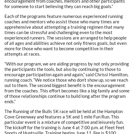
encouragement from coaches, mentors and other participants
for someone to start believing they can reach big goals.”
Each of the programs feature numerous experienced running
coaches and mentors who assist those who many times are
apprehensive about attempting a training regimen that many
times can be stressful and challenging even to the most
experienced runners. The sessions are arranged to help people
of all ages and abilities achieve not only fitness goals, but even
more for those who want to become competitive in their
attempts at races.
“With our program, we are aiding progress by not only providing
the participants the tools, but also by continuing to those to
encourage participation again and again,” said Chrissi Hamilton,
running coach. “We notice those who don’t show up, so we reach
out to them. The second biggest benefit is the encouragement
from the coaches. This effort becomes like a big family and some
of those relationships continue to build long after the program
ends.”
The Running of the Bulls 5K race will be held at the Hampton
Cove Greenway and features a 5K and 1 mile Fun Run. This
particular event is a mixture of competitive and leisurely fun.
The kickoff for the training is June 4 at 7:00 p.m. at Fleet Feet
Sports of Huntsville. Training begins June 11. Fee is $100.