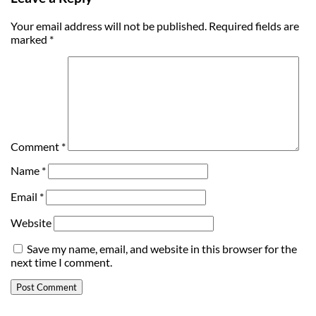
Your email address will not be published.
Required fields are
marked
*
Comment
*
Name
*
Email
*
Website
Save my name, email, and website in this browser for the
next time I comment.