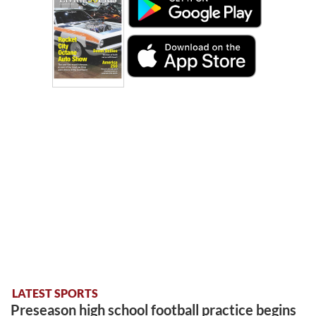
LATEST SPORTS
Preseason high school football practice begins