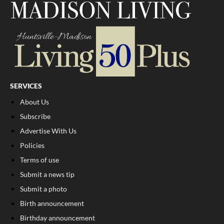
SERVICES
About Us
Subscribe
Advertise With Us
Policies
Terms of use
Submit a news tip
Submit a photo
Birth announcement
Birthday announcement