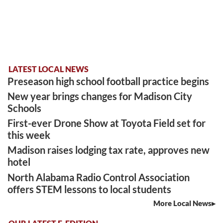
LATEST LOCAL NEWS
Preseason high school football practice begins
New year brings changes for Madison City
Schools
First-ever Drone Show at Toyota Field set for
this week
Madison raises lodging tax rate, approves new
hotel
North Alabama Radio Control Association
offers STEM lessons to local students
More Local News