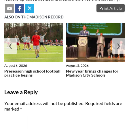
Print Article
ALSO ON THE MADISON RECORD
❮
❯
August 6, 2026
August 5, 2026
Preseason high school football
New year brings changes for
practice begins
Madison City Schools
Leave a Reply
Your email address will not be published.
Required fields are
marked
*