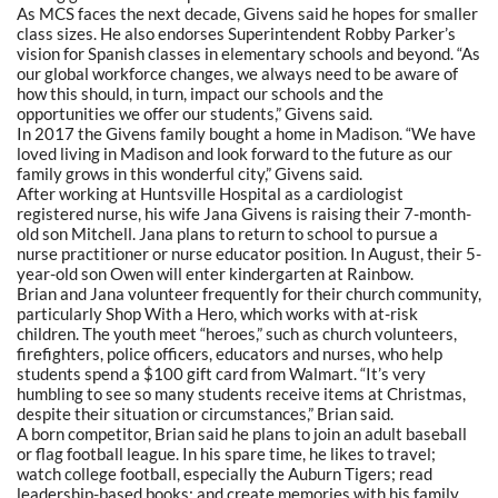
As MCS faces the next decade, Givens said he hopes for smaller
class sizes. He also endorses Superintendent Robby Parker’s
vision for Spanish classes in elementary schools and beyond.
“As
our global workforce changes, we always need to be aware of
how this should, in turn, impact our schools and the
opportunities we offer our students,” Givens said.
In 2017 the Givens family bought a home in Madison.
“We
have
loved living in Madison and look forward to the future as our
family grows in this wonderful city,” Givens said.
After working at Huntsville Hospital as a cardiologist
registered nurse, his wife Jana Givens is raising their 7-month-
old son Mitchell. Jana plans to return to school to pursue a
nurse practitioner or nurse educator position. In August, their 5-
year-old son Owen will enter kindergarten at Rainbow.
Brian and Jana volunteer frequently for their church community,
particularly Shop With a Hero, which works with at-risk
children. The youth meet
“heroes,”
such as church volunteers,
firefighters, police officers, educators and nurses, who help
students spend a $100 gift card from Walmart.
“It’s
very
humbling to see so many students receive items at Christmas,
despite their situation or circumstances,” Brian said.
A born competitor, Brian said he plans to join an adult baseball
or flag football league. In his spare time, he likes to travel;
watch college football, especially the Auburn Tigers; read
leadership-based books; and create memories with his family.