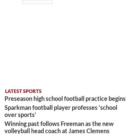
LATEST SPORTS
Preseason high school football practice begins
Sparkman football player professes ‘school
over sports’
Winning past follows Freeman as the new
volleyball head coach at James Clemens