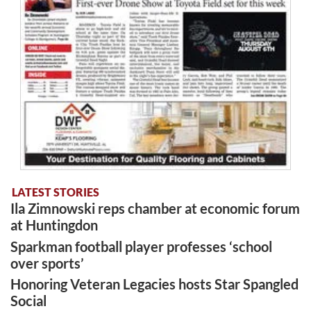
LATEST STORIES
Ila Zimnowski reps chamber at economic forum
at Huntingdon
Sparkman football player professes ‘school
over sports’
Honoring Veteran Legacies hosts Star Spangled
Social