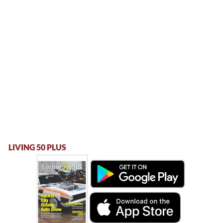
LIVING 50 PLUS