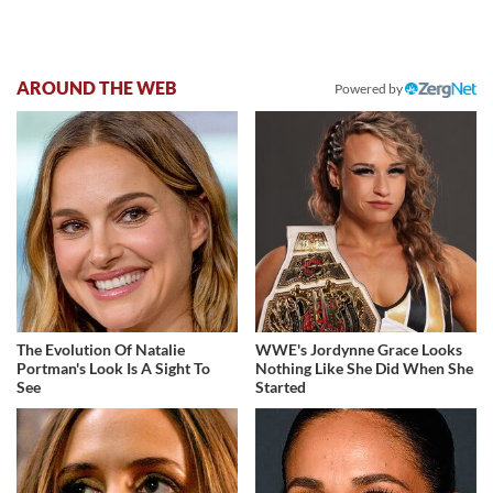
AROUND THE WEB
Powered by
The Evolution Of Natalie
WWE's Jordynne Grace Looks
Portman's Look Is A Sight To
Nothing Like She Did When She
See
Started