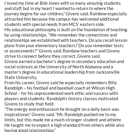
I loved my time at Bob Jones with so many amazing students
and staff, but in my heart I wanted to return to where the
journey begins for our children,” Givens said. Rainbow especially
attracted him because the campus has welcomed additional
students with special needs from MCS’ eastern side.
His educational philosophy is built on the foundation of teaching
by using relationships.
“We
remember the connections and
relationships we established with teachers. Do you recall lesson
plans from your elementary teachers? Do you remember tests
or assessments?” Givens said. Rainbow teachers and Givens
strive to connect before they correct, Givens said.
Givens earned a bachelor’s degree in secondary education and
social sciences at the University of North Alabama and a
master’s degree in educational leadership from Jacksonville
State University.
From his career, Givens said he especially remembers Billy
Randolph – his football and baseball coach at Wilson High
School – for his unprecedented work ethic and success with
players and students. Randolph’s history classes motivated
Givens to study that field.
“The energy and enthusiasm he brought on a daily basis was
inspirational,” Givens said.
“Mr.
Randolph pushed me to my
limits, but this made me a much stronger student and athlete.
He taught me to expect a high standard from others while also
having good relationships.”