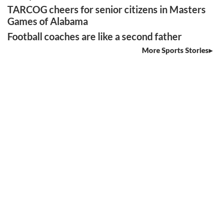
TARCOG cheers for senior citizens in Masters
Games of Alabama
Football coaches are like a second father
More Sports Stories