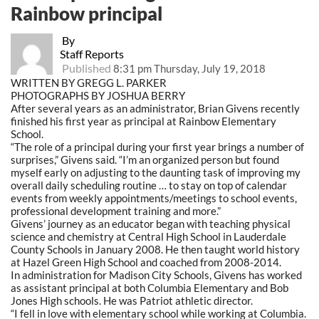
Rainbow principal
By
Staff Reports
Published
8:31 pm Thursday, July 19, 2018
WRITTEN BY GREGG L. PARKER
PHOTOGRAPHS BY JOSHUA BERRY
After several years as an administrator, Brian Givens recently
finished his first year as principal at Rainbow Elementary
School.
“The role of a principal during your first year brings a number of
surprises,” Givens said.
“I’m
an organized person but found
myself early on adjusting to the daunting task of improving my
overall daily scheduling routine … to stay on top of calendar
events from weekly appointments/meetings to school events,
professional development training and more.”
Givens’ journey as an educator began with teaching physical
science and chemistry at Central High School in Lauderdale
County Schools in January 2008. He then taught world history
at Hazel Green High School and coached from 2008-2014.
In administration for Madison City Schools, Givens has worked
as assistant principal at both Columbia Elementary and Bob
Jones High schools. He was Patriot athletic director.
“I fell in love with elementary school while working at Columbia.