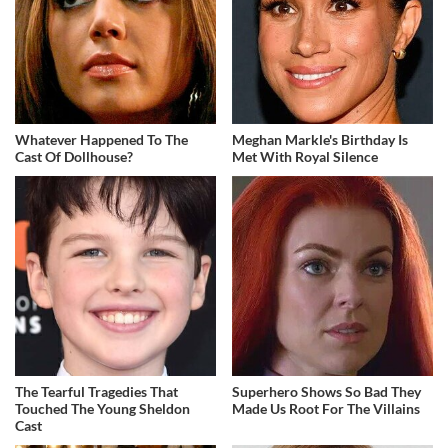
Whatever Happened To The
Meghan Markle's Birthday Is
Cast Of Dollhouse?
Met With Royal Silence
The Tearful Tragedies That
Superhero Shows So Bad They
Touched The Young Sheldon
Made Us Root For The Villains
Cast