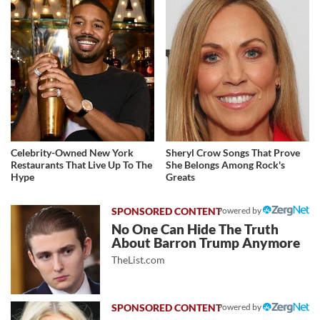
Celebrity-Owned New York
Sheryl Crow Songs That Prove
Restaurants That Live Up To The
She Belongs Among Rock's
Hype
Greats
Powered by
No One Can Hide The Truth
About Barron Trump Anymore
TheList.com
Powered by