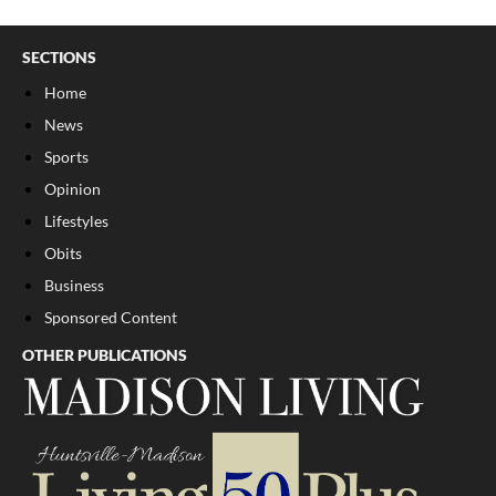
SECTIONS
Home
News
Sports
Opinion
Lifestyles
Obits
Business
Sponsored Content
OTHER PUBLICATIONS