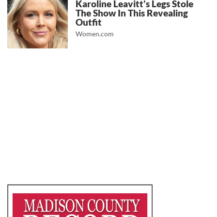
Karoline Leavitt's Legs Stole
The Show In This Revealing
Outfit
Women.com