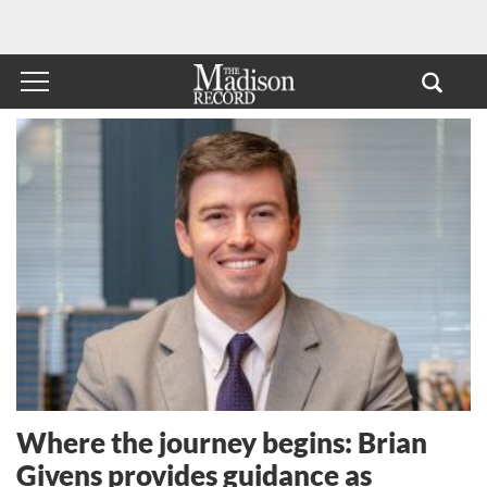
Where the journey begins: Brian
Givens provides guidance as