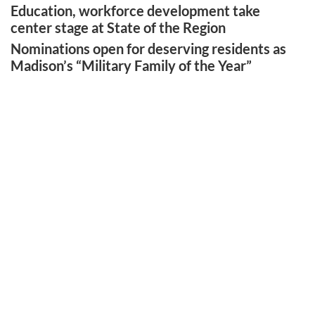
Education, workforce development take
center stage at State of the Region
Nominations open for deserving residents as
Madison’s “Military Family of the Year”