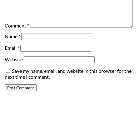
Comment
*
Name
*
Email
*
Website
Save my name, email, and website in this browser for the
next time I comment.