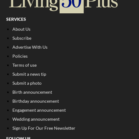
SERVICES
About Us
Subscribe
Advertise With Us
Policies
Terms of use
Submit a news tip
Submit a photo
Birth announcement
Birthday announcement
Engagement announcement
Wedding announcement
Sign Up For Our Free Newsletter
FOLLOW US