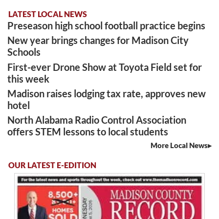
LATEST LOCAL NEWS
Preseason high school football practice begins
New year brings changes for Madison City
Schools
First-ever Drone Show at Toyota Field set for
this week
Madison raises lodging tax rate, approves new
hotel
North Alabama Radio Control Association
offers STEM lessons to local students
More Local News
OUR LATEST E-EDITION