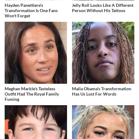
Hayden Panettiere's
Jelly Roll Looks Like A Different
Transformation Is One Fans
Person Without His Tattoos
Won't Forget
Meghan Markle's Tasteless
Malia Obama's Transformation
Outfit Had The Royal Family
Has Us Lost For Words
Fuming