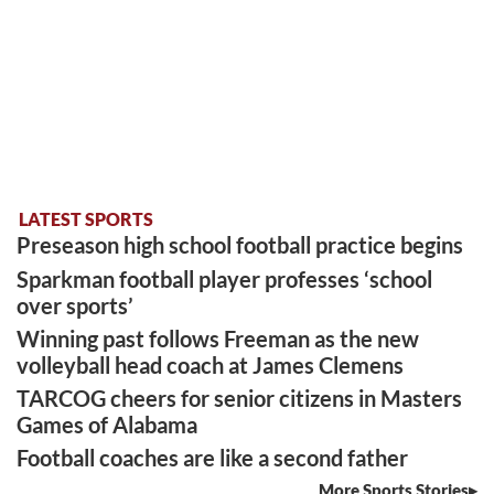
LATEST SPORTS
Preseason high school football practice begins
Sparkman football player professes ‘school
over sports’
Winning past follows Freeman as the new
volleyball head coach at James Clemens
TARCOG cheers for senior citizens in Masters
Games of Alabama
Football coaches are like a second father
More Sports Stories