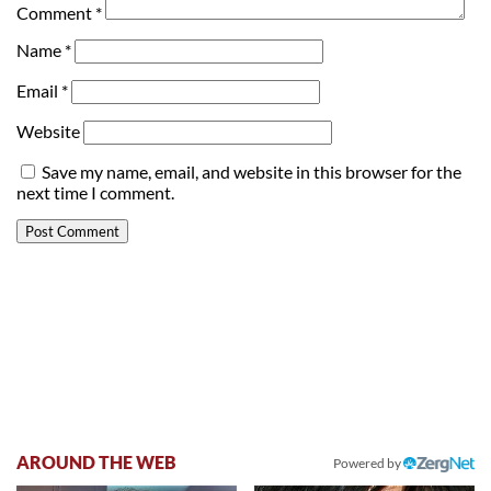
Comment
*
Name
*
Email
*
Website
Save my name, email, and website in this browser for the
next time I comment.
AROUND THE WEB
Powered by