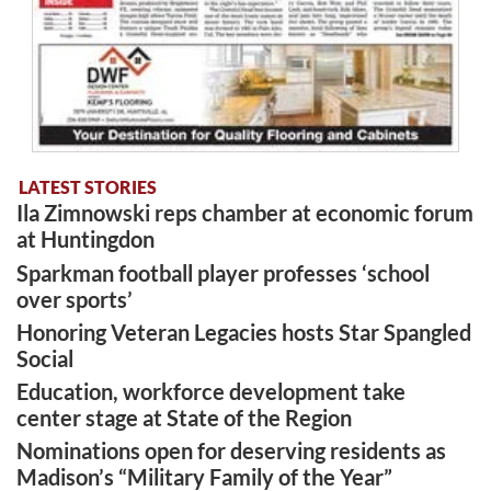
LATEST STORIES
Ila Zimnowski reps chamber at economic forum
at Huntingdon
Sparkman football player professes ‘school
over sports’
Honoring Veteran Legacies hosts Star Spangled
Social
Education, workforce development take
center stage at State of the Region
Nominations open for deserving residents as
Madison’s “Military Family of the Year”