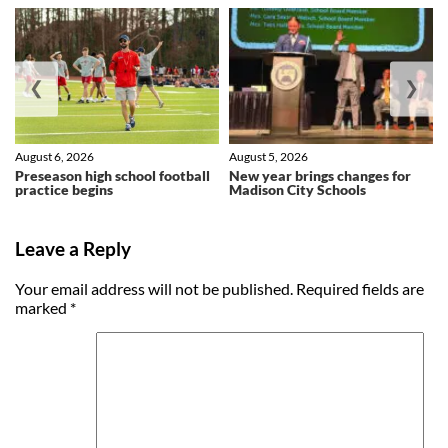
❮
❯
August 6, 2026
August 5, 2026
Preseason high school football
New year brings changes for
practice begins
Madison City Schools
Leave a Reply
Your email address will not be published.
Required fields are
marked
*