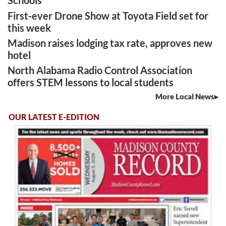
Schools
First-ever Drone Show at Toyota Field set for
this week
Madison raises lodging tax rate, approves new
hotel
North Alabama Radio Control Association
offers STEM lessons to local students
More Local News
OUR LATEST E-EDITION