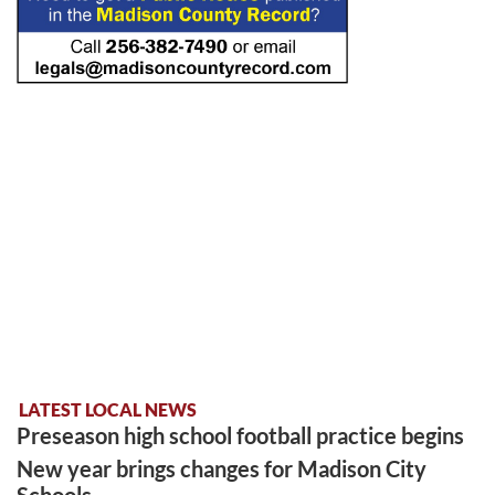
LATEST LOCAL NEWS
Preseason high school football practice begins
New year brings changes for Madison City