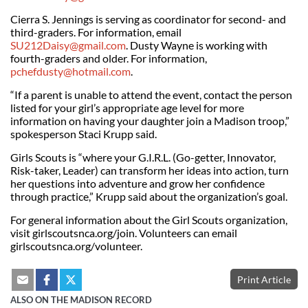
Cierra S. Jennings is serving as coordinator for second- and
third-graders. For information, email
SU212Daisy@gmail.com
. Dusty Wayne is working with
fourth-graders and older. For information,
pchefdusty@hotmail.com
.
“If a parent is unable to attend the event, contact the person
listed for your girl’s appropriate age level for more
information on having your daughter join a Madison troop,”
spokesperson Staci Krupp said.
Girls Scouts is “where your G.I.R.L. (Go-getter, Innovator,
Risk-taker, Leader) can transform her ideas into action, turn
her questions into adventure and grow her confidence
through practice,” Krupp said about the organization’s goal.
For general information about the Girl Scouts organization,
visit girlscoutsnca.org/join. Volunteers can email
girlscoutsnca.org/volunteer.
Print Article
ALSO ON THE MADISON RECORD