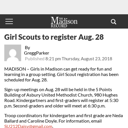
Girl Scouts to register Aug. 28
By
GreggParker
Published
8:21 pm Thursday, August 23, 2018
MADISON – Girls in Madison can get ready for fun and
learning in a group setting. Girl Scout registration has been
scheduled for Aug. 28.
Sign-up meetings on Aug. 28 will be held in the 5 Points
Building of Asbury United Methodist Church, 980 Hughes
Road. Kindergartners and first-graders will register at 5:30
p.m. Second-graders and older will meet at 6:30 p.m.
Troop coordinators for kindergarten and first grade are Neda
Ballard and Caroline Doyle. For information, email
SU212Daisy@gmail.com
.