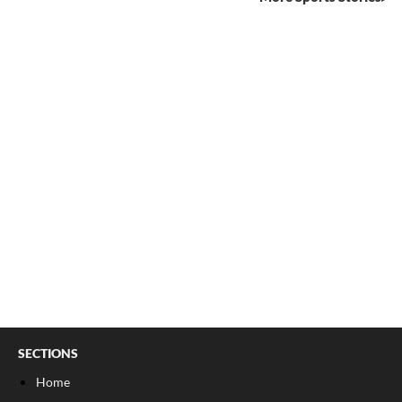
SECTIONS
Home