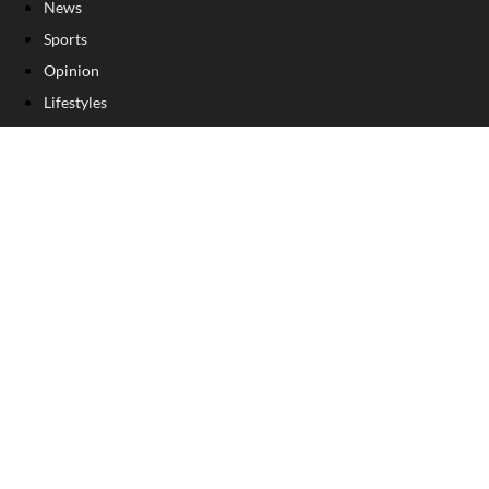
News
Sports
Opinion
Lifestyles
Obits
Business
Sponsored Content
OTHER PUBLICATIONS
SERVICES
About Us