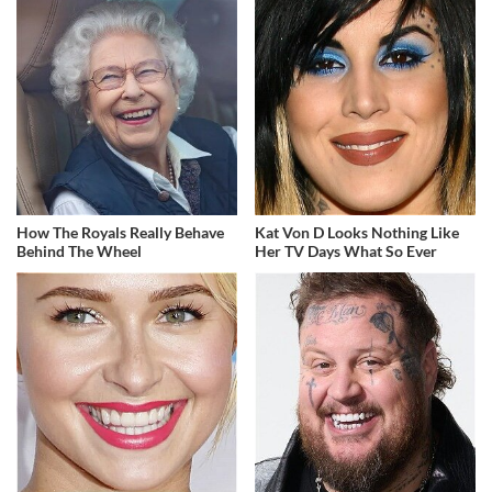
How The Royals Really Behave
Kat Von D Looks Nothing Like
Behind The Wheel
Her TV Days What So Ever