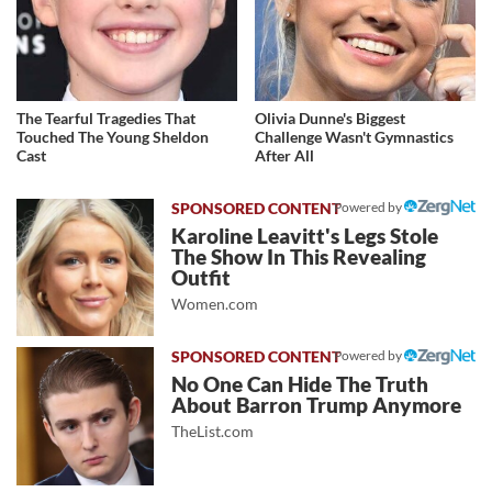
The Tearful Tragedies That
Olivia Dunne's Biggest
Touched The Young Sheldon
Challenge Wasn't Gymnastics
Cast
After All
Powered by
Karoline Leavitt's Legs Stole
The Show In This Revealing
Outfit
Women.com
Powered by
No One Can Hide The Truth
About Barron Trump Anymore
TheList.com