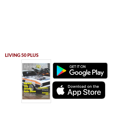
LIVING 50 PLUS