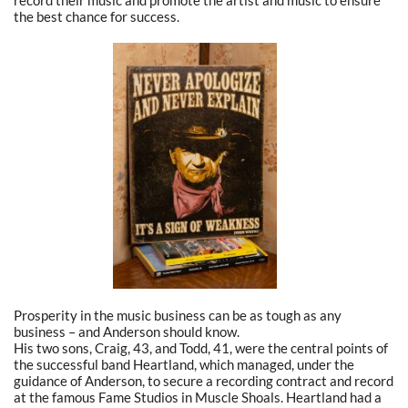
the best chance for success.
Prosperity in the music business can be as tough as any
business – and Anderson should know.
His two sons, Craig, 43, and Todd, 41, were the central points of
the successful band Heartland, which managed, under the
guidance of Anderson, to secure a recording contract and record
at the famous Fame Studios in Muscle Shoals. Heartland had a