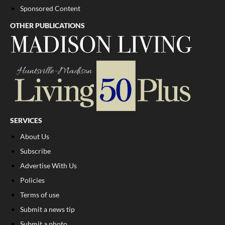
Sponsored Content
OTHER PUBLICATIONS
SERVICES
About Us
Subscribe
Advertise With Us
Policies
Terms of use
Submit a news tip
Submit a photo