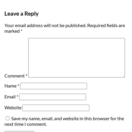
Leave a Reply
Your email address will not be published.
Required fields are
marked
*
Comment
*
Name
*
Email
*
Website
Save my name, email, and website in this browser for the
next time I comment.