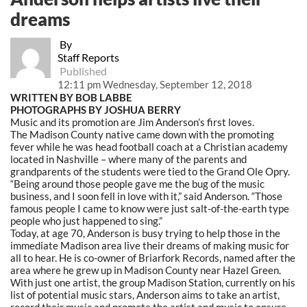
dreams
By
Staff Reports
Published
12:11 pm Wednesday, September 12, 2018
WRITTEN BY BOB LABBE
PHOTOGRAPHS BY JOSHUA BERRY
Music and its promotion are Jim Anderson’s first loves.
The Madison County native came down with the promoting
fever while he was head football coach at a Christian academy
located in Nashville – where many of the parents and
grandparents of the students were tied to the Grand Ole Opry.
“Being around those people gave me the bug of the music
business, and I soon fell in love with it,” said Anderson.
“Those
famous people I came to know were just salt-of-the-earth type
people who just happened to sing.”
Today, at age 70, Anderson is busy trying to help those in the
immediate Madison area live their dreams of making music for
all to hear. He is co-owner of Briarfork Records, named after the
area where he grew up in Madison County near Hazel Green.
With just one artist, the group Madison Station, currently on his
list of potential music stars, Anderson aims to take an artist,
record their music and promote the artist and music to ensure