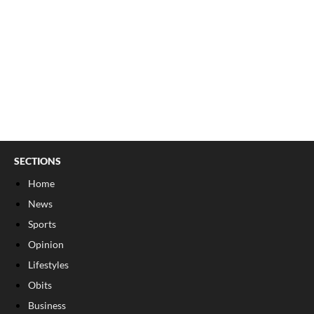
SECTIONS
Home
News
Sports
Opinion
Lifestyles
Obits
Business