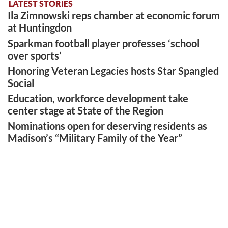
LATEST STORIES
Ila Zimnowski reps chamber at economic forum
at Huntingdon
Sparkman football player professes ‘school
over sports’
Honoring Veteran Legacies hosts Star Spangled
Social
Education, workforce development take
center stage at State of the Region
Nominations open for deserving residents as
Madison’s “Military Family of the Year”