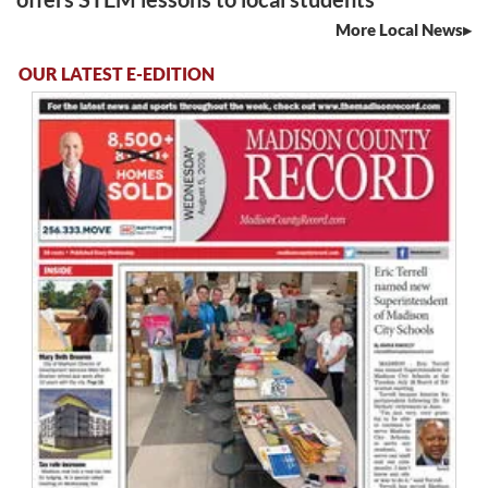
More Local News
OUR LATEST E-EDITION