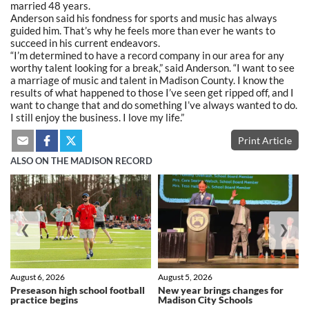
married 48 years.
Anderson said his fondness for sports and music has always
guided him. That’s why he feels more than ever he wants to
succeed in his current endeavors.
“I’m determined to have a record company in our area for any
worthy talent looking for a break,” said Anderson.
“I
want to see
a marriage of music and talent in Madison County. I know the
results of what happened to those I’ve seen get ripped off, and I
want to change that and do something I’ve always wanted to do.
I still enjoy the business. I love my life.”
Print Article
ALSO ON THE MADISON RECORD
❮
❯
August 6, 2026
August 5, 2026
Preseason high school football
New year brings changes for
practice begins
Madison City Schools