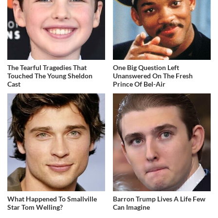
The Tearful Tragedies That
One Big Question Left
Touched The Young Sheldon
Unanswered On The Fresh
Cast
Prince Of Bel-Air
What Happened To Smallville
Barron Trump Lives A Life Few
Star Tom Welling?
Can Imagine