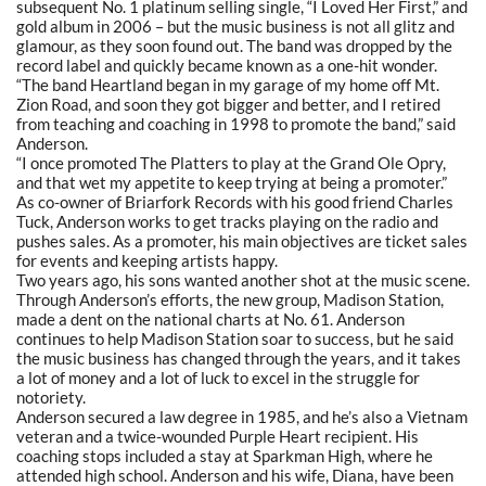
subsequent No. 1 platinum selling single,
“I
Loved Her First,” and
gold album in 2006 – but the music business is not all glitz and
glamour, as they soon found out. The band was dropped by the
record label and quickly became known as a one-hit wonder.
“The band Heartland began in my garage of my home off Mt.
Zion Road, and soon they got bigger and better, and I retired
from teaching and coaching in 1998 to promote the band,” said
Anderson.
“I once promoted The Platters to play at the Grand Ole Opry,
and that wet my appetite to keep trying at being a promoter.”
As co-owner of Briarfork Records with his good friend Charles
Tuck, Anderson works to get tracks playing on the radio and
pushes sales. As a promoter, his main objectives are ticket sales
for events and keeping artists happy.
Two years ago, his sons wanted another shot at the music scene.
Through Anderson’s efforts, the new group, Madison Station,
made a dent on the national charts at No. 61. Anderson
continues to help Madison Station soar to success, but he said
the music business has changed through the years, and it takes
a lot of money and a lot of luck to excel in the struggle for
notoriety.
Anderson secured a law degree in 1985, and he’s also a Vietnam
veteran and a twice-wounded Purple Heart recipient. His
coaching stops included a stay at Sparkman High, where he
attended high school. Anderson and his wife, Diana, have been