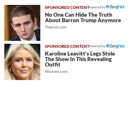
Powered by
No One Can Hide The Truth
About Barron Trump Anymore
TheList.com
Powered by
Karoline Leavitt's Legs Stole
The Show In This Revealing
Outfit
Women.com