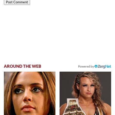
AROUND THE WEB
Powered by