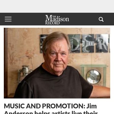
MUSIC AND PROMOTION: Jim
Anderson helps artists live their