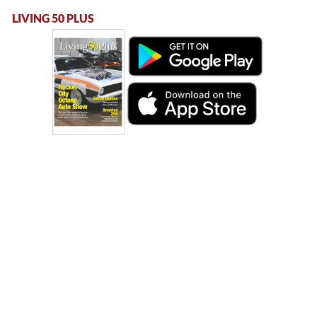
LIVING 50 PLUS