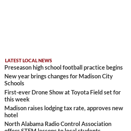
LATEST LOCAL NEWS
Preseason high school football practice begins
New year brings changes for Madison City
Schools
First-ever Drone Show at Toyota Field set for
this week
Madison raises lodging tax rate, approves new
hotel
North Alabama Radio Control Association
offers STEM lessons to local students