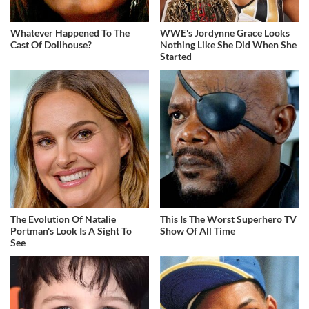
Whatever Happened To The
WWE's Jordynne Grace Looks
Cast Of Dollhouse?
Nothing Like She Did When She
Started
The Evolution Of Natalie
This Is The Worst Superhero TV
Portman's Look Is A Sight To
Show Of All Time
See