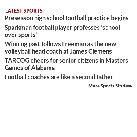
LATEST SPORTS
Preseason high school football practice begins
Sparkman football player professes ‘school
over sports’
Winning past follows Freeman as the new
volleyball head coach at James Clemens
TARCOG cheers for senior citizens in Masters
Games of Alabama
Football coaches are like a second father
More Sports Stories