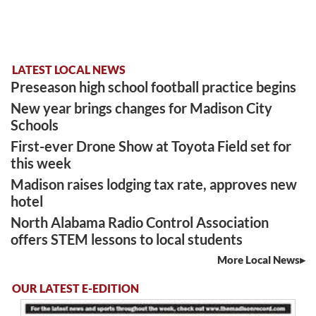
LATEST LOCAL NEWS
Preseason high school football practice begins
New year brings changes for Madison City
Schools
First-ever Drone Show at Toyota Field set for
this week
Madison raises lodging tax rate, approves new
hotel
North Alabama Radio Control Association
offers STEM lessons to local students
More Local News
OUR LATEST E-EDITION