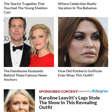
The Tearful Tragedies That
Where Celebrities Really
Touched The Young Sheldon
Vacation In The Bahamas
Cast
The Handsome Husbands
How Did Kimberly Guilfoyle
Behind These Famous News
Even Wear This Outfit?
Anchors
Powered by
Karoline Leavitt's Legs Stole
The Show In This Revealing
Outfit