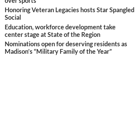
over sports’
Honoring Veteran Legacies hosts Star Spangled
Social
Education, workforce development take
center stage at State of the Region
Nominations open for deserving residents as
Madison’s “Military Family of the Year”