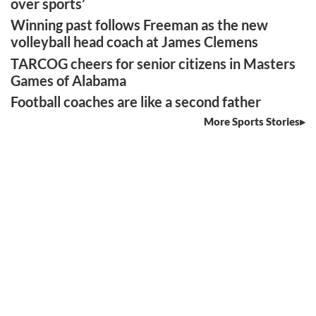
over sports’
Winning past follows Freeman as the new
volleyball head coach at James Clemens
TARCOG cheers for senior citizens in Masters
Games of Alabama
Football coaches are like a second father
More Sports Stories