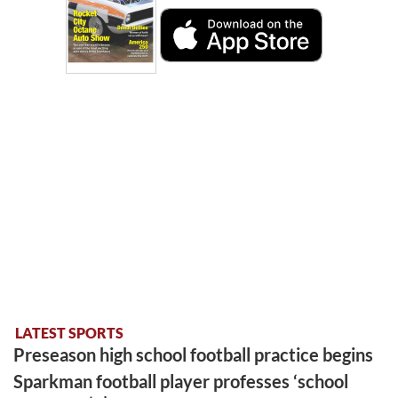
LATEST SPORTS
Preseason high school football practice begins
Sparkman football player professes ‘school