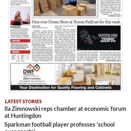
LATEST STORIES
Ila Zimnowski reps chamber at economic forum
at Huntingdon
Sparkman football player professes ‘school