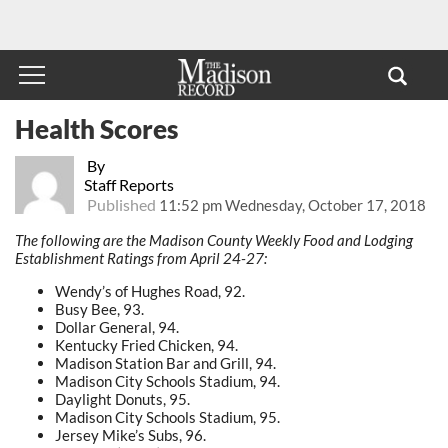
Health Scores
By
Staff Reports
Published
11:52 pm Wednesday, October 17, 2018
The following are the Madison County Weekly Food and Lodging
Establishment Ratings from April 24-27:
Wendy’s of Hughes Road, 92.
Busy Bee, 93.
Dollar General, 94.
Kentucky Fried Chicken, 94.
Madison Station Bar and Grill, 94.
Madison City Schools Stadium, 94.
Daylight Donuts, 95.
Madison City Schools Stadium, 95.
Jersey Mike’s Subs, 96.