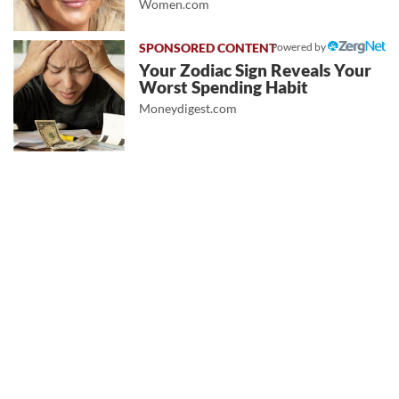
Women.com
Powered by
Your Zodiac Sign Reveals Your
Worst Spending Habit
Moneydigest.com