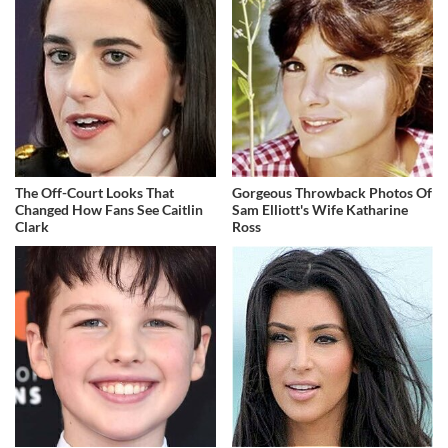
The Off-Court Looks That
Gorgeous Throwback Photos Of
Changed How Fans See Caitlin
Sam Elliott's Wife Katharine
Clark
Ross