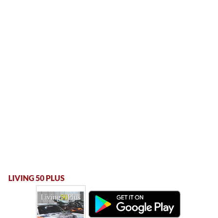
LIVING 50 PLUS