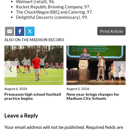
Walmart (retail), 96.
Rocket Republic Brewing Company, 97.
The ChuckWagon BBQ and Catering, 97.
Delightful Desserts (commissary), 99.
Print Article
ALSO ON THE MADISON RECORD
❮
❯
August 6, 2026
August 5, 2026
Preseason high school football
New year brings changes for
practice begins
Madison City Schools
Leave a Reply
Your email address will not be published.
Required fields are