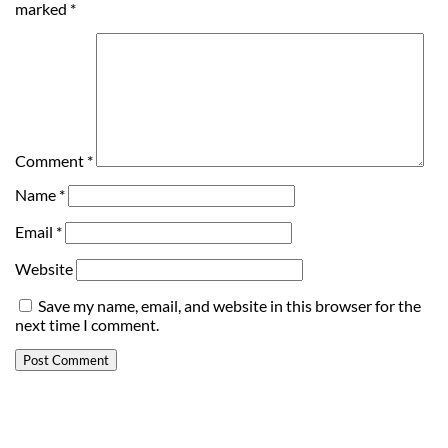
marked
*
Comment
*
Name
*
Email
*
Website
Save my name, email, and website in this browser for the
next time I comment.