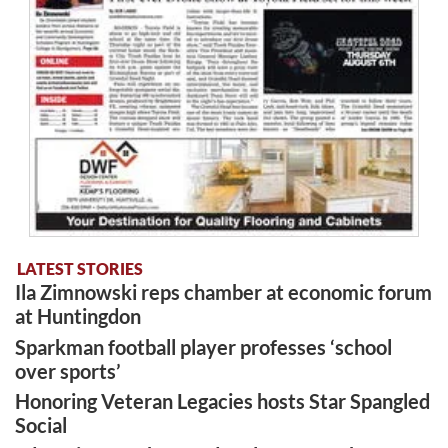
LATEST STORIES
Ila Zimnowski reps chamber at economic forum
at Huntingdon
Sparkman football player professes ‘school
over sports’
Honoring Veteran Legacies hosts Star Spangled
Social