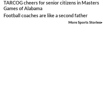
TARCOG cheers for senior citizens in Masters
Games of Alabama
Football coaches are like a second father
More Sports Stories