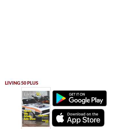
LIVING 50 PLUS