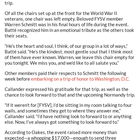
trip.
Of all the chairs set up at the front for the World War II
veterans, one chair was left empty. Beloved FYSV member
Warren Schmitt was in his final hours of life during the event.
Batté recognized him in an emotional tribute as the others took
their seats.
“He’s the heart and soul, I think, of our group in a lot of ways,”
Batté said. “He’s the kindest, most gentle soul that I think most
of them have ever known. Warren, we leave this chair empty for
you tonight. We miss you, and we’d like to all salute you.”
Other members paid their respects to Schmitt the following
week before
embarking on a trip of honor to Washington, D.C.
Callander expressed his gratitude for that trip, as well as the
chance to look forward to that and the upcoming Normandy trip.
“If it weren’t for [FYSV], I’d be sitting in my room talking to four
walls, and sometimes they get to where they answer me,”
Callander said. “I’d have nothing look to forward to or anything
else. Now, I’ve always got something to look forward to.”
According to Oakes, the event raised more money than
expected—a whopping $17,000—enough to send three