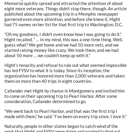
Memorial quickly spread and attracted the attention of about
eight more veterans. Things didn’t stop there, though. An article
published about the upcoming trip in a Memphis newspaper
garnered even more attention, and before she knew it, Hight
had 75 names on her list for that first trip to Washington, D.C.
“Oh my goodness, I didn’t even know how I was going to do it,”
Hight recalled. “ … In my mind, this was a one-time thing. Well,
guess what? We got home and we had 50 more vets, and we
started raising money like crazy. We took them, and we had
about 50 more … we couldn’t keep up with it.”
Hight’s tenacity and refusal to rule out what seemed impossible
has led FYSV to what it is today. Since its inception, the
organization has honored more than 2,000 veterans and taken
them on more than 40 trips in eight countries.
Callander met Hight by chance in Montgomery and invited him
to come on their upcoming trip to Pearl Harbor. After some
consideration, Callander determined to go.
“We went back to Pearl Harbor, and that was the first trip I
made with them,” he said. “I’ve been on every trip since. I love it.”
Naturally, people in other states began to catch wind of the
work that Hight and FYSV were doing and wanted to find out