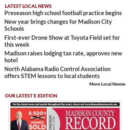
LATEST LOCAL NEWS
Preseason high school football practice begins
New year brings changes for Madison City
Schools
First-ever Drone Show at Toyota Field set for
this week
Madison raises lodging tax rate, approves new
hotel
North Alabama Radio Control Association
offers STEM lessons to local students
More Local News
OUR LATEST E-EDITION