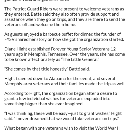
The Patriot Guard Riders were present to welcome veterans as
they entered. Batté said they also often provide support and
assistance when they go on trips, and they are there to send the
veterans off and welcome them home.
As guests enjoyed a barbecue buffet for dinner, the founder of
FYSV shared her story on how she got the organization started.
Diane Hight established Forever Young Senior Veterans 12
years ago in Memphis, Tennessee. Over the years, she has come
to be known affectionately as “The Little General.”
“She comes by that title honestly,” Batté said.
Hight traveled down to Alabama for the event, and several
Memphis-area veterans and their families made the trip as well.
According to Hight, the organization began after a desire to
grant a few individual wishes for veterans exploded into
something bigger than she ever imagined.
“I was thinking, these will be easy—just to grant wishes,” Hight
said. “I never dreamed that we would take veterans on trips.”
What began with one veteran’s wish to visit the World War II