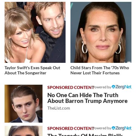
Taylor Swift's Exes Speak Out
Child Stars From The '70s Who
About The Songwriter
Never Lost Their Fortunes
Powered by
No One Can Hide The Truth
About Barron Trump Anymore
TheList.com
Powered by