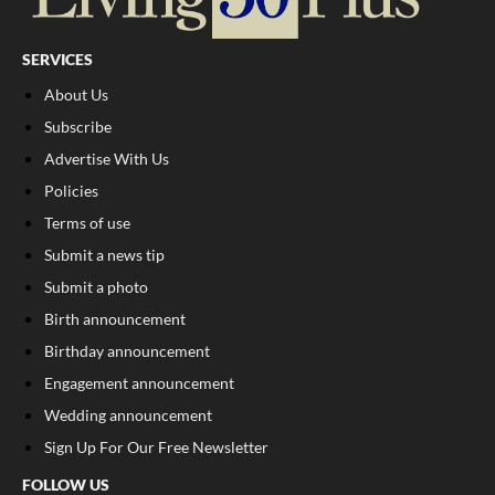
SERVICES
About Us
Subscribe
Advertise With Us
Policies
Terms of use
Submit a news tip
Submit a photo
Birth announcement
Birthday announcement
Engagement announcement
Wedding announcement
Sign Up For Our Free Newsletter
FOLLOW US