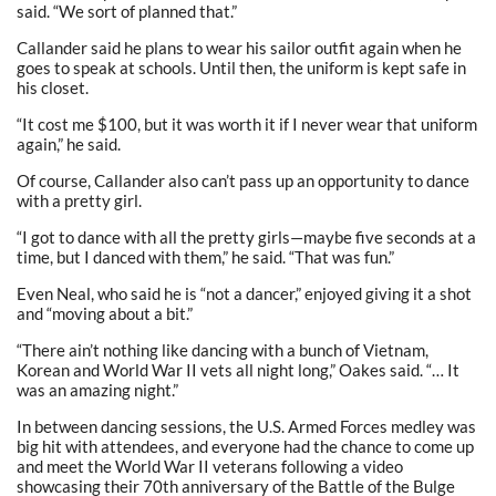
said. “We sort of planned that.”
Callander said he plans to wear his sailor outfit again when he
goes to speak at schools. Until then, the uniform is kept safe in
his closet.
“It cost me $100, but it was worth it if I never wear that uniform
again,” he said.
Of course, Callander also can’t pass up an opportunity to dance
with a pretty girl.
“I got to dance with all the pretty girls—maybe five seconds at a
time, but I danced with them,” he said. “That was fun.”
Even Neal, who said he is “not a dancer,” enjoyed giving it a shot
and “moving about a bit.”
“There ain’t nothing like dancing with a bunch of Vietnam,
Korean and World War II vets all night long,” Oakes said. “… It
was an amazing night.”
In between dancing sessions, the U.S. Armed Forces medley was
big hit with attendees, and everyone had the chance to come up
and meet the World War II veterans following a video
showcasing their 70th anniversary of the Battle of the Bulge