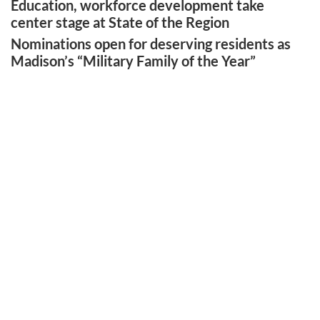
Education, workforce development take
center stage at State of the Region
Nominations open for deserving residents as
Madison’s “Military Family of the Year”