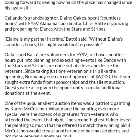
looking forward to seeing how much the place has changed since
his last visit.
Callander’s granddaughter, Elaine Oakes, spent “countless
hours” with FYSV Alabama coordinator Chris Batté organizing
and preparing for Dance with the Stars and Stripes.
“Elaine is my partner in crime,” Batté said. “Without Elaine’s
countless hours, this night would not be possible.”
Oakes and Batté are volunteers for FYSV, so those countless
hours put into planning and executing events like Dance with
the Stars and Stripes are done out of a love and desire for
veterans. Since taking just one veteran on a trip like the
upcoming Normandy one can cost upwards of $6,000, the team
sought extra funds from sponsorships and the silent auction.
Guests were also given the opportunity to make additional
donations at the event.
One of the popular silent auction items was a patriotic painting
by Karen McCutchen. What made the painting even more
special were the dozens of signatures from veterans who
attended the event that night. The second-highest bidder loved
the painting so much that he offered to match the winning bid if
McCutchen would create another one of her masterpieces and
got more veteran signatures on it.