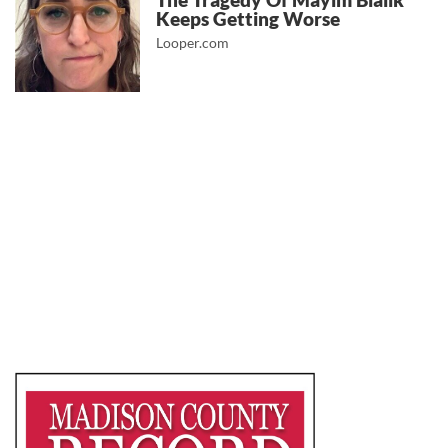
The Tragedy Of Mayim Bialik
Keeps Getting Worse
Looper.com