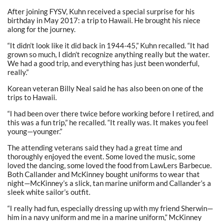
After joining FYSV, Kuhn received a special surprise for his
birthday in May 2017: a trip to Hawaii. He brought his niece
along for the journey.
“It didn’t look like it did back in 1944-45,” Kuhn recalled. “It had
grown so much, I didn’t recognize anything really but the water.
We had a good trip, and everything has just been wonderful,
really.”
Korean veteran Billy Neal said he has also been on one of the
trips to Hawaii.
“I had been over there twice before working before I retired, and
this was a fun trip,” he recalled. “It really was. It makes you feel
young—younger.”
The attending veterans said they had a great time and
thoroughly enjoyed the event. Some loved the music, some
loved the dancing, some loved the food from LawLers Barbecue.
Both Callander and McKinney bought uniforms to wear that
night—McKinney’s a slick, tan marine uniform and Callander’s a
sleek white sailor’s outfit.
“I really had fun, especially dressing up with my friend Sherwin—
him in a navy uniform and me in a marine uniform,” McKinney