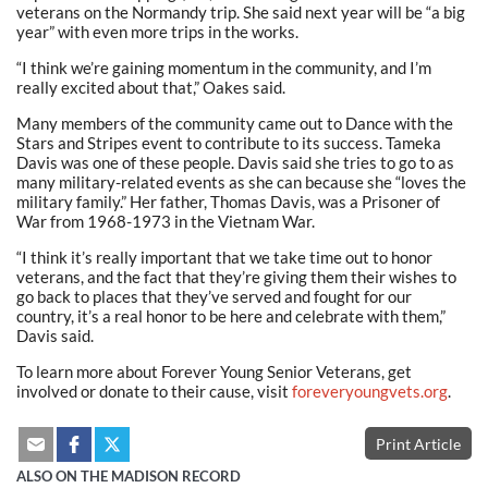
veterans on the Normandy trip. She said next year will be “a big
year” with even more trips in the works.
“I think we’re gaining momentum in the community, and I’m
really excited about that,” Oakes said.
Many members of the community came out to Dance with the
Stars and Stripes event to contribute to its success. Tameka
Davis was one of these people. Davis said she tries to go to as
many military-related events as she can because she “loves the
military family.” Her father, Thomas Davis, was a Prisoner of
War from 1968-1973 in the Vietnam War.
“I think it’s really important that we take time out to honor
veterans, and the fact that they’re giving them their wishes to
go back to places that they’ve served and fought for our
country, it’s a real honor to be here and celebrate with them,”
Davis said.
To learn more about Forever Young Senior Veterans, get
involved or donate to their cause, visit
foreveryoungvets.org
.
Print Article
ALSO ON THE MADISON RECORD