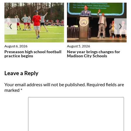
❮
❯
August 6, 2026
August 5, 2026
Preseason high school football
New year brings changes for
practice begins
Madison City Schools
Leave a Reply
Your email address will not be published.
Required fields are
marked
*