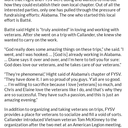
how they could establish their own local chapter. Out of all the
interested parties, only one has pulled through the pressure of
fundraising efforts: Alabama. The one who started this local
effort is Batté.
Batté said Hight is “truly anointed” in loving and working with
veterans. After she went on a trip with Callander, she knew she
wanted to carry on the work.
“God really does some amazing things on these trips,” she said. “I
went, and I was hooked. … [God is] already working in Alabama.
… Diane says it over and over, and I’m here to tell you for sure:
God does love our veterans, and he takes care of our veterans.”
“They’re phenomenal,” Hight said of Alabama’s chapter of FYSV.
“They have done it. I am so proud of you guys. Y’all are so good.
… I’m willing to sacrifice because I love [veterans] so much, and
Chris and Elaine love the veterans like I do, and that’s why they
are so successful. They have such a passion, and this is just an
amazing evening.”
In addition to organizing and taking veterans on trips, FYSV
provides a place for veterans to socialize and fill a void of sorts.
Callander introduced Vietnam veteran Tom McKinney to the
organization after the two met at an American Legion meeting,