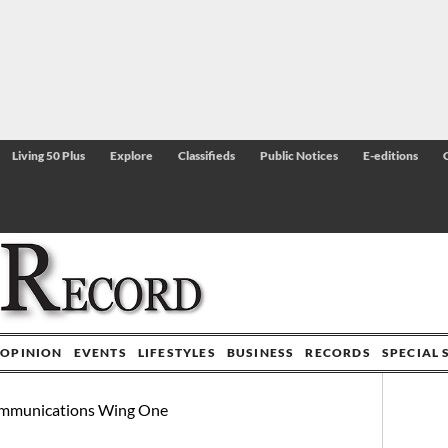
Living 50 Plus
Explore
Classifieds
Public Notices
E-editions
OPINION
EVENTS
LIFESTYLES
BUSINESS
RECORDS
SPECIAL 