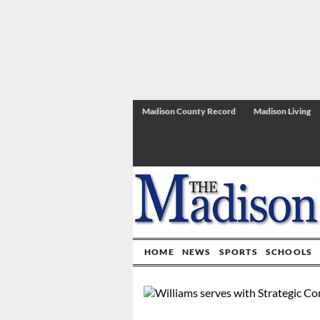
Madison County Record
Madison Living
HOME
NEWS
SPORTS
SCHOOLS