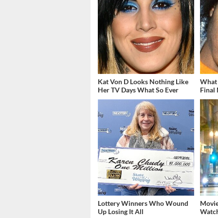
Kat Von D Looks Nothing Like
What 
Her TV Days What So Ever
Final
Lottery Winners Who Wound
Movie
Up Losing It All
Watch