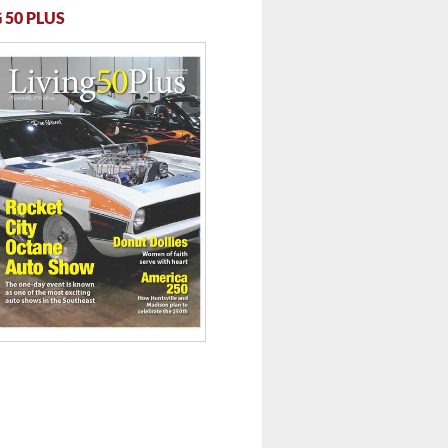
 50 PLUS