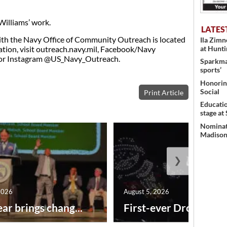
illiams’ work.
LATES
h the Navy Office of Community Outreach is located
Ila Zim
ation, visit outreach.navy.mil, Facebook/Navy
at Hunt
or Instagram @US_Navy_Outreach.
Sparkman
sports’
Honoring
Social
Print Article
Educati
stage at
Nominati
Madison’
❯
2026
August 5, 2026
ar brings chang...
First-ever Drone Show