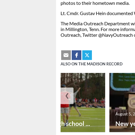
photos to their hometown media.
Lt. Cmdr. Gustav Hein documented W
The Media Outreach Department wit
in Millington, Tenn. For more inform
Outreach, Twitter @NavyOutreach 
ALSO ON THE MADISON RECORD
❮
August 6, 2026
August 5, 
Preseason high school ...
New ye