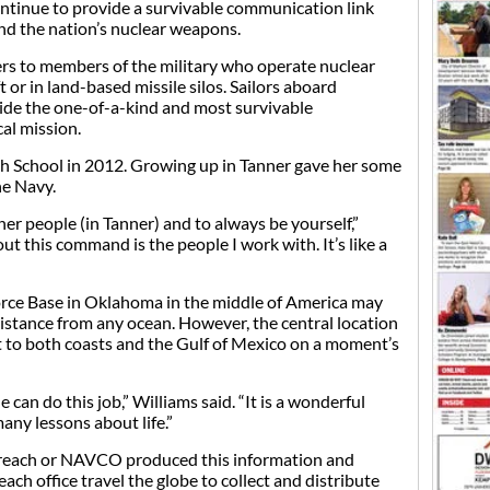
nue to provide a survivable communication link
nd the nation’s nuclear weapons.
rs to members of the military who operate nuclear
or in land-based missile silos. Sailors aboard
de the one-of-a-kind and most survivable
al mission.
h School in 2012. Growing up in Tanner gave her some
he Navy.
ther people (in Tanner) and to always be yourself,”
ut this command is the people I work with. It’s like a
orce Base in Oklahoma in the middle of America may
 distance from any ocean. However, the central location
ft to both coasts and the Gulf of Mexico on a moment’s
e can do this job,” Williams said. “It is a wonderful
any lessons about life.”
reach or NAVCO produced this information and
ch office travel the globe to collect and distribute