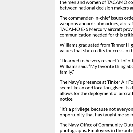
the men and women of TACAMO conti
between national decision makers a
The commander-in-chief issues orde
weapons aboard submarines, aircraft 
TACAMO E-6 Mercury aircraft provi
communication needed for this critic
Williams graduated from Tanner Hig
values that she credits for ccess in t
“I learned to be very respectful of o
Williams said. “My favorite thing abo
family.”
The Navy’s presence at Tinker Air F
seem like an odd location, given its
allows for the deployment of aircra
notice.
“It’s a privilege, because not everyon
opportunity that has taught me so m
The Navy Office of Community Out
photographs. Employees in the outrea