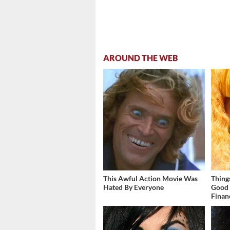
AROUND THE WEB
This Awful Action Movie Was
Thing
Hated By Everyone
Good 
Finan