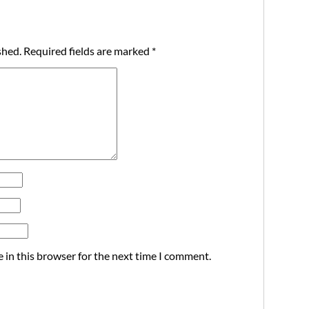
shed.
Required fields are marked
*
 in this browser for the next time I comment.