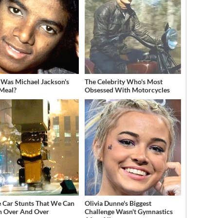
Was Michael Jackson's
The Celebrity Who's Most
 Meal?
Obsessed With Motorcycles
 Car Stunts That We Can
Olivia Dunne's Biggest
 Over And Over
Challenge Wasn't Gymnastics