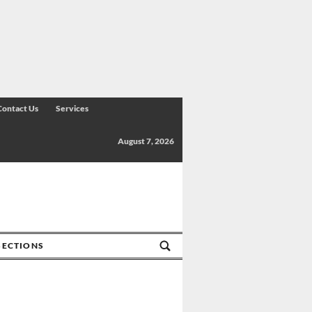
Contact Us
Services
August 7, 2026
SECTIONS