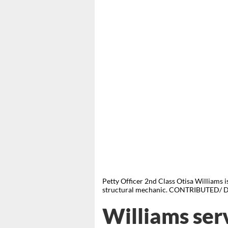
Petty Officer 2nd Class Otisa Williams is
structural mechanic. CONTRIBUTED/ D
Williams ser