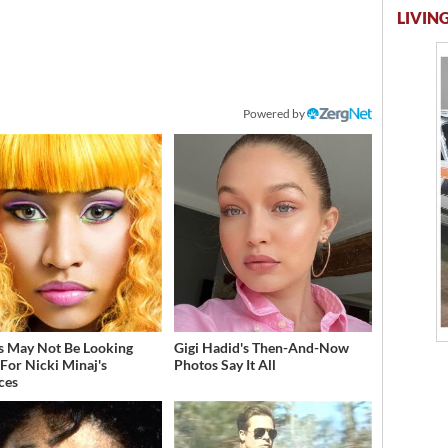
LIVING
Powered by
s May Not Be Looking
Gigi Hadid's Then-And-Now
For Nicki Minaj's
Photos Say It All
ces