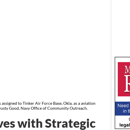
 assigned to Tinker Air Force Base, Okla. as a aviation
usty Good, Navy Office of Community Outreach.
ves with Strategic