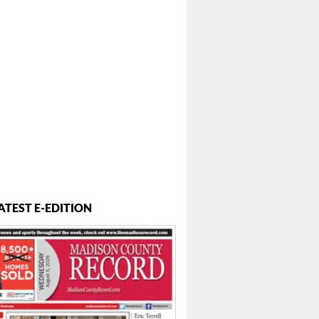
ATEST E-EDITION