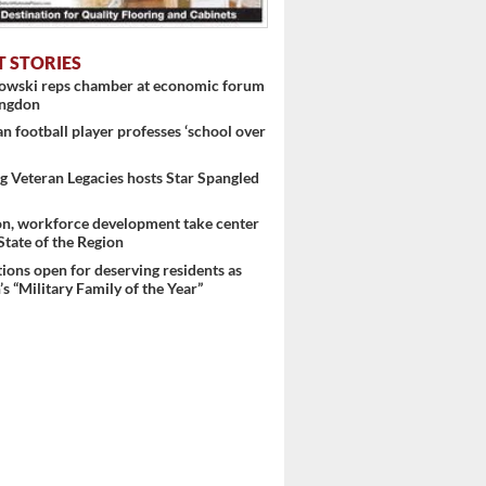
T STORIES
nowski reps chamber at economic forum
ingdon
 football player professes ‘school over
 Veteran Legacies hosts Star Spangled
on, workforce development take center
 State of the Region
ons open for deserving residents as
s “Military Family of the Year”
 ...