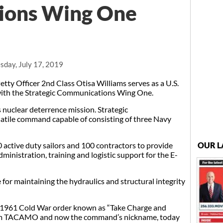
ions Wing One
day, July 17, 2019
y Officer 2nd Class Otisa Williams serves as a U.S.
with the Strategic Communications Wing One.
 nuclear deterrence mission. Strategic
tile command capable of consisting of three Navy
active duty sailors and 100 contractors to provide
OUR L
ministration, training and logistic support for the E-
e for maintaining the hydraulics and structural integrity
l 1961 Cold War order known as “Take Charge and
ym TACAMO and now the command’s nickname, today