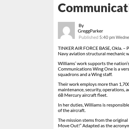
Communicat
By
GreggParker
Published
5:40 pm Wednes
TINKER AIR FORCE BASE, Okla. – Pett
Navy aviation structural mechanic 
Williams’ work supports the nation’s
Communications Wing One is a versa
squadrons and a Wing staff.
Their work employs more than 1,700 
maintenance, security, operations, ad
6B Mercury aircraft fleet.
In her duties, Williams is responsibl
of the aircraft.
The mission stems from the origina
Move Out!” Adapted as the acron