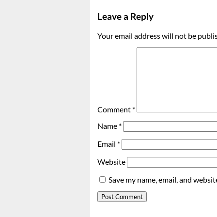
Leave a Reply
Your email address will not be publi
Comment
*
Name
*
Email
*
Website
Save my name, email, and website