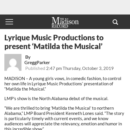
Lyrique Music Productions to
present ‘Matilda the Musical’
By
GreggParker
Published
2:47 pm Thursday, October 3, 2019
MADISON – A young girls vows, in comedic fashion, to control
her own life in Lyrique Music Productions’ presentation of
“Matilda the Musical.”
LMP’s show is the North Alabama debut of the musical.
“We are thrilled to bring ‘Matilda the Musical’ to northern
Alabama,” LMP Board President Kenneth Lones said. “The story
is particularly timely with current events, and we know
audiences will appreciate the relevancy, emotion and humor in
this incredible show.”