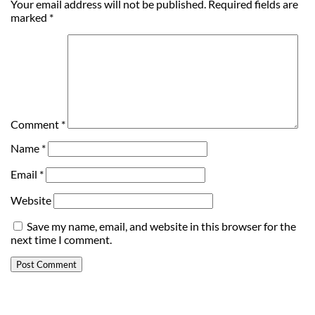
Your email address will not be published.
Required fields are
marked
*
Comment
*
Name
*
Email
*
Website
Save my name, email, and website in this browser for the
next time I comment.