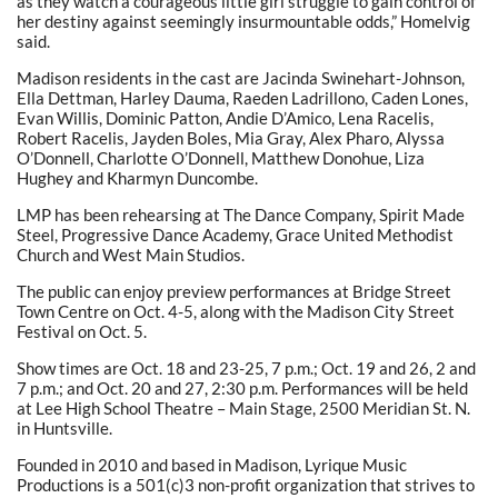
as they watch a courageous little girl struggle to gain control of
her destiny against seemingly insurmountable odds,” Homelvig
said.
Madison residents in the cast are Jacinda Swinehart-Johnson,
Ella Dettman, Harley Dauma, Raeden Ladrillono, Caden Lones,
Evan Willis, Dominic Patton, Andie D’Amico, Lena Racelis,
Robert Racelis, Jayden Boles, Mia Gray, Alex Pharo, Alyssa
O’Donnell, Charlotte O’Donnell, Matthew Donohue, Liza
Hughey and Kharmyn Duncombe.
LMP has been rehearsing at The Dance Company, Spirit Made
Steel, Progressive Dance Academy, Grace United Methodist
Church and West Main Studios.
The public can enjoy preview performances at Bridge Street
Town Centre on Oct. 4-5, along with the Madison City Street
Festival on Oct. 5.
Show times are Oct. 18 and 23-25, 7 p.m.; Oct. 19 and 26, 2 and
7 p.m.; and Oct. 20 and 27, 2:30 p.m. Performances will be held
at Lee High School Theatre – Main Stage, 2500 Meridian St. N.
in Huntsville.
Founded in 2010 and based in Madison, Lyrique Music
Productions is a 501(c)3 non-profit organization that strives to