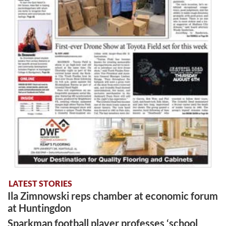
LATEST STORIES
Ila Zimnowski reps chamber at economic forum
at Huntingdon
Sparkman football player professes ‘school