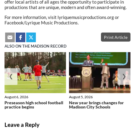
offer local artists of all ages the opportunity to participate in
productions that are unique, modern and often award-winning.
For more information, visit lyriquemusicproductions.org or
Facebook/Lyrique Music Productions.
Print Article
ALSO ON THE MADISON RECORD
❮
❯
August 6, 2026
August 5, 2026
Preseason high school football
New year brings changes for
practice begins
Madison City Schools
Leave a Reply