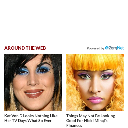
AROUND THE WEB
Powered by
Kat Von D Looks Nothing Like
Things May Not Be Looking
Her TV Days What So Ever
Good For Nicki Minaj's
Finances