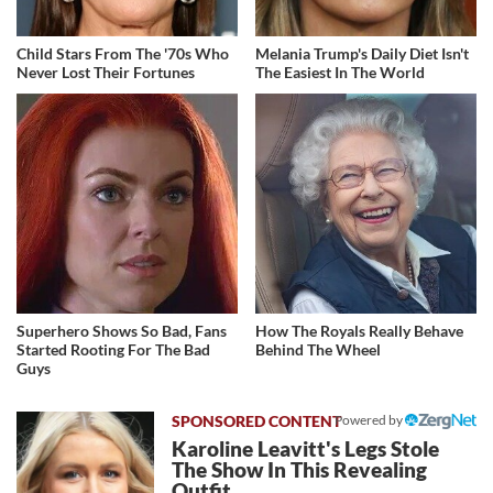
Child Stars From The '70s Who
Melania Trump's Daily Diet Isn't
Never Lost Their Fortunes
The Easiest In The World
Superhero Shows So Bad, Fans
How The Royals Really Behave
Started Rooting For The Bad
Behind The Wheel
Guys
Powered by
Karoline Leavitt's Legs Stole
The Show In This Revealing
Outfit