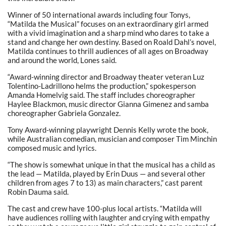
Winner of 50 international awards including four Tonys,
“Matilda the Musical” focuses on an extraordinary girl armed
with a vivid imagination and a sharp mind who dares to take a
stand and change her own destiny. Based on Roald Dahl’s novel,
Matilda continues to thrill audiences of all ages on Broadway
and around the world, Lones said.
“Award-winning director and Broadway theater veteran Luz
Tolentino-Ladrillono helms the production,” spokesperson
Amanda Homelvig said. The staff includes choreographer
Haylee Blackmon, music director Gianna Gimenez and samba
choreographer Gabriela Gonzalez.
Tony Award-winning playwright Dennis Kelly wrote the book,
while Australian comedian, musician and composer Tim Minchin
composed music and lyrics.
“The show is somewhat unique in that the musical has a child as
the lead — Matilda, played by Erin Duus — and several other
children from ages 7 to 13) as main characters,” cast parent
Robin Dauma said.
The cast and crew have 100-plus local artists. “Matilda will
have audiences rolling with laughter and crying with empathy