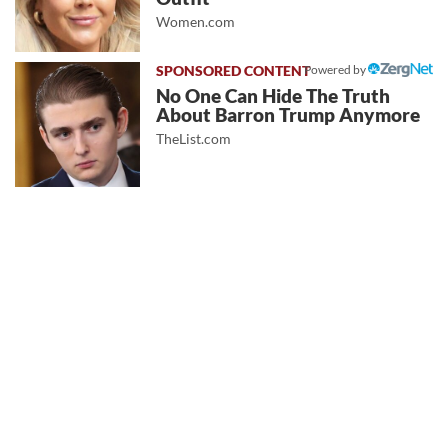
Women.com
Powered by
No One Can Hide The Truth
About Barron Trump Anymore
TheList.com