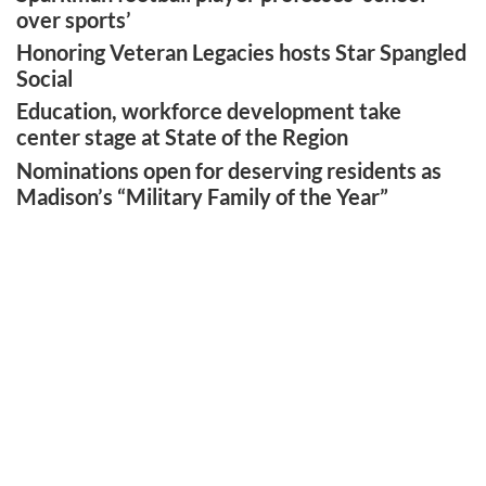
over sports’
Honoring Veteran Legacies hosts Star Spangled
Social
Education, workforce development take
center stage at State of the Region
Nominations open for deserving residents as
Madison’s “Military Family of the Year”