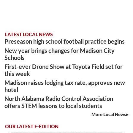
LATEST LOCAL NEWS
Preseason high school football practice begins
New year brings changes for Madison City
Schools
First-ever Drone Show at Toyota Field set for
this week
Madison raises lodging tax rate, approves new
hotel
North Alabama Radio Control Association
offers STEM lessons to local students
More Local News
OUR LATEST E-EDITION