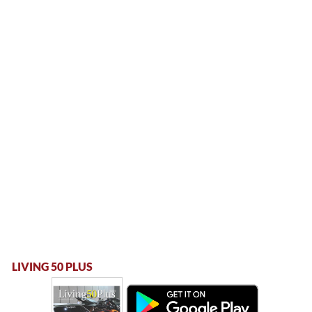
LIVING 50 PLUS