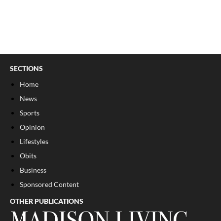
SECTIONS
Home
News
Sports
Opinion
Lifestyles
Obits
Business
Sponsored Content
OTHER PUBLICATIONS