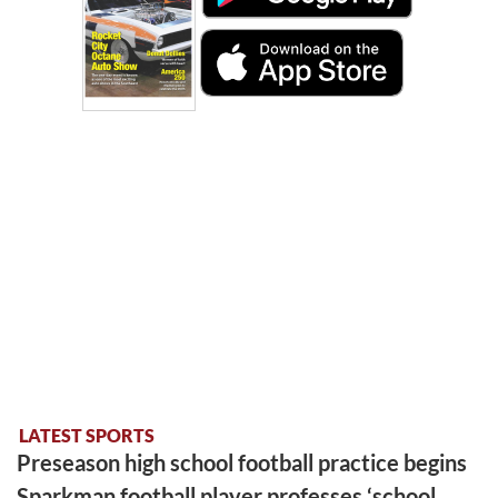
LATEST SPORTS
Preseason high school football practice begins
Sparkman football player professes ‘school