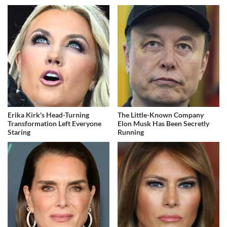
Erika Kirk's Head-Turning
The Little-Known Company
Transformation Left Everyone
Elon Musk Has Been Secretly
Staring
Running