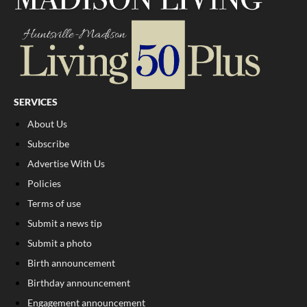
SERVICES
About Us
Subscribe
Advertise With Us
Policies
Terms of use
Submit a news tip
Submit a photo
Birth announcement
Birthday announcement
Engagement announcement