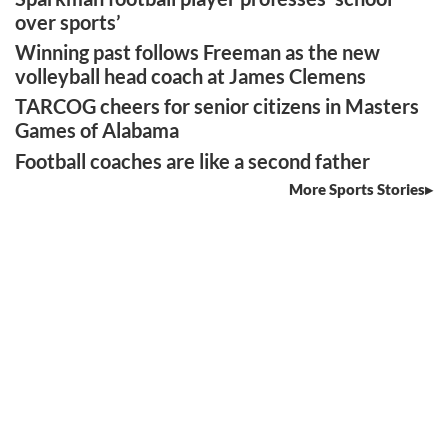
over sports’
Winning past follows Freeman as the new
volleyball head coach at James Clemens
TARCOG cheers for senior citizens in Masters
Games of Alabama
Football coaches are like a second father
More Sports Stories