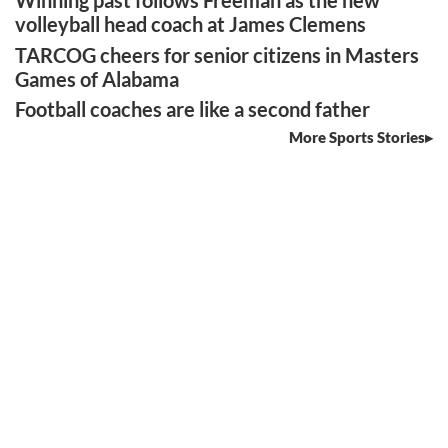
Winning past follows Freeman as the new
volleyball head coach at James Clemens
TARCOG cheers for senior citizens in Masters
Games of Alabama
Football coaches are like a second father
More Sports Stories