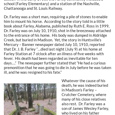
school (Farley Elementary) and a station of the Nashville,
Chattanooga and St. Louis Railway.
Dr. Farley was a short man, requiring a pile of stones to enable
him to mount his horse. According to the story told in a little
book about Farley, Alabama, published by Ruth E. Ross in 1999,
Dr. Farley was on July 10, 1910, shot in the breezeway attached
to the entrance of his home. His body was dumped in Aldridge
Creek, but buried in Madison. Yet, the story in Huntsville’s
Mercury – Banner newspaper dated July 10, 1910, reported
that Dr. J. B. Farley “…died last night (July 9) at his home at
Farley Station at 7 o’clock after an illness of five weeks with
fever. His death had been regarded as inevitable for ten
days….” The newspaper further stated that “He had a curious
premonition that he was going to die in July before he was taken
ill, and he was resigned to his fate.”
Whatever the cause of his
death, he was indeed buried
in Madison’s Farley –
Crutcher Cemetery, where
many of his close relatives
also rest. Dr. Farley was a
son of James Wesley Farley,
who lived on his father