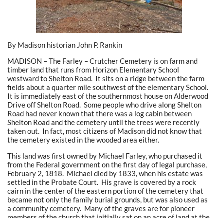
By Madison historian John P. Rankin
MADISON – The Farley – Crutcher Cemetery is on farm and
timber land that runs from Horizon Elementary School
westward to Shelton Road. It sits on a ridge between the farm
fields about a quarter mile southwest of the elementary School.
It is immediately east of the southernmost house on Alderwood
Drive off Shelton Road. Some people who drive along Shelton
Road had never known that there was a log cabin between
Shelton Road and the cemetery until the trees were recently
taken out. In fact, most citizens of Madison did not know that
the cemetery existed in the wooded area either.
This land was first owned by Michael Farley, who purchased it
from the Federal government on the first day of legal purchase,
February 2, 1818. Michael died by 1833, when his estate was
settled in the Probate Court. His grave is covered by a rock
cairn in the center of the eastern portion of the cemetery that
became not only the family burial grounds, but was also used as
a community cemetery. Many of the graves are for pioneer
members of the church that initially sat on an acre of land at the