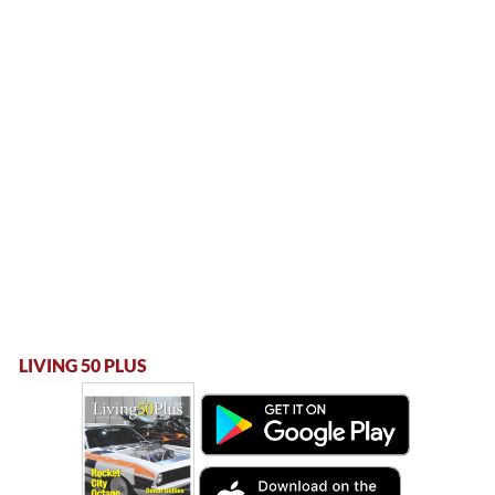
LIVING 50 PLUS