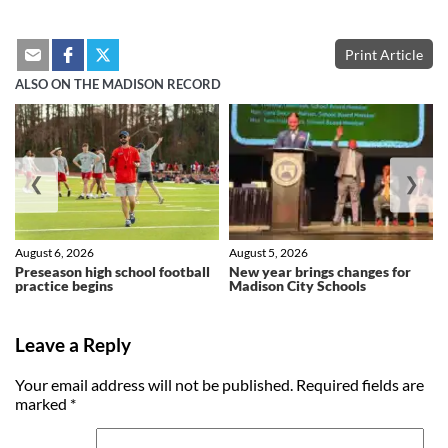
Print Article
ALSO ON THE MADISON RECORD
❮
❯
August 6, 2026
August 5, 2026
Preseason high school football
New year brings changes for
practice begins
Madison City Schools
Leave a Reply
Your email address will not be published.
Required fields are
marked
*