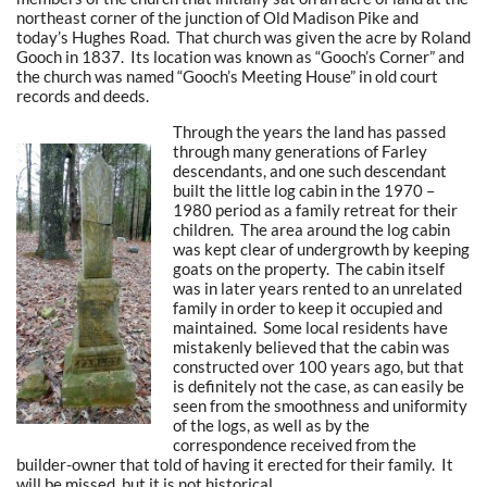
northeast corner of the junction of Old Madison Pike and
today’s Hughes Road. That church was given the acre by Roland
Gooch in 1837. Its location was known as “Gooch’s Corner” and
the church was named “Gooch’s Meeting House” in old court
records and deeds.
Through the years the land has passed
through many generations of Farley
descendants, and one such descendant
built the little log cabin in the 1970 –
1980 period as a family retreat for their
children. The area around the log cabin
was kept clear of undergrowth by keeping
goats on the property. The cabin itself
was in later years rented to an unrelated
family in order to keep it occupied and
maintained. Some local residents have
mistakenly believed that the cabin was
constructed over 100 years ago, but that
is definitely not the case, as can easily be
seen from the smoothness and uniformity
of the logs, as well as by the
correspondence received from the
builder-owner that told of having it erected for their family. It
will be missed, but it is not historical.