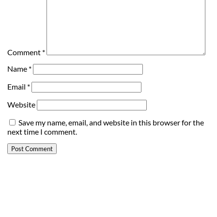
Comment
*
Name
*
Email
*
Website
Save my name, email, and website in this browser for the
next time I comment.