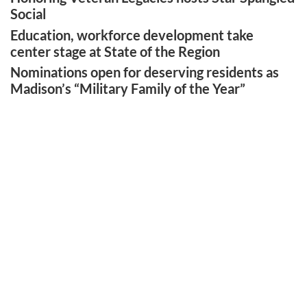
Social
Education, workforce development take
center stage at State of the Region
Nominations open for deserving residents as
Madison’s “Military Family of the Year”