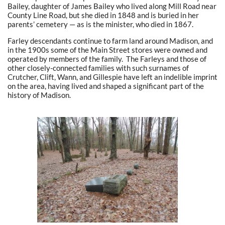
Bailey, daughter of James Bailey who lived along Mill Road near
County Line Road, but she died in 1848 and is buried in her
parents’ cemetery — as is the minister, who died in 1867.
Farley descendants continue to farm land around Madison, and
in the 1900s some of the Main Street stores were owned and
operated by members of the family. The Farleys and those of
other closely-connected families with such surnames of
Crutcher, Clift, Wann, and Gillespie have left an indelible imprint
on the area, having lived and shaped a significant part of the
history of Madison.