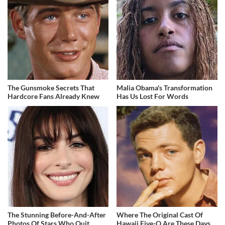
The Gunsmoke Secrets That
Malia Obama's Transformation
Hardcore Fans Already Knew
Has Us Lost For Words
The Stunning Before-And-After
Where The Original Cast Of
Photos Of Stars Who Quit
Hawaii Five-O Are These Days