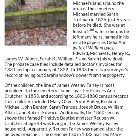
Michael’s land around the
area of the cemetery.
Michael married Sarah
Trotman in 1826, just 6 years
before he died. She was at
nd
least a 2
wife to him, as he
left many heirs, named in his
estate papers as Delia Ann
(wife of William Lyles)
,
Edward, Michael F., Henry R.,
James W., Albert, Sarah K., William P., and Sarah (his widow).
The probate case files include detailed doctor’s invoices for
1831 and up to January of 1832. In 1833 there is a surveyor’s
record of laying out Sarah’s widow’s dower from the property.
Of the children, the line of James Wesley Farley is most
prominent in the cemetery. James married Frances Ann
Crutcher in 1853, and according to 1860-1880 census records
their children included Mary Olive, Pryor Bailey, Reuben
Michael, John Benton, Sarah Frances, Joseph Bruce, William
Albert, and Robert Edward. Additionally, the 1860 census
shows that famed Primitive Baptist minister Reuben W.
Crutcher at age 48 was living in the James Wesley Farley
household. Apparently, Reuben Farley was named after the
beloved preacher. The preacher had in 1833 married Mary