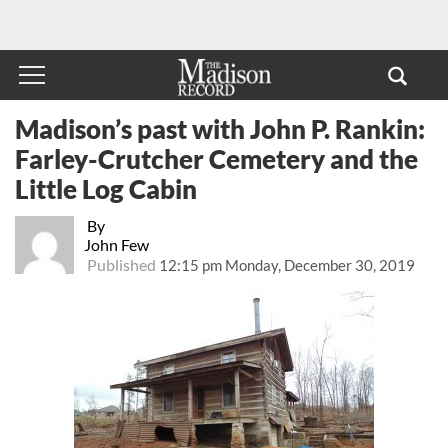
Madison’s past with John P. Rankin:
Farley-Crutcher Cemetery and the
Little Log Cabin
By
John Few
Published
12:15 pm Monday, December 30, 2019