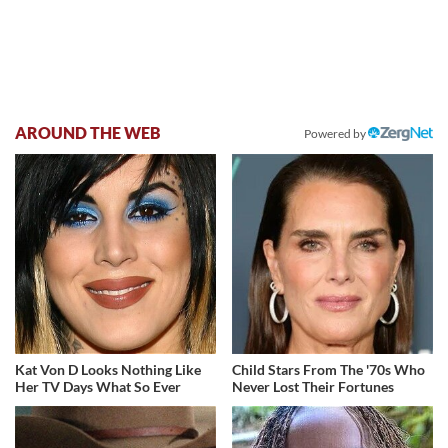
AROUND THE WEB
Powered by
Kat Von D Looks Nothing Like
Child Stars From The '70s Who
Her TV Days What So Ever
Never Lost Their Fortunes