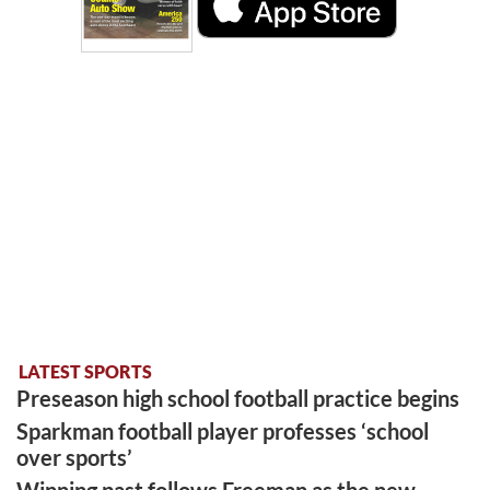
LATEST SPORTS
Preseason high school football practice begins
Sparkman football player professes ‘school
over sports’