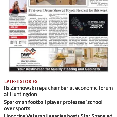
LATEST STORIES
Ila Zimnowski reps chamber at economic forum
at Huntingdon
Sparkman football player professes ‘school
over sports’
Honoring Veteran Legacies hosts Star Spangled