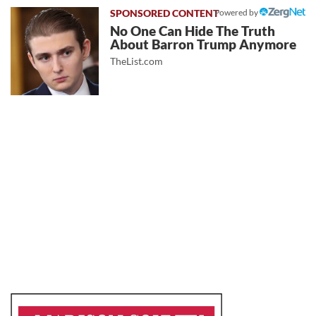
Powered by
No One Can Hide The Truth
About Barron Trump Anymore
TheList.com