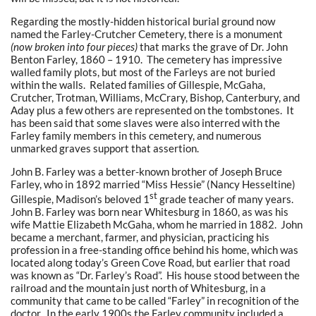
Regarding the mostly-hidden historical burial ground now
named the Farley-Crutcher Cemetery, there is a monument
(now broken into four pieces)
that marks the grave of Dr. John
Benton Farley, 1860 – 1910. The cemetery has impressive
walled family plots, but most of the Farleys are not buried
within the walls. Related families of Gillespie, McGaha,
Crutcher, Trotman, Williams, McCrary, Bishop, Canterbury, and
Aday plus a few others are represented on the tombstones. It
has been said that some slaves were also interred with the
Farley family members in this cemetery, and numerous
unmarked graves support that assertion.
John B. Farley was a better-known brother of Joseph Bruce
Farley, who in 1892 married “Miss Hessie” (Nancy Hesseltine)
st
Gillespie, Madison’s beloved 1
grade teacher of many years.
John B. Farley was born near Whitesburg in 1860, as was his
wife Mattie Elizabeth McGaha, whom he married in 1882. John
became a merchant, farmer, and physician, practicing his
profession in a free-standing office behind his home, which was
located along today’s Green Cove Road, but earlier that road
was known as “Dr. Farley’s Road”. His house stood between the
railroad and the mountain just north of Whitesburg, in a
community that came to be called “Farley” in recognition of the
doctor. In the early 1900s the Farley community included a