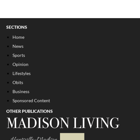
SECTIONS
Home
News
Sports
Opinion
Lifestyles
Obits
Business
Sponsored Content
OTHER PUBLICATIONS