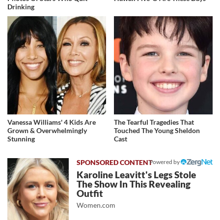
Drinking
Vanessa Williams' 4 Kids Are
The Tearful Tragedies That
Grown & Overwhelmingly
Touched The Young Sheldon
Stunning
Cast
Powered by
Karoline Leavitt's Legs Stole
The Show In This Revealing
Outfit
Women.com