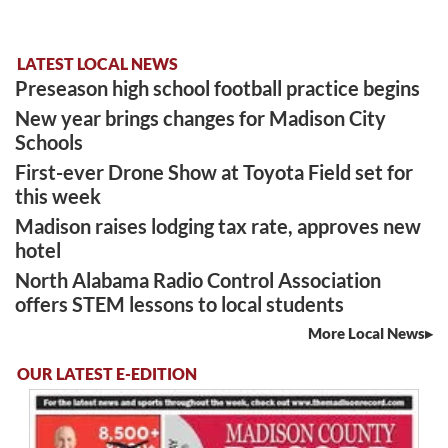
LATEST LOCAL NEWS
Preseason high school football practice begins
New year brings changes for Madison City
Schools
First-ever Drone Show at Toyota Field set for
this week
Madison raises lodging tax rate, approves new
hotel
North Alabama Radio Control Association
offers STEM lessons to local students
More Local News
OUR LATEST E-EDITION