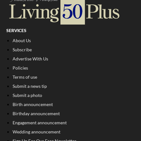
SERVICES
About Us
Subscribe
Advertise With Us
Policies
Terms of use
Submit a news tip
Submit a photo
Birth announcement
Birthday announcement
Engagement announcement
Wedding announcement
Sign Up For Our Free Newsletter