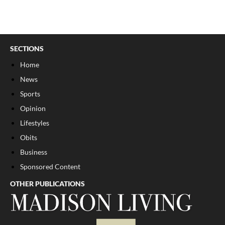
SECTIONS
Home
News
Sports
Opinion
Lifestyles
Obits
Business
Sponsored Content
OTHER PUBLICATIONS