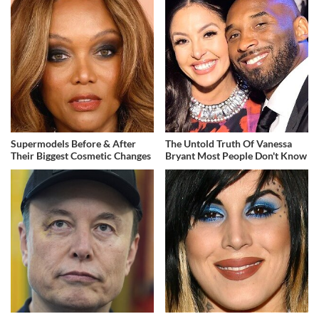
Supermodels Before & After
The Untold Truth Of Vanessa
Their Biggest Cosmetic Changes
Bryant Most People Don't Know