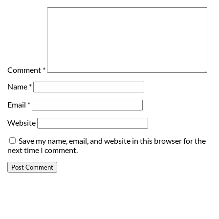
Comment
*
Name
*
Email
*
Website
Save my name, email, and website in this browser for the
next time I comment.