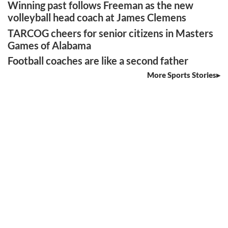
Winning past follows Freeman as the new
volleyball head coach at James Clemens
TARCOG cheers for senior citizens in Masters
Games of Alabama
Football coaches are like a second father
More Sports Stories