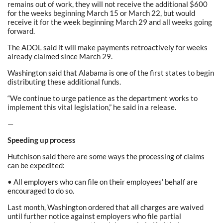
remains out of work, they will not receive the additional $600
for the weeks beginning March 15 or March 22, but would
receive it for the week beginning March 29 and all weeks going
forward.
The ADOL said it will make payments retroactively for weeks
already claimed since March 29.
Washington said that Alabama is one of the first states to begin
distributing these additional funds.
“We continue to urge patience as the department works to
implement this vital legislation,” he said in a release.
—
Speeding up process
Hutchison said there are some ways the processing of claims
can be expedited:
• All employers who can file on their employees’ behalf are
encouraged to do so.
Last month, Washington ordered that all charges are waived
until further notice against employers who file partial