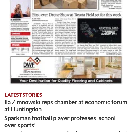
LATEST STORIES
Ila Zimnowski reps chamber at economic forum
at Huntingdon
Sparkman football player professes ‘school
over sports’