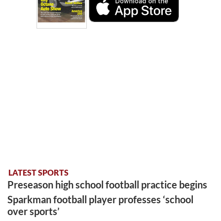
LATEST SPORTS
Preseason high school football practice begins
Sparkman football player professes ‘school
over sports’