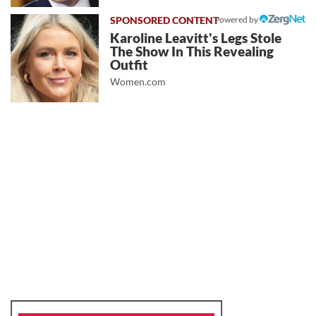
Powered by
Karoline Leavitt's Legs Stole
The Show In This Revealing
Outfit
Women.com