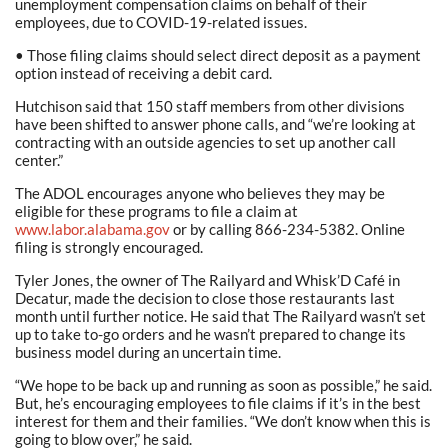
unemployment compensation claims on behalf of their
employees, due to COVID-19-related issues.
• Those filing claims should select direct deposit as a payment
option instead of receiving a debit card.
Hutchison said that 150 staff members from other divisions
have been shifted to answer phone calls, and “we’re looking at
contracting with an outside agencies to set up another call
center.”
The ADOL encourages anyone who believes they may be
eligible for these programs to file a claim at
www.labor.alabama.gov
or by calling 866-234-5382. Online
filing is strongly encouraged.
Tyler Jones, the owner of The Railyard and Whisk’D Café in
Decatur, made the decision to close those restaurants last
month until further notice. He said that The Railyard wasn’t set
up to take to-go orders and he wasn’t prepared to change its
business model during an uncertain time.
“We hope to be back up and running as soon as possible,” he said.
But, he’s encouraging employees to file claims if it’s in the best
interest for them and their families. “We don’t know when this is
going to blow over,” he said.