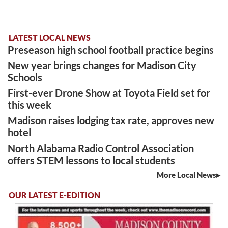
LATEST LOCAL NEWS
Preseason high school football practice begins
New year brings changes for Madison City
Schools
First-ever Drone Show at Toyota Field set for
this week
Madison raises lodging tax rate, approves new
hotel
North Alabama Radio Control Association
offers STEM lessons to local students
More Local News
OUR LATEST E-EDITION