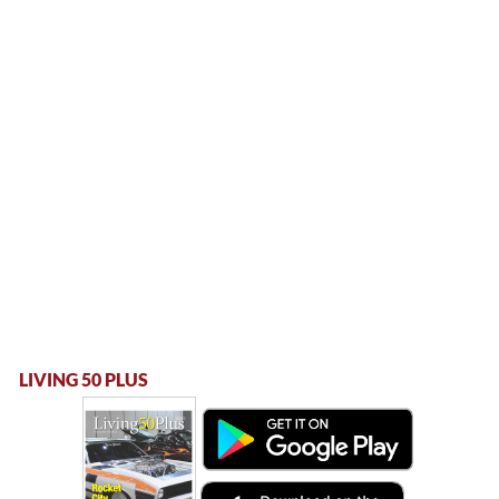
LIVING 50 PLUS