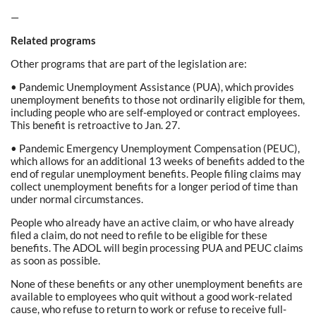
—
Related programs
Other programs that are part of the legislation are:
• Pandemic Unemployment Assistance (PUA), which provides
unemployment benefits to those not ordinarily eligible for them,
including people who are self-employed or contract employees.
This benefit is retroactive to Jan. 27.
• Pandemic Emergency Unemployment Compensation (PEUC),
which allows for an additional 13 weeks of benefits added to the
end of regular unemployment benefits. People filing claims may
collect unemployment benefits for a longer period of time than
under normal circumstances.
People who already have an active claim, or who have already
filed a claim, do not need to refile to be eligible for these
benefits. The ADOL will begin processing PUA and PEUC claims
as soon as possible.
None of these benefits or any other unemployment benefits are
available to employees who quit without a good work-related
cause, who refuse to return to work or refuse to receive full-