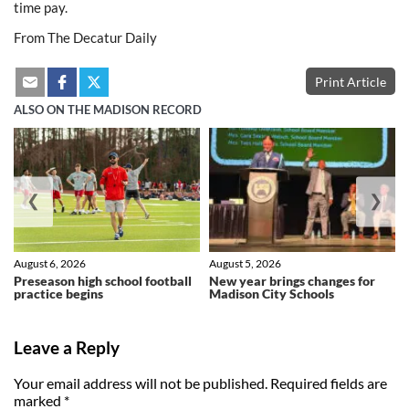
time pay.
From The Decatur Daily
Print Article
ALSO ON THE MADISON RECORD
❮
❯
August 6, 2026
August 5, 2026
Preseason high school football
New year brings changes for
practice begins
Madison City Schools
Leave a Reply
Your email address will not be published.
Required fields are
marked
*