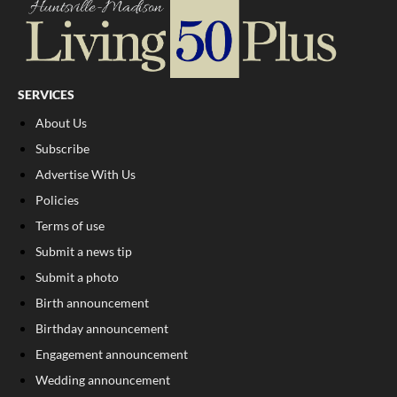
SERVICES
About Us
Subscribe
Advertise With Us
Policies
Terms of use
Submit a news tip
Submit a photo
Birth announcement
Birthday announcement
Engagement announcement
Wedding announcement