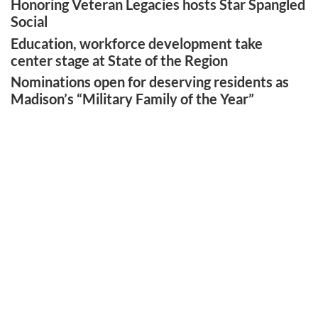
Honoring Veteran Legacies hosts Star Spangled
Social
Education, workforce development take
center stage at State of the Region
Nominations open for deserving residents as
Madison’s “Military Family of the Year”