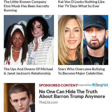
The Little-Known Company
Kat Von D Looks Nothing Like
Elon Musk Has Been Secretly
Her TV Days What So Ever
Running
The Ups And Downs Of Michael
Stars Who Overcame Bullying
& Janet Jackson's Relationship
To Become Major Celebrities
Powered by
No One Can Hide The Truth
About Barron Trump Anymore
TheList.com