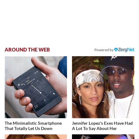
AROUND THE WEB
Powered by
The Minimalistic Smartphone
Jennifer Lopez's Exes Have Had
That Totally Let Us Down
A Lot To Say About Her