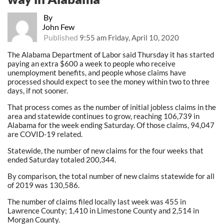
By
John Few
Published
9:55 am Friday, April 10, 2020
The Alabama Department of Labor said Thursday it has started
paying an extra $600 a week to people who receive
unemployment benefits, and people whose claims have
processed should expect to see the money within two to three
days, if not sooner.
That process comes as the number of initial jobless claims in the
area and statewide continues to grow, reaching 106,739 in
Alabama for the week ending Saturday. Of those claims, 94,047
are COVID-19 related.
Statewide, the number of new claims for the four weeks that
ended Saturday totaled 200,344.
By comparison, the total number of new claims statewide for all
of 2019 was 130,586.
The number of claims filed locally last week was 455 in
Lawrence County; 1,410 in Limestone County and 2,514 in
Morgan County.