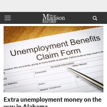
Extra unemployment money on the
way in Alabama