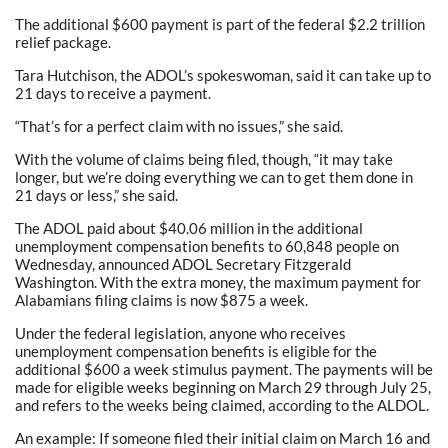
The additional $600 payment is part of the federal $2.2 trillion
relief package.
Tara Hutchison, the ADOL’s spokeswoman, said it can take up to
21 days to receive a payment.
“That’s for a perfect claim with no issues,” she said.
With the volume of claims being filed, though, “it may take
longer, but we’re doing everything we can to get them done in
21 days or less,” she said.
The ADOL paid about $40.06 million in the additional
unemployment compensation benefits to 60,848 people on
Wednesday, announced ADOL Secretary Fitzgerald
Washington. With the extra money, the maximum payment for
Alabamians filing claims is now $875 a week.
Under the federal legislation, anyone who receives
unemployment compensation benefits is eligible for the
additional $600 a week stimulus payment. The payments will be
made for eligible weeks beginning on March 29 through July 25,
and refers to the weeks being claimed, according to the ALDOL.
An example: If someone filed their initial claim on March 16 and