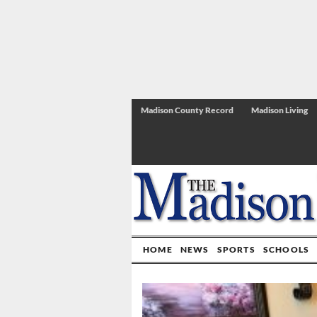
Madison County Record
Madison Living
HOME
NEWS
SPORTS
SCHOOLS