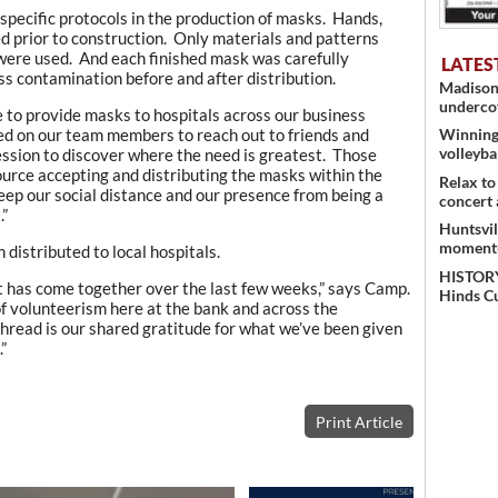
specific protocols in the production of masks. Hands,
d prior to construction. Only materials and patterns
s were used. And each finished mask was carefully
LATES
ss contamination before and after distribution.
Madison 
undercov
 to provide masks to hospitals across our business
ied on our team members to reach out to friends and
Winning 
volleyba
ession to discover where the need is greatest. Those
urce accepting and distributing the masks within the
Relax to
keep our social distance and our presence from being a
concert 
.”
Huntsvil
momentu
istributed to local hospitals.
HISTORY
ct has come together over the last few weeks,” says Camp.
Hinds C
t of volunteerism here at the bank and across the
ead is our shared gratitude for what we’ve been given
”
Print Article