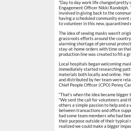
“Day to day work life changed pretty 
Engagement Officer Nikki Randolph.
involved in giving back to the commun
having a scheduled community event a
to volunteer in this new, quarantined
The idea of sewing masks wasn’t origin
grassroots efforts around the countr
alarming shortage of personal prote
stay-at-home orders with time on the
production line was created to fill a 
Local hospitals began welcoming mask
immediately started researching patte
materials both locally and online. He
and distributed by her team were rela
Chief People Officer (CPO) Penny Ca
“That’s when the idea became bigger
“We sent the call for volunteers and 
others a simple passion to help and a
between transactions and office supp
had some team members who had been 
their purpose outside of their typical
realized we could make a bigger impac