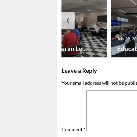
❮
July 30, 2026
July 29, 2
Honoring Veteran Le...
Educat
Leave a Reply
Your email address will not be publi
Comment
*