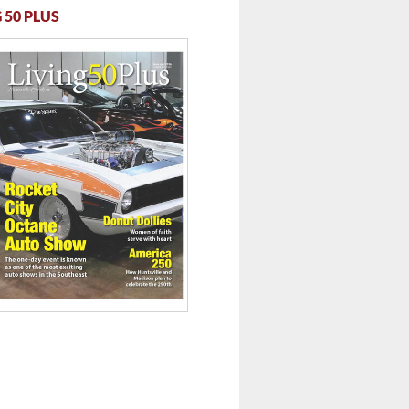
 50 PLUS