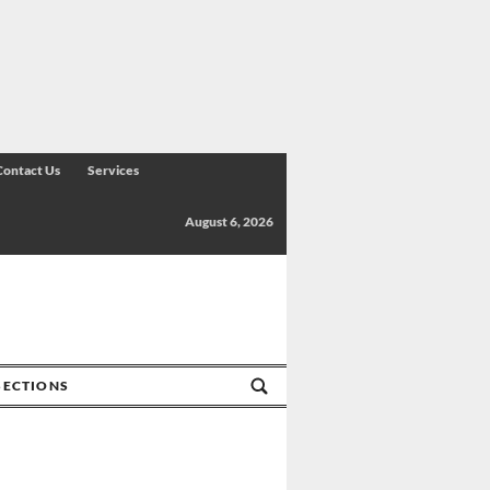
Contact Us
Services
August 6, 2026
SECTIONS