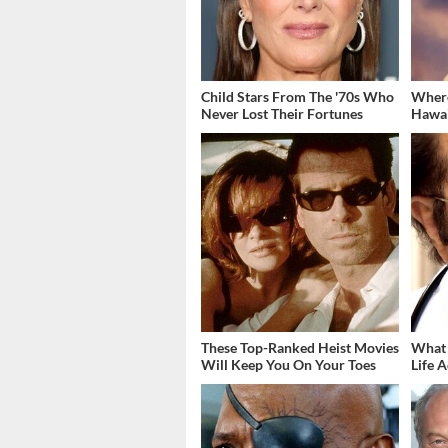
Child Stars From The '70s Who
Where
Never Lost Their Fortunes
Hawai
These Top-Ranked Heist Movies
What 
Will Keep You On Your Toes
Life A