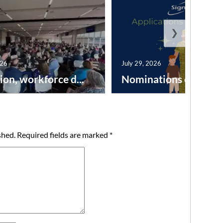
❯
026
July 29, 2026
ion, workforce d...
Nominations open for 
shed.
Required fields are marked
*