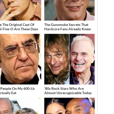
 The Original Cast Of
The Gunsmoke Secrets That
i Five-O Are These Days
Hardcore Fans Already Knew
People On My 600-Lb
'80s Rock Stars Who Are
ctually Eat
Almost Unrecognizable Today