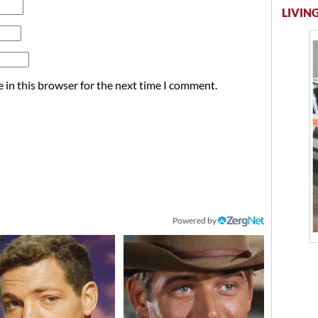
LIVING
 in this browser for the next time I comment.
Powered by