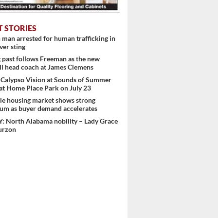
T STORIES
man arrested for human trafficking in
er sting
past follows Freeman as the new
ll head coach at James Clemens
 Calypso Vision at Sounds of Summer
at Home Place Park on July 23
le housing market shows strong
m as buyer demand accelerates
: North Alabama nobility – Lady Grace
urzon