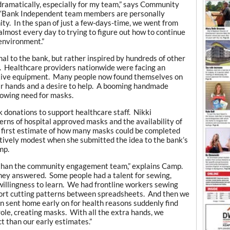
dramatically, especially for my team,” says Community
 “Bank Independent team members are personally
ity. In the span of just a few-days-time, we went from
lmost every day to trying to figure out how to continue
 environment.”
al to the bank, but rather inspired by hundreds of other
y. Healthcare providers nationwide were facing an
ctive equipment. Many people now found themselves on
ir hands and a desire to help. A booming handmade
growing need for masks.
 donations to support healthcare staff. Nikki
rns of hospital approved masks and the availability of
r first estimate of how many masks could be completed
tively modest when she submitted the idea to the bank’s
mp.
 than the community engagement team,” explains Camp.
they answered. Some people had a talent for sewing,
 willingness to learn. We had frontline workers sewing
ort cutting patterns between spreadsheets. And then we
sent home early on for health reasons suddenly find
 role, creating masks. With all the extra hands, we
t than our early estimates.”