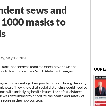
ndent sews and
r 1000 masks to
ls
ay, May 19, 2020
, Bank Independent team members have sewn and
OUR L
sks to hospitals across North Alabama to augment
began implementing their pandemic plan during the early
 unknown. They knew that social distancing would need to
 some with underlying health issues, the safest distance
 was determined to prioritize the health and safety of
secure in their job position.