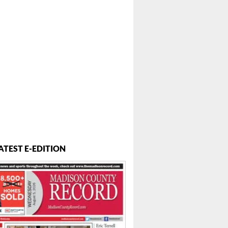
ATEST E-EDITION