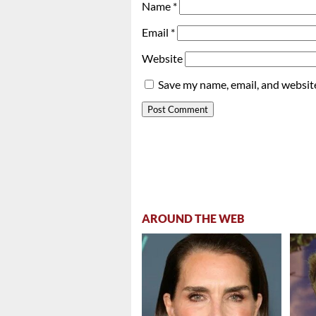
Name
*
Email
*
Website
Save my name, email, and website
AROUND THE WEB