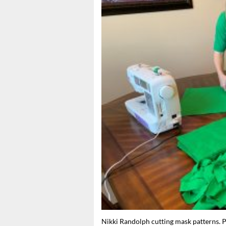
Nikki Randolph cutting mask patterns. 