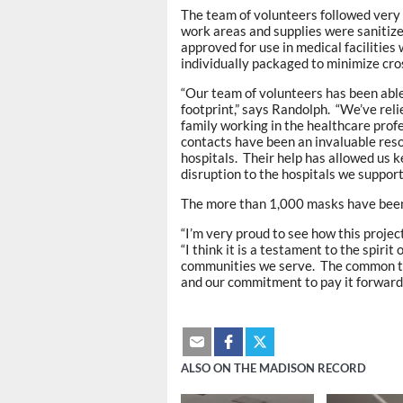
The team of volunteers followed very 
work areas and supplies were sanitize
approved for use in medical facilitie
individually packaged to minimize cro
“Our team of volunteers has been able
footprint,” says Randolph. “We’ve rel
family working in the healthcare prof
contacts have been an invaluable reso
hospitals. Their help has allowed us 
disruption to the hospitals we support
The more than 1,000 masks have been d
“I’m very proud to see how this proje
“I think it is a testament to the spiri
communities we serve. The common thr
and our commitment to pay it forward.
ALSO ON THE MADISON RECORD