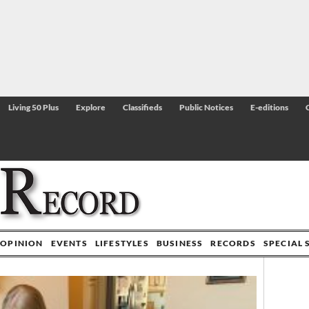
Living 50 Plus
Explore
Classifieds
Public Notices
E-editions
OPINION
EVENTS
LIFESTYLES
BUSINESS
RECORDS
SPECIAL 