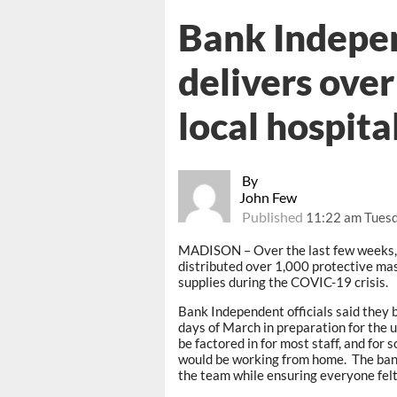
Bank Indepe
delivers ove
local hospita
By
John Few
Published
11:22 am Tuesd
MADISON – Over the last few weeks
distributed over 1,000 protective ma
supplies during the COVIC-19 crisis.
Bank Independent officials said they 
days of March in preparation for the
be factored in for most staff, and for
would be working from home. The bank
the team while ensuring everyone felt 