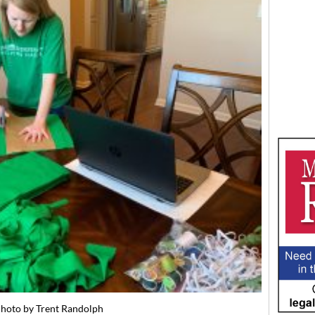
Photo by Trent Randolph