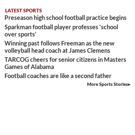
LATEST SPORTS
Preseason high school football practice begins
Sparkman football player professes ‘school
over sports’
Winning past follows Freeman as the new
volleyball head coach at James Clemens
TARCOG cheers for senior citizens in Masters
Games of Alabama
Football coaches are like a second father
More Sports Stories