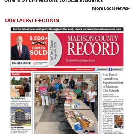
More Local News
OUR LATEST E-EDITION