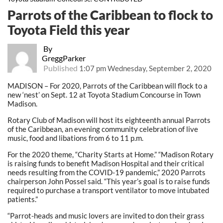
Parrots of the Caribbean to flock to
Toyota Field this year
By
GreggParker
Published
1:07 pm Wednesday, September 2, 2020
MADISON – For 2020, Parrots of the Caribbean will flock to a
new ‘nest’ on Sept. 12 at Toyota Stadium Concourse in Town
Madison.
Rotary Club of Madison will host its eighteenth annual Parrots
of the Caribbean, an evening community celebration of live
music, food and libations from 6 to 11 p.m.
For the 2020 theme, “Charity Starts at Home.” “Madison Rotary
is raising funds to benefit Madison Hospital and their critical
needs resulting from the COVID-19 pandemic,” 2020 Parrots
chairperson John Possel said. “This year’s goal is to raise funds
required to purchase a transport ventilator to move intubated
patients.”
“Parrot-heads and music lovers are invited to don their grass