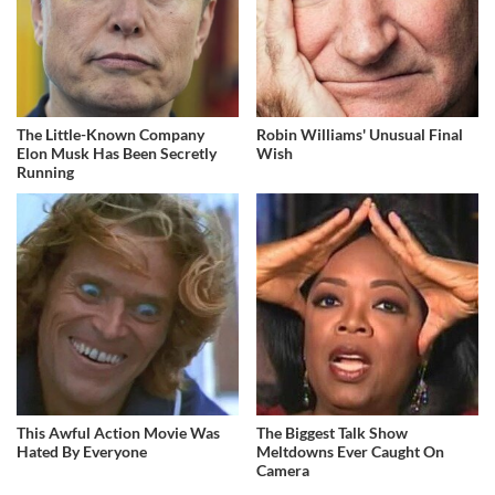
The Little-Known Company
Robin Williams' Unusual Final
Elon Musk Has Been Secretly
Wish
Running
This Awful Action Movie Was
The Biggest Talk Show
Hated By Everyone
Meltdowns Ever Caught On
Camera