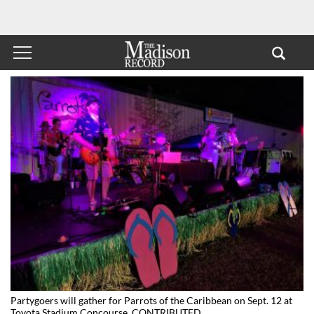
Partygoers will gather for Parrots of the Caribbean on Sept. 12 at
Toyota Stadium Concourse. CONTRIBUTED