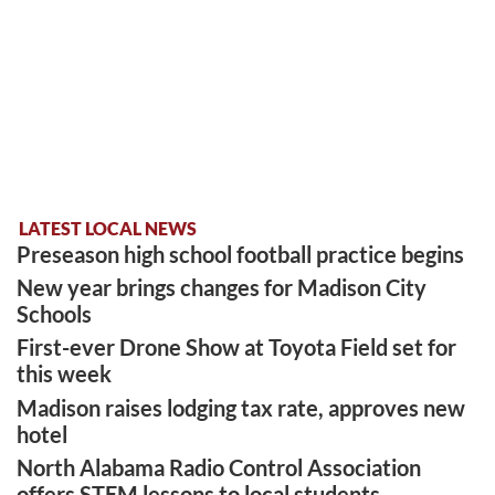
LATEST LOCAL NEWS
Preseason high school football practice begins
New year brings changes for Madison City
Schools
First-ever Drone Show at Toyota Field set for
this week
Madison raises lodging tax rate, approves new
hotel
North Alabama Radio Control Association
offers STEM lessons to local students