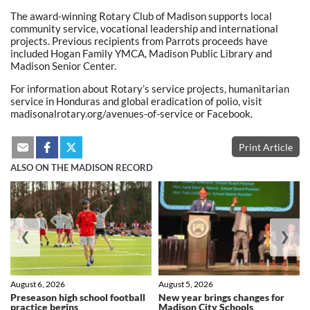
The award-winning Rotary Club of Madison supports local
community service, vocational leadership and international
projects. Previous recipients from Parrots proceeds have
included Hogan Family YMCA, Madison Public Library and
Madison Senior Center.
For information about Rotary’s service projects, humanitarian
service in Honduras and global eradication of polio, visit
madisonalrotary.org/avenues-of-service or Facebook.
Print Article
ALSO ON THE MADISON RECORD
❮
❯
August 6, 2026
August 5, 2026
Preseason high school football
New year brings changes for
practice begins
Madison City Schools