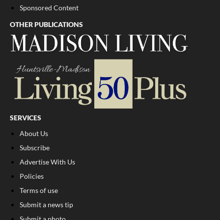
Sponsored Content
OTHER PUBLICATIONS
SERVICES
About Us
Subscribe
Advertise With Us
Policies
Terms of use
Submit a news tip
Submit a photo