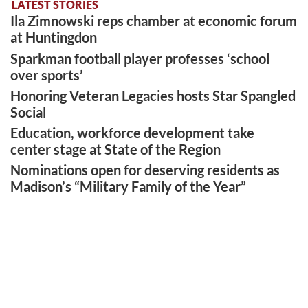
LATEST STORIES
Ila Zimnowski reps chamber at economic forum
at Huntingdon
Sparkman football player professes ‘school
over sports’
Honoring Veteran Legacies hosts Star Spangled
Social
Education, workforce development take
center stage at State of the Region
Nominations open for deserving residents as
Madison’s “Military Family of the Year”