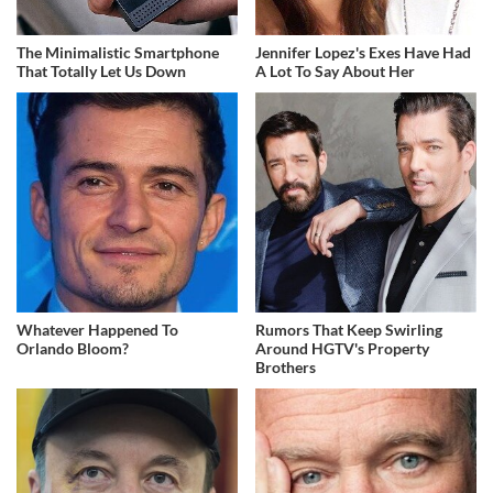
The Minimalistic Smartphone
Jennifer Lopez's Exes Have Had
That Totally Let Us Down
A Lot To Say About Her
Whatever Happened To
Rumors That Keep Swirling
Orlando Bloom?
Around HGTV's Property
Brothers