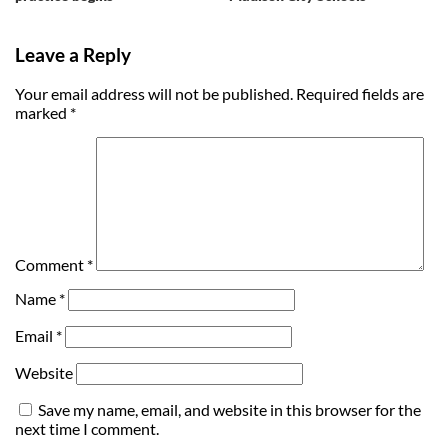
Leave a Reply
Your email address will not be published.
Required fields are
marked
*
Comment
*
Name
*
Email
*
Website
Save my name, email, and website in this browser for the
next time I comment.