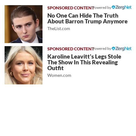
Powered by
No One Can Hide The Truth
About Barron Trump Anymore
TheList.com
Powered by
Karoline Leavitt's Legs Stole
The Show In This Revealing
Outfit
Women.com