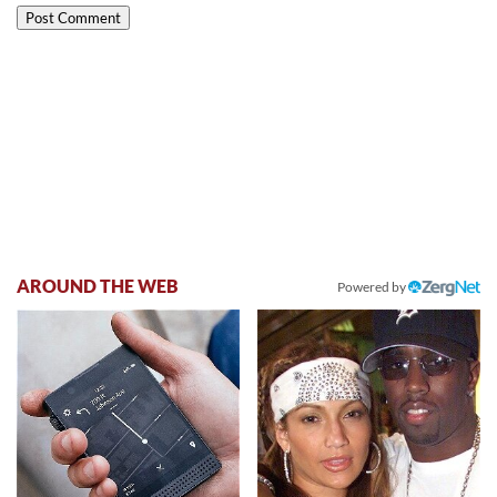
AROUND THE WEB
Powered by