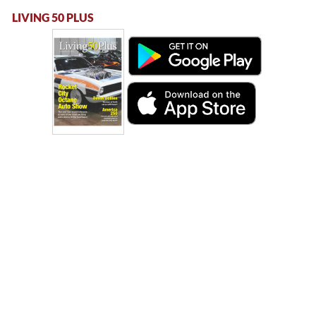
LIVING 50 PLUS