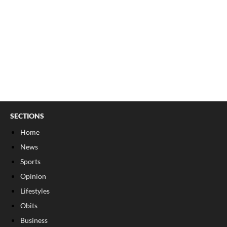
SECTIONS
Home
News
Sports
Opinion
Lifestyles
Obits
Business