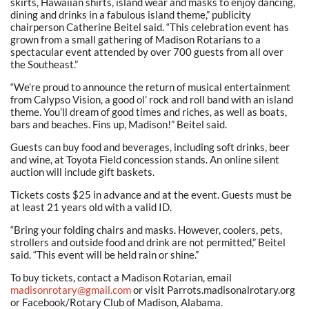
skirts, Hawaiian shirts, island wear and masks to enjoy dancing,
dining and drinks in a fabulous island theme,” publicity
chairperson Catherine Beitel said. “This celebration event has
grown from a small gathering of Madison Rotarians to a
spectacular event attended by over 700 guests from all over
the Southeast.”
“We’re proud to announce the return of musical entertainment
from Calypso Vision, a good ol’ rock and roll band with an island
theme. You’ll dream of good times and riches, as well as boats,
bars and beaches. Fins up, Madison!” Beitel said.
Guests can buy food and beverages, including soft drinks, beer
and wine, at Toyota Field concession stands. An online silent
auction will include gift baskets.
Tickets costs $25 in advance and at the event. Guests must be
at least 21 years old with a valid ID.
“Bring your folding chairs and masks. However, coolers, pets,
strollers and outside food and drink are not permitted,” Beitel
said. “This event will be held rain or shine.”
To buy tickets, contact a Madison Rotarian, email
madisonrotary@gmail.com
or visit Parrots.madisonalrotary.org
or Facebook/Rotary Club of Madison, Alabama.