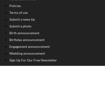
Policies
Terms of use
Submit a news tip
Submit a photo
Birth announcement
Birthday announcement
Engagement announcement
Wedding announcement
Sign Up For Our Free Newsletter
FOLLOW US
COPYRIGHT
©
2026
, The Madison Record
Privacy Policy
Cookie Policy