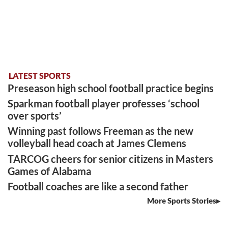
LATEST SPORTS
Preseason high school football practice begins
Sparkman football player professes ‘school
over sports’
Winning past follows Freeman as the new
volleyball head coach at James Clemens
TARCOG cheers for senior citizens in Masters
Games of Alabama
Football coaches are like a second father
More Sports Stories