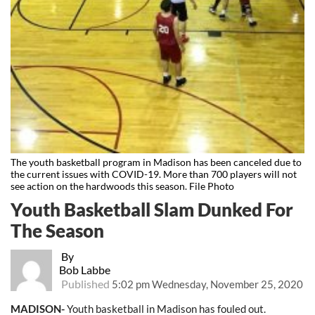
The youth basketball program in Madison has been canceled due to
the current issues with COVID-19. More than 700 players will not
see action on the hardwoods this season. File Photo
Youth Basketball Slam Dunked For
The Season
By
Bob Labbe
Published
5:02 pm Wednesday, November 25, 2020
MADISON-
Youth basketball in Madison has fouled out.