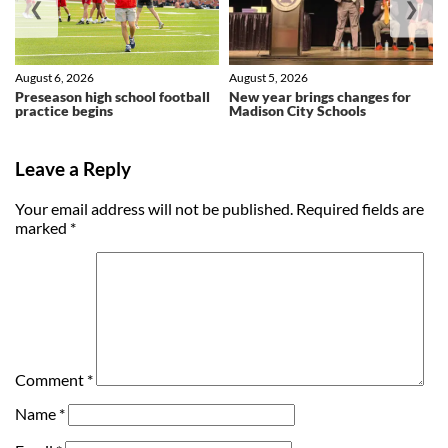
❮
❯
August 6, 2026
August 5, 2026
Preseason high school football
New year brings changes for
practice begins
Madison City Schools
Leave a Reply
Your email address will not be published.
Required fields are
marked
*
Comment
*
Name
*