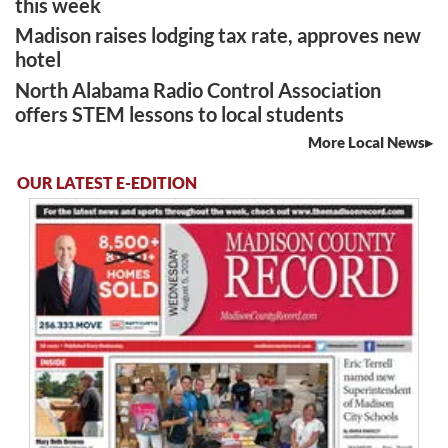
this week
Madison raises lodging tax rate, approves new
hotel
North Alabama Radio Control Association
offers STEM lessons to local students
More Local News
OUR LATEST E-EDITION