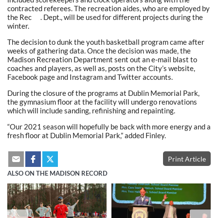
contracted referees. The recreation aides, who are employed by
the Rec . Dept., will be used for different projects during the
winter.
The decision to dunk the youth basketball program came after
weeks of gathering data. Once the decision was made, the
Madison Recreation Department sent out an e-mail blast to
coaches and players, as well as, posts on the City’s website,
Facebook page and Instagram and Twitter accounts.
During the closure of the programs at Dublin Memorial Park,
the gymnasium floor at the facility will undergo renovations
which will include sanding, refinishing and repainting.
“Our 2021 season will hopefully be back with more energy and a
fresh floor at Dublin Memorial Park,” added Finley.
Print Article
ALSO ON THE MADISON RECORD