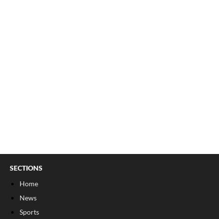
SECTIONS
Home
News
Sports