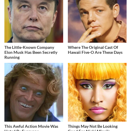
The Little-Known Company
Where The Original Cast Of
Elon Musk Has Been Secretly
Hawaii Five-O Are These Days
Running
This Awful Action Movie Was
Things May Not Be Looking