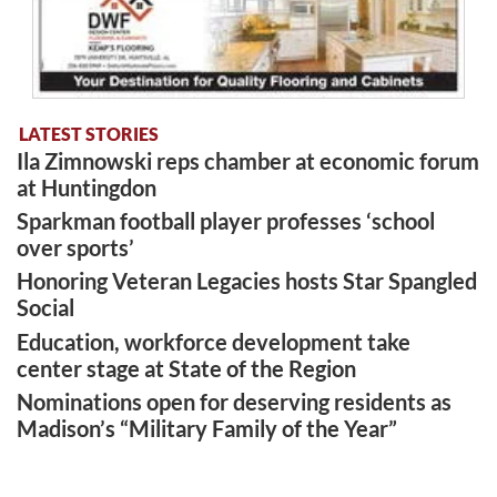
LATEST STORIES
Ila Zimnowski reps chamber at economic forum
at Huntingdon
Sparkman football player professes ‘school
over sports’
Honoring Veteran Legacies hosts Star Spangled
Social
Education, workforce development take
center stage at State of the Region
Nominations open for deserving residents as
Madison’s “Military Family of the Year”