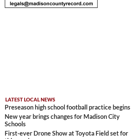
LATEST LOCAL NEWS
Preseason high school football practice begins
New year brings changes for Madison City
Schools
First-ever Drone Show at Toyota Field set for