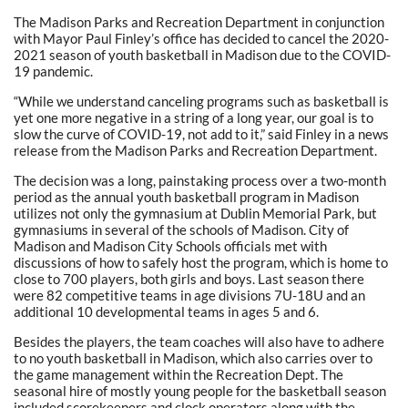
The Madison Parks and Recreation Department in conjunction
with Mayor Paul Finley’s office has decided to cancel the 2020-
2021 season of youth basketball in Madison due to the COVID-
19 pandemic.
“While we understand canceling programs such as basketball is
yet one more negative in a string of a long year, our goal is to
slow the curve of COVID-19, not add to it,” said Finley in a news
release from the Madison Parks and Recreation Department.
The decision was a long, painstaking process over a two-month
period as the annual youth basketball program in Madison
utilizes not only the gymnasium at Dublin Memorial Park, but
gymnasiums in several of the schools of Madison. City of
Madison and Madison City Schools officials met with
discussions of how to safely host the program, which is home to
close to 700 players, both girls and boys. Last season there
were 82 competitive teams in age divisions 7U-18U and an
additional 10 developmental teams in ages 5 and 6.
Besides the players, the team coaches will also have to adhere
to no youth basketball in Madison, which also carries over to
the game management within the Recreation Dept. The
seasonal hire of mostly young people for the basketball season
included scorekeepers and clock operators along with the