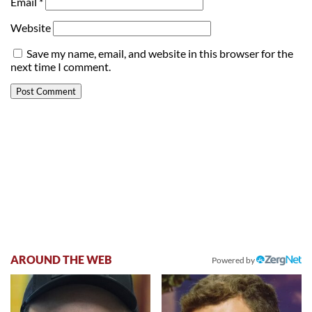
Email
*
Website
Save my name, email, and website in this browser for the
next time I comment.
AROUND THE WEB
Powered by