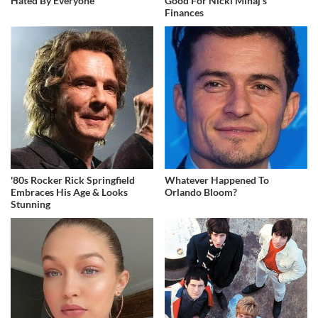
Hated By Everyone
Good For Nicki Minaj's
Finances
'80s Rocker Rick Springfield
Whatever Happened To
Embraces His Age & Looks
Orlando Bloom?
Stunning