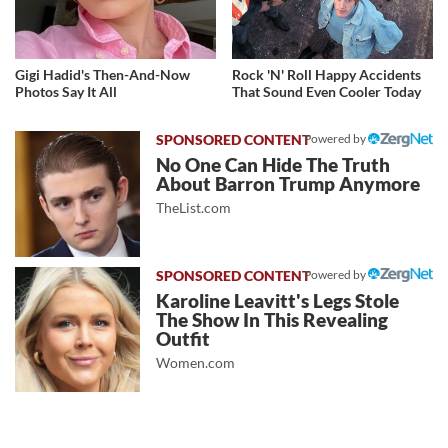
Gigi Hadid's Then-And-Now
Rock 'N' Roll Happy Accidents
Photos Say It All
That Sound Even Cooler Today
Powered by
No One Can Hide The Truth
About Barron Trump Anymore
TheList.com
Powered by
Karoline Leavitt's Legs Stole
The Show In This Revealing
Outfit
Women.com