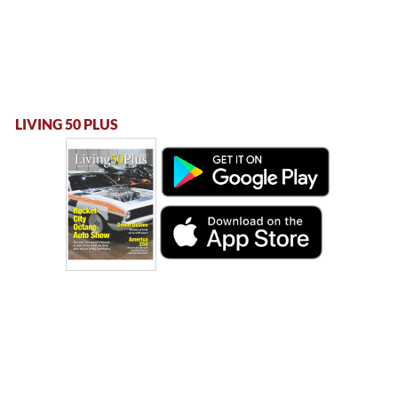
LIVING 50 PLUS