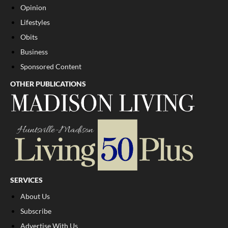
Opinion
Lifestyles
Obits
Business
Sponsored Content
OTHER PUBLICATIONS
SERVICES
About Us
Subscribe
Advertise With Us