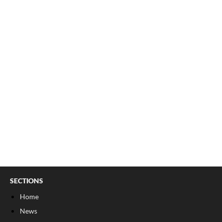
SECTIONS
Home
News