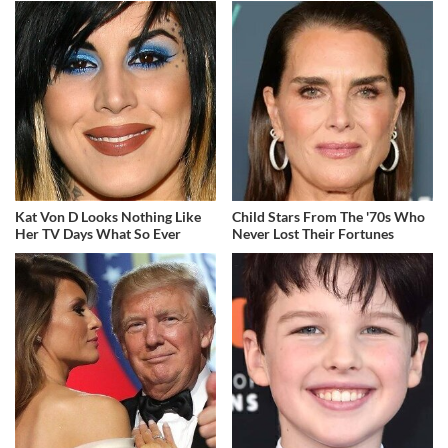
Kat Von D Looks Nothing Like
Child Stars From The '70s Who
Her TV Days What So Ever
Never Lost Their Fortunes