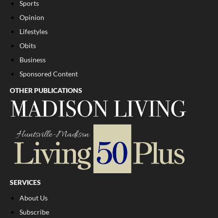
Sports
Opinion
Lifestyles
Obits
Business
Sponsored Content
OTHER PUBLICATIONS
SERVICES
About Us
Subscribe