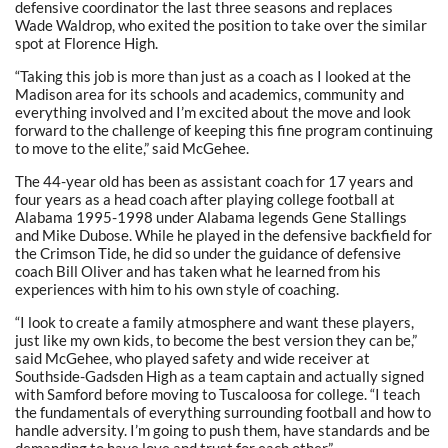
defensive coordinator the last three seasons and replaces
Wade Waldrop, who exited the position to take over the similar
spot at Florence High.
“Taking this job is more than just as a coach as I looked at the
Madison area for its schools and academics, community and
everything involved and I’m excited about the move and look
forward to the challenge of keeping this fine program continuing
to move to the elite,” said McGehee.
The 44-year old has been as assistant coach for 17 years and
four years as a head coach after playing college football at
Alabama 1995-1998 under Alabama legends Gene Stallings
and Mike Dubose. While he played in the defensive backfield for
the Crimson Tide, he did so under the guidance of defensive
coach Bill Oliver and has taken what he learned from his
experiences with him to his own style of coaching.
“I look to create a family atmosphere and want these players,
just like my own kids, to become the best version they can be,”
said McGehee, who played safety and wide receiver at
Southside-Gadsden High as a team captain and actually signed
with Samford before moving to Tuscaloosa for college. “I teach
the fundamentals of everything surrounding football and how to
handle adversity. I’m going to push them, have standards and be