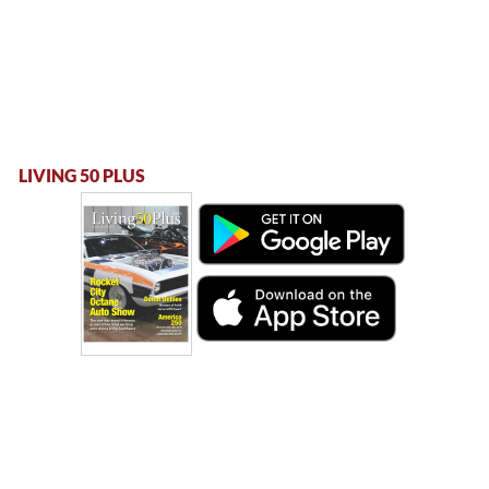
LIVING 50 PLUS