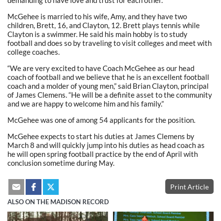
demanding to have love and trust for each other.”
McGehee is married to his wife, Amy, and they have two
children, Brett, 16, and Clayton, 12. Brett plays tennis while
Clayton is a swimmer. He said his main hobby is to study
football and does so by traveling to visit colleges and meet with
college coaches.
“We are very excited to have Coach McGehee as our head
coach of football and we believe that he is an excellent football
coach and a molder of young men,” said Brian Clayton, principal
of James Clemens. “He will be a definite asset to the community
and we are happy to welcome him and his family.”
McGehee was one of among 54 applicants for the position.
McGehee expects to start his duties at James Clemens by
March 8 and will quickly jump into his duties as head coach as
he will open spring football practice by the end of April with
conclusion sometime during May.
Print Article
ALSO ON THE MADISON RECORD