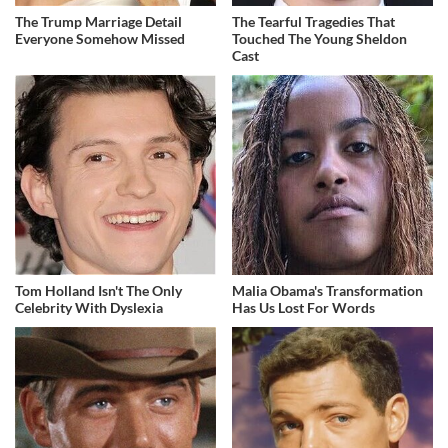
The Trump Marriage Detail
The Tearful Tragedies That
Everyone Somehow Missed
Touched The Young Sheldon
Cast
Tom Holland Isn't The Only
Malia Obama's Transformation
Celebrity With Dyslexia
Has Us Lost For Words