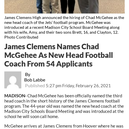
James Clemens High announced the hiring of Chad McGehee as the
new head coach of the Jets’ football program. McGehee was
introduced at a recent Madison City School Board Meeting along
with his wife, Amy, and their two sons Brett, 16, and Clayton, 12.
Photo Contributed
James Clemens Names Chad
McGehee As New Head Football
Coach From 54 Applicants
By
Bob Labbe
Published
5:27 pm Friday, February 26, 2021
MADISON-
Chad McGehee has been officially named the third
head coach in the short history of the James Clemens football
program. The 44-year old was named the new head coach at the
Madison City Schools Board Meeting and was introduced at the
school he will soon call home.
McGehee arrives at James Clemens from Hoover where he was