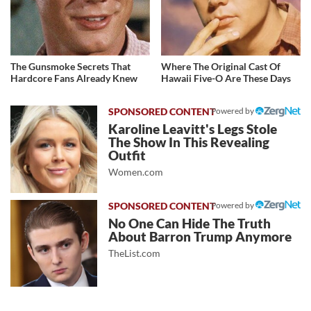
The Gunsmoke Secrets That
Where The Original Cast Of
Hardcore Fans Already Knew
Hawaii Five-O Are These Days
Powered by
Karoline Leavitt's Legs Stole
The Show In This Revealing
Outfit
Women.com
Powered by
No One Can Hide The Truth
About Barron Trump Anymore
TheList.com