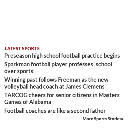
LATEST SPORTS
Preseason high school football practice begins
Sparkman football player professes ‘school
over sports’
Winning past follows Freeman as the new
volleyball head coach at James Clemens
TARCOG cheers for senior citizens in Masters
Games of Alabama
Football coaches are like a second father
More Sports Stories