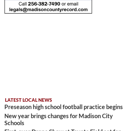
LATEST LOCAL NEWS
Preseason high school football practice begins
New year brings changes for Madison City
Schools