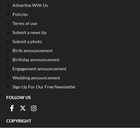
Advertise With Us
Policies
Terms of use
Submit a news tip
Submit a photo
Birth announcement
Birthday announcement
Engagement announcement
Wedding announcement
Sign Up For Our Free Newsletter
FOLLOW US
COPYRIGHT
©
2026
, The Madison Record