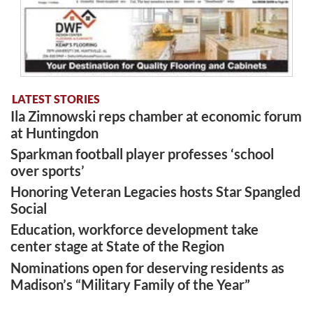
LATEST STORIES
Ila Zimnowski reps chamber at economic forum
at Huntingdon
Sparkman football player professes ‘school
over sports’
Honoring Veteran Legacies hosts Star Spangled
Social
Education, workforce development take
center stage at State of the Region
Nominations open for deserving residents as
Madison’s “Military Family of the Year”