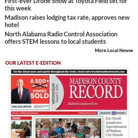
First-ever Drone Show at Toyota Field set for
this week
Madison raises lodging tax rate, approves new
hotel
North Alabama Radio Control Association
offers STEM lessons to local students
More Local News
OUR LATEST E-EDITION