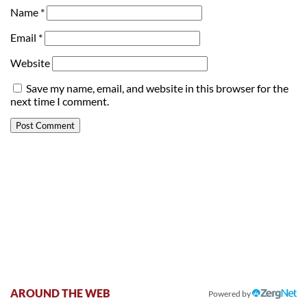
Name
*
Email
*
Website
Save my name, email, and website in this browser for the
next time I comment.
AROUND THE WEB
Powered by