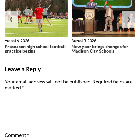
❮
❯
August 6, 2026
August 5, 2026
Preseason high school football
New year brings changes for
practice begins
Madison City Schools
Leave a Reply
Your email address will not be published.
Required fields are
marked
*
Comment
*