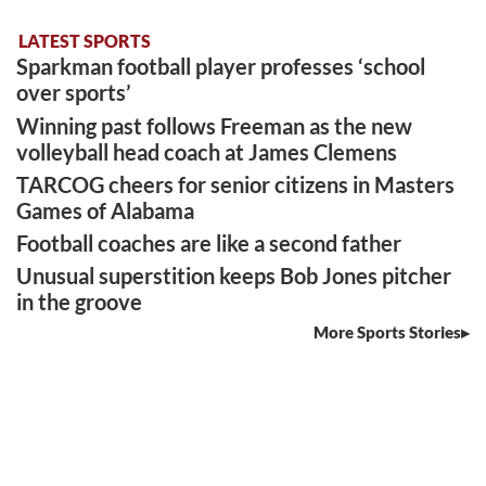
LATEST SPORTS
Sparkman football player professes ‘school
over sports’
Winning past follows Freeman as the new
volleyball head coach at James Clemens
TARCOG cheers for senior citizens in Masters
Games of Alabama
Football coaches are like a second father
Unusual superstition keeps Bob Jones pitcher
in the groove
More Sports Stories