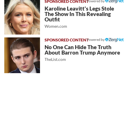
Powered by
Karoline Leavitt's Legs Stole
The Show In This Revealing
Outfit
Women.com
Powered by
No One Can Hide The Truth
About Barron Trump Anymore
TheList.com