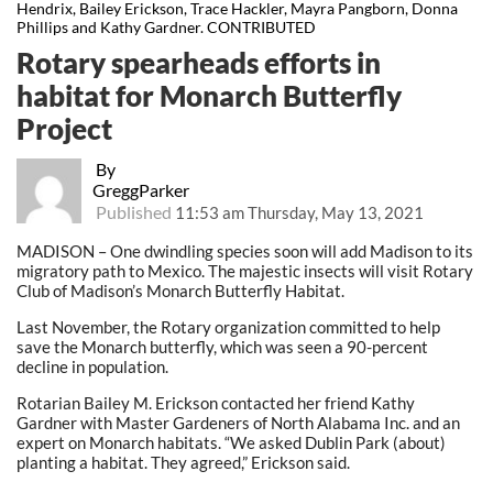
Hendrix, Bailey Erickson, Trace Hackler, Mayra Pangborn, Donna
Phillips and Kathy Gardner. CONTRIBUTED
Rotary spearheads efforts in
habitat for Monarch Butterfly
Project
By
GreggParker
Published
11:53 am Thursday, May 13, 2021
MADISON – One dwindling species soon will add Madison to its
migratory path to Mexico. The majestic insects will visit Rotary
Club of Madison’s Monarch Butterfly Habitat.
Last November, the Rotary organization committed to help
save the Monarch butterfly, which was seen a 90-percent
decline in population.
Rotarian Bailey M. Erickson contacted her friend Kathy
Gardner with Master Gardeners of North Alabama Inc. and an
expert on Monarch habitats. “We asked Dublin Park (about)
planting a habitat. They agreed,” Erickson said.