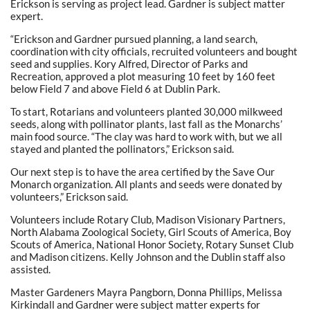
Erickson is serving as project lead. Gardner is subject matter
expert.
“Erickson and Gardner pursued planning, a land search,
coordination with city officials, recruited volunteers and bought
seed and supplies. Kory Alfred, Director of Parks and
Recreation, approved a plot measuring 10 feet by 160 feet
below Field 7 and above Field 6 at Dublin Park.
To start, Rotarians and volunteers planted 30,000 milkweed
seeds, along with pollinator plants, last fall as the Monarchs’
main food source. “The clay was hard to work with, but we all
stayed and planted the pollinators,” Erickson said.
Our next step is to have the area certified by the Save Our
Monarch organization. All plants and seeds were donated by
volunteers,” Erickson said.
Volunteers include Rotary Club, Madison Visionary Partners,
North Alabama Zoological Society, Girl Scouts of America, Boy
Scouts of America, National Honor Society, Rotary Sunset Club
and Madison citizens. Kelly Johnson and the Dublin staff also
assisted.
Master Gardeners Mayra Pangborn, Donna Phillips, Melissa
Kirkindall and Gardner were subject matter experts for