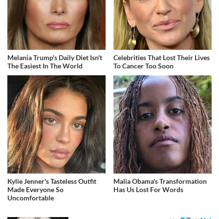
Melania Trump's Daily Diet Isn't
Celebrities That Lost Their Lives
The Easiest In The World
To Cancer Too Soon
Kylie Jenner's Tasteless Outfit
Malia Obama's Transformation
Made Everyone So
Has Us Lost For Words
Uncomfortable