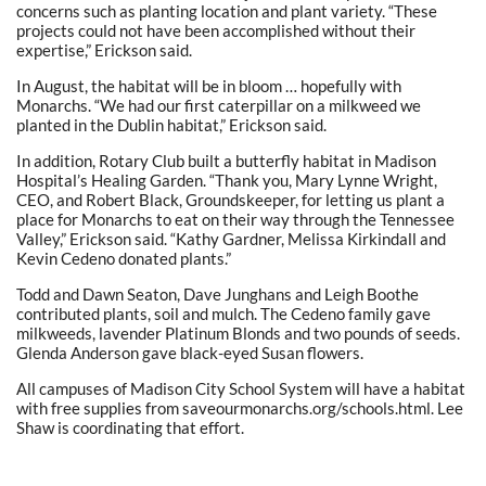
concerns such as planting location and plant variety. “These
projects could not have been accomplished without their
expertise,” Erickson said.
In August, the habitat will be in bloom … hopefully with
Monarchs. “We had our first caterpillar on a milkweed we
planted in the Dublin habitat,” Erickson said.
In addition, Rotary Club built a butterfly habitat in Madison
Hospital’s Healing Garden. “Thank you, Mary Lynne Wright,
CEO, and Robert Black, Groundskeeper, for letting us plant a
place for Monarchs to eat on their way through the Tennessee
Valley,” Erickson said. “Kathy Gardner, Melissa Kirkindall and
Kevin Cedeno donated plants.”
Todd and Dawn Seaton, Dave Junghans and Leigh Boothe
contributed plants, soil and mulch. The Cedeno family gave
milkweeds, lavender Platinum Blonds and two pounds of seeds.
Glenda Anderson gave black-eyed Susan flowers.
All campuses of Madison City School System will have a habitat
with free supplies from saveourmonarchs.org/schools.html. Lee
Shaw is coordinating that effort.