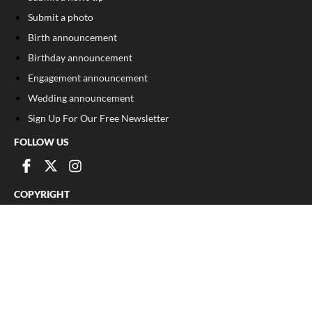
Submit a photo
Birth announcement
Birthday announcement
Engagement announcement
Wedding announcement
Sign Up For Our Free Newsletter
FOLLOW US
COPYRIGHT
©
2026
, The Madison Record
Privacy Policy
Cookie Policy
Your Privacy Choices
Notice at collection