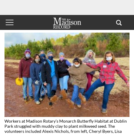
Workers at Madison Rotary’s Monarch Butterfly Habitat at Dublin
Park struggled with muddy clay to plant milkweed seed. The
volunteers included Alexis Nichols, from left, Cheryl Byers, Lisa