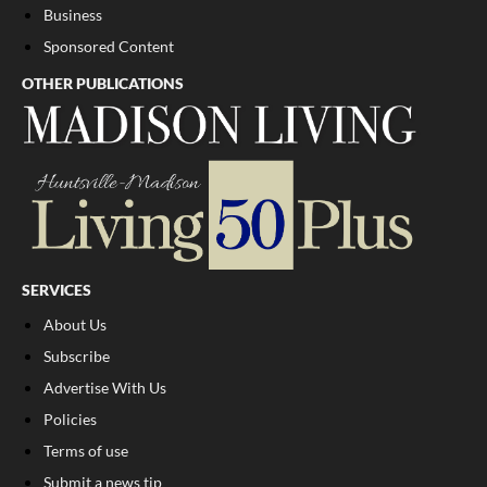
Business
Sponsored Content
OTHER PUBLICATIONS
SERVICES
About Us
Subscribe
Advertise With Us
Policies
Terms of use
Submit a news tip