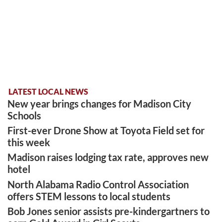
LATEST LOCAL NEWS
New year brings changes for Madison City
Schools
First-ever Drone Show at Toyota Field set for
this week
Madison raises lodging tax rate, approves new
hotel
North Alabama Radio Control Association
offers STEM lessons to local students
Bob Jones senior assists pre-kindergartners to