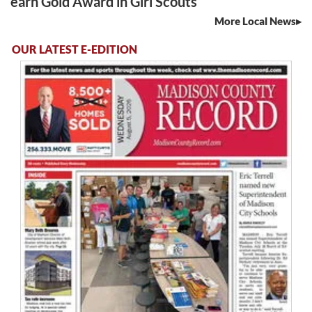
earn Gold Award in Girl Scouts
More Local News
OUR LATEST E-EDITION