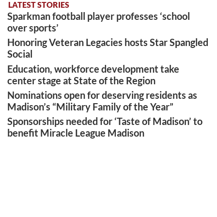
LATEST STORIES
Sparkman football player professes ‘school
over sports’
Honoring Veteran Legacies hosts Star Spangled
Social
Education, workforce development take
center stage at State of the Region
Nominations open for deserving residents as
Madison’s “Military Family of the Year”
Sponsorships needed for ‘Taste of Madison’ to
benefit Miracle League Madison