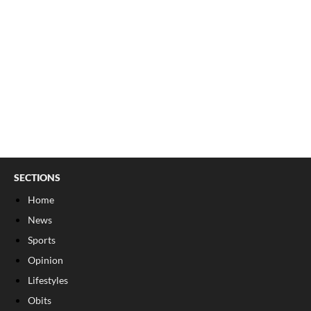
SECTIONS
Home
News
Sports
Opinion
Lifestyles
Obits