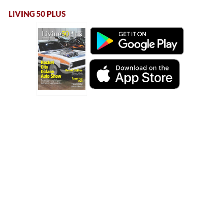
LIVING 50 PLUS