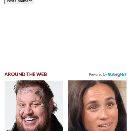
AROUND THE WEB
Powered by