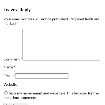
Leave a Reply
Your email address will not be published.
Required fields are
marked
*
Comment
*
Name
*
Email
*
Website
Save my name, email, and website in this browser for the
next time I comment.