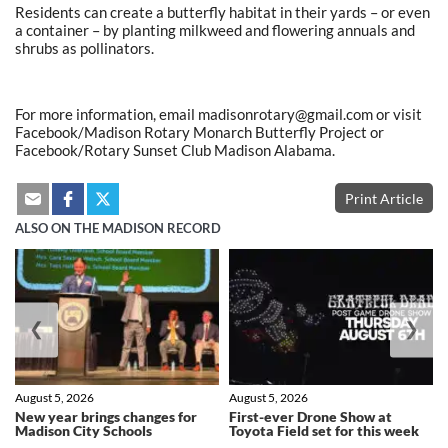
Residents can create a butterfly habitat in their yards – or even
a container – by planting milkweed and flowering annuals and
shrubs as pollinators.
For more information, email madisonrotary@gmail.com or visit
Facebook/Madison Rotary Monarch Butterfly Project or
Facebook/Rotary Sunset Club Madison Alabama.
Print Article
ALSO ON THE MADISON RECORD
❮
❯
August 5, 2026
August 5, 2026
New year brings changes for
First-ever Drone Show at
Madison City Schools
Toyota Field set for this week