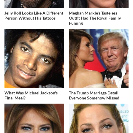
Jelly Roll Looks Like A Different
Meghan Markle's Tasteless
Person Without His Tattoos
Outfit Had The Royal Family
Fuming
What Was Michael Jackson's
The Trump Marriage Detail
Final Meal?
Everyone Somehow Missed