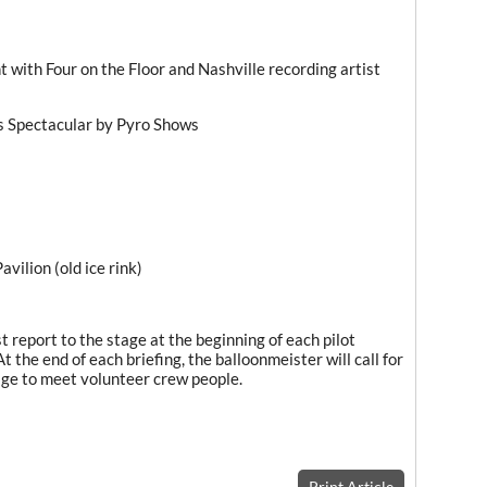
 with Four on the Floor and Nashville recording artist
s Spectacular by Pyro Shows
avilion (old ice rink)
t report to the stage at the beginning of each pilot
At the end of each briefing, the balloonmeister will call for
age to meet volunteer crew people.
Print Article