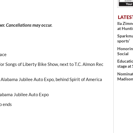
LATES
Ila Zim
er. Cancellations may occur.
at Hunt
Sparkman
sports’
Honoring
Social
Race
Educati
for Songs of Liberty Bike Show, next to T.C. Almon Rec
stage at
Nominati
Madison’
r Alabama Jubilee Auto Expo, behind Spirit of America
Alabama Jubilee Auto Expo
o ends