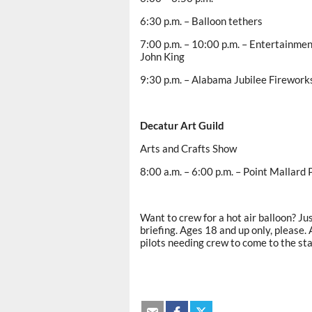
6:30 p.m. – Balloon tethers
7:00 p.m. – 10:00 p.m. – Entertainment
John King
9:30 p.m. – Alabama Jubilee Firework
Decatur
Art Guild
Arts and Crafts Show
8:00 a.m. – 6:00 p.m. – Point Mallard P
Want to crew for a hot air balloon? Jus
briefing. Ages 18 and up only, please. 
pilots needing crew to come to the st