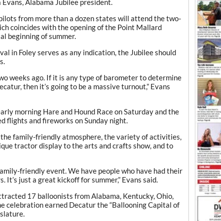
Evans, Alabama Jubilee president.
pilots from more than a dozen states will attend the two-
ich coincides with the opening of the Point Mallard
ial beginning of summer.
val in Foley serves as any indication, the Jubilee should
s.
two weeks ago. If it is any type of barometer to determine
ecatur, then it’s going to be a massive turnout,” Evans
e early morning Hare and Hound Race on Saturday and the
d flights and fireworks on Sunday night.
the family-friendly atmosphere, the variety of activities,
ique tractor display to the arts and crafts show, and to
 family-friendly event. We have people who have had their
. It’s just a great kickoff for summer,” Evans said.
 attracted 17 balloonists from Alabama, Kentucky, Ohio,
he celebration earned Decatur the “Ballooning Capital of
slature.