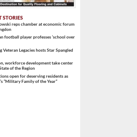
T STORIES
nowski reps chamber at economic forum
ingdon
 football player professes ‘school over
 Veteran Legacies hosts Star Spangled
on, workforce development take center
 State of the Region
ons open for deserving residents as
s “Military Family of the Year”