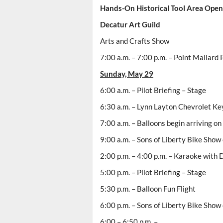
Hands-On Historical Tool Area Open 
Decatur
Art Guild
Arts and Crafts Show
7:00 a.m. – 7:00 p.m. – Point Mallard P
Sunday, May 29
6:00 a.m. – Pilot Briefing – Stage
6:30 a.m. – Lynn Layton Chevrolet Ke
7:00 a.m. – Balloons begin arriving on 
9:00 a.m. – Sons of Liberty Bike Show
2:00 p.m. – 4:00 p.m. – Karaoke with
5:00 p.m. – Pilot Briefing – Stage
5:30 p.m. – Balloon Fun Flight
6:00 p.m. – Sons of Liberty Bike Show
6:00 – 6:50 p.m. –