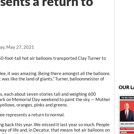
sents a return to
ay, May 27, 2021
-foot-tall hot air balloons transported Clay Turner to
lee, it was amazing. Being there amongst all the balloons
It was like the land of giants,” Turner, balloonmeister of
OUR L
ns, each about seven stories tall and weighing 600
 Park on Memorial Day weekend to paint the sky — Mother
yellows, oranges, pinks and greens.
ee represents a return to normal.
ing back this year. We missed it last year so much. People
ay of life and, in Decatur, that means hot air balloons on