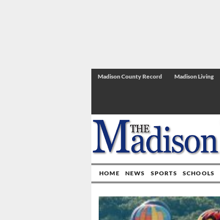
Madison County Record
Madison Living
HOME
NEWS
SPORTS
SCHOOLS