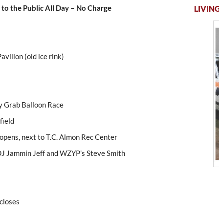
to the Public All Day – No Charge
LIVING
avilion (old ice rink)
y Grab Balloon Race
field
 opens, next to T.C. Almon Rec Center
 DJ Jammin Jeff and WZYP’s Steve Smith
 closes