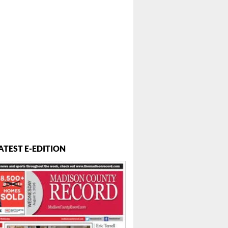
ATEST E-EDITION