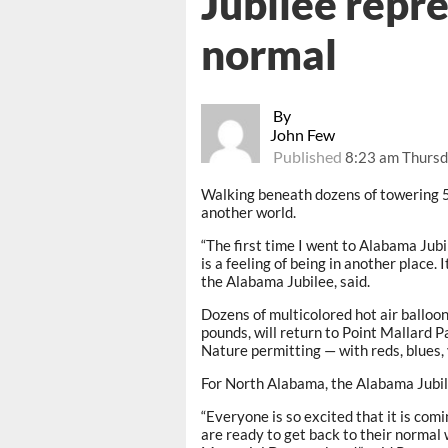
Jubilee repre
normal
By
John Few
Published
8:23 am Thursd
Walking beneath dozens of towering 50
another world.
“The first time I went to Alabama Jubi
is a feeling of being in another place. 
the Alabama Jubilee, said.
Dozens of multicolored hot air balloo
pounds, will return to Point Mallard
Nature permitting — with reds, blues, 
For North Alabama, the Alabama Jubil
“Everyone is so excited that it is com
are ready to get back to their normal w