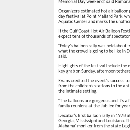
Memorial Day weekend,” said Ramona 
Organizers estimated hot air balloon 
day festival at Point Mallard Park, wh
Aquatic Center and marks the unoffic
If the Gulf Coast Hot Air Balloon Festi
expect tens of thousands of spectator
“Foley’s balloon rally was held about 
what the crowd is going to be like in D
said.
Highlights of the festival include th
key grab on Sunday, afternoon tethere
Evans credited the event’s success to 
from the children’s stations to the ant
the intimate setting.
“The balloons are gorgeous and it’s a
family reunions at the Jubilee for years
Decatur’s first balloon rally in 1978
Georgia, Mississippi and Louisiana. T
Alabama” moniker from the state Legi