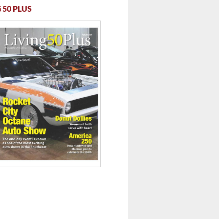
 50 PLUS