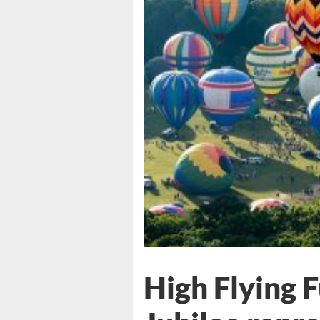
High Flying 