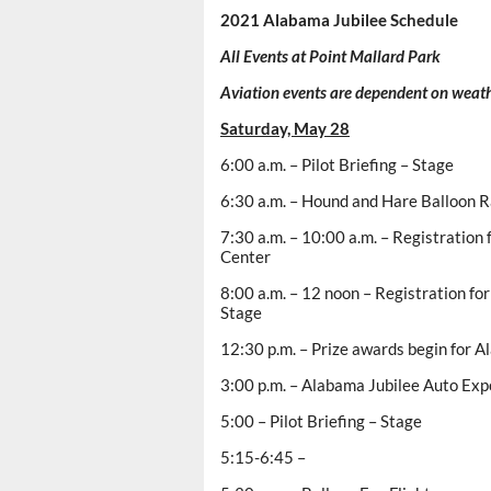
2021 Alabama Jubilee Schedule
All Events at Point Mallard Park
Aviation events are dependent on weath
Saturday, May 28
6:00 a.m. – Pilot Briefing – Stage
6:30 a.m. – Hound and Hare Balloon 
7:30 a.m. – 10:00 a.m. – Registration 
Center
8:00 a.m. – 12 noon – Registration fo
Stage
12:30 p.m. – Prize awards begin for 
3:00 p.m. – Alabama Jubilee Auto Exp
5:00 – Pilot Briefing – Stage
5:15-6:45 –