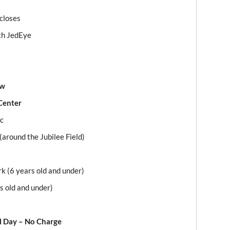
 closes
th JedEye
ow
Center
ic
(around the Jubilee Field)
rk (6 years old and under)
s old and under)
l Day – No Charge