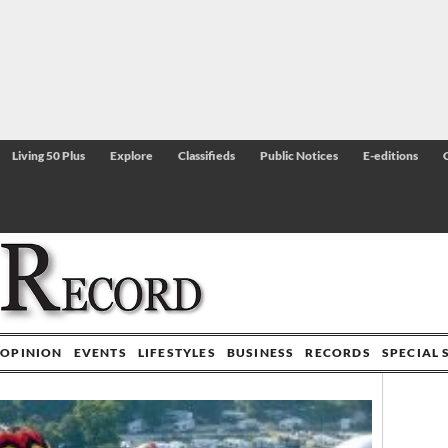
Living 50 Plus
Explore
Classifieds
Public Notices
E-editions
OPINION
EVENTS
LIFESTYLES
BUSINESS
RECORDS
SPECIAL 