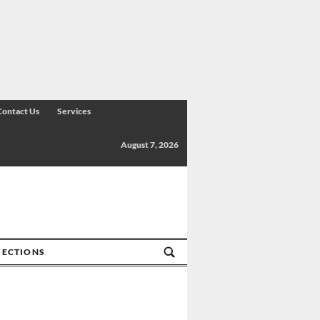
Contact Us
Services
August 7, 2026
SECTIONS