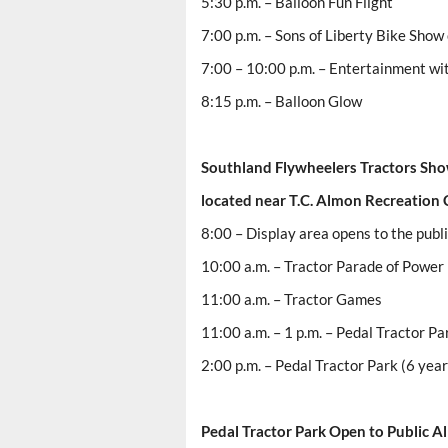
5:30 p.m. – Balloon Fun Flight
7:00 p.m. – Sons of Liberty Bike Show
7:00 – 10:00 p.m. – Entertainment wi
8:15 p.m. – Balloon Glow
Southland Flywheelers Tractors Sh
located near T.C. Almon Recreation 
8:00 – Display area opens to the publ
10:00 a.m. – Tractor Parade of Power 
11:00 a.m. – Tractor Games
11:00 a.m. – 1 p.m. – Pedal Tractor Pa
2:00 p.m. – Pedal Tractor Park (6 year
Pedal
Tractor Park
Open to Public Al