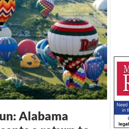
Fun: Alabama