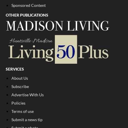
Sponsored Content
OTHER PUBLICATIONS
SERVICES
About Us
Subscribe
Advertise With Us
Policies
Terms of use
Submit a news tip
Submit a photo