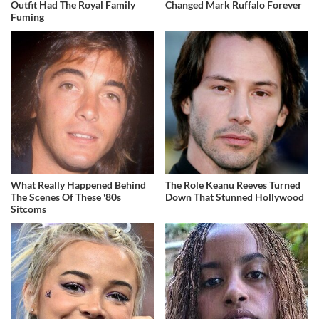
Outfit Had The Royal Family
Changed Mark Ruffalo Forever
Fuming
What Really Happened Behind
The Role Keanu Reeves Turned
The Scenes Of These '80s
Down That Stunned Hollywood
Sitcoms