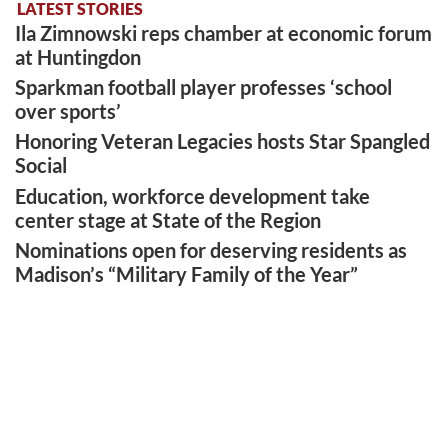
LATEST STORIES
Ila Zimnowski reps chamber at economic forum
at Huntingdon
Sparkman football player professes ‘school
over sports’
Honoring Veteran Legacies hosts Star Spangled
Social
Education, workforce development take
center stage at State of the Region
Nominations open for deserving residents as
Madison’s “Military Family of the Year”