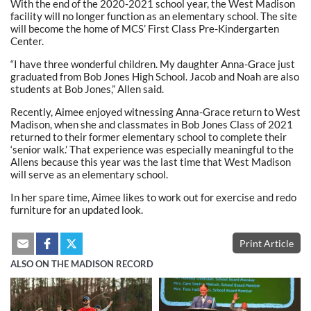
With the end of the 2020-2021 school year, the West Madison
facility will no longer function as an elementary school. The site
will become the home of MCS’ First Class Pre-Kindergarten
Center.
“I have three wonderful children. My daughter Anna-Grace just
graduated from Bob Jones High School. Jacob and Noah are also
students at Bob Jones,” Allen said.
Recently, Aimee enjoyed witnessing Anna-Grace return to West
Madison, when she and classmates in Bob Jones Class of 2021
returned to their former elementary school to complete their
‘senior walk.’ That experience was especially meaningful to the
Allens because this year was the last time that West Madison
will serve as an elementary school.
In her spare time, Aimee likes to work out for exercise and redo
furniture for an updated look.
Print Article
ALSO ON THE MADISON RECORD