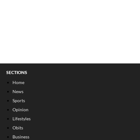
SECTIONS
Home
News
Sports
Opinion
Lifestyles
Obits
Business