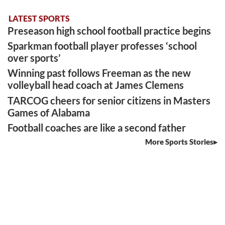
LATEST SPORTS
Preseason high school football practice begins
Sparkman football player professes ‘school
over sports’
Winning past follows Freeman as the new
volleyball head coach at James Clemens
TARCOG cheers for senior citizens in Masters
Games of Alabama
Football coaches are like a second father
More Sports Stories