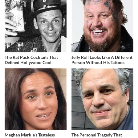
The Rat Pack Cocktails That
Jelly Roll Looks Like A Different
Defined Hollywood Cool
Person Without His Tattoos
Meghan Markle's Tasteless
The Personal Tragedy That