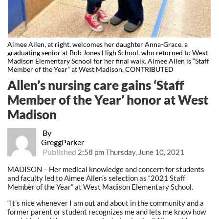
Aimee Allen, at right, welcomes her daughter Anna-Grace, a
graduating senior at Bob Jones High School, who returned to West
Madison Elementary School for her final walk. Aimee Allen is “Staff
Member of the Year” at West Madison. CONTRIBUTED
Allen’s nursing care gains ‘Staff
Member of the Year’ honor at West
Madison
By
GreggParker
Published
2:58 pm Thursday, June 10, 2021
MADISON – Her medical knowledge and concern for students
and faculty led to Aimee Allen’s selection as “2021 Staff
Member of the Year” at West Madison Elementary School.
“It’s nice whenever I am out and about in the community and a
former parent or student recognizes me and lets me know how