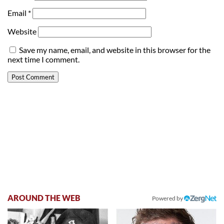
Email
*
Website
Save my name, email, and website in this browser for the
next time I comment.
AROUND THE WEB
Powered by