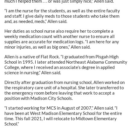
much I helped them . . . or was just simply nice,” Allen said.
“I am the nurse for the students, as well as the entire faculty
and staff. I give daily meds to those students who take them
and, as needed, meds,” Allen said.
Her duties as school nurse also require her to complete a
weekly medication count with another nurse to ensure all
supplies are accurate for medication logs. “I am here for any
minor injuries, as well as big ones,” Allen said.
Allen is a native of Flat Rock. “I graduated from Pisgah High
School in 1995. I later attended Northeast Alabama Community
College, where I received an associate’s degree in applied
science in nursing,” Allen said.
Directly after graduation from nursing school, AlIen worked on
the respiratory care unit of a hospital. She later transferred to
the emergency room before leaving that work to accept a
position with Madison City Schools.
“I started working for MCS in August of 2007,” Allen said. “I
have been at West Madison Elementary School for the entire
time. This fall 2021, I will relocate to Midtown Elementary
School.”