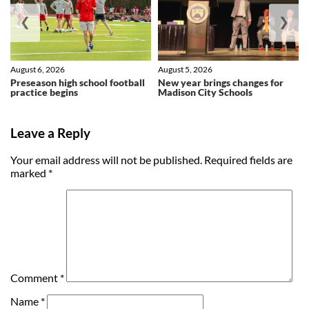
❮
❯
August 6, 2026
August 5, 2026
Preseason high school football
New year brings changes for
practice begins
Madison City Schools
Leave a Reply
Your email address will not be published.
Required fields are
marked
*
Comment
*
Name
*