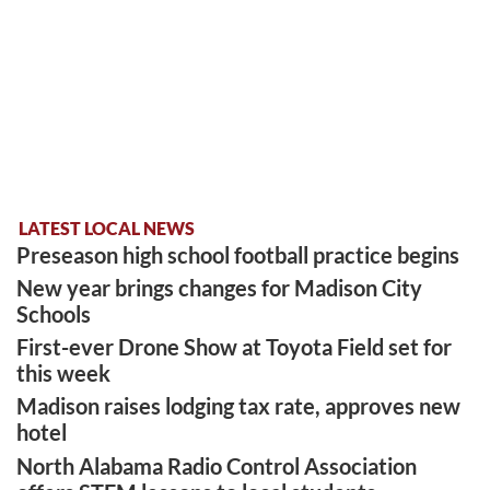
LATEST LOCAL NEWS
Preseason high school football practice begins
New year brings changes for Madison City
Schools
First-ever Drone Show at Toyota Field set for
this week
Madison raises lodging tax rate, approves new
hotel
North Alabama Radio Control Association