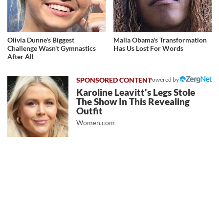
Olivia Dunne's Biggest
Malia Obama's Transformation
Challenge Wasn't Gymnastics
Has Us Lost For Words
After All
Powered by
Karoline Leavitt's Legs Stole
The Show In This Revealing
Outfit
Women.com