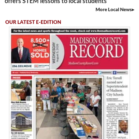
offers STEM lessons to local students
More Local News
OUR LATEST E-EDITION