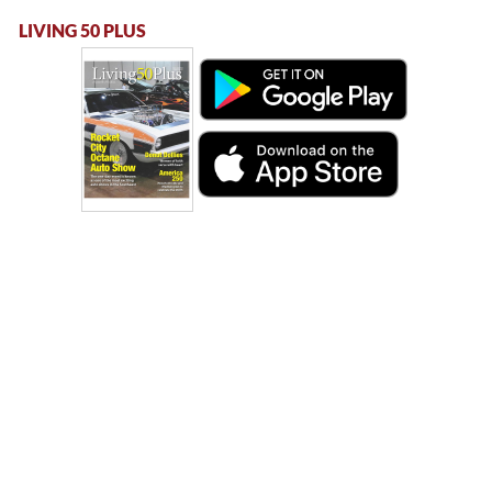
LIVING 50 PLUS