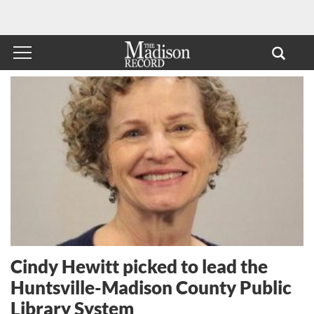
Cindy Hewitt picked to lead the
Huntsville-Madison County Public
Library System