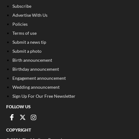
Subscribe
Advertise With Us
Policies
Terms of use
Submit a news tip
Submit a photo
Birth announcement
Birthday announcement
Engagement announcement
Wedding announcement
Sign Up For Our Free Newsletter
FOLLOW US
COPYRIGHT