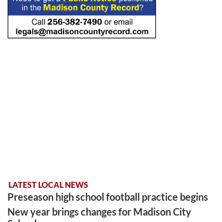
LATEST LOCAL NEWS
Preseason high school football practice begins
New year brings changes for Madison City