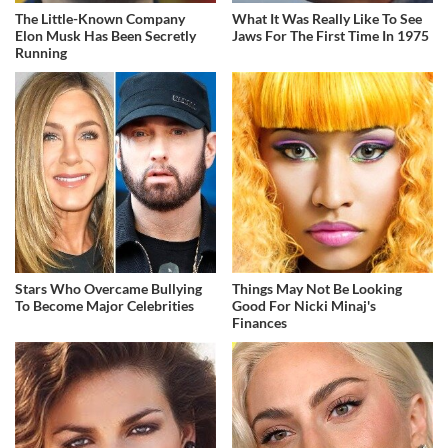
The Little-Known Company
What It Was Really Like To See
Elon Musk Has Been Secretly
Jaws For The First Time In 1975
Running
Stars Who Overcame Bullying
Things May Not Be Looking
To Become Major Celebrities
Good For Nicki Minaj's
Finances