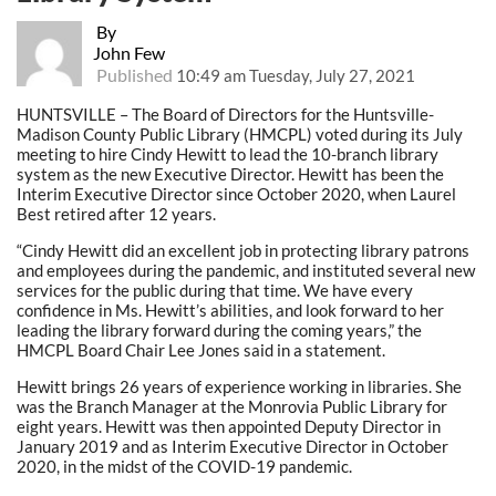
By
John Few
Published
10:49 am Tuesday, July 27, 2021
HUNTSVILLE – The Board of Directors for the Huntsville-
Madison County Public Library (HMCPL) voted during its July
meeting to hire Cindy Hewitt to lead the 10-branch library
system as the new Executive Director. Hewitt has been the
Interim Executive Director since October 2020, when Laurel
Best retired after 12 years.
“Cindy Hewitt did an excellent job in protecting library patrons
and employees during the pandemic, and instituted several new
services for the public during that time. We have every
confidence in Ms. Hewitt’s abilities, and look forward to her
leading the library forward during the coming years,” the
HMCPL Board Chair Lee Jones said in a statement.
Hewitt brings 26 years of experience working in libraries. She
was the Branch Manager at the Monrovia Public Library for
eight years. Hewitt was then appointed Deputy Director in
January 2019 and as Interim Executive Director in October
2020, in the midst of the COVID-19 pandemic.