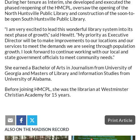
During her tenure as Interim, she developed and executed the
phased reopening of the HMCPL, oversaw the opening of the
North Huntsville Public Library and construction of the soon-to-
be open South Huntsville Public Library.
“I am very excited to lead this wonderful library system into its
next phase of growth,” said Hewitt. “My priority as Executive
Director will be to make improvements to our locations and our
services to meet the demands we are seeing through population
growth. I look forward to continue working with our local and
state government officials to meet community needs.”
She earned a Bachelor of Arts in Journalism from University of
Georgia and Masters of Library and Information Studies from
University of Alabama.
Before joining HMCPL, she was the librarian at Westminster
Christian Academy for 15 years.
Print Article
ALSO ON THE MADISON RECORD