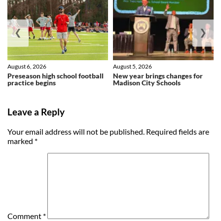
❮
❯
August 6, 2026
August 5, 2026
Preseason high school football
New year brings changes for
practice begins
Madison City Schools
Leave a Reply
Your email address will not be published.
Required fields are
marked
*
Comment
*