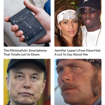
The Minimalistic Smartphone
Jennifer Lopez's Exes Have Had
That Totally Let Us Down
A Lot To Say About Her