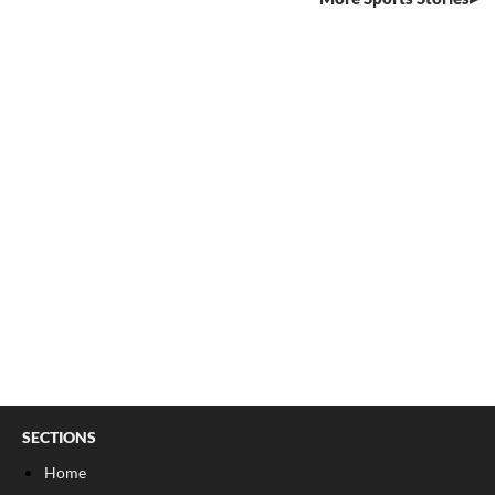
SECTIONS
Home