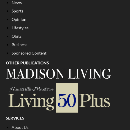
News
Sports
Opinion
Lifestyles
Obits
Business
Sponsored Content
OTHER PUBLICATIONS
SERVICES
About Us