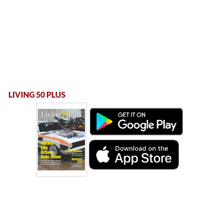
LIVING 50 PLUS