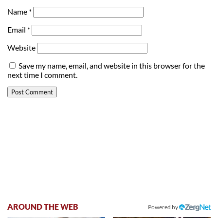
Name
*
Email
*
Website
Save my name, email, and website in this browser for the
next time I comment.
AROUND THE WEB
Powered by