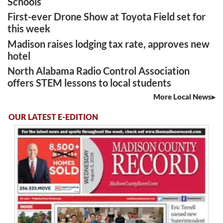
Schools
First-ever Drone Show at Toyota Field set for
this week
Madison raises lodging tax rate, approves new
hotel
North Alabama Radio Control Association
offers STEM lessons to local students
More Local News
OUR LATEST E-EDITION