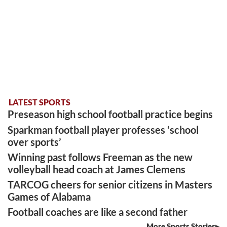
LATEST SPORTS
Preseason high school football practice begins
Sparkman football player professes ‘school
over sports’
Winning past follows Freeman as the new
volleyball head coach at James Clemens
TARCOG cheers for senior citizens in Masters
Games of Alabama
Football coaches are like a second father
More Sports Stories