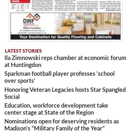
LATEST STORIES
Ila Zimnowski reps chamber at economic forum
at Huntingdon
Sparkman football player professes ‘school
over sports’
Honoring Veteran Legacies hosts Star Spangled
Social
Education, workforce development take
center stage at State of the Region
Nominations open for deserving residents as
Madison’s “Military Family of the Year”