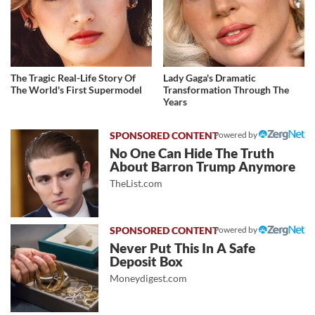
The Tragic Real-Life Story Of
Lady Gaga's Dramatic
The World's First Supermodel
Transformation Through The
Years
Powered by
No One Can Hide The Truth
About Barron Trump Anymore
TheList.com
Powered by
Never Put This In A Safe
Deposit Box
Moneydigest.com