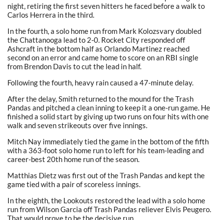
night, retiring the first seven hitters he faced before a walk to
Carlos Herrera in the third.
In the fourth, a solo home run from Mark Kolozsvary doubled
the Chattanooga lead to 2-0. Rocket City responded off
Ashcraft in the bottom half as Orlando Martinez reached
second on an error and came home to score on an RBI single
from Brendon Davis to cut the lead in half.
Following the fourth, heavy rain caused a 47-minute delay.
After the delay, Smith returned to the mound for the Trash
Pandas and pitched a clean inning to keep it a one-run game. He
finished a solid start by giving up two runs on four hits with one
walk and seven strikeouts over five innings.
Mitch Nay immediately tied the game in the bottom of the fifth
with a 363-foot solo home run to left for his team-leading and
career-best 20th home run of the season.
Matthias Dietz was first out of the Trash Pandas and kept the
game tied with a pair of scoreless innings.
In the eighth, the Lookouts restored the lead with a solo home
run from Wilson Garcia off Trash Pandas reliever Elvis Peugero.
That would prove to be the decisive run.