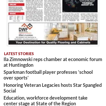
LATEST STORIES
Ila Zimnowski reps chamber at economic forum
at Huntingdon
Sparkman football player professes ‘school
over sports’
Honoring Veteran Legacies hosts Star Spangled
Social
Education, workforce development take
center stage at State of the Region