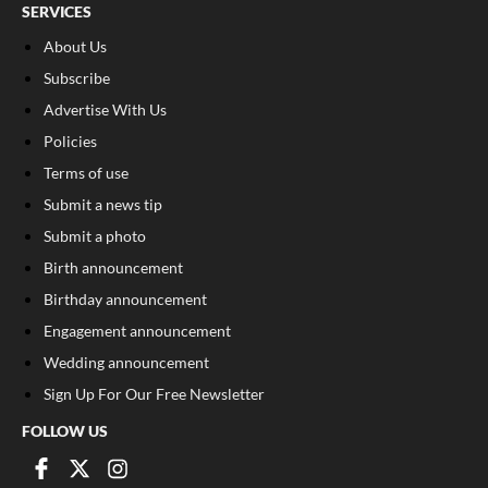
SERVICES
About Us
Subscribe
Advertise With Us
Policies
Terms of use
Submit a news tip
Submit a photo
Birth announcement
Birthday announcement
Engagement announcement
Wedding announcement
Sign Up For Our Free Newsletter
FOLLOW US