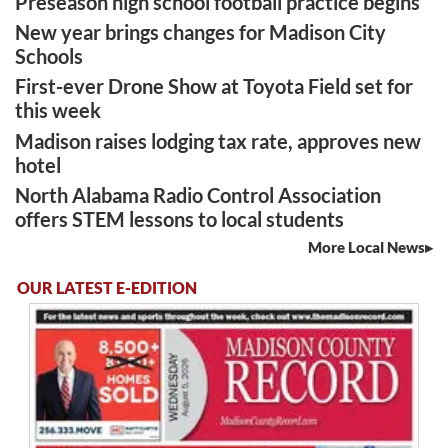
Preseason high school football practice begins
New year brings changes for Madison City
Schools
First-ever Drone Show at Toyota Field set for
this week
Madison raises lodging tax rate, approves new
hotel
North Alabama Radio Control Association
offers STEM lessons to local students
More Local News
OUR LATEST E-EDITION