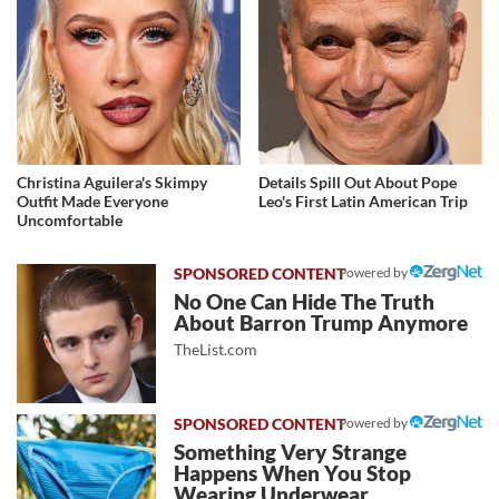
Christina Aguilera's Skimpy
Details Spill Out About Pope
Outfit Made Everyone
Leo's First Latin American Trip
Uncomfortable
Powered by
No One Can Hide The Truth
About Barron Trump Anymore
TheList.com
Powered by
Something Very Strange
Happens When You Stop
Wearing Underwear