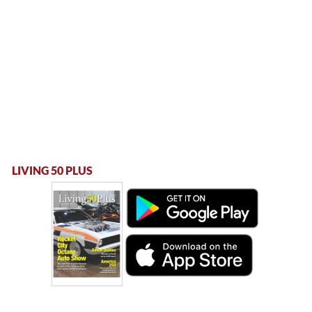
LIVING 50 PLUS