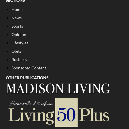
SECTIONS
Home
News
Sports
Opinion
Lifestyles
Obits
Business
Sponsored Content
OTHER PUBLICATIONS