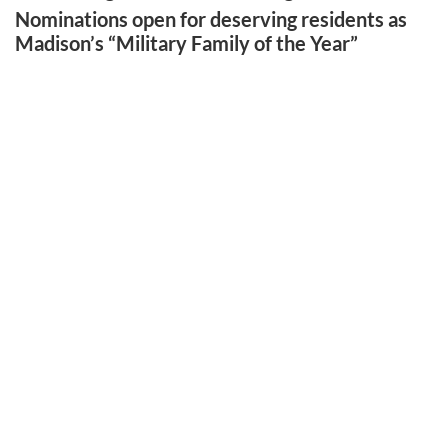
Nominations open for deserving residents as
Madison’s “Military Family of the Year”