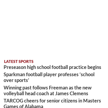
LATEST SPORTS
Preseason high school football practice begins
Sparkman football player professes ‘school
over sports’
Winning past follows Freeman as the new
volleyball head coach at James Clemens
TARCOG cheers for senior citizens in Masters
Games of Alabama