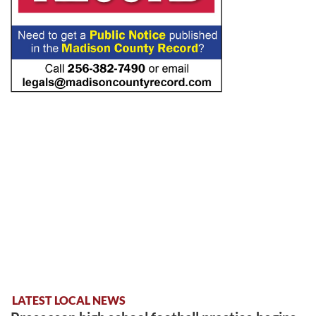
LATEST LOCAL NEWS