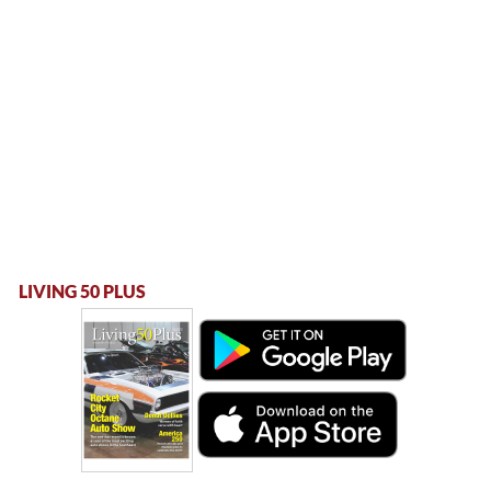
LIVING 50 PLUS