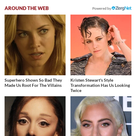
AROUND THE WEB
Powered by
Superhero Shows So Bad They
Kristen Stewart's Style
Made Us Root For The Villains
Transformation Has Us Looking
Twice