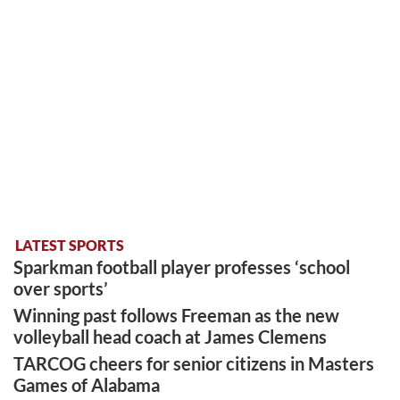
LATEST SPORTS
Sparkman football player professes ‘school
over sports’
Winning past follows Freeman as the new
volleyball head coach at James Clemens
TARCOG cheers for senior citizens in Masters
Games of Alabama