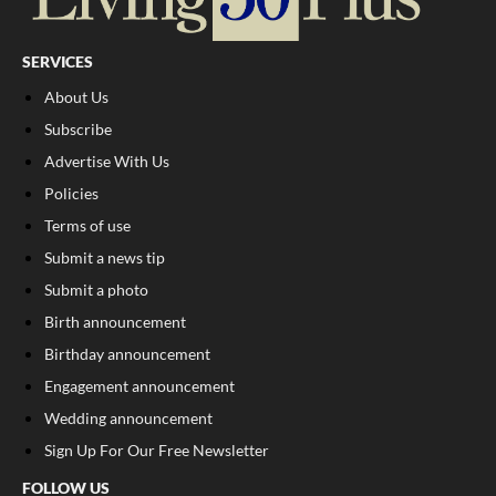
SERVICES
About Us
Subscribe
Advertise With Us
Policies
Terms of use
Submit a news tip
Submit a photo
Birth announcement
Birthday announcement
Engagement announcement
Wedding announcement
Sign Up For Our Free Newsletter
FOLLOW US