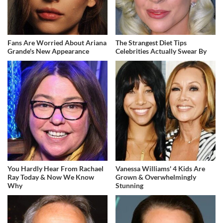
Fans Are Worried About Ariana
The Strangest Diet Tips
Grande's New Appearance
Celebrities Actually Swear By
You Hardly Hear From Rachael
Vanessa Williams' 4 Kids Are
Ray Today & Now We Know
Grown & Overwhelmingly
Why
Stunning