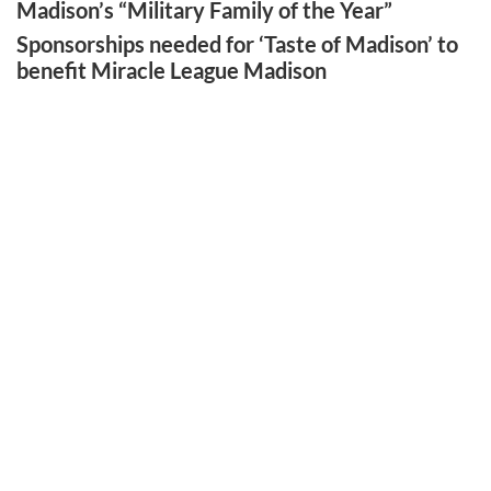
Madison’s “Military Family of the Year”
Sponsorships needed for ‘Taste of Madison’ to
benefit Miracle League Madison