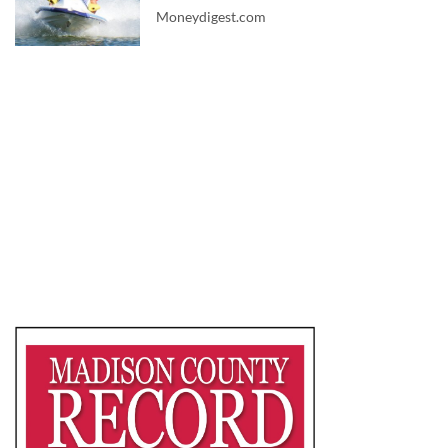
Moneydigest.com