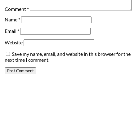
Comment
*
Name
*
Email
*
Website
Save my name, email, and website in this browser for the
next time I comment.