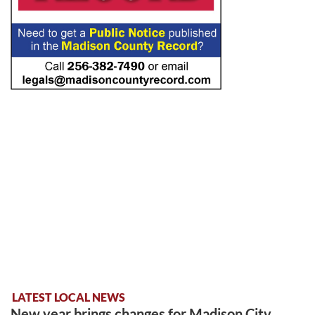
LATEST LOCAL NEWS
New year brings changes for Madison City