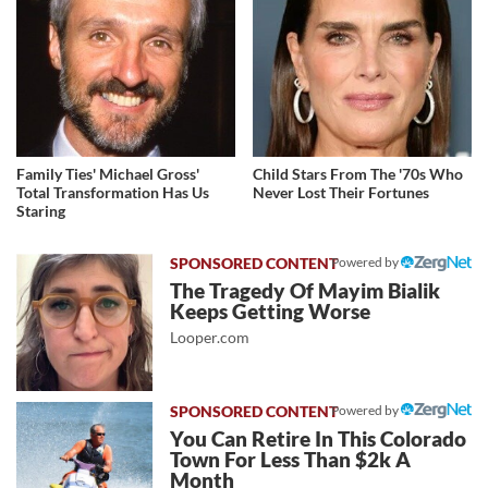
Family Ties' Michael Gross'
Child Stars From The '70s Who
Total Transformation Has Us
Never Lost Their Fortunes
Staring
Powered by
The Tragedy Of Mayim Bialik
Keeps Getting Worse
Looper.com
Powered by
You Can Retire In This Colorado
Town For Less Than $2k A
Month