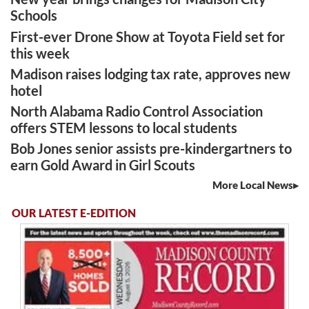
Schools
First-ever Drone Show at Toyota Field set for
this week
Madison raises lodging tax rate, approves new
hotel
North Alabama Radio Control Association
offers STEM lessons to local students
Bob Jones senior assists pre-kindergartners to
earn Gold Award in Girl Scouts
More Local News
OUR LATEST E-EDITION