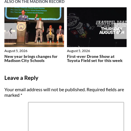
ALSO ON THE MADISON RECORD
❮
❯
August 5, 2026
August 5, 2026
New year brings changes for
First-ever Drone Show at
Madison City Schools
Toyota Field set for this week
Leave a Reply
Your email address will not be published.
Required fields are
marked
*