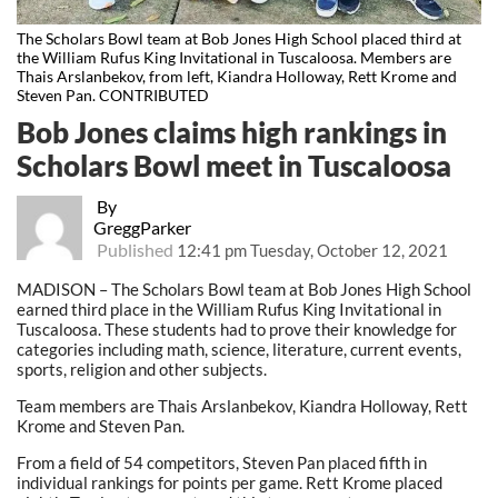
The Scholars Bowl team at Bob Jones High School placed third at
the William Rufus King Invitational in Tuscaloosa. Members are
Thais Arslanbekov, from left, Kiandra Holloway, Rett Krome and
Steven Pan. CONTRIBUTED
Bob Jones claims high rankings in
Scholars Bowl meet in Tuscaloosa
By
GreggParker
Published
12:41 pm Tuesday, October 12, 2021
MADISON – The Scholars Bowl team at Bob Jones High School
earned third place in the William Rufus King Invitational in
Tuscaloosa. These students had to prove their knowledge for
categories including math, science, literature, current events,
sports, religion and other subjects.
Team members are Thais Arslanbekov, Kiandra Holloway, Rett
Krome and Steven Pan.
From a field of 54 competitors, Steven Pan placed fifth in
individual rankings for points per game. Rett Krome placed