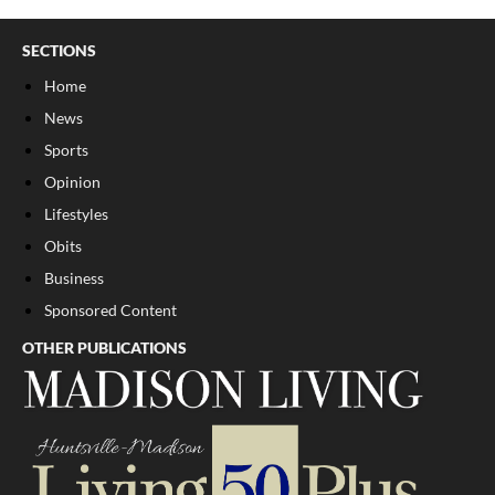
SECTIONS
Home
News
Sports
Opinion
Lifestyles
Obits
Business
Sponsored Content
OTHER PUBLICATIONS