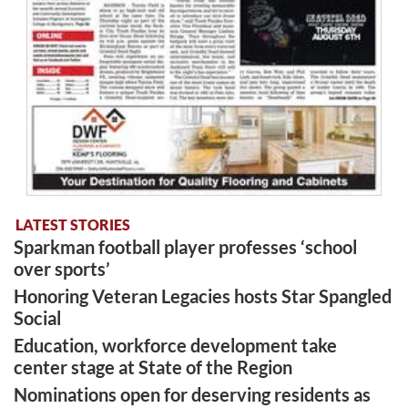
LATEST STORIES
Sparkman football player professes ‘school
over sports’
Honoring Veteran Legacies hosts Star Spangled
Social
Education, workforce development take
center stage at State of the Region
Nominations open for deserving residents as