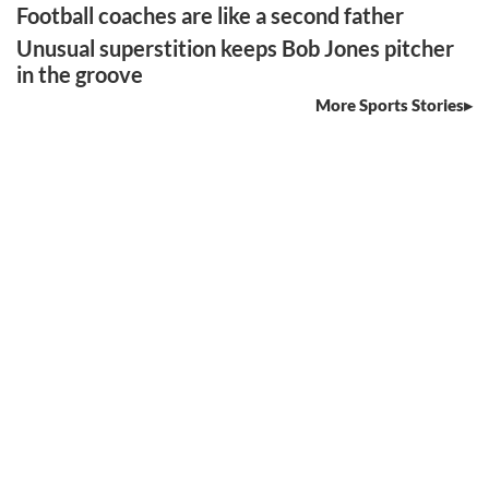
Football coaches are like a second father
Unusual superstition keeps Bob Jones pitcher
in the groove
More Sports Stories