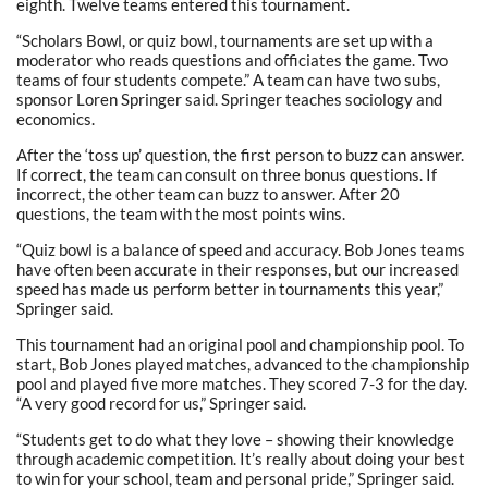
eighth. Twelve teams entered this tournament.
“Scholars Bowl, or quiz bowl, tournaments are set up with a
moderator who reads questions and officiates the game. Two
teams of four students compete.” A team can have two subs,
sponsor Loren Springer said. Springer teaches sociology and
economics.
After the ‘toss up’ question, the first person to buzz can answer.
If correct, the team can consult on three bonus questions. If
incorrect, the other team can buzz to answer. After 20
questions, the team with the most points wins.
“Quiz bowl is a balance of speed and accuracy. Bob Jones teams
have often been accurate in their responses, but our increased
speed has made us perform better in tournaments this year,”
Springer said.
This tournament had an original pool and championship pool. To
start, Bob Jones played matches, advanced to the championship
pool and played five more matches. They scored 7-3 for the day.
“A very good record for us,” Springer said.
“Students get to do what they love – showing their knowledge
through academic competition. It’s really about doing your best
to win for your school, team and personal pride,” Springer said.