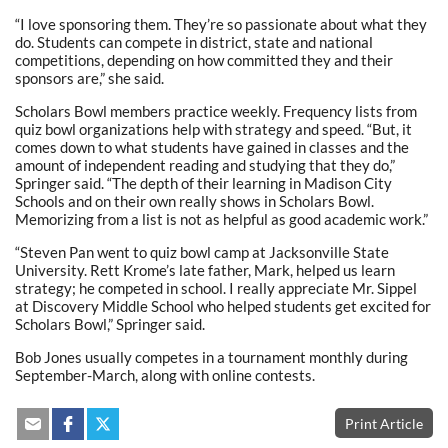
“I love sponsoring them. They’re so passionate about what they
do. Students can compete in district, state and national
competitions, depending on how committed they and their
sponsors are,” she said.
Scholars Bowl members practice weekly. Frequency lists from
quiz bowl organizations help with strategy and speed. “But, it
comes down to what students have gained in classes and the
amount of independent reading and studying that they do,”
Springer said. “The depth of their learning in Madison City
Schools and on their own really shows in Scholars Bowl.
Memorizing from a list is not as helpful as good academic work.”
“Steven Pan went to quiz bowl camp at Jacksonville State
University. Rett Krome’s late father, Mark, helped us learn
strategy; he competed in school. I really appreciate Mr. Sippel
at Discovery Middle School who helped students get excited for
Scholars Bowl,” Springer said.
Bob Jones usually competes in a tournament monthly during
September-March, along with online contests.
Print Article