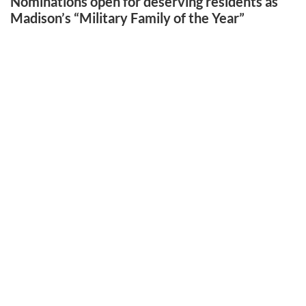
Nominations open for deserving residents as
Madison’s “Military Family of the Year”