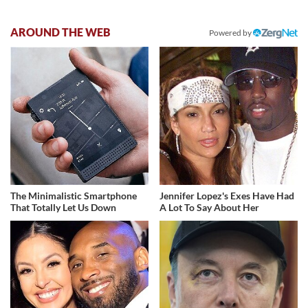
AROUND THE WEB
Powered by
The Minimalistic Smartphone
Jennifer Lopez's Exes Have Had
That Totally Let Us Down
A Lot To Say About Her