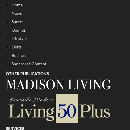
Home
News
Sports
Opinion
Lifestyles
Obits
Business
Sponsored Content
OTHER PUBLICATIONS
SERVICES