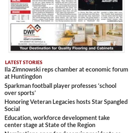
LATEST STORIES
Ila Zimnowski reps chamber at economic forum
at Huntingdon
Sparkman football player professes ‘school
over sports’
Honoring Veteran Legacies hosts Star Spangled
Social
Education, workforce development take
center stage at State of the Region