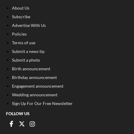
About Us
Subscribe
Advertise With Us
Policies
Terms of use
Submit a news tip
Submit a photo
Birth announcement
Birthday announcement
Engagement announcement
Wedding announcement
Sign Up For Our Free Newsletter
FOLLOW US