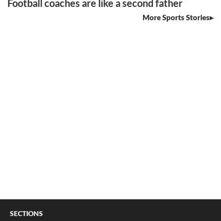
Football coaches are like a second father
More Sports Stories
SECTIONS