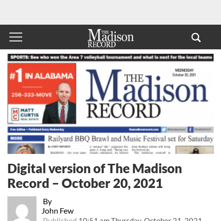
Digital version of The Madison
Record – October 20, 2021
By
John Few
Published
10:51 am Thursday, October 21, 2021