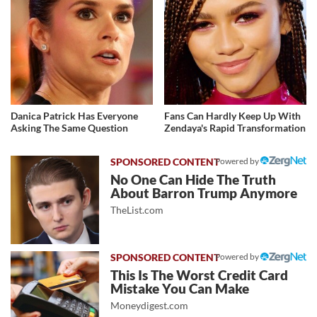
Danica Patrick Has Everyone
Fans Can Hardly Keep Up With
Asking The Same Question
Zendaya's Rapid Transformation
Powered by
No One Can Hide The Truth
About Barron Trump Anymore
TheList.com
Powered by
This Is The Worst Credit Card
Mistake You Can Make
Moneydigest.com