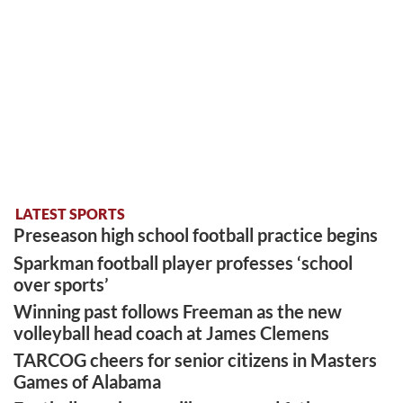
LATEST SPORTS
Preseason high school football practice begins
Sparkman football player professes ‘school
over sports’
Winning past follows Freeman as the new
volleyball head coach at James Clemens
TARCOG cheers for senior citizens in Masters
Games of Alabama