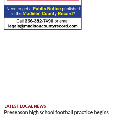
LATEST LOCAL NEWS
Preseason high school football practice begins