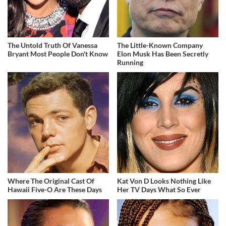
The Untold Truth Of Vanessa
The Little-Known Company
Bryant Most People Don't Know
Elon Musk Has Been Secretly
Running
Where The Original Cast Of
Kat Von D Looks Nothing Like
Hawaii Five-O Are These Days
Her TV Days What So Ever