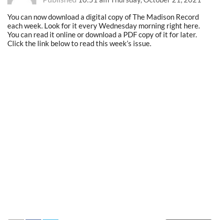
You can now download a digital copy of The Madison Record
each week. Look for it every Wednesday morning right here.
You can read it online or download a PDF copy of it for later.
Click the link below to read this week’s issue.