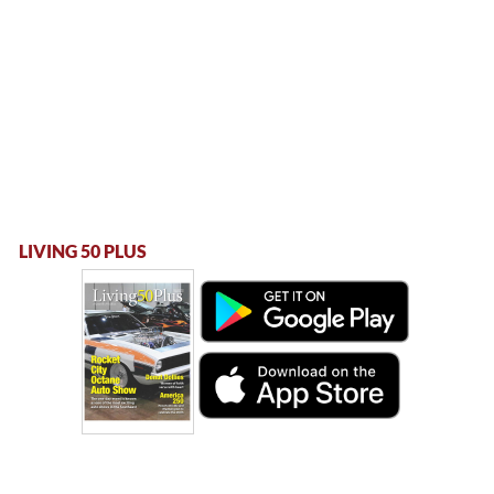
LIVING 50 PLUS