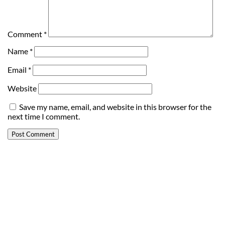
Comment
*
Name
*
Email
*
Website
Save my name, email, and website in this browser for the
next time I comment.