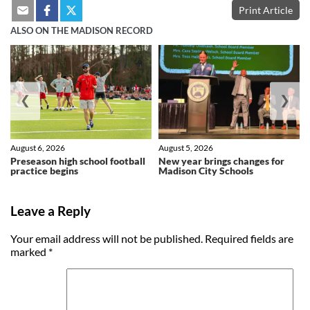
Print Article
ALSO ON THE MADISON RECORD
❮
❯
August 6, 2026
August 5, 2026
Preseason high school football
New year brings changes for
practice begins
Madison City Schools
Leave a Reply
Your email address will not be published.
Required fields are
marked
*