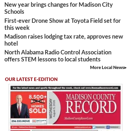
New year brings changes for Madison City
Schools
First-ever Drone Show at Toyota Field set for
this week
Madison raises lodging tax rate, approves new
hotel
North Alabama Radio Control Association
offers STEM lessons to local students
More Local News
OUR LATEST E-EDITION