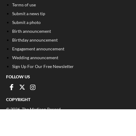
Terms of use
Submit a news tip
Submit a photo
Birth announcement
Birthday announcement
Engagement announcement
Wedding announcement
Sign Up For Our Free Newsletter
FOLLOW US
COPYRIGHT
©
2026
, The Madison Record
Privacy Policy
Cookie Policy