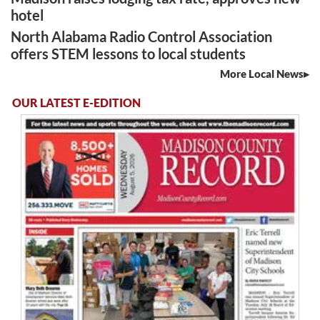
hotel
North Alabama Radio Control Association
offers STEM lessons to local students
More Local News
OUR LATEST E-EDITION