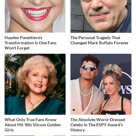
Hayden Panettiere's
The Personal Tragedy That
Transformation Is One Fans
Changed Mark Ruffalo Forever
Won't Forget
What Only True Fans Know
The Absolute Worst-Dressed
About Hit '80s Sitcom Golden
Celebs In The ESPY Award's
Girls
History