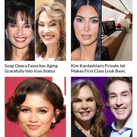
Soap Opera Favorites Aging
Kim Kardashian's Private Jet
Gracefully Into Icon Status
Makes First Class Look Basic