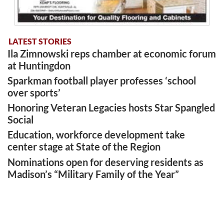
LATEST STORIES
Ila Zimnowski reps chamber at economic forum
at Huntingdon
Sparkman football player professes ‘school
over sports’
Honoring Veteran Legacies hosts Star Spangled
Social
Education, workforce development take
center stage at State of the Region
Nominations open for deserving residents as
Madison’s “Military Family of the Year”