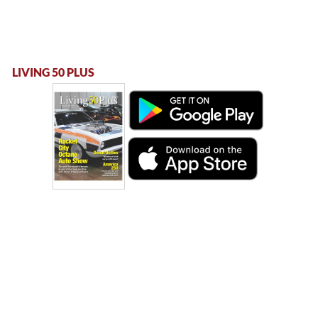
LIVING 50 PLUS