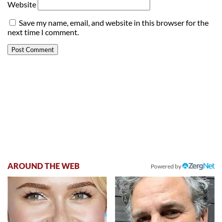
Website
Save my name, email, and website in this browser for the
next time I comment.
AROUND THE WEB
Powered by