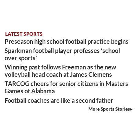
LATEST SPORTS
Preseason high school football practice begins
Sparkman football player professes ‘school
over sports’
Winning past follows Freeman as the new
volleyball head coach at James Clemens
TARCOG cheers for senior citizens in Masters
Games of Alabama
Football coaches are like a second father
More Sports Stories