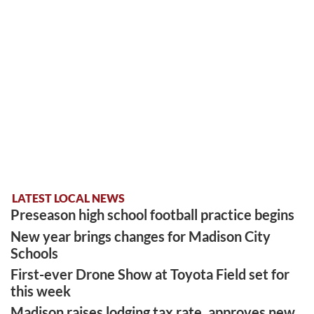
LATEST LOCAL NEWS
Preseason high school football practice begins
New year brings changes for Madison City
Schools
First-ever Drone Show at Toyota Field set for
this week
Madison raises lodging tax rate, approves new