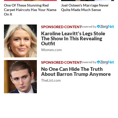
One Of These Stunning Red
Joel Osteen's Marriage Never
Carpet Haircuts Has Your Name
Quite Made Much Sense
On It
Powered by
Karoline Leavitt's Legs Stole
The Show In This Revealing
Outfit
Women.com
Powered by
No One Can Hide The Truth
About Barron Trump Anymore
TheList.com