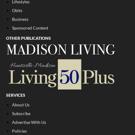
Lifestyles
Obits
Business
Sponsored Content
OTHER PUBLICATIONS
SERVICES
About Us
Subscribe
Advertise With Us
Policies