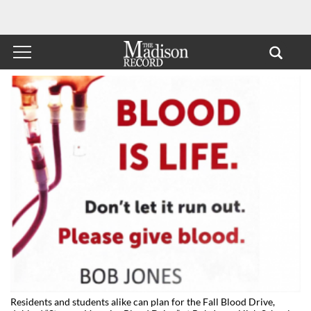
Residents and students alike can plan for the Fall Blood Drive,