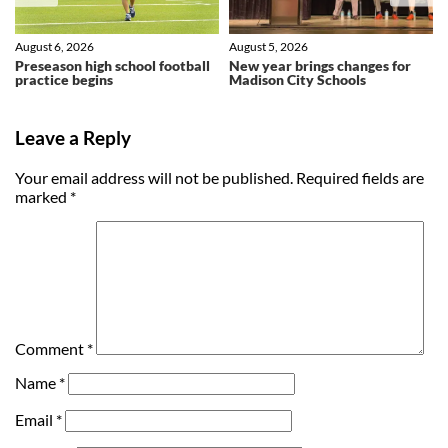
August 6, 2026
August 5, 2026
Preseason high school football
New year brings changes for
practice begins
Madison City Schools
Leave a Reply
Your email address will not be published.
Required fields are
marked
*
Comment
*
Name
*
Email
*