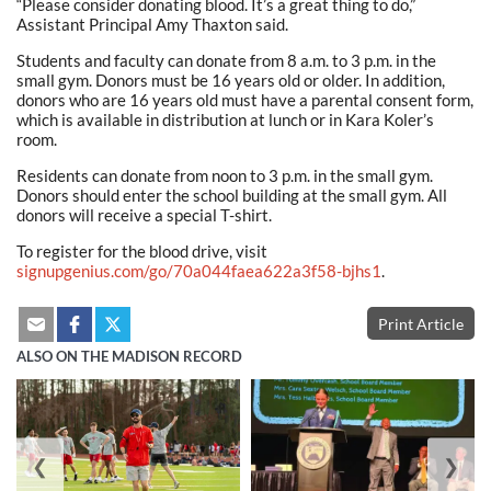
“Please consider donating blood. It’s a great thing to do,”
Assistant Principal Amy Thaxton said.
Students and faculty can donate from 8 a.m. to 3 p.m. in the
small gym. Donors must be 16 years old or older. In addition,
donors who are 16 years old must have a parental consent form,
which is available in distribution at lunch or in Kara Koler’s
room.
Residents can donate from noon to 3 p.m. in the small gym.
Donors should enter the school building at the small gym. All
donors will receive a special T-shirt.
To register for the blood drive, visit
signupgenius.com/go/70a044faea622a3f58-bjhs1
.
Print Article
ALSO ON THE MADISON RECORD
❮
❯