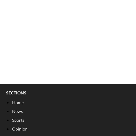
SECTIONS
Home
News
Sports
Opinion