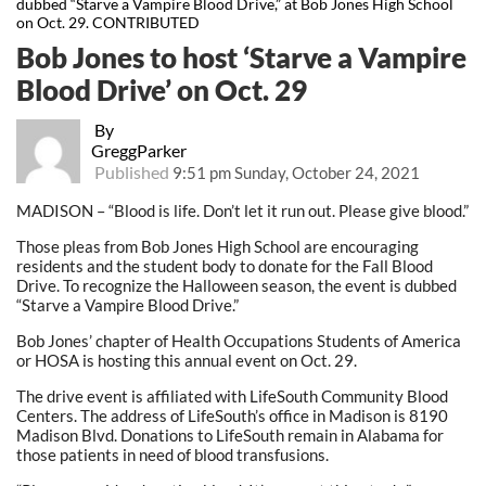
dubbed “Starve a Vampire Blood Drive,” at Bob Jones High School
on Oct. 29. CONTRIBUTED
Bob Jones to host ‘Starve a Vampire
Blood Drive’ on Oct. 29
By
GreggParker
Published
9:51 pm Sunday, October 24, 2021
MADISON – “Blood is life. Don’t let it run out. Please give blood.”
Those pleas from Bob Jones High School are encouraging
residents and the student body to donate for the Fall Blood
Drive. To recognize the Halloween season, the event is dubbed
“Starve a Vampire Blood Drive.”
Bob Jones’ chapter of Health Occupations Students of America
or HOSA is hosting this annual event on Oct. 29.
The drive event is affiliated with LifeSouth Community Blood
Centers. The address of LifeSouth’s office in Madison is 8190
Madison Blvd. Donations to LifeSouth remain in Alabama for
those patients in need of blood transfusions.