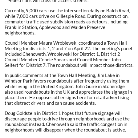
* Pedestrians will cross on access streets.
Currently, 9,000 cars use the intersection daily on Balch Road,
while 7,000 cars drive on Gillespie Road. During construction,
commuter traffic used subdivision roads as detours, including
Franklin Station, Applewood and Walden Preserve
neighborhoods.
Council Member Maura Wroblewski coordinated a Town Hall
Meeting for districts 1, 2 and 7 on April 22. The meeting’s panel
included Chenoweth, Wroblewski for District 1, District 2
Council Member Connie Spears and Council Member John
Seifert for District 7. The roundabout will impact those districts.
In public comments at the Town Hall Meeting, Jim Lake in
Windsor Park favors roundabouts after frequently using them
while living in the United Kingdom. John Guire in Stoneridge
also used roundabouts in the UK and appreciates the signage in
place there. He opposes other signs here for retail advertising
that distract drivers and can cause accidents.
Doug Goldstein in District 1 hopes that future signage will
discourage people to drive through neighborhoods and use the
roundabout instead. Chenoweth said the traffic congestion in
neighborhoods will disappear when the roundabout is active.