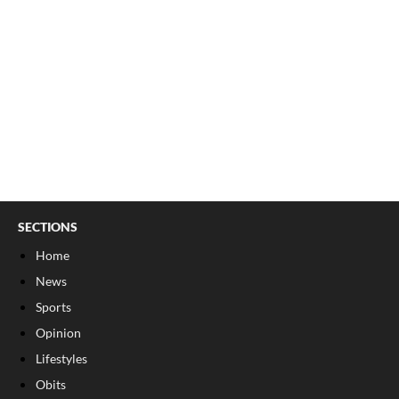
SECTIONS
Home
News
Sports
Opinion
Lifestyles
Obits