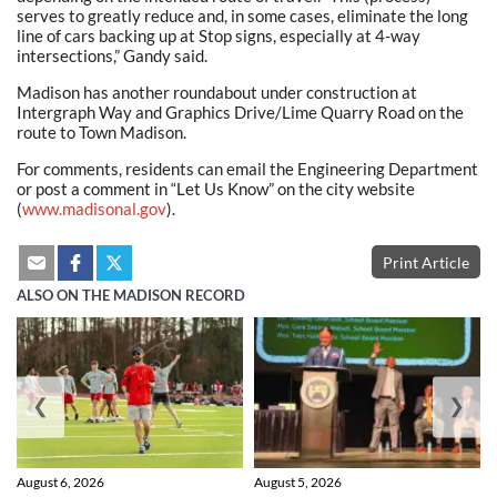
serves to greatly reduce and, in some cases, eliminate the long
line of cars backing up at Stop signs, especially at 4-way
intersections,” Gandy said.
Madison has another roundabout under construction at
Intergraph Way and Graphics Drive/Lime Quarry Road on the
route to Town Madison.
For comments, residents can email the Engineering Department
or post a comment in “Let Us Know” on the city website
(
www.madisonal.gov
).
Print Article
ALSO ON THE MADISON RECORD
❮
❯
August 6, 2026
August 5, 2026