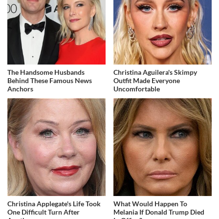
The Handsome Husbands
Christina Aguilera's Skimpy
Behind These Famous News
Outfit Made Everyone
Anchors
Uncomfortable
Christina Applegate's Life Took
What Would Happen To
One Difficult Turn After
Melania If Donald Trump Died