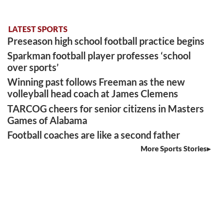
LATEST SPORTS
Preseason high school football practice begins
Sparkman football player professes ‘school
over sports’
Winning past follows Freeman as the new
volleyball head coach at James Clemens
TARCOG cheers for senior citizens in Masters
Games of Alabama
Football coaches are like a second father
More Sports Stories