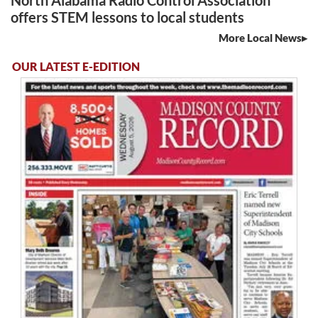
North Alabama Radio Control Association
offers STEM lessons to local students
More Local News
OUR LATEST E-EDITION