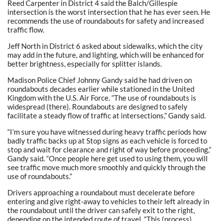
Reed Carpenter in District 4 said the Balch/Gillespie
intersection is the worst intersection that he has ever seen. He
recommends the use of roundabouts for safety and increased
traffic flow.
Jeff North in District 6 asked about sidewalks, which the city
may add in the future, and lighting, which will be enhanced for
better brightness, especially for splitter islands.
Madison Police Chief Johnny Gandy said he had driven on
roundabouts decades earlier while stationed in the United
Kingdom with the U.S. Air Force. “The use of roundabouts is
widespread (there). Roundabouts are designed to safely
facilitate a steady flow of traffic at intersections,” Gandy said.
“I’m sure you have witnessed during heavy traffic periods how
badly traffic backs up at Stop signs as each vehicle is forced to
stop and wait for clearance and right of way before proceeding,”
Gandy said. “Once people here get used to using them, you will
see traffic move much more smoothly and quickly through the
use of roundabouts.”
Drivers approaching a roundabout must decelerate before
entering and give right-away to vehicles to their left already in
the roundabout until the driver can safely exit to the right,
depending on the intended route of travel. “This (process)