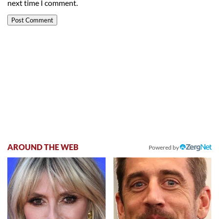
next time I comment.
AROUND THE WEB
Powered by