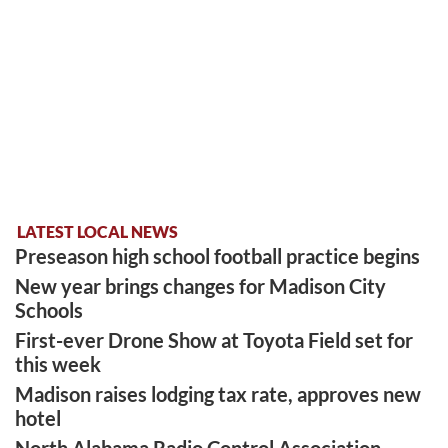
LATEST LOCAL NEWS
Preseason high school football practice begins
New year brings changes for Madison City
Schools
First-ever Drone Show at Toyota Field set for
this week
Madison raises lodging tax rate, approves new
hotel