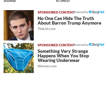
Another
In Office?
Powered by
No One Can Hide The Truth
About Barron Trump Anymore
TheList.com
Powered by
Something Very Strange
Happens When You Stop
Wearing Underwear
Women.com