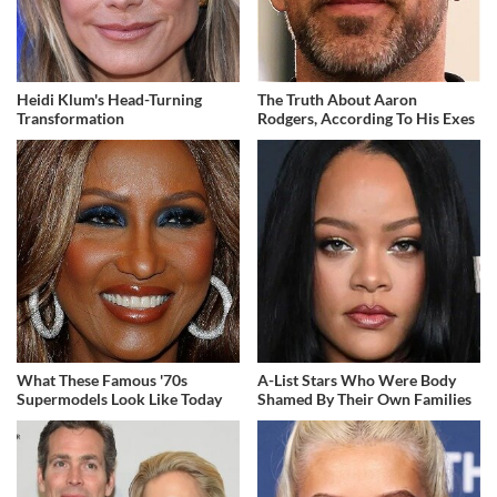
Heidi Klum's Head-Turning
The Truth About Aaron
Transformation
Rodgers, According To His Exes
What These Famous '70s
A-List Stars Who Were Body
Supermodels Look Like Today
Shamed By Their Own Families