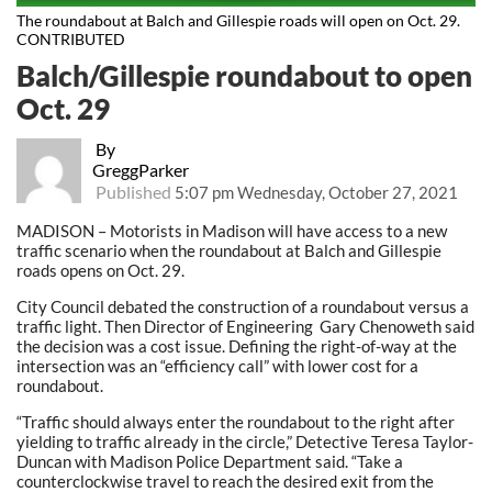
The roundabout at Balch and Gillespie roads will open on Oct. 29.
CONTRIBUTED
Balch/Gillespie roundabout to open
Oct. 29
By
GreggParker
Published
5:07 pm Wednesday, October 27, 2021
MADISON – Motorists in Madison will have access to a new
traffic scenario when the roundabout at Balch and Gillespie
roads opens on Oct. 29.
City Council debated the construction of a roundabout versus a
traffic light. Then Director of Engineering Gary Chenoweth said
the decision was a cost issue. Defining the right-of-way at the
intersection was an “efficiency call” with lower cost for a
roundabout.
“Traffic should always enter the roundabout to the right after
yielding to traffic already in the circle,” Detective Teresa Taylor-
Duncan with Madison Police Department said. “Take a
counterclockwise travel to reach the desired exit from the