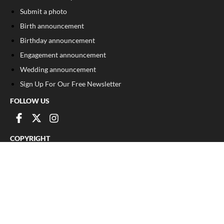
Submit a photo
Birth announcement
Birthday announcement
Engagement announcement
Wedding announcement
Sign Up For Our Free Newsletter
FOLLOW US
COPYRIGHT
©
2026
, The Madison Record
Privacy Policy
Cookie Policy
Your Privacy Choices
Notice at collection