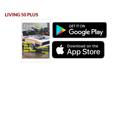
LIVING 50 PLUS