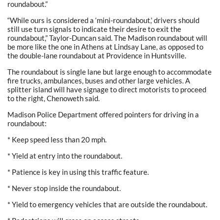
roundabout.”
“While ours is considered a ‘mini-roundabout,’ drivers should
still use turn signals to indicate their desire to exit the
roundabout,” Taylor-Duncan said. The Madison roundabout will
be more like the one in Athens at Lindsay Lane, as opposed to
the double-lane roundabout at Providence in Huntsville.
The roundabout is single lane but large enough to accommodate
fire trucks, ambulances, buses and other large vehicles. A
splitter island will have signage to direct motorists to proceed
to the right, Chenoweth said.
Madison Police Department offered pointers for driving in a
roundabout:
* Keep speed less than 20 mph.
* Yield at entry into the roundabout.
* Patience is key in using this traffic feature.
* Never stop inside the roundabout.
* Yield to emergency vehicles that are outside the roundabout.