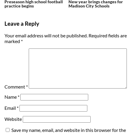
Preseason high school football
New year brings changes for
practice begins
Madison City Schools
Leave a Reply
Your email address will not be published.
Required fields are
marked
*
Comment
*
Name
*
Email
*
Website
Save my name, email, and website in this browser for the