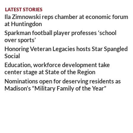
LATEST STORIES
Ila Zimnowski reps chamber at economic forum
at Huntingdon
Sparkman football player professes ‘school
over sports’
Honoring Veteran Legacies hosts Star Spangled
Social
Education, workforce development take
center stage at State of the Region
Nominations open for deserving residents as
Madison’s “Military Family of the Year”