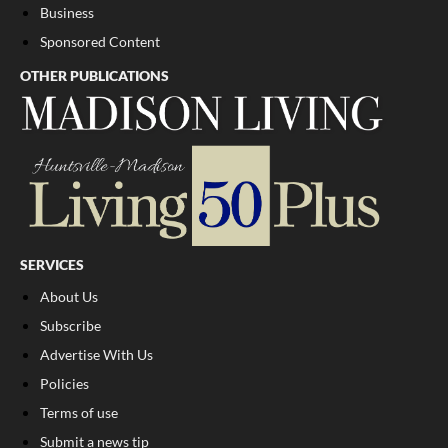
Business
Sponsored Content
OTHER PUBLICATIONS
SERVICES
About Us
Subscribe
Advertise With Us
Policies
Terms of use
Submit a news tip