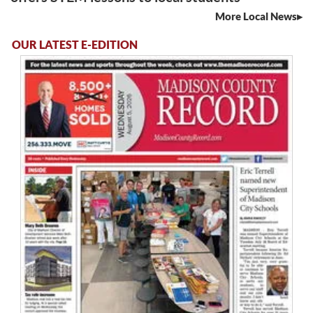
More Local News
OUR LATEST E-EDITION