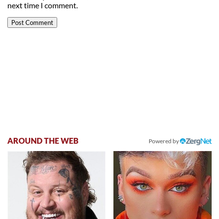
next time I comment.
AROUND THE WEB
Powered by