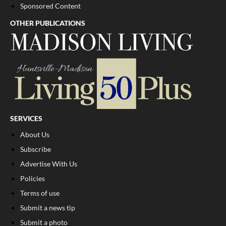
Sponsored Content
OTHER PUBLICATIONS
SERVICES
About Us
Subscribe
Advertise With Us
Policies
Terms of use
Submit a news tip
Submit a photo