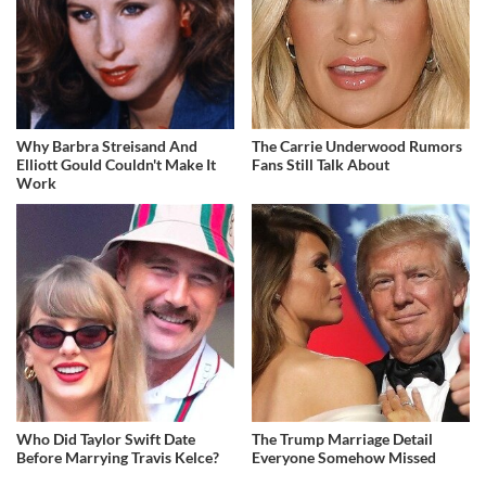
Why Barbra Streisand And
The Carrie Underwood Rumors
Elliott Gould Couldn't Make It
Fans Still Talk About
Work
Who Did Taylor Swift Date
The Trump Marriage Detail
Before Marrying Travis Kelce?
Everyone Somehow Missed