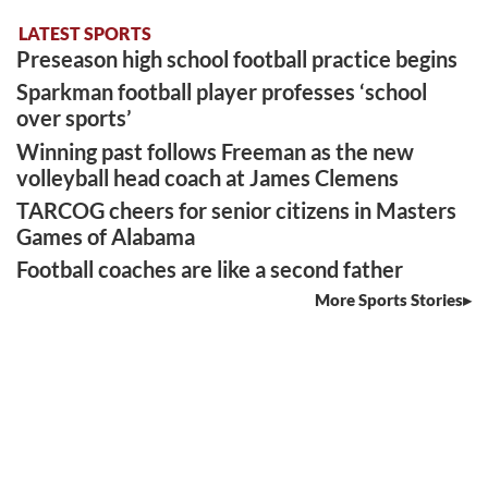
LATEST SPORTS
Preseason high school football practice begins
Sparkman football player professes ‘school
over sports’
Winning past follows Freeman as the new
volleyball head coach at James Clemens
TARCOG cheers for senior citizens in Masters
Games of Alabama
Football coaches are like a second father
More Sports Stories