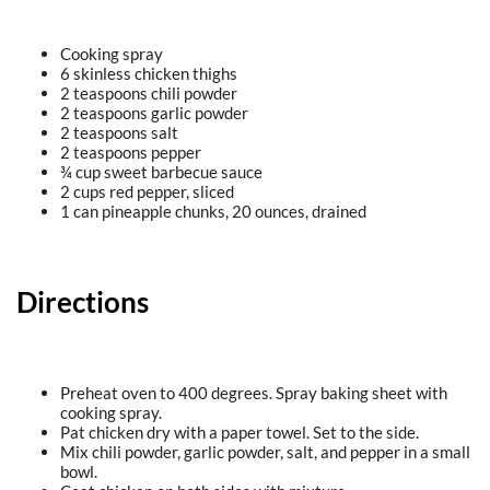
Cooking spray
6 skinless chicken thighs
2 teaspoons chili powder
2 teaspoons garlic powder
2 teaspoons salt
2 teaspoons pepper
¾ cup sweet barbecue sauce
2 cups red pepper, sliced
1 can pineapple chunks, 20 ounces, drained
Directions
Preheat oven to 400 degrees. Spray baking sheet with
cooking spray.
Pat chicken dry with a paper towel. Set to the side.
Mix chili powder, garlic powder, salt, and pepper in a small
bowl.