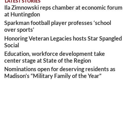
LATEST STORIES
Ila Zimnowski reps chamber at economic forum
at Huntingdon
Sparkman football player professes ‘school
over sports’
Honoring Veteran Legacies hosts Star Spangled
Social
Education, workforce development take
center stage at State of the Region
Nominations open for deserving residents as
Madison’s “Military Family of the Year”