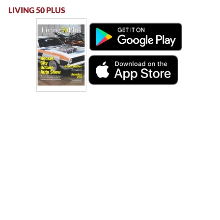
LIVING 50 PLUS