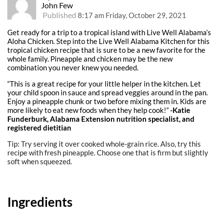
John Few
Published
8:17 am Friday, October 29, 2021
Get ready for a trip to a tropical island with Live Well Alabama’s
Aloha Chicken. Step into the Live Well Alabama Kitchen for this
tropical chicken recipe that is sure to be a new favorite for the
whole family. Pineapple and chicken may be the new
combination you never knew you needed.
“This is a great recipe for your little helper in the kitchen. Let
your child spoon in sauce and spread veggies around in the pan.
Enjoy a pineapple chunk or two before mixing them in. Kids are
more likely to eat new foods when they help cook!”
-Katie
Funderburk, Alabama Extension nutrition specialist, and
registered dietitian
Tip: Try serving it over cooked whole-grain rice. Also, try this
recipe with fresh pineapple. Choose one that is firm but slightly
soft when squeezed.
Ingredients