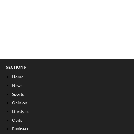
SECTIONS
Home
News
Sports
Opinion
Lifestyles
Obits
Business