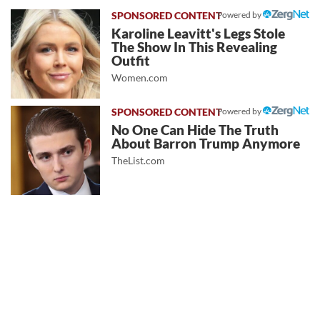
Powered by
Karoline Leavitt's Legs Stole
The Show In This Revealing
Outfit
Women.com
Powered by
No One Can Hide The Truth
About Barron Trump Anymore
TheList.com