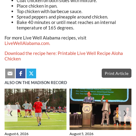
Coat chicken on both sides with mixture.
Place chicken in pan.
Top chicken with barbecue sauce.
Spread peppers and pineapple around chicken.
Bake 40 minutes or until meat reaches an internal
temperature
of 165 degrees.
For more Live Well Alabama recipes, visit
LiveWellAlabama.com.
Download the recipe here: Printable Live Well Recipe Aloha
Chicken
Print Article
ALSO ON THE MADISON RECORD
❮
❯
August 6, 2026
August 5, 2026