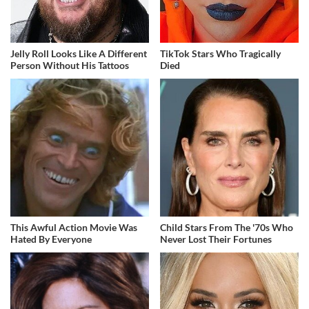
Jelly Roll Looks Like A Different
TikTok Stars Who Tragically
Person Without His Tattoos
Died
This Awful Action Movie Was
Child Stars From The '70s Who
Hated By Everyone
Never Lost Their Fortunes