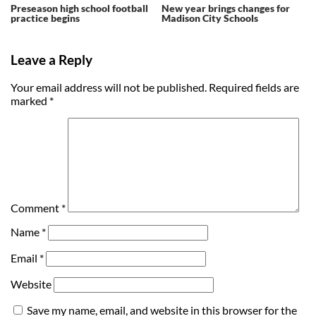
Preseason high school football
New year brings changes for
practice begins
Madison City Schools
Leave a Reply
Your email address will not be published.
Required fields are
marked
*
Comment
*
Name
*
Email
*
Website
Save my name, email, and website in this browser for the