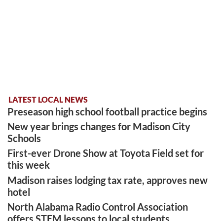
LATEST LOCAL NEWS
Preseason high school football practice begins
New year brings changes for Madison City
Schools
First-ever Drone Show at Toyota Field set for
this week
Madison raises lodging tax rate, approves new
hotel
North Alabama Radio Control Association
offers STEM lessons to local students