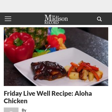
Friday Live Well Recipe: Aloha
Chicken
By