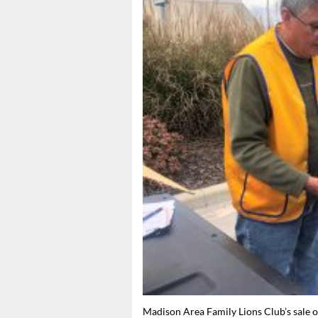
Madison Area Family Lions Club’s sale of 