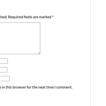
shed.
Required fields are marked
*
 in this browser for the next time I comment.