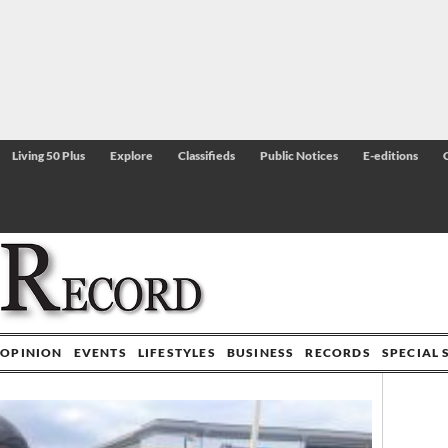
Living 50 Plus
Explore
Classifieds
Public Notices
E-editions
OPINION
EVENTS
LIFESTYLES
BUSINESS
RECORDS
SPECIAL 