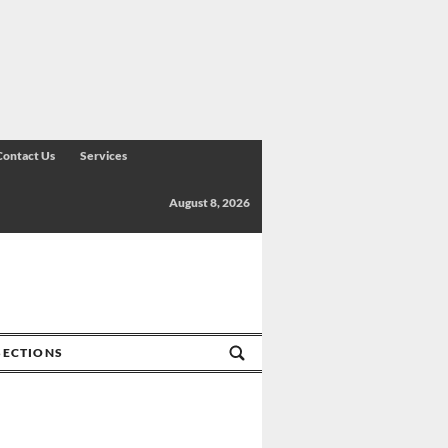
Contact Us
Services
August 8, 2026
SECTIONS