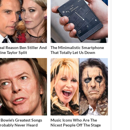
eal Reason Ben Stiller And
The Minimalistic Smartphone
ine Taylor Split
That Totally Let Us Down
 Bowie's Greatest Songs
Music Icons Who Are The
robably Never Heard
Nicest People Off The Stage