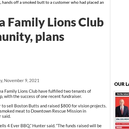
, hands off a smoked butt to a customer who had placed an
 Family Lions Club
nity, plans
y, November 9, 2021
OUR L
amily Lions Club have fulfilled two tenants of
up, with the success of one recent fundraiser.
to sell Boston Butts and raised $800 for vision projects.
f smoked meat to Downtown Rescue Mission in
 said.
lls 4 Ever BBQ,” Hunter said. “The funds raised will be