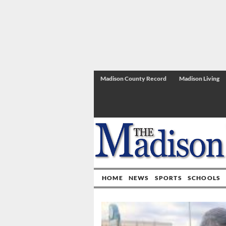
Madison County Record
Madison Living
HOME
NEWS
SPORTS
SCHOOLS