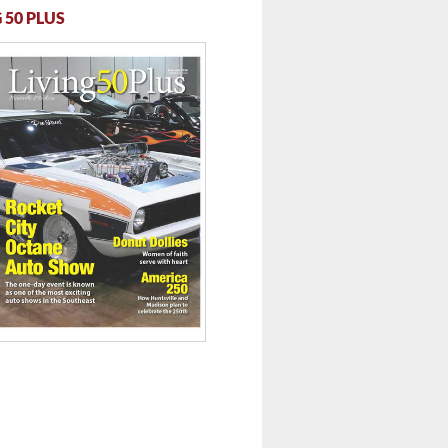
 50 PLUS