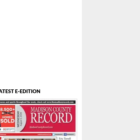
ATEST E-EDITION