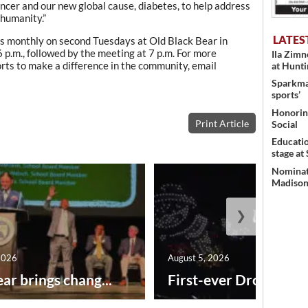
ncer and our new global cause, diabetes, to help address
 humanity.”
LATES
s monthly on second Tuesdays at Old Black Bear in
p.m., followed by the meeting at 7 p.m. For more
Ila Zim
orts to make a difference in the community, email
at Hunt
Sparkman
sports’
Honoring
Print Article
Social
Educati
stage at
Nominati
Madison’
❯
2026
August 5, 2026
ar brings chang...
First-ever Drone Show