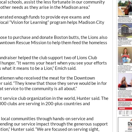
local schools, assist the less fortunate in our community
 other needs as they arise in the Madison area.”
enerated enough funds to provide eye exams and
 local “Vision for Learning” program helps Madison City
ose to purchase and donate Boston butts, the Lions also
owntown Rescue Mission to help them feed the homeless
undraiser helped the club support two of Lions Club
d hunger. “It warms your heart when you see your efforts
 what it means to be a Lion,” Emich said.
entlemen who received the meat for the Downtown
r said. “They knew that those they serve would be in for
hat service to the community is all about.”
st service club organization in the world, Hunter said. The
0 clubs are serving in 200-plus countries and
 local communities through hands-on service and
tending our service impact through the generous support
tion,” Hunter said. “We are focused on serving sight,