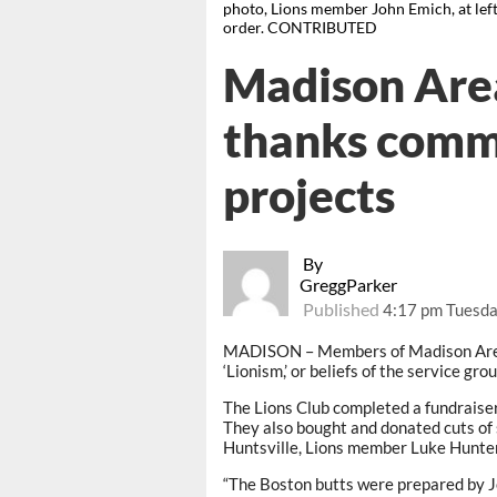
photo, Lions member John Emich, at left
order. CONTRIBUTED
Madison Area
thanks commu
projects
By
GreggParker
Published
4:17 pm Tuesda
MADISON – Members of Madison Area F
‘Lionism,’ or beliefs of the service gro
The Lions Club completed a fundraiser 
They also bought and donated cuts o
Huntsville, Lions member Luke Hunter
“The Boston butts were prepared by Je