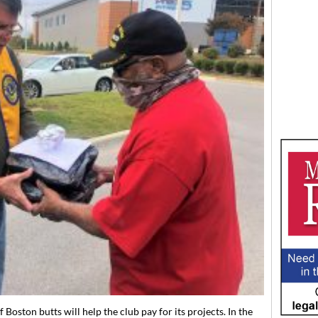
Boston butts will help the club pay for its projects. In the