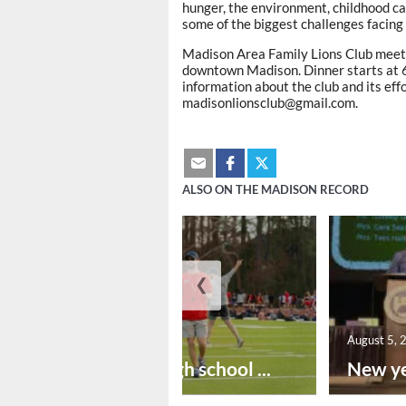
hunger, the environment, childhood ca
some of the biggest challenges facing
Madison Area Family Lions Club meet
downtown Madison. Dinner starts at 6 
information about the club and its eff
madisonlionsclub@gmail.com.
ALSO ON THE MADISON RECORD
❮
August 6, 2026
August 5, 
Preseason high school ...
New ye