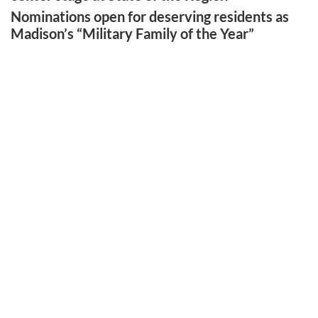
Nominations open for deserving residents as
Madison’s “Military Family of the Year”