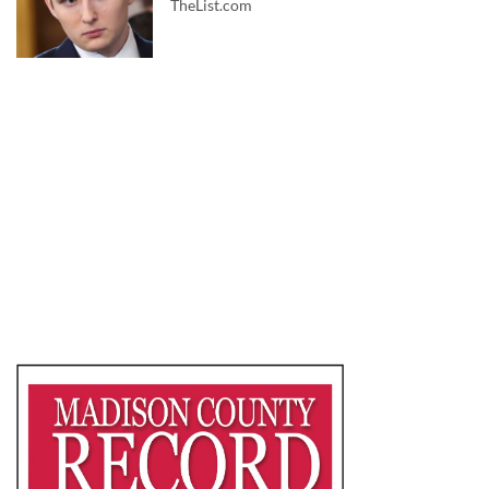
TheList.com