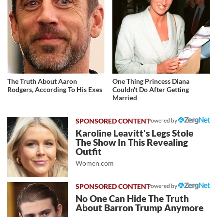
The Truth About Aaron
One Thing Princess Diana
Rodgers, According To His Exes
Couldn't Do After Getting
Married
Powered by
Karoline Leavitt's Legs Stole
The Show In This Revealing
Outfit
Women.com
Powered by
No One Can Hide The Truth
About Barron Trump Anymore