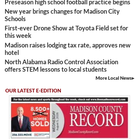
Preseason high school football practice begins
New year brings changes for Madison City
Schools
First-ever Drone Show at Toyota Field set for
this week
Madison raises lodging tax rate, approves new
hotel
North Alabama Radio Control Association
offers STEM lessons to local students
More Local News
OUR LATEST E-EDITION