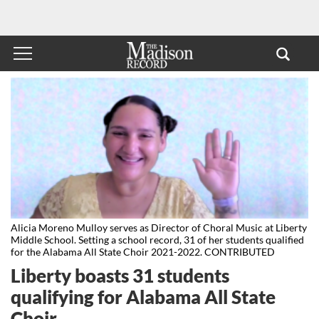
Alicia Moreno Mulloy serves as Director of Choral Music at Liberty
Middle School. Setting a school record, 31 of her students qualified
for the Alabama All State Choir 2021-2022. CONTRIBUTED
Liberty boasts 31 students
qualifying for Alabama All State
Choir