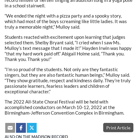
record himself or herself singing an audition song in a yoga pose
in a school stairwell.
“We ended the night with a pizza party and a spooky story,
which had most of the boys screaming like little ladies. It was
truly a memorable night,” Mulloy said.
Students reacted with excitement upon learning that judges
selected them. Shelby Bryant said, “I cried when I saw Ms.
Mulloy’s text message that I made it!” Hayden Irwin was happy
“that my hard work paid off.” Abigail Holme said, “Thank you.
Thank you. Thank you!”
“I’m so proud of the students. Not only are they fantastic
singers, but they are also fantastic human beings,” Mulloy said.
“They show gratitude, respect and kindness daily. They’re truly
passionate learners, fearless leaders and children of
exceptional character.”
The 2022 All-State Choral Festival will be held with
accomplished conductors on March 10-12, 2022 at the
Birmingham-Jefferson Convention Complex in Birmingham.
Print Article
ALSO ON THE MADISON RECORD