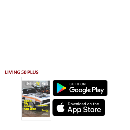
LIVING 50 PLUS