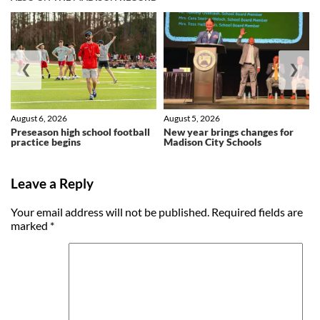
❮
❯
August 6, 2026
August 5, 2026
Preseason high school football
New year brings changes for
practice begins
Madison City Schools
Leave a Reply
Your email address will not be published.
Required fields are
marked
*