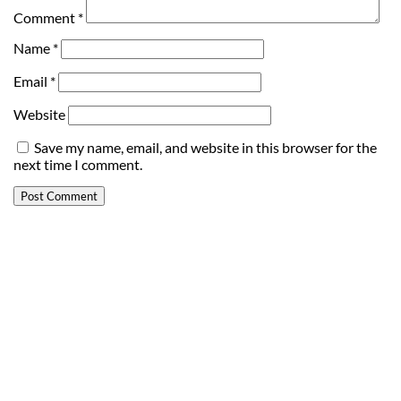
Comment
*
Name
*
Email
*
Website
Save my name, email, and website in this browser for the
next time I comment.