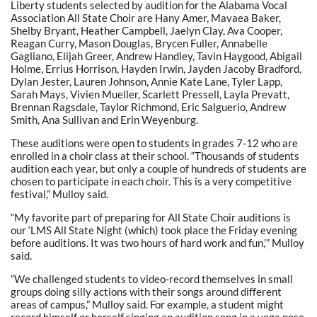
Liberty students selected by audition for the Alabama Vocal
Association All State Choir are Hany Amer, Mavaea Baker,
Shelby Bryant, Heather Campbell, Jaelyn Clay, Ava Cooper,
Reagan Curry, Mason Douglas, Brycen Fuller, Annabelle
Gagliano, Elijah Greer, Andrew Handley, Tavin Haygood, Abigail
Holme, Errius Horrison, Hayden Irwin, Jayden Jacoby Bradford,
Dylan Jester, Lauren Johnson, Annie Kate Lane, Tyler Lapp,
Sarah Mays, Vivien Mueller, Scarlett Pressell, Layla Prevatt,
Brennan Ragsdale, Taylor Richmond, Eric Salguerio, Andrew
Smith, Ana Sullivan and Erin Weyenburg.
These auditions were open to students in grades 7-12 who are
enrolled in a choir class at their school. “Thousands of students
audition each year, but only a couple of hundreds of students are
chosen to participate in each choir. This is a very competitive
festival,” Mulloy said.
“My favorite part of preparing for All State Choir auditions is
our ‘LMS All State Night (which) took place the Friday evening
before auditions. It was two hours of hard work and fun,’” Mulloy
said.
“We challenged students to video-record themselves in small
groups doing silly actions with their songs around different
areas of campus,” Mulloy said. For example, a student might