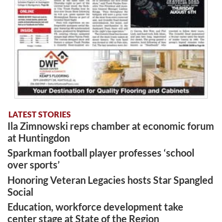
LATEST STORIES
Ila Zimnowski reps chamber at economic forum
at Huntingdon
Sparkman football player professes ‘school
over sports’
Honoring Veteran Legacies hosts Star Spangled
Social
Education, workforce development take
center stage at State of the Region