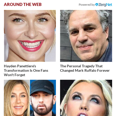
AROUND THE WEB
Powered by
Hayden Panettiere's
The Personal Tragedy That
Transformation Is One Fans
Changed Mark Ruffalo Forever
Won't Forget