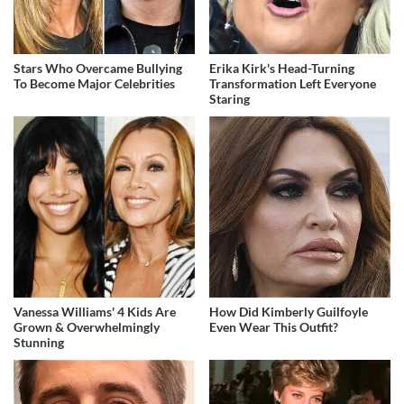
Stars Who Overcame Bullying
Erika Kirk's Head-Turning
To Become Major Celebrities
Transformation Left Everyone
Staring
Vanessa Williams' 4 Kids Are
How Did Kimberly Guilfoyle
Grown & Overwhelmingly
Even Wear This Outfit?
Stunning