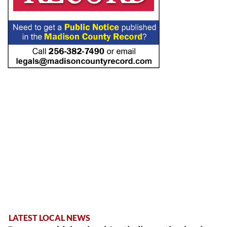
LATEST LOCAL NEWS