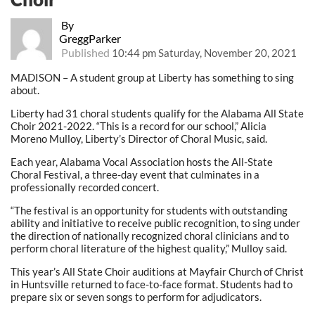
By
GreggParker
Published
10:44 pm Saturday, November 20, 2021
MADISON – A student group at Liberty has something to sing
about.
Liberty had 31 choral students qualify for the Alabama All State
Choir 2021-2022. “This is a record for our school,” Alicia
Moreno Mulloy, Liberty’s Director of Choral Music, said.
Each year, Alabama Vocal Association hosts the All-State
Choral Festival, a three-day event that culminates in a
professionally recorded concert.
“The festival is an opportunity for students with outstanding
ability and initiative to receive public recognition, to sing under
the direction of nationally recognized choral clinicians and to
perform choral literature of the highest quality,” Mulloy said.
This year’s All State Choir auditions at Mayfair Church of Christ
in Huntsville returned to face-to-face format. Students had to
prepare six or seven songs to perform for adjudicators.