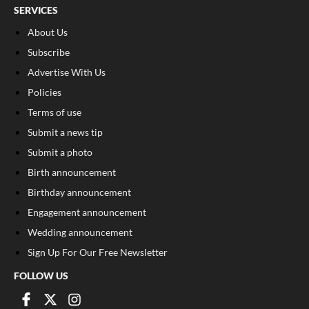
SERVICES
About Us
Subscribe
Advertise With Us
Policies
Terms of use
Submit a news tip
Submit a photo
Birth announcement
Birthday announcement
Engagement announcement
Wedding announcement
Sign Up For Our Free Newsletter
FOLLOW US