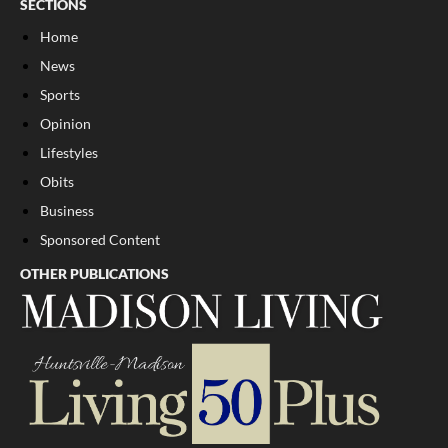
SECTIONS
Home
News
Sports
Opinion
Lifestyles
Obits
Business
Sponsored Content
OTHER PUBLICATIONS