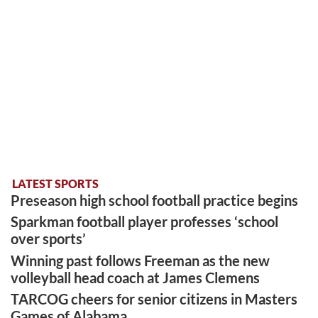
LATEST SPORTS
Preseason high school football practice begins
Sparkman football player professes ‘school
over sports’
Winning past follows Freeman as the new
volleyball head coach at James Clemens
TARCOG cheers for senior citizens in Masters
Games of Alabama