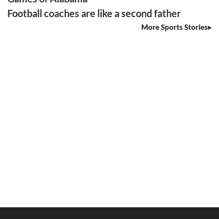
Football coaches are like a second father
More Sports Stories