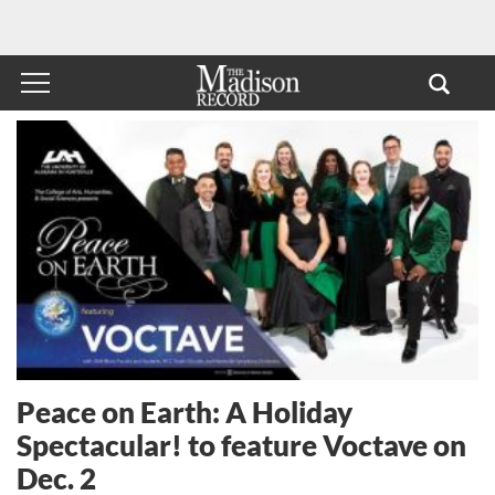
Peace on Earth: A Holiday
Spectacular! to feature Voctave on
Dec. 2