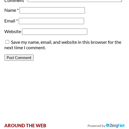
Comment
*
Name
*
Email
*
Website
Save my name, email, and website in this browser for the
next time I comment.
AROUND THE WEB
Powered by