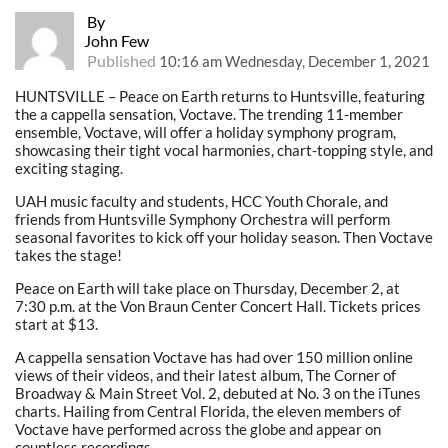
By
John Few
Published
10:16 am Wednesday, December 1, 2021
HUNTSVILLE – Peace on Earth returns to Huntsville, featuring
the a cappella sensation, Voctave. The trending 11-member
ensemble, Voctave, will offer a holiday symphony program,
showcasing their tight vocal harmonies, chart-topping style, and
exciting staging.
UAH music faculty and students, HCC Youth Chorale, and
friends from Huntsville Symphony Orchestra will perform
seasonal favorites to kick off your holiday season. Then Voctave
takes the stage!
Peace on Earth will take place on Thursday, December 2, at
7:30 p.m. at the Von Braun Center Concert Hall. Tickets prices
start at $13.
A cappella sensation Voctave has had over 150 million online
views of their videos, and their latest album, The Corner of
Broadway & Main Street Vol. 2, debuted at No. 3 on the iTunes
charts. Hailing from Central Florida, the eleven members of
Voctave have performed across the globe and appear on
countless recordings.