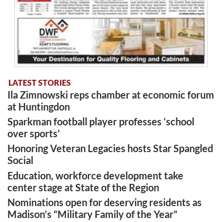
LATEST STORIES
Ila Zimnowski reps chamber at economic forum
at Huntingdon
Sparkman football player professes ‘school
over sports’
Honoring Veteran Legacies hosts Star Spangled
Social
Education, workforce development take
center stage at State of the Region
Nominations open for deserving residents as
Madison’s “Military Family of the Year”