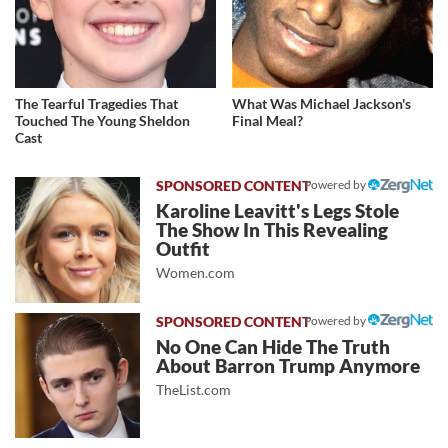
The Tearful Tragedies That
What Was Michael Jackson's
Touched The Young Sheldon
Final Meal?
Cast
Powered by
Karoline Leavitt's Legs Stole
The Show In This Revealing
Outfit
Women.com
Powered by
No One Can Hide The Truth
About Barron Trump Anymore
TheList.com