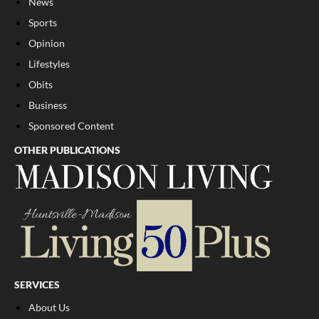
News
Sports
Opinion
Lifestyles
Obits
Business
Sponsored Content
OTHER PUBLICATIONS
SERVICES
About Us