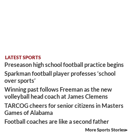
LATEST SPORTS
Preseason high school football practice begins
Sparkman football player professes ‘school
over sports’
Winning past follows Freeman as the new
volleyball head coach at James Clemens
TARCOG cheers for senior citizens in Masters
Games of Alabama
Football coaches are like a second father
More Sports Stories