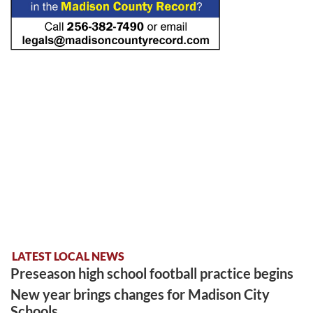
LATEST LOCAL NEWS
Preseason high school football practice begins
New year brings changes for Madison City
Schools