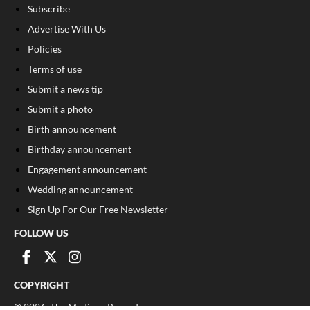
Subscribe
Advertise With Us
Policies
Terms of use
Submit a news tip
Submit a photo
Birth announcement
Birthday announcement
Engagement announcement
Wedding announcement
Sign Up For Our Free Newsletter
FOLLOW US
COPYRIGHT
©
2026
, The Madison Record