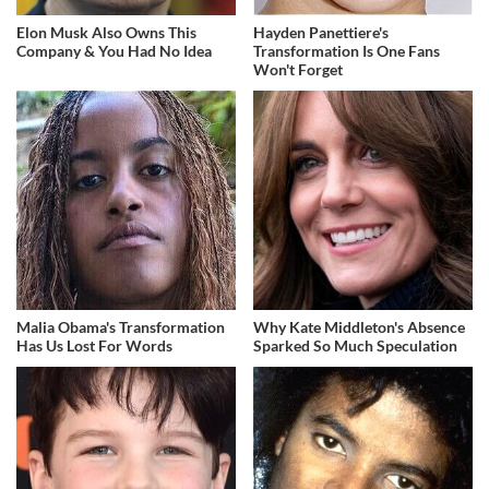
Elon Musk Also Owns This
Hayden Panettiere's
Company & You Had No Idea
Transformation Is One Fans
Won't Forget
Malia Obama's Transformation
Why Kate Middleton's Absence
Has Us Lost For Words
Sparked So Much Speculation