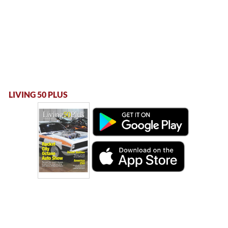
LIVING 50 PLUS