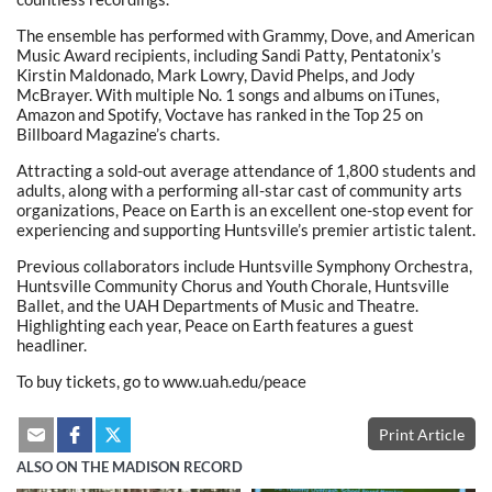
The ensemble has performed with Grammy, Dove, and American
Music Award recipients, including Sandi Patty, Pentatonix’s
Kirstin Maldonado, Mark Lowry, David Phelps, and Jody
McBrayer. With multiple No. 1 songs and albums on iTunes,
Amazon and Spotify, Voctave has ranked in the Top 25 on
Billboard Magazine’s charts.
Attracting a sold-out average attendance of 1,800 students and
adults, along with a performing all-star cast of community arts
organizations, Peace on Earth is an excellent one-stop event for
experiencing and supporting Huntsville’s premier artistic talent.
Previous collaborators include Huntsville Symphony Orchestra,
Huntsville Community Chorus and Youth Chorale, Huntsville
Ballet, and the UAH Departments of Music and Theatre.
Highlighting each year, Peace on Earth features a guest
headliner.
To buy tickets, go to www.uah.edu/peace
Print Article
ALSO ON THE MADISON RECORD