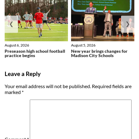
❮
❯
August 6, 2026
August 5, 2026
Preseason high school football
New year brings changes for
practice begins
Madison City Schools
Leave a Reply
Your email address will not be published.
Required fields are
marked
*