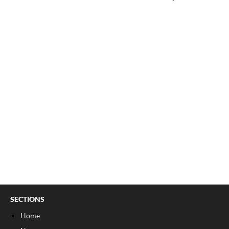
SECTIONS
Home