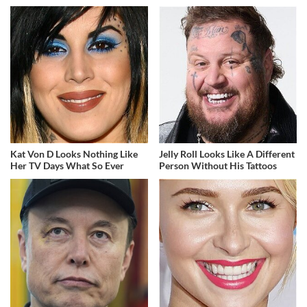
Kat Von D Looks Nothing Like
Jelly Roll Looks Like A Different
Her TV Days What So Ever
Person Without His Tattoos