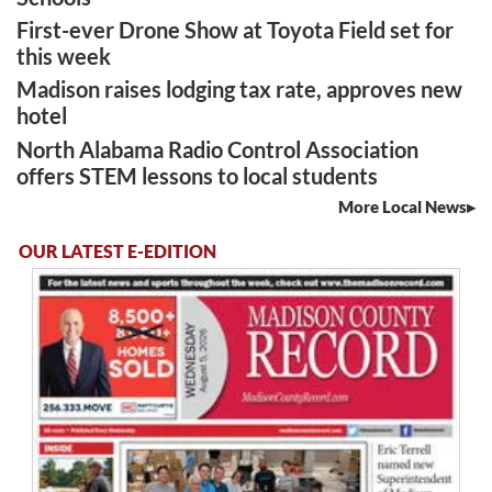
First-ever Drone Show at Toyota Field set for
this week
Madison raises lodging tax rate, approves new
hotel
North Alabama Radio Control Association
offers STEM lessons to local students
More Local News
OUR LATEST E-EDITION