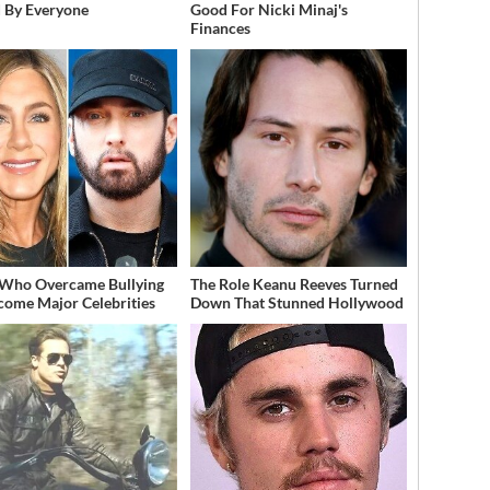
 By Everyone
Good For Nicki Minaj's
Finances
 Who Overcame Bullying
The Role Keanu Reeves Turned
come Major Celebrities
Down That Stunned Hollywood