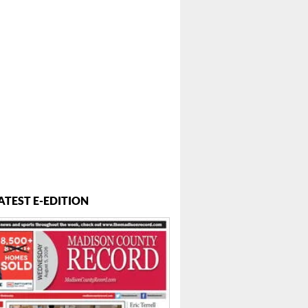
ATEST E-EDITION