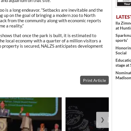
 and aquarium on that site.
oo is a long endeavor. “Setbacks are inevitable and the
ng up on the goal of bringing a modern zoo to North
LATES
back from the community along with economic reports
Ila Zim
e a reality.”
at Hunt
ows that once the park is built, it is estimated to
Sparkman
sports’
e local economy with a quarter of a million visitors a
o property is secured, NALZS anticipates development
Honoring
Social
Educati
stage at
Nominati
Madison’
Print Article
❯