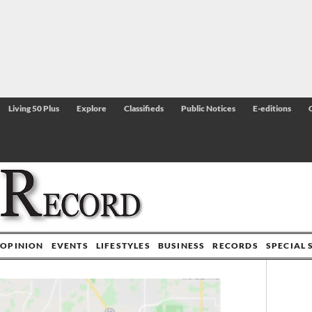
Living 50 Plus
Explore
Classifieds
Public Notices
E-editions
OPINION
EVENTS
LIFESTYLES
BUSINESS
RECORDS
SPECIAL 