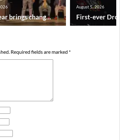
2026
August 5, 2026
ar brings chang...
First-ever Drone Show
shed.
Required fields are marked
*