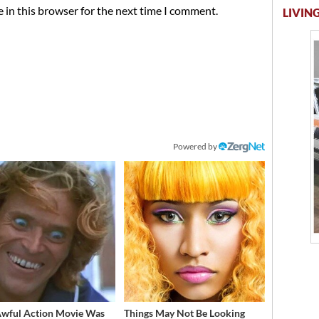
 in this browser for the next time I comment.
LIVING
Powered by
Awful Action Movie Was
Things May Not Be Looking