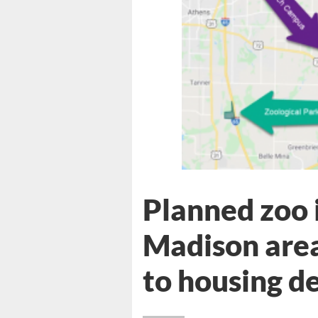
Planned zoo i
Madison area
to housing d