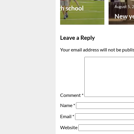
Preseason high school
August 5, 
footba...
New ye
Leave a Reply
Your email address will not be publi
Comment
*
Name
*
Email
*
Website