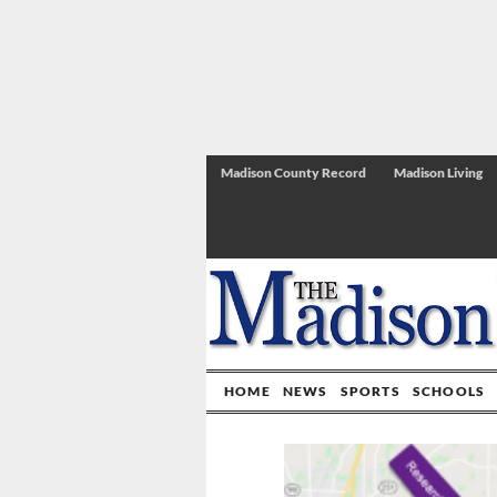
Madison County Record
Madison Living
HOME
NEWS
SPORTS
SCHOOLS