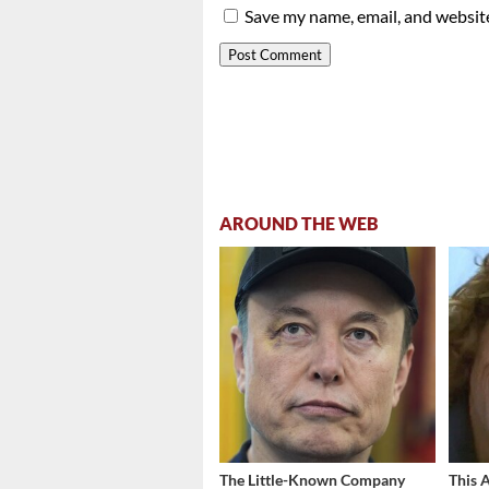
Save my name, email, and website
AROUND THE WEB
The Little-Known Company
This 