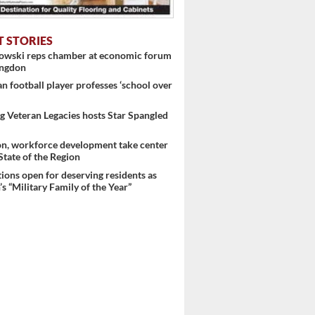
T STORIES
nowski reps chamber at economic forum
ingdon
 football player professes ‘school over
 Veteran Legacies hosts Star Spangled
on, workforce development take center
 State of the Region
ons open for deserving residents as
s “Military Family of the Year”