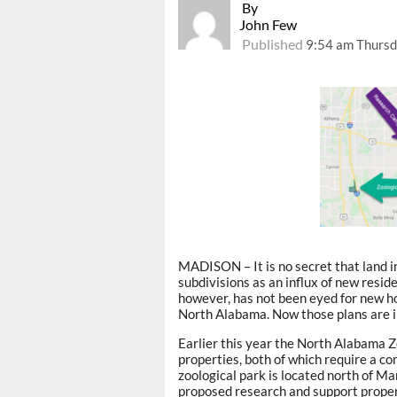
By
John Few
Published
9:54 am Thursd
MADISON – It is no secret that land i
subdivisions as an influx of new resid
however, has not been eyed for new ho
North Alabama. Now those plans are i
Earlier this year the North Alabama Z
properties, both of which require a c
zoological park is located north of Ma
proposed research and support propert