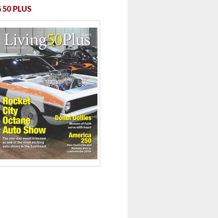
 50 PLUS