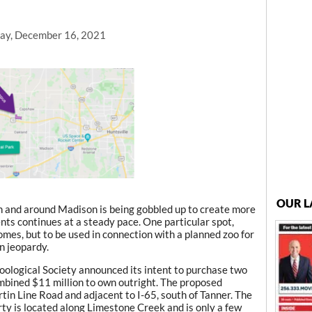
ay, December 16, 2021
OUR L
n and around Madison is being gobbled up to create more
ents continues at a steady pace. One particular spot,
mes, but to be used in connection with a planned zoo for
n jeopardy.
oological Society announced its intent to purchase two
ombined $11 million to own outright. The proposed
rtin Line Road and adjacent to I-65, south of Tanner. The
y is located along Limestone Creek and is only a few