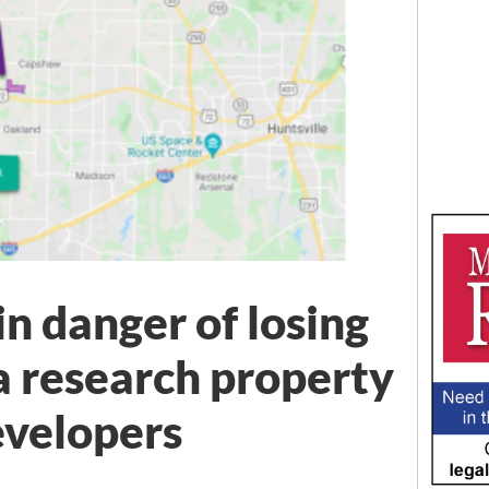
n danger of losing
 research property
evelopers