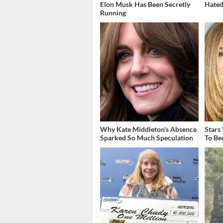
Elon Musk Has Been Secretly
Hated
Running
Why Kate Middleton's Absence
Stars
Sparked So Much Speculation
To Be