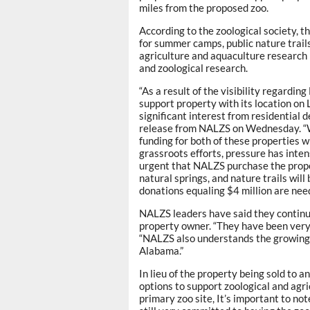
miles from the proposed zoo.
According to the zoological society, t
for summer camps, public nature trails
agriculture and aquaculture research (
and zoological research.
“As a result of the visibility regardi
support property with its location o
significant interest from residential
release from NALZS on Wednesday. “W
funding for both of these properties w
grassroots efforts, pressure has inten
urgent that NALZS purchase the proper
natural springs, and nature trails wi
donations equaling $4 million are nee
NALZS leaders have said they continue
property owner. “They have been very 
“NALZS also understands the growing 
Alabama.”
In lieu of the property being sold to
options to support zoological and agr
primary zoo site, It’s important to no