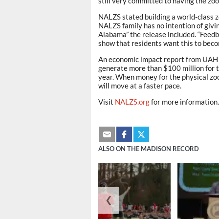
still very committed to having the zoo
NALZS stated building a world-class z
NALZS family has no intention of givi
Alabama” the release included. “Feed
show that residents want this to becom
An economic impact report from UAH sh
generate more than $100 million for th
year. When money for the physical zo
will move at a faster pace.
Visit
NALZS.org
for more information.
ALSO ON THE MADISON RECORD
❮
August 6, 2026