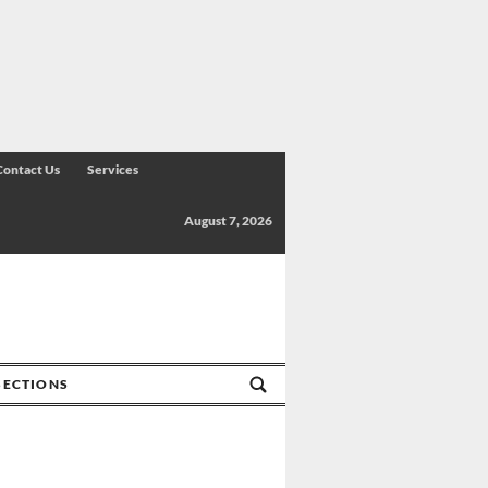
Contact Us
Services
August 7, 2026
SECTIONS