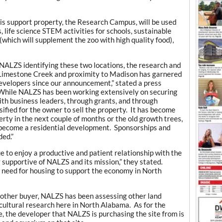
his support property, the Research Campus, will be used
, life science STEM activities for schools, sustainable
which will supplement the zoo with high quality food),
ng NALZS identifying these two locations, the research and
n Limestone Creek and proximity to Madison has garnered
 developers since our announcement,” stated a press
hile NALZS has been working extensively on securing
ith business leaders, through grants, and through
sified for the owner to sell the property. It has become
ty in the next couple of months or the old growth trees,
ll become a residential development. Sponsorships and
ded.”
 to enjoy a productive and patient relationship with the
supportive of NALZS and its mission,” they stated.
need for housing to support the economy in North
 another buyer, NALZS has been assessing other land
icultural research here in North Alabama. As for the
te, the developer that NALZS is purchasing the site from is