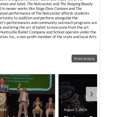
omeo and Juliet
,
The Nutcracker,
and
The Sleeping Beauty
d in newer works like
Stage Door Canteen
and
The
nnual performance of
The Nutcracker
affords students
ortunity to audition and perform alongside the
llet’s performances and community outreach programs are
 and bring the art of ballet to everyone from the art
. Huntsville Ballet Company and School operate under the
on, Inc., a non-profit member of the state and local Arts
Print Article
❯
2026
August 5, 2026