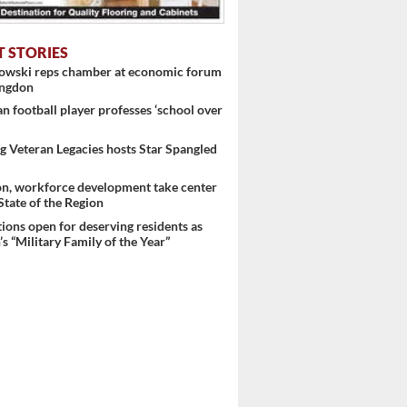
T STORIES
nowski reps chamber at economic forum
ingdon
 football player professes ‘school over
 Veteran Legacies hosts Star Spangled
on, workforce development take center
 State of the Region
ons open for deserving residents as
s “Military Family of the Year”