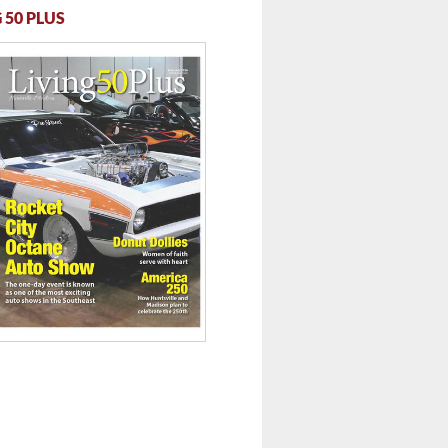
 ...
 50 PLUS