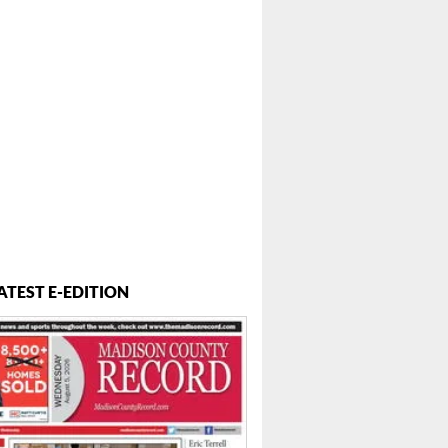
ATEST E-EDITION