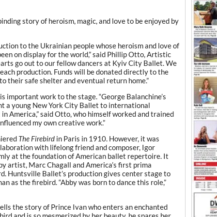
binding story of heroism, magic, and love to be enjoyed by
duction to the Ukrainian people whose heroism and love of
n on display for the world,” said Phillip Otto, Artistic
earts go out to our fellow dancers at Kyiv City Ballet. We
each production. Funds will be donated directly to the
to their safe shelter and eventual return home.”
 this important work to the stage. “George Balanchine’s
t a young New York City Ballet to international
t in America,” said Otto, who himself worked and trained
influenced my own creative work.”
miered
The Firebird
in Paris in 1910. However, it was
laboration with lifelong friend and composer, Igor
mly at the foundation of American ballet repertoire. It
by artist, Marc Chagall and America’s first prima
ird. Huntsville Ballet’s production gives center stage to
n as the firebird. “Abby was born to dance this role,”
tells the story of Prince Ivan who enters an enchanted
ebird and is so mesmerized by her beauty, he spares her