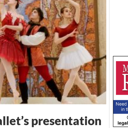
llet’s presentation