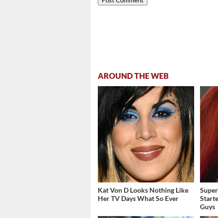
AROUND THE WEB
Kat Von D Looks Nothing Like
Super
Her TV Days What So Ever
Start
Guys