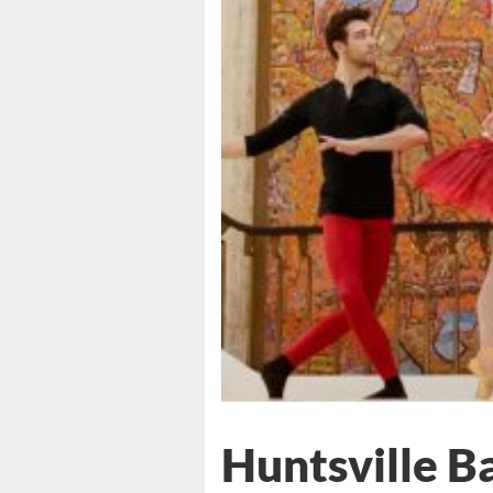
Huntsville Ba