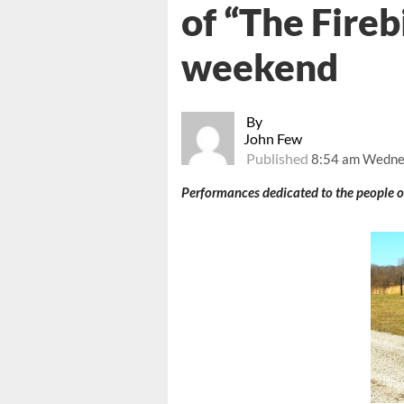
of “The Firebi
weekend
By
John Few
Published
8:54 am Wednes
Performances dedicated to the people o