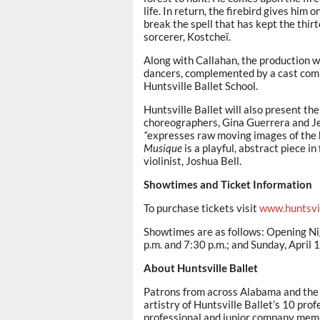
life. In return, the firebird gives him
break the spell that has kept the thir
sorcerer, Kostcheï.
Along with Callahan, the production wi
dancers, complemented by a cast comp
Huntsville Ballet School.
Huntsville Ballet will also present t
choreographers, Gina Guerrera and Je
“
expresses raw moving images of the h
Musique
is a playful, abstract piece 
violinist, Joshua Bell.
Showtimes and Ticket Information
To purchase tickets visit
www.huntsvil
Showtimes are as follows: Opening Nigh
p.m. and 7:30 p.m.; and Sunday, April 
About Huntsville Ballet
Patrons from across Alabama and the T
artistry of Huntsville Ballet’s 10 pr
professional and junior company membe