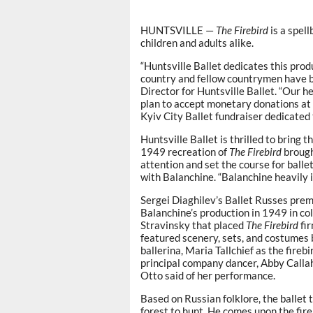
HUNTSVILLE —
The Firebird
is a spell
children and adults alike.
“Huntsville Ballet dedicates this pro
country and fellow countrymen have bee
Director for Huntsville Ballet. “Our h
plan to accept monetary donations at 
Kyiv City Ballet fundraiser dedicated 
Huntsville Ballet is thrilled to bring
1949 recreation of
The
Firebird
brough
attention and set the course for balle
with Balanchine. “Balanchine heavily 
Sergei Diaghilev’s Ballet Russes pre
Balanchine’s production in 1949 in col
Stravinsky that placed
The Firebird
fir
featured scenery, sets, and costumes 
ballerina, Maria Tallchief as the fireb
principal company dancer, Abby Callaha
Otto said of her performance.
Based on Russian folklore, the ballet 
forest to hunt. He comes upon the fir