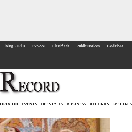
Living 50 Plus
Explore
Classifieds
Public Notices
E-editions
OPINION
EVENTS
LIFESTYLES
BUSINESS
RECORDS
SPECIAL 