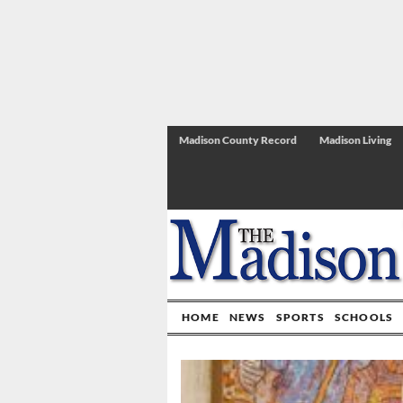
Madison County Record
Madison Living
HOME
NEWS
SPORTS
SCHOOLS