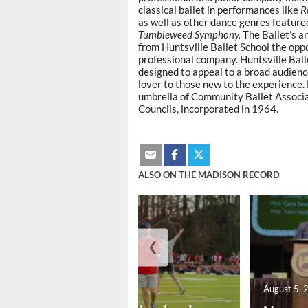
classical ballet in performances like
R
as well as other dance genres feature
Tumbleweed Symphony.
The Ballet’s a
from Huntsville Ballet School the opp
professional company. Huntsville Ba
designed to appeal to a broad audience
lover to those new to the experience
umbrella of Community Ballet Associati
Councils, incorporated in 1964.
ALSO ON THE MADISON RECORD
❮
August 6, 2026
August 5, 