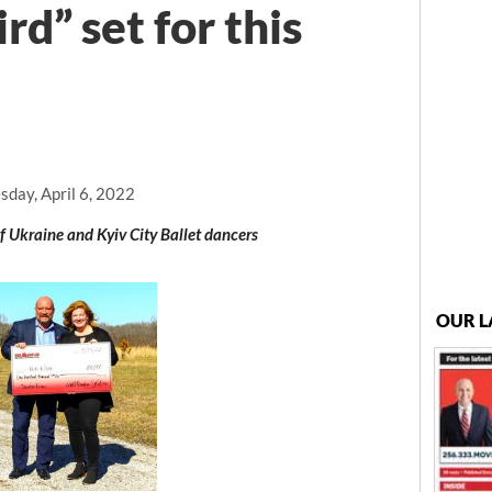
rd” set for this
day, April 6, 2022
f Ukraine and Kyiv City Ballet dancers
OUR L