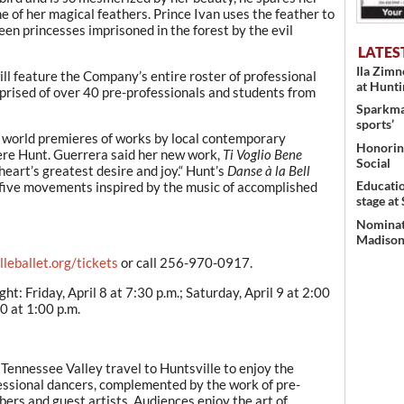
 one of her magical feathers. Prince Ivan uses the feather to
teen princesses imprisoned in the forest by the evil
LATES
Ila Zim
ll feature the Company’s entire roster of professional
at Hunt
rised of over 40 pre-professionals and students from
Sparkman
sports’
he world premieres of works by local contemporary
Honoring
re Hunt. Guerrera said her new work,
Ti Voglio Bene
Social
eart’s greatest desire and joy.“ Hunt’s
Danse à la Bell
Educati
in five movements inspired by the music of accomplished
stage at
Nominati
Madison’
leballet.org/tickets
or call 256-970-0917.
t: Friday, April 8 at 7:30 p.m.; Saturday, April 9 at 2:00
10 at 1:00 p.m.
ennessee Valley travel to Huntsville to enjoy the
ofessional dancers, complemented by the work of pre-
rs and guest artists. Audiences enjoy the art of