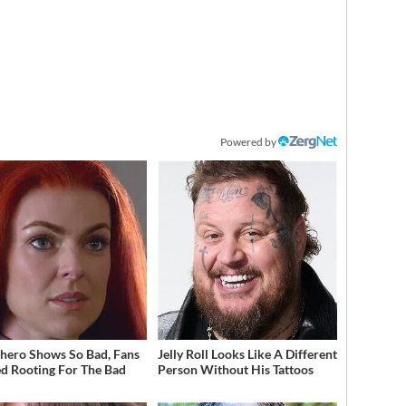
Powered by
hero Shows So Bad, Fans
Jelly Roll Looks Like A Different
ed Rooting For The Bad
Person Without His Tattoos