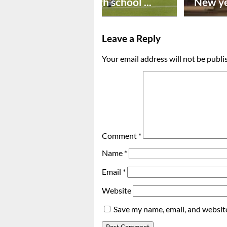
Preseason high school ...
New ye
Leave a Reply
Your email address will not be publi
Comment
*
Name
*
Email
*
Website
Save my name, email, and website