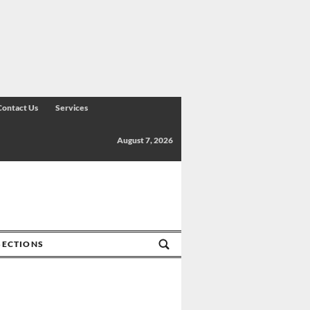
Contact Us
Services
August 7, 2026
SECTIONS