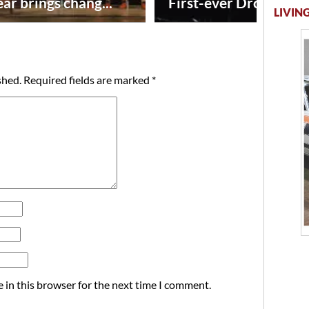
ar brings chang...
First-ever Drone Show
LIVING
shed.
Required fields are marked
*
 in this browser for the next time I comment.