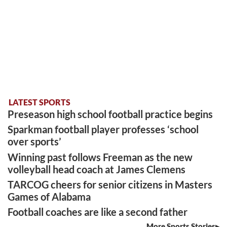
LATEST SPORTS
Preseason high school football practice begins
Sparkman football player professes ‘school
over sports’
Winning past follows Freeman as the new
volleyball head coach at James Clemens
TARCOG cheers for senior citizens in Masters
Games of Alabama
Football coaches are like a second father
More Sports Stories