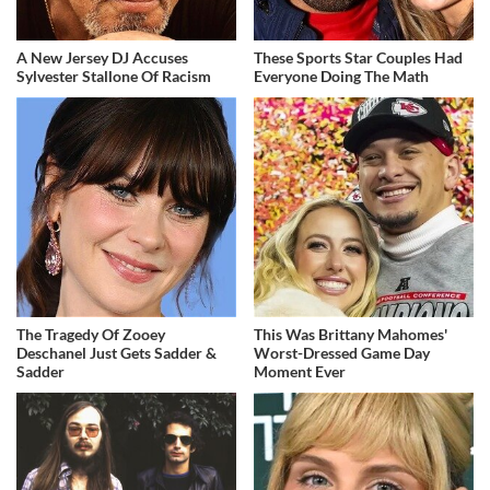
A New Jersey DJ Accuses
These Sports Star Couples Had
Sylvester Stallone Of Racism
Everyone Doing The Math
The Tragedy Of Zooey
This Was Brittany Mahomes'
Deschanel Just Gets Sadder &
Worst-Dressed Game Day
Sadder
Moment Ever