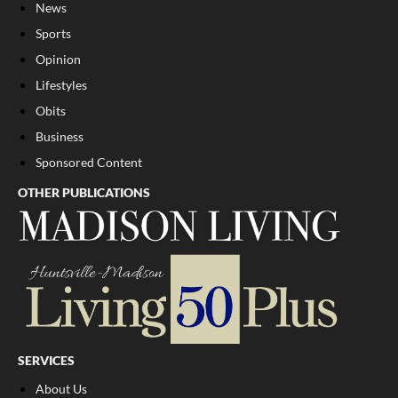
News
Sports
Opinion
Lifestyles
Obits
Business
Sponsored Content
OTHER PUBLICATIONS
SERVICES
About Us