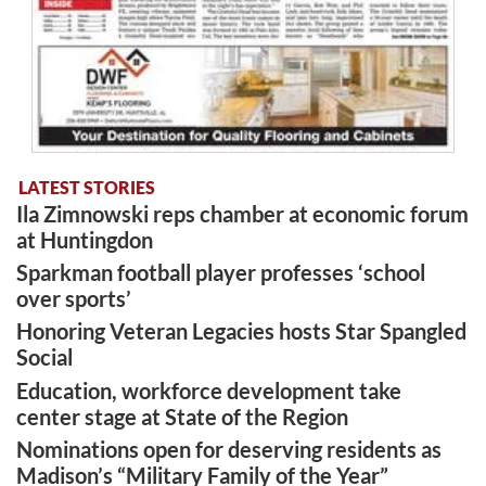
LATEST STORIES
Ila Zimnowski reps chamber at economic forum
at Huntingdon
Sparkman football player professes ‘school
over sports’
Honoring Veteran Legacies hosts Star Spangled
Social
Education, workforce development take
center stage at State of the Region
Nominations open for deserving residents as
Madison’s “Military Family of the Year”