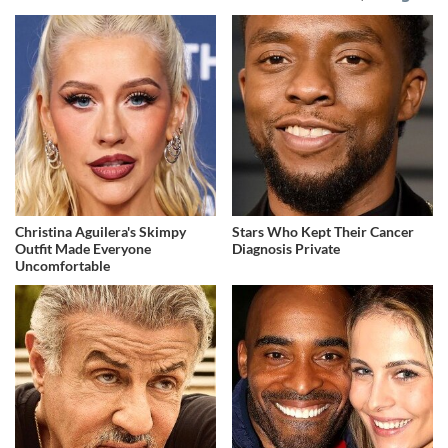
Christina Aguilera's Skimpy
Stars Who Kept Their Cancer
Outfit Made Everyone
Diagnosis Private
Uncomfortable