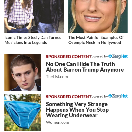
Iconic Times Steely Dan Turned
The Most Painful Examples Of
Musicians Into Legends
Ozempic Neck In Hollywood
Powered by
No One Can Hide The Truth
About Barron Trump Anymore
TheList.com
Powered by
Something Very Strange
Happens When You Stop
Wearing Underwear
Women.com