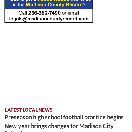
LATEST LOCAL NEWS
Preseason high school football practice begins
New year brings changes for Madison City