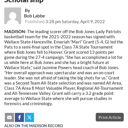
By
Bob Labbe
Published
3:28 pm Saturday, April 9, 2022
MADISON-
The leading scorer off the Bob Jones Lady Patriots
basketball team for the 2021-2022 season has signed with
Wallace State-Hanceville. Emariah “Mari” Grant (5-4, G) led the
Pats to a semi-final spot in the Class 7A State Tournament
where Bob Jones fell to Hoover. Grant scored 13 points per
game during the 27-4 campaign. “She has accomplished a lot for
us while here at Bob Jones and she has a bright future at
Wallace State,” said Jazmine Powers head coach of Bob Jones.
“Her overall approach was spectacular and was an on-court
leader. She was not afraid of taking the big shots for us.” Grant
was a Second Team All-State selection and was named All Area,
Class 7A Area 8 Most Valuable Player, Regional All-Tournament
and All-Tennessee Valley. Grant will carry a 3.2 grade point
average to Wallace State where she will pursue studies in
forensics and criminology.
Print Article
ALSO ON THE MADISON RECORD