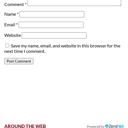
Comment
*
Name
*
Email
*
Website
Save my name, email, and website in this browser for the
next time I comment.
AROUND THE WEB
Powered by