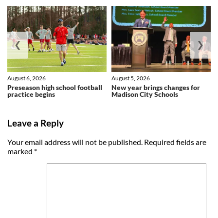
❮
❯
August 6, 2026
August 5, 2026
Preseason high school football
New year brings changes for
practice begins
Madison City Schools
Leave a Reply
Your email address will not be published.
Required fields are
marked
*