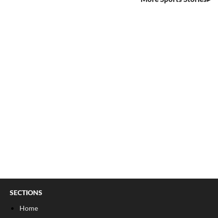
SECTIONS
Home