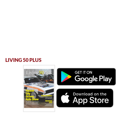
LIVING 50 PLUS