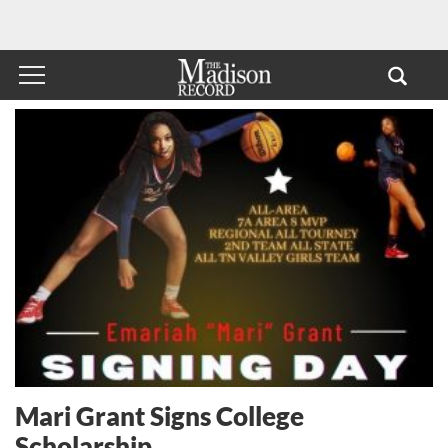
Mari Grant Signs College
Scholarship