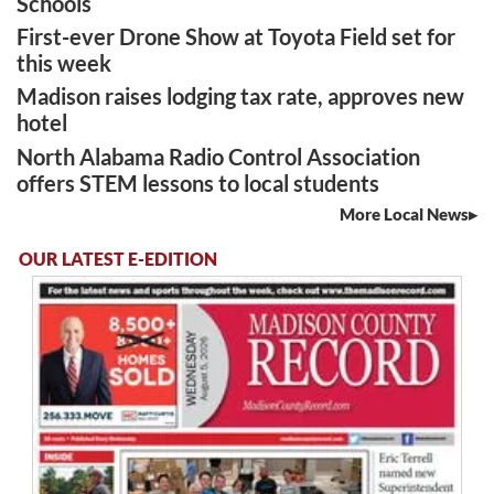
Schools
First-ever Drone Show at Toyota Field set for
this week
Madison raises lodging tax rate, approves new
hotel
North Alabama Radio Control Association
offers STEM lessons to local students
More Local News
OUR LATEST E-EDITION