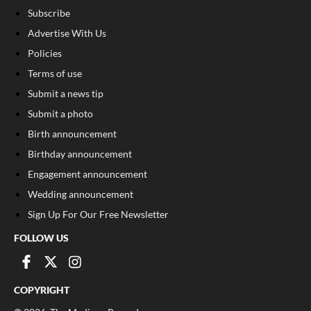
Subscribe
Advertise With Us
Policies
Terms of use
Submit a news tip
Submit a photo
Birth announcement
Birthday announcement
Engagement announcement
Wedding announcement
Sign Up For Our Free Newsletter
FOLLOW US
COPYRIGHT