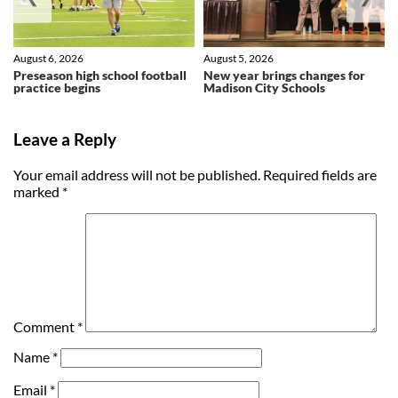
August 6, 2026
August 5, 2026
Preseason high school football
New year brings changes for
practice begins
Madison City Schools
Leave a Reply
Your email address will not be published.
Required fields are
marked
*
Comment
*
Name
*
Email
*