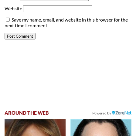
Website
Save my name, email, and website in this browser for the
next time I comment.
AROUND THE WEB
Powered by