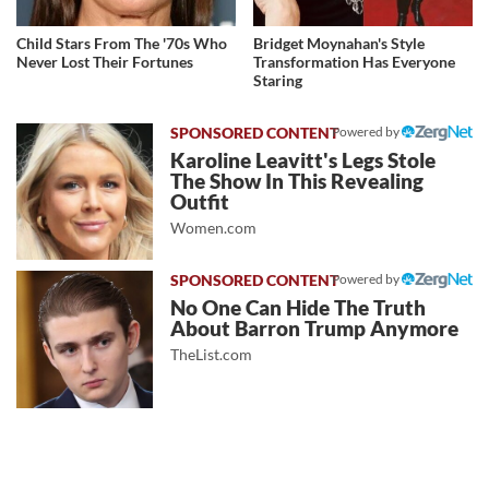
Child Stars From The '70s Who
Bridget Moynahan's Style
Never Lost Their Fortunes
Transformation Has Everyone
Staring
Powered by
Karoline Leavitt's Legs Stole
The Show In This Revealing
Outfit
Women.com
Powered by
No One Can Hide The Truth
About Barron Trump Anymore
TheList.com