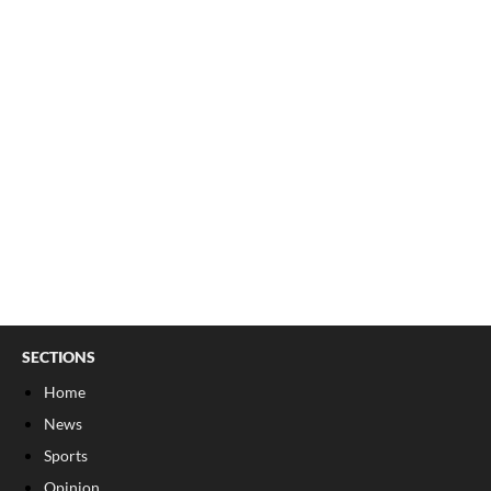
SECTIONS
Home
News
Sports
Opinion