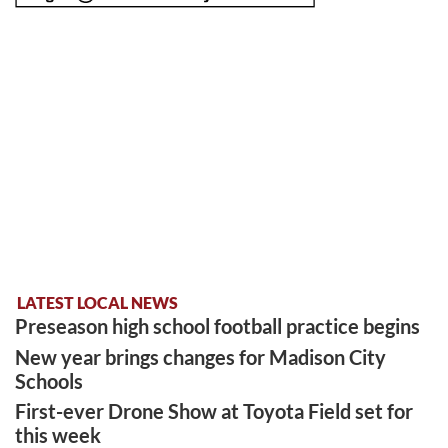
LATEST LOCAL NEWS
Preseason high school football practice begins
New year brings changes for Madison City
Schools
First-ever Drone Show at Toyota Field set for
this week