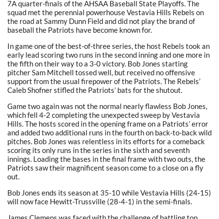
7A quarter-finals of the AHSAA Baseball State Playoffs. The
squad met the perennial powerhouse Vestavia Hills Rebels on
the road at Sammy Dunn Field and did not play the brand of
baseball the Patriots have become known for.
In game one of the best-of-three series, the host Rebels took an
early lead scoring two runs in the second inning and one more in
the fifth on their way to a 3-0 victory. Bob Jones starting
pitcher Sam Mitchell tossed well, but received no offensive
support from the usual firepower of the Patriots. The Rebels’
Caleb Shofner stifled the Patriots’ bats for the shutout.
Game two again was not the normal nearly flawless Bob Jones,
which fell 4-2 completing the unexpected sweep by Vestavia
Hills. The hosts scored in the opening frame on a Patriots’ error
and added two additional runs in the fourth on back-to-back wild
pitches. Bob Jones was relentless in its efforts for a comeback
scoring its only runs in the series in the sixth and seventh
innings. Loading the bases in the final frame with two outs, the
Patriots saw their magnificent season come to a close on a fly
out.
Bob Jones ends its season at 35-10 while Vestavia Hills (24-15)
will now face Hewitt-Trussville (28-4-1) in the semi-finals.
James Clemens was faced with the challenge of battling top