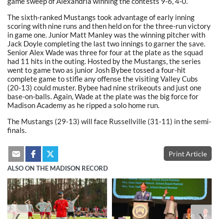
game sweep of Alexandria winning the contests 9-6, 4-0.
The sixth-ranked Mustangs took advantage of early inning
scoring with nine runs and then held on for the three-run victory
in game one. Junior Matt Manley was the winning pitcher with
Jack Doyle completing the last two innings to garner the save.
Senior Alex Wade was three for four at the plate as the squad
had 11 hits in the outing. Hosted by the Mustangs, the series
went to game two as junior Josh Bybee tossed a four-hit
complete game to stifle any offense the visiting Valley Cubs
(20-13) could muster. Bybee had nine strikeouts and just one
base-on-balls. Again, Wade at the plate was the big force for
Madison Academy as he ripped a solo home run.
The Mustangs (29-13) will face Russellville (31-11) in the semi-
finals.
Print Article
ALSO ON THE MADISON RECORD
❮
❯