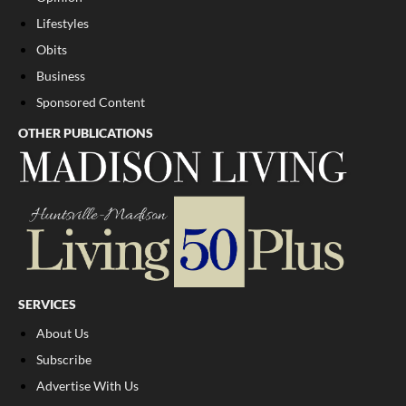
Lifestyles
Obits
Business
Sponsored Content
OTHER PUBLICATIONS
SERVICES
About Us
Subscribe
Advertise With Us