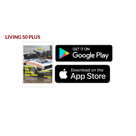
LIVING 50 PLUS