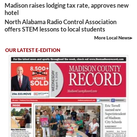
Madison raises lodging tax rate, approves new
hotel
North Alabama Radio Control Association
offers STEM lessons to local students
More Local News
OUR LATEST E-EDITION