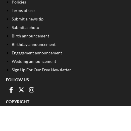
Policies
Terms of use
Submit a news tip
Submit a photo
Birth announcement
Birthday announcement
Engagement announcement
Wedding announcement
Sign Up For Our Free Newsletter
FOLLOW US
COPYRIGHT
©
2026
, The Madison Record
Privacy Policy
Cookie Policy