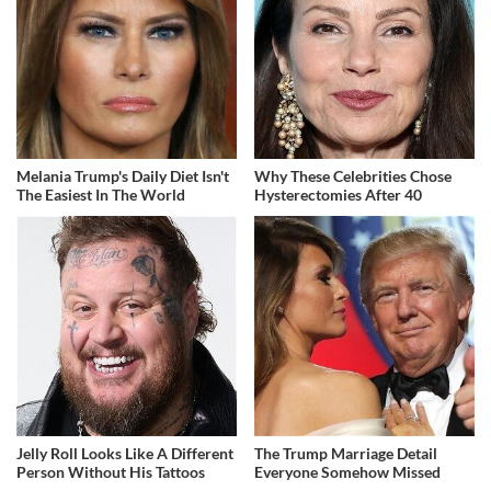
Melania Trump's Daily Diet Isn't
Why These Celebrities Chose
The Easiest In The World
Hysterectomies After 40
Jelly Roll Looks Like A Different
The Trump Marriage Detail
Person Without His Tattoos
Everyone Somehow Missed