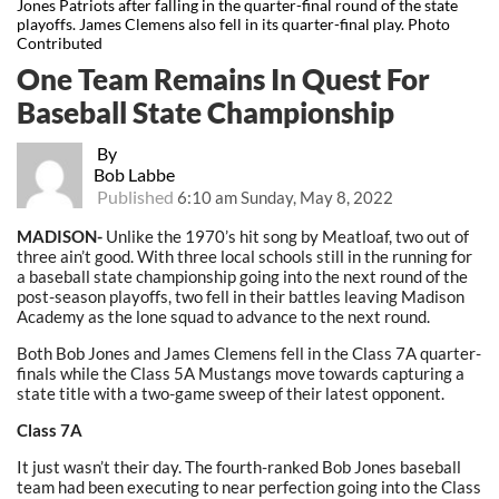
Jones Patriots after falling in the quarter-final round of the state
playoffs. James Clemens also fell in its quarter-final play. Photo
Contributed
One Team Remains In Quest For
Baseball State Championship
By
Bob Labbe
Published
6:10 am Sunday, May 8, 2022
MADISON-
Unlike the 1970’s hit song by Meatloaf, two out of
three ain’t good. With three local schools still in the running for
a baseball state championship going into the next round of the
post-season playoffs, two fell in their battles leaving Madison
Academy as the lone squad to advance to the next round.
Both Bob Jones and James Clemens fell in the Class 7A quarter-
finals while the Class 5A Mustangs move towards capturing a
state title with a two-game sweep of their latest opponent.
Class 7A
It just wasn’t their day. The fourth-ranked Bob Jones baseball
team had been executing to near perfection going into the Class