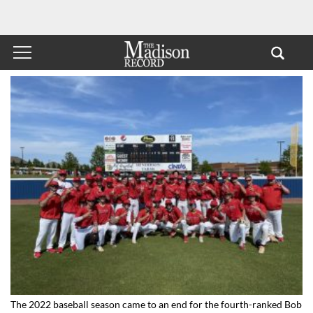
The 2022 baseball season came to an end for the fourth-ranked Bob