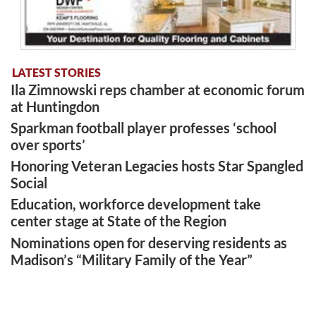
LATEST STORIES
Ila Zimnowski reps chamber at economic forum
at Huntingdon
Sparkman football player professes ‘school
over sports’
Honoring Veteran Legacies hosts Star Spangled
Social
Education, workforce development take
center stage at State of the Region
Nominations open for deserving residents as
Madison’s “Military Family of the Year”