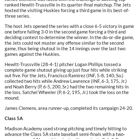
ranked Hewitt-Trussville in its quarter-final matchup. The Jets
hosted the visiting Huskies forcing a third game in its best-of-
three series.
The host Jets opened the series with a close 6-5 victory in game
one before falling 3-0 in the second game forcing a third and
deciding contest to determine the winner. In the do-or-die game,
the Jets could not muster any offense similar to the second
game, thus being shutout in the 14 innings over the last two
games against the Huskies.
Hewitt-Trussville (28-4-1) pitcher Logan Phillips tossed a
complete game shutout giving up just four hits while striking
out five. For the Jets, Francisco Ramirez (INF, 5-8, 140, So.)
collected two hits while Andrew Lawrence (INF, 6-3, 175, Jr.)
and Noah Berry (P, 6-5, 200, Sr.) had the two remaining hits in
the loss. Satchel Wheeler (P, 6-2, 195, Jr.) took the loss on the
mound.
James Clemens, area runner-up, completed its campaign 24-20.
Class 5A
Madison Academy used strong pitching and timely hitting to
advance the Class 5A state baseball semi-finals with a two-