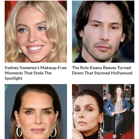
Sydney Sweeney's Makeup‑Free
The Role Keanu Reeves Turned
Moments That Stole The
Down That Stunned Hollywood
Spotlight