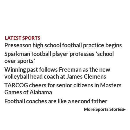
LATEST SPORTS
Preseason high school football practice begins
Sparkman football player professes ‘school
over sports’
Winning past follows Freeman as the new
volleyball head coach at James Clemens
TARCOG cheers for senior citizens in Masters
Games of Alabama
Football coaches are like a second father
More Sports Stories