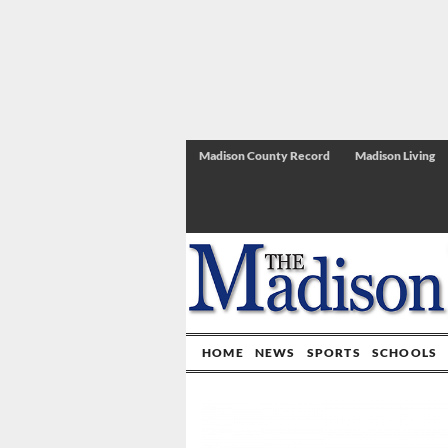
Madison County Record
Madison Living
HOME
NEWS
SPORTS
SCHOOLS