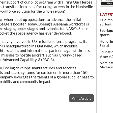
their support of our pilot program with Hiring Our Heroes
s transition into manufacturing careers in the Huntsville
workforce solution for the whole region.”
LATES
 when it set up operations to advance the initial
Ila Zim
Stage 1 booster. Today, Boeing’s Alabama workforce is
at Hunt
ore stages, upper stages and avionics for NASA’s Space
Sparkman
ocket the space agency has ever developed.
sports’
Honoring
heavily involved in U.S. missile defense programs. Its
Social
 is headquartered in Huntsville, which includes
hters, allies and international partners against threats
Educati
c missiles to hostile aircraft, such as Ground-based
stage at
 Advanced Capability-3 (PAC-3).
Nominati
Madison’
y, Boeing develops, manufactures and services
ts and space systems for customers in more than 150
 company leverages the talents of a global supplier base to
nability and community impact.
Print Article