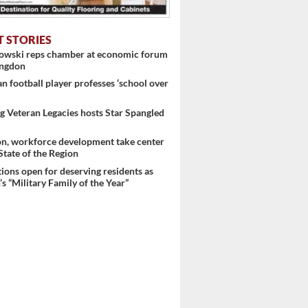
T STORIES
nowski reps chamber at economic forum
ingdon
 football player professes ‘school over
 Veteran Legacies hosts Star Spangled
on, workforce development take center
 State of the Region
ons open for deserving residents as
s “Military Family of the Year”