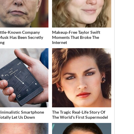
ittle-Known Company
Makeup‑Free Taylor Swift
Musk Has Been Secretly
Moments That Broke The
ing
Internet
inimalistic Smartphone
The Tragic Real-Life Story Of
Totally Let Us Down
The World's First Supermodel