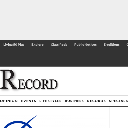
Living 50 Plus
Explore
Classifieds
Public Notices
E-editions
OPINION
EVENTS
LIFESTYLES
BUSINESS
RECORDS
SPECIAL 