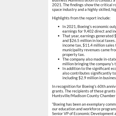
2021. The findings show the critical r
space industry and a highly skilled, 
Highlights from the report include:
In 2021, Boeing’s economic outp
earnings for 9,402 direct and in
That year, earnings generated $6
and $26.5 million in local taxes
income tax, $11.4 million sales 
municipality revenues came from
property tax.
The company also made in-state
million bringing the company’s t
In addition to the significant 
also contributes significantly 
including $2.9 million in busine
In recognition for Boeing’s 60th ann
grants. The recipients of these grant
Huntsville/Madison County Chamber 
“Boeing has been an exemplary commun
our education and workforce programs 
Senior VP of Economic Development a