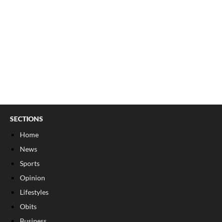
SECTIONS
Home
News
Sports
Opinion
Lifestyles
Obits
Business