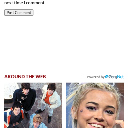
next time I comment.
AROUND THE WEB
Powered by