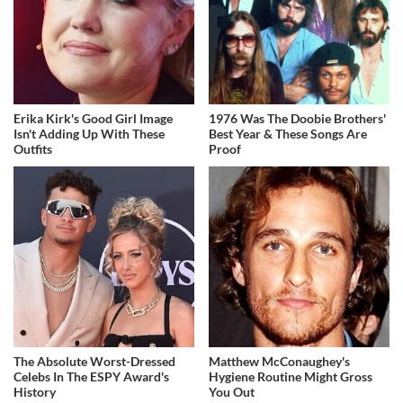
Erika Kirk's Good Girl Image
1976 Was The Doobie Brothers'
Isn't Adding Up With These
Best Year & These Songs Are
Outfits
Proof
The Absolute Worst-Dressed
Matthew McConaughey's
Celebs In The ESPY Award's
Hygiene Routine Might Gross
History
You Out