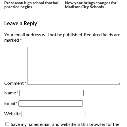
Preseason high school football
New year brings changes for
practice begins
Madison City Schools
Leave a Reply
Your email address will not be published.
Required fields are
marked
*
Comment
*
Name
*
Email
*
Website
Save my name, email, and website in this browser for the