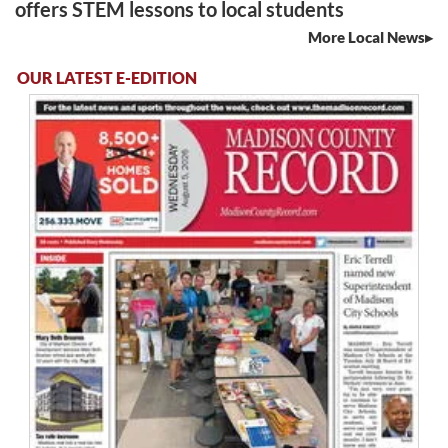
offers STEM lessons to local students
More Local News
OUR LATEST E-EDITION