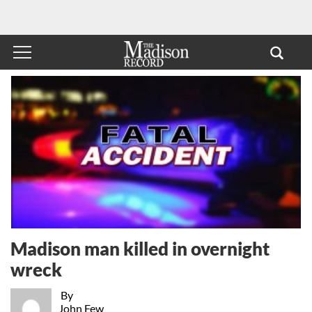
Madison man killed in overnight
wreck
By
John Few