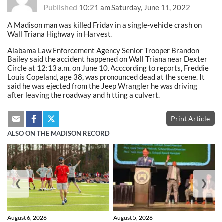
Published
10:21 am Saturday, June 11, 2022
A Madison man was killed Friday in a single-vehicle crash on
Wall Triana Highway in Harvest.
Alabama Law Enforcement Agency Senior Trooper Brandon
Bailey said the accident happened on Wall Triana near Dexter
Circle at 12:13 a.m. on June 10. Acccording to reports, Freddie
Louis Copeland, age 38, was pronounced dead at the scene. It
said he was ejected from the Jeep Wrangler he was driving
after leaving the roadway and hitting a culvert.
Print Article
ALSO ON THE MADISON RECORD
❮
❯
August 6, 2026
August 5, 2026