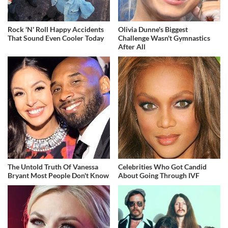
Rock 'N' Roll Happy Accidents
Olivia Dunne's Biggest
That Sound Even Cooler Today
Challenge Wasn't Gymnastics
After All
The Untold Truth Of Vanessa
Celebrities Who Got Candid
Bryant Most People Don't Know
About Going Through IVF