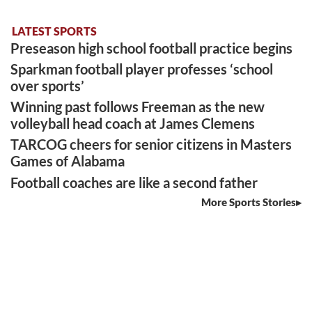
LATEST SPORTS
Preseason high school football practice begins
Sparkman football player professes ‘school
over sports’
Winning past follows Freeman as the new
volleyball head coach at James Clemens
TARCOG cheers for senior citizens in Masters
Games of Alabama
Football coaches are like a second father
More Sports Stories