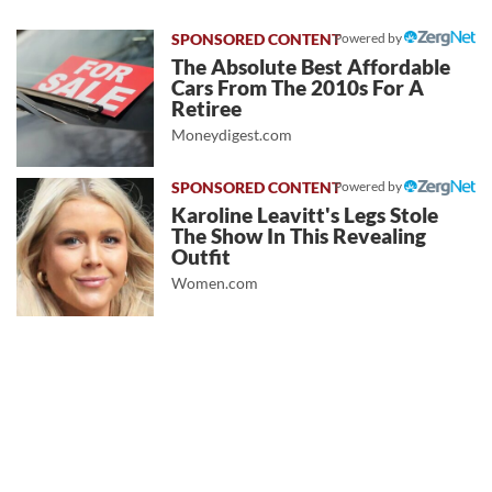
Powered by
The Absolute Best Affordable
Cars From The 2010s For A
Retiree
Moneydigest.com
Powered by
Karoline Leavitt's Legs Stole
The Show In This Revealing
Outfit
Women.com