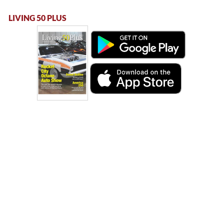
LIVING 50 PLUS