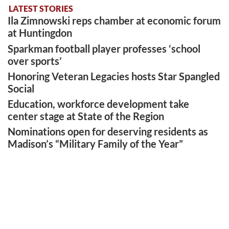
LATEST STORIES
Ila Zimnowski reps chamber at economic forum
at Huntingdon
Sparkman football player professes ‘school
over sports’
Honoring Veteran Legacies hosts Star Spangled
Social
Education, workforce development take
center stage at State of the Region
Nominations open for deserving residents as
Madison’s “Military Family of the Year”