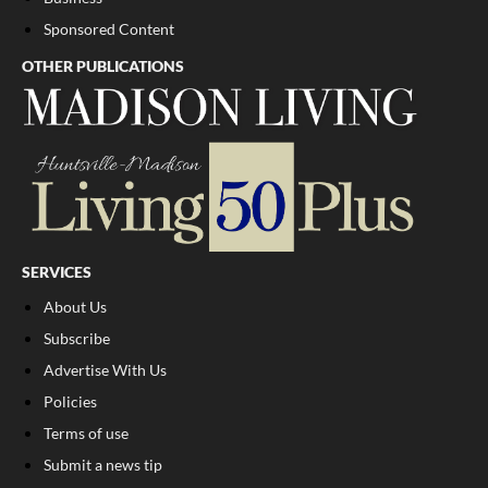
Sponsored Content
OTHER PUBLICATIONS
SERVICES
About Us
Subscribe
Advertise With Us
Policies
Terms of use
Submit a news tip