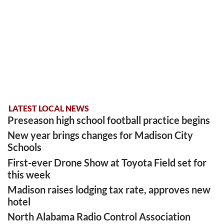
LATEST LOCAL NEWS
Preseason high school football practice begins
New year brings changes for Madison City
Schools
First-ever Drone Show at Toyota Field set for
this week
Madison raises lodging tax rate, approves new
hotel
North Alabama Radio Control Association