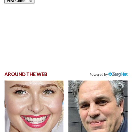
AROUND THE WEB
Powered by