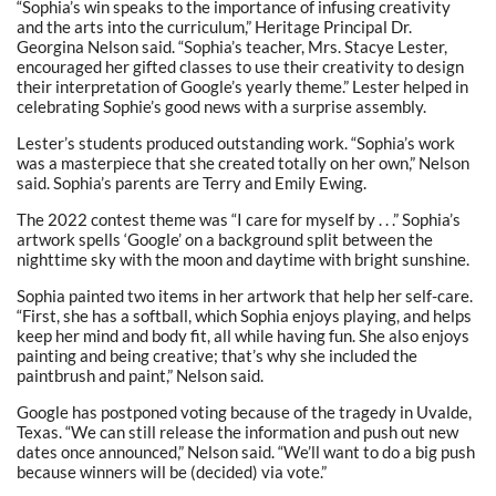
“Sophia’s win speaks to the importance of infusing creativity
and the arts into the curriculum,” Heritage Principal Dr.
Georgina Nelson said. “Sophia’s teacher, Mrs. Stacye Lester,
encouraged her gifted classes to use their creativity to design
their interpretation of Google’s yearly theme.” Lester helped in
celebrating Sophie’s good news with a surprise assembly.
Lester’s students produced outstanding work. “Sophia’s work
was a masterpiece that she created totally on her own,” Nelson
said. Sophia’s parents are Terry and Emily Ewing.
The 2022 contest theme was “I care for myself by . . .” Sophia’s
artwork spells ‘Google’ on a background split between the
nighttime sky with the moon and daytime with bright sunshine.
Sophia painted two items in her artwork that help her self-care.
“First, she has a softball, which Sophia enjoys playing, and helps
keep her mind and body fit, all while having fun. She also enjoys
painting and being creative; that’s why she included the
paintbrush and paint,” Nelson said.
Google has postponed voting because of the tragedy in Uvalde,
Texas. “We can still release the information and push out new
dates once announced,” Nelson said. “We’ll want to do a big push
because winners will be (decided) via vote.”