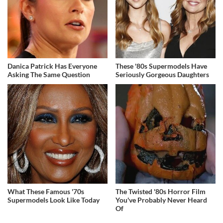
Danica Patrick Has Everyone
These '80s Supermodels Have
Asking The Same Question
Seriously Gorgeous Daughters
What These Famous '70s
The Twisted '80s Horror Film
Supermodels Look Like Today
You've Probably Never Heard
Of