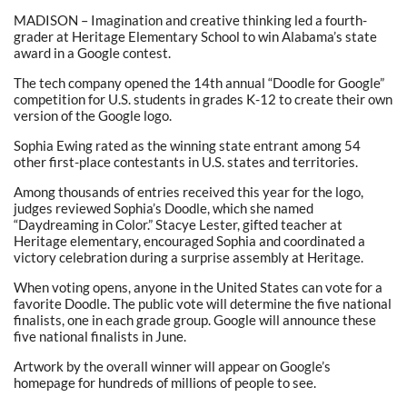
MADISON – Imagination and creative thinking led a fourth-
grader at Heritage Elementary School to win Alabama’s state
award in a Google contest.
The tech company opened the 14th annual “Doodle for Google”
competition for U.S. students in grades K-12 to create their own
version of the Google logo.
Sophia Ewing rated as the winning state entrant among 54
other first-place contestants in U.S. states and territories.
Among thousands of entries received this year for the logo,
judges reviewed Sophia’s Doodle, which she named
“Daydreaming in Color.” Stacye Lester, gifted teacher at
Heritage elementary, encouraged Sophia and coordinated a
victory celebration during a surprise assembly at Heritage.
When voting opens, anyone in the United States can vote for a
favorite Doodle. The public vote will determine the five national
finalists, one in each grade group. Google will announce these
five national finalists in June.
Artwork by the overall winner will appear on Google’s
homepage for hundreds of millions of people to see.