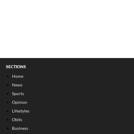
SECTIONS
Home
News
Sports
Opinion
Lifestyles
Obits
Business