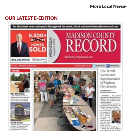
More Local News
OUR LATEST E-EDITION