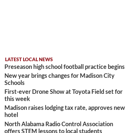
LATEST LOCAL NEWS
Preseason high school football practice begins
New year brings changes for Madison City
Schools
First-ever Drone Show at Toyota Field set for
this week
Madison raises lodging tax rate, approves new
hotel
North Alabama Radio Control Association
offers STEM lessons to local students