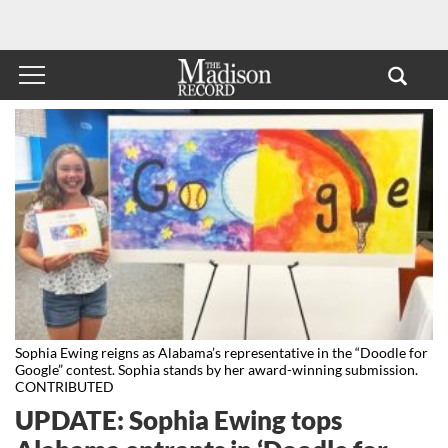
Sophia Ewing reigns as Alabama’s representative in the “Doodle for
Google” contest. Sophia stands by her award-winning submission.
CONTRIBUTED
UPDATE: Sophia Ewing tops