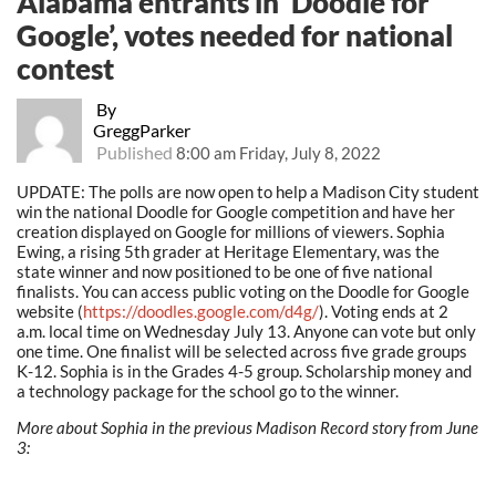
Alabama entrants in ‘Doodle for
Google’, votes needed for national
contest
By
GreggParker
Published
8:00 am Friday, July 8, 2022
UPDATE: The polls are now open to help a Madison City student
win the national Doodle for Google competition and have her
creation displayed on Google for millions of viewers. Sophia
Ewing, a rising 5th grader at Heritage Elementary, was the
state winner and now positioned to be one of five national
finalists. You can access public voting on the Doodle for Google
website (
https://doodles.google.com/d4g/
). Voting ends at 2
a.m. local time on Wednesday July 13. Anyone can vote but only
one time. One finalist will be selected across five grade groups
K-12. Sophia is in the Grades 4-5 group. Scholarship money and
a technology package for the school go to the winner.
More about Sophia in the previous Madison Record story from June
3: