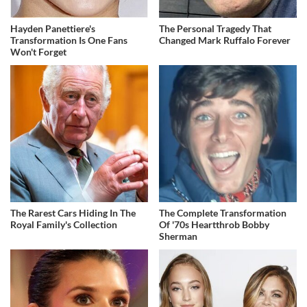
Hayden Panettiere's
The Personal Tragedy That
Transformation Is One Fans
Changed Mark Ruffalo Forever
Won't Forget
The Rarest Cars Hiding In The
The Complete Transformation
Royal Family's Collection
Of '70s Heartthrob Bobby
Sherman