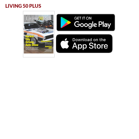
LIVING 50 PLUS