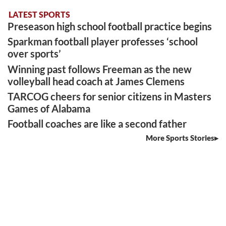
LATEST SPORTS
Preseason high school football practice begins
Sparkman football player professes ‘school
over sports’
Winning past follows Freeman as the new
volleyball head coach at James Clemens
TARCOG cheers for senior citizens in Masters
Games of Alabama
Football coaches are like a second father
More Sports Stories