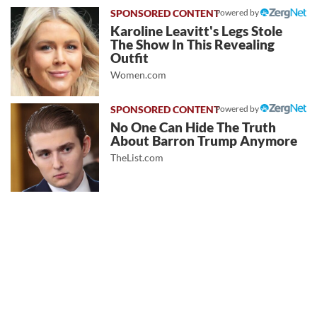
Powered by
Karoline Leavitt's Legs Stole
The Show In This Revealing
Outfit
Women.com
Powered by
No One Can Hide The Truth
About Barron Trump Anymore
TheList.com