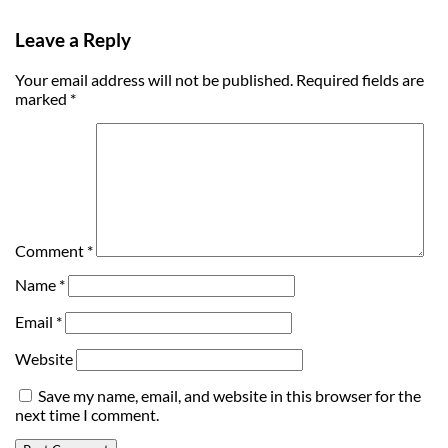
Leave a Reply
Your email address will not be published.
Required fields are
marked
*
Comment
*
Name
*
Email
*
Website
Save my name, email, and website in this browser for the
next time I comment.