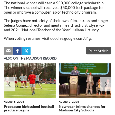
The national winner will earn a $30,000 college scholarship.
The winner’s school will receive a $50,000 tech package to
open or improve a computer lab or technology program.
The judges have notoriety of their own: film actress and singer
Selena Gomez; director and mental health activist Elyse Fox;
and 2021 “National Teacher of the Year” Juliana Urtubey.
When voting resumes, visit doodles.google.com/d4g.
Print Article
ALSO ON THE MADISON RECORD
❮
❯
August 6, 2026
August 5, 2026
Preseason high school football
New year brings changes for
practice begins
Madison City Schools