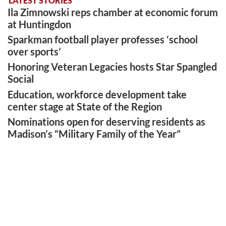
LATEST STORIES
Ila Zimnowski reps chamber at economic forum
at Huntingdon
Sparkman football player professes ‘school
over sports’
Honoring Veteran Legacies hosts Star Spangled
Social
Education, workforce development take
center stage at State of the Region
Nominations open for deserving residents as
Madison’s “Military Family of the Year”