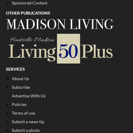
Sponsored Content
OTHER PUBLICATIONS
SERVICES
About Us
Subscribe
Advertise With Us
Policies
Terms of use
Submit a news tip
Submit a photo