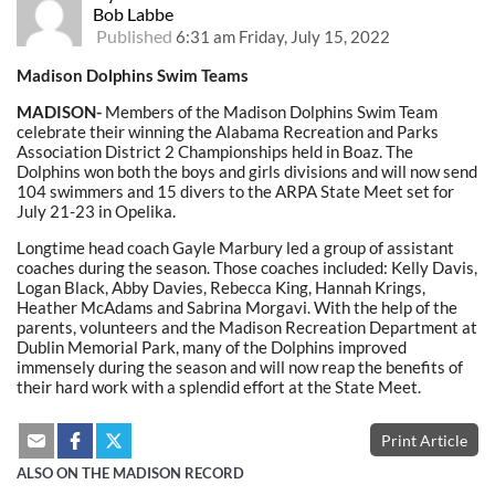
Bob Labbe
Published
6:31 am Friday, July 15, 2022
Madison Dolphins Swim Teams
MADISON-
Members of the Madison Dolphins Swim Team
celebrate their winning the Alabama Recreation and Parks
Association District 2 Championships held in Boaz. The
Dolphins won both the boys and girls divisions and will now send
104 swimmers and 15 divers to the ARPA State Meet set for
July 21-23 in Opelika.
Longtime head coach Gayle Marbury led a group of assistant
coaches during the season. Those coaches included: Kelly Davis,
Logan Black, Abby Davies, Rebecca King, Hannah Krings,
Heather McAdams and Sabrina Morgavi. With the help of the
parents, volunteers and the Madison Recreation Department at
Dublin Memorial Park, many of the Dolphins improved
immensely during the season and will now reap the benefits of
their hard work with a splendid effort at the State Meet.
Print Article
ALSO ON THE MADISON RECORD