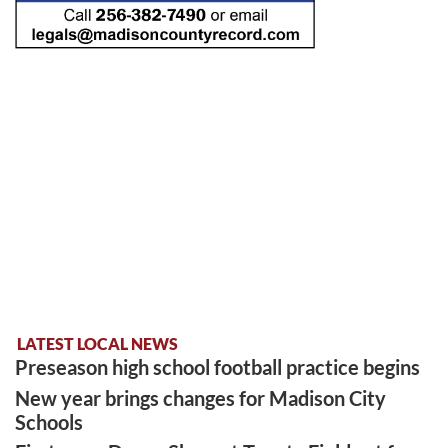
LATEST LOCAL NEWS
Preseason high school football practice begins
New year brings changes for Madison City
Schools