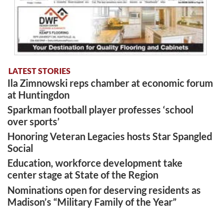
LATEST STORIES
Ila Zimnowski reps chamber at economic forum
at Huntingdon
Sparkman football player professes ‘school
over sports’
Honoring Veteran Legacies hosts Star Spangled
Social
Education, workforce development take
center stage at State of the Region
Nominations open for deserving residents as
Madison’s “Military Family of the Year”