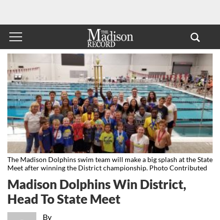
The Madison Dolphins swim team will make a big splash at the State
Meet after winning the District championship. Photo Contributed
Madison Dolphins Win District,
Head To State Meet
By