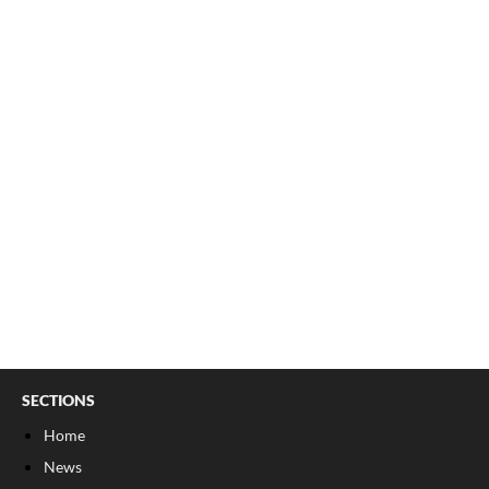
SECTIONS
Home
News