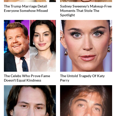
The Trump Marriage Detail
Sydney Sweeney's Makeup‑Free
Everyone Somehow Missed
Moments That Stole The
Spotlight
The Celebs Who Prove Fame
The Untold Tragedy Of Katy
Doesn't Equal Kindness
Perry