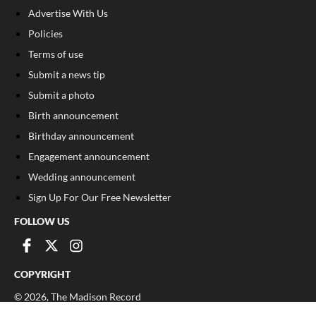
Advertise With Us
Policies
Terms of use
Submit a news tip
Submit a photo
Birth announcement
Birthday announcement
Engagement announcement
Wedding announcement
Sign Up For Our Free Newsletter
FOLLOW US
COPYRIGHT
©
2026
, The Madison Record