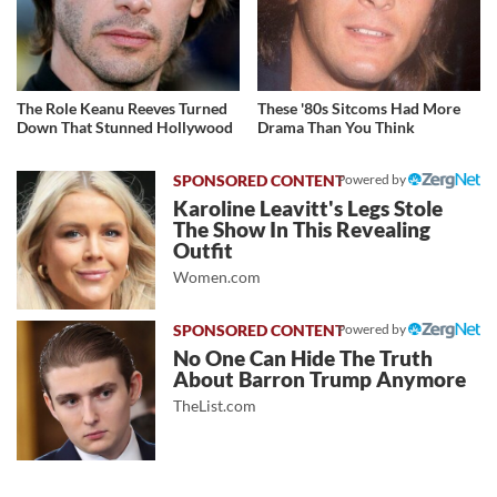
The Role Keanu Reeves Turned
These '80s Sitcoms Had More
Down That Stunned Hollywood
Drama Than You Think
Powered by
Karoline Leavitt's Legs Stole
The Show In This Revealing
Outfit
Women.com
Powered by
No One Can Hide The Truth
About Barron Trump Anymore
TheList.com