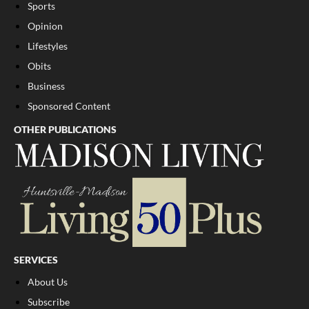
Sports
Opinion
Lifestyles
Obits
Business
Sponsored Content
OTHER PUBLICATIONS
SERVICES
About Us
Subscribe