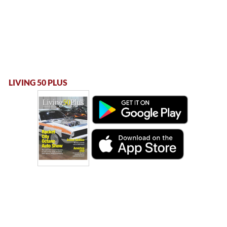
LIVING 50 PLUS