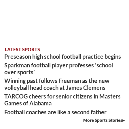
LATEST SPORTS
Preseason high school football practice begins
Sparkman football player professes ‘school
over sports’
Winning past follows Freeman as the new
volleyball head coach at James Clemens
TARCOG cheers for senior citizens in Masters
Games of Alabama
Football coaches are like a second father
More Sports Stories