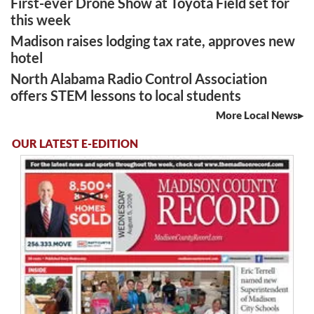
First-ever Drone Show at Toyota Field set for
this week
Madison raises lodging tax rate, approves new
hotel
North Alabama Radio Control Association
offers STEM lessons to local students
More Local News
OUR LATEST E-EDITION