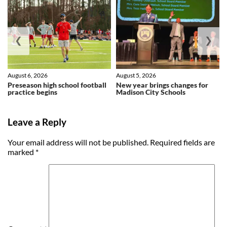
❮
❯
August 6, 2026
August 5, 2026
Preseason high school football
New year brings changes for
practice begins
Madison City Schools
Leave a Reply
Your email address will not be published.
Required fields are
marked
*