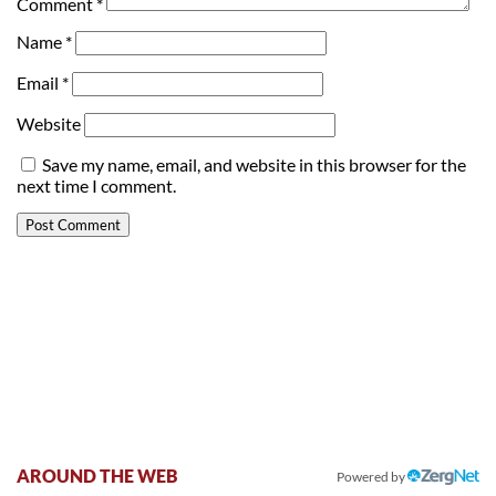
Comment
*
Name
*
Email
*
Website
Save my name, email, and website in this browser for the
next time I comment.
AROUND THE WEB
Powered by