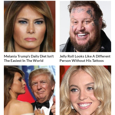
Melania Trump's Daily Diet Isn't
Jelly Roll Looks Like A Different
The Easiest In The World
Person Without His Tattoos