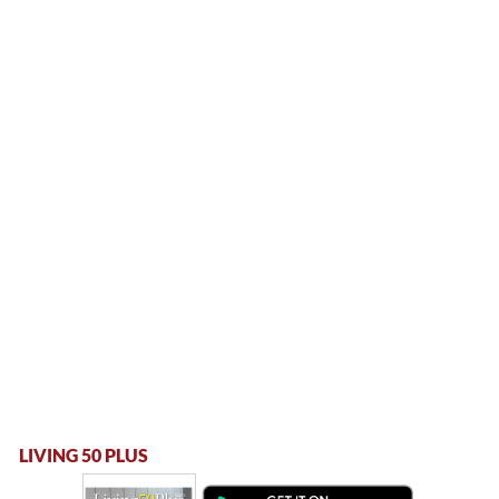
LIVING 50 PLUS