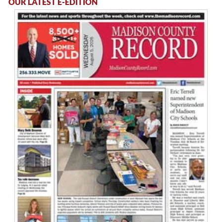
OUR LATEST E-EDITION