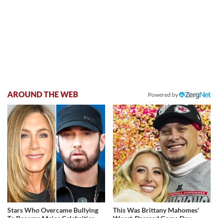
AROUND THE WEB
Powered by
Stars Who Overcame Bullying
This Was Brittany Mahomes'