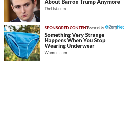
About Barron Trump Anymore
TheList.com
Powered by
Something Very Strange
Happens When You Stop
Wearing Underwear
Women.com