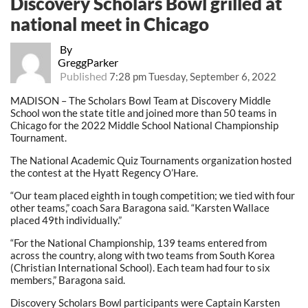
Discovery Scholars Bowl grilled at
national meet in Chicago
By
GreggParker
Published
7:28 pm Tuesday, September 6, 2022
MADISON – The Scholars Bowl Team at Discovery Middle
School won the state title and joined more than 50 teams in
Chicago for the 2022 Middle School National Championship
Tournament.
The National Academic Quiz Tournaments organization hosted
the contest at the Hyatt Regency O’Hare.
“Our team placed eighth in tough competition; we tied with four
other teams,” coach Sara Baragona said. “Karsten Wallace
placed 49th individually.”
“For the National Championship, 139 teams entered from
across the country, along with two teams from South Korea
(Christian International School). Each team had four to six
members,” Baragona said.
Discovery Scholars Bowl participants were Captain Karsten