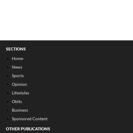
SECTIONS
Home
News
Sports
Opinion
Lifestyles
Obits
Business
Sponsored Content
OTHER PUBLICATIONS