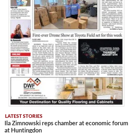
LATEST STORIES
Ila Zimnowski reps chamber at economic forum
at Huntingdon