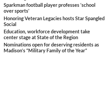
Sparkman football player professes ‘school
over sports’
Honoring Veteran Legacies hosts Star Spangled
Social
Education, workforce development take
center stage at State of the Region
Nominations open for deserving residents as
Madison’s “Military Family of the Year”