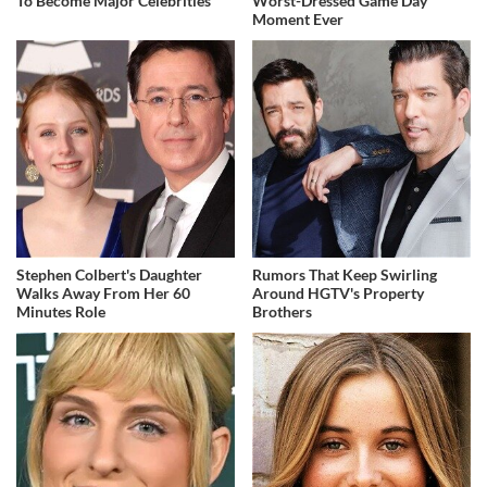
To Become Major Celebrities
Worst-Dressed Game Day
Moment Ever
Stephen Colbert's Daughter
Rumors That Keep Swirling
Walks Away From Her 60
Around HGTV's Property
Minutes Role
Brothers