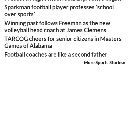
Sparkman football player professes ‘school
over sports’
Winning past follows Freeman as the new
volleyball head coach at James Clemens
TARCOG cheers for senior citizens in Masters
Games of Alabama
Football coaches are like a second father
More Sports Stories