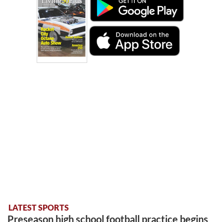
LATEST SPORTS
Preseason high school football practice begins