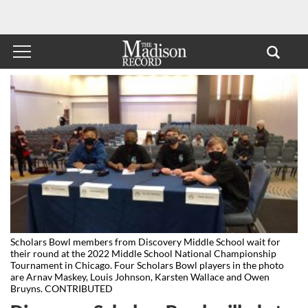
Scholars Bowl members from Discovery Middle School wait for
their round at the 2022 Middle School National Championship
Tournament in Chicago. Four Scholars Bowl players in the photo
are Arnav Maskey, Louis Johnson, Karsten Wallace and Owen
Bruyns. CONTRIBUTED