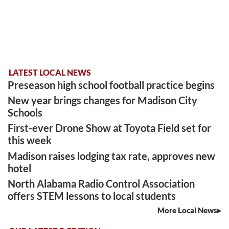
LATEST LOCAL NEWS
Preseason high school football practice begins
New year brings changes for Madison City
Schools
First-ever Drone Show at Toyota Field set for
this week
Madison raises lodging tax rate, approves new
hotel
North Alabama Radio Control Association
offers STEM lessons to local students
More Local News