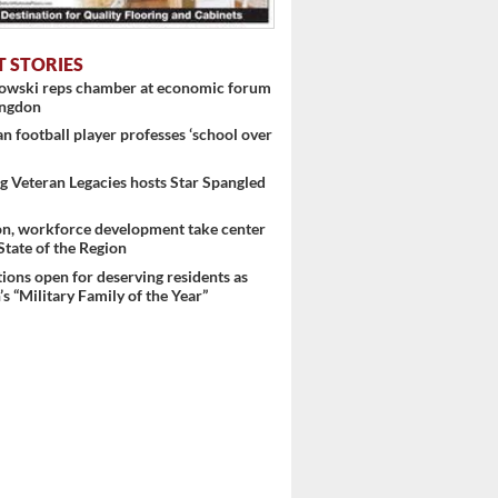
T STORIES
nowski reps chamber at economic forum
ingdon
 football player professes ‘school over
 Veteran Legacies hosts Star Spangled
on, workforce development take center
 State of the Region
ons open for deserving residents as
s “Military Family of the Year”