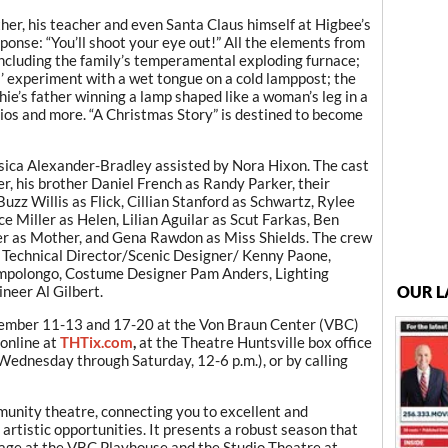
ther, his teacher and even Santa Claus himself at Higbee’s
onse: “You’ll shoot your eye out!” All the elements from
including the family’s temperamental exploding furnace;
s’ experiment with a wet tongue on a cold lamppost; the
ie’s father winning a lamp shaped like a woman’s leg in a
rios and more. “A Christmas Story” is destined to become
ssica Alexander-Bradley assisted by Nora Hixon. The cast
r, his brother Daniel French as Randy Parker, their
uzz Willis as Flick, Cillian Stanford as Schwartz, Rylee
e Miller as Helen, Lilian Aguilar as Scut Farkas, Ben
er as Mother, and Gena Rawdon as Miss Shields. The crew
 Technical Director/Scenic Designer/ Kenny Paone,
ampolongo, Costume Designer Pam Anders, Lighting
neer Al Gilbert.
OUR L
ember 11-13 and 17-20 at the Von Braun Center (VBC)
online at
THTix.com
,
at the Theatre Huntsville box office
ednesday through Saturday, 12-6 p.m.), or by calling
munity theatre, connecting you to excellent and
 artistic opportunities. It presents a robust season that
age at the VBC Playhouse and the Studio Theatre at