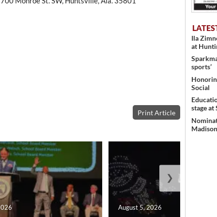
 700 Monroe St. SW, Huntsville, Ala. 35801
LATES
Ila Zim
at Hunt
Sparkman
sports’
Honoring
Social
Educati
stage at
Print Article
Nominati
Madison’
❯
2026
August 5, 2026