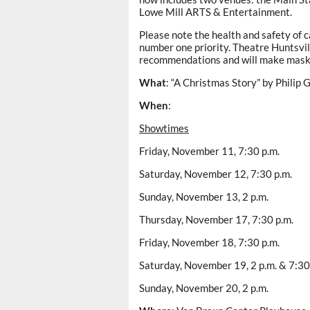
Lowe Mill ARTS & Entertainment.
Please note the health and safety of 
number one priority. Theatre Huntsvill
recommendations and will make mask
What
: “A Christmas Story” by Philip 
When
:
Showtimes
Friday, November 11, 7:30 p.m.
Saturday, November 12, 7:30 p.m.
Sunday, November 13, 2 p.m.
Thursday, November 17, 7:30 p.m.
Friday, November 18, 7:30 p.m.
Saturday, November 19, 2 p.m. & 7:30
Sunday, November 20, 2 p.m.