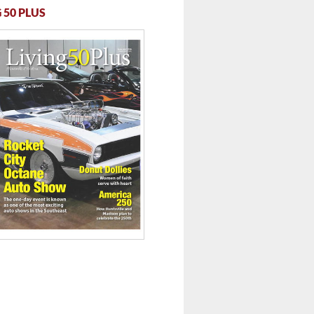
 50 PLUS