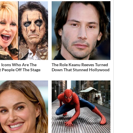
 Icons Who Are The
The Role Keanu Reeves Turned
t People Off The Stage
Down That Stunned Hollywood