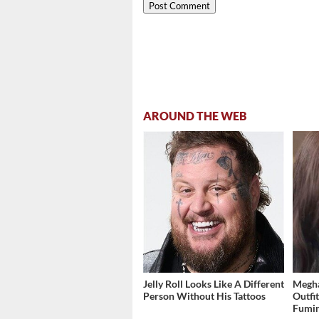
AROUND THE WEB
Jelly Roll Looks Like A Different
Megha
Person Without His Tattoos
Outfi
Fumi