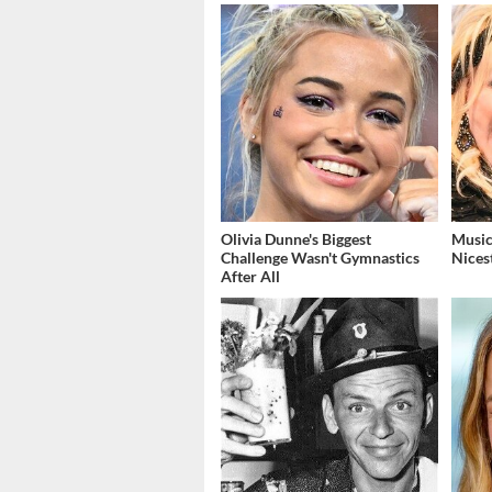
Olivia Dunne's Biggest
Music
Challenge Wasn't Gymnastics
Nices
After All