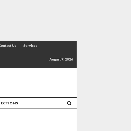
Contact Us
Services
August 7, 2026
SECTIONS