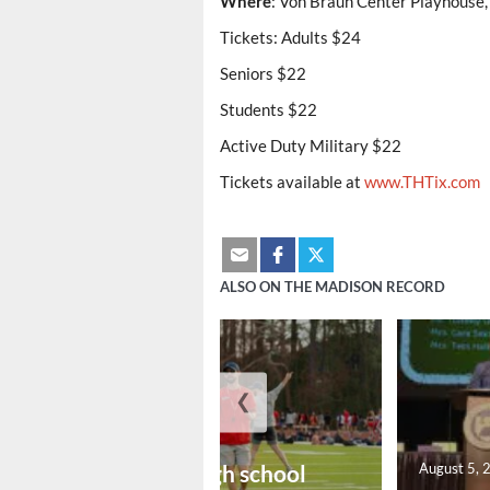
Where
: Von Braun Center Playhouse,
Tickets: Adults $24
Seniors $22
Students $22
Active Duty Military $22
Tickets available at
www.THTix.com
ALSO ON THE MADISON RECORD
❮
August 6, 2026
Preseason high school
August 5, 