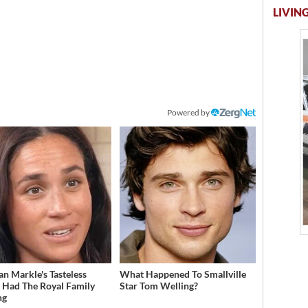
LIVING
Powered by
n Markle's Tasteless
What Happened To Smallville
t Had The Royal Family
Star Tom Welling?
ng