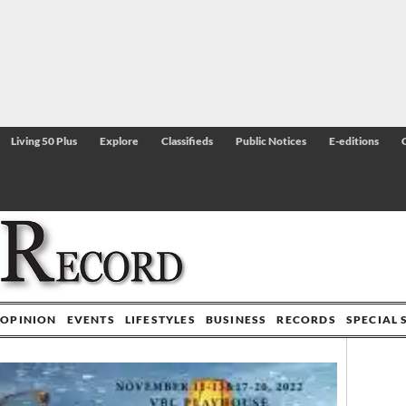
Living 50 Plus
Explore
Classifieds
Public Notices
E-editions
OPINION
EVENTS
LIFESTYLES
BUSINESS
RECORDS
SPECIAL 