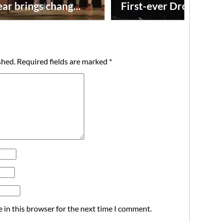
ar brings chang...
First-ever Drone Show
shed.
Required fields are marked
*
 in this browser for the next time I comment.