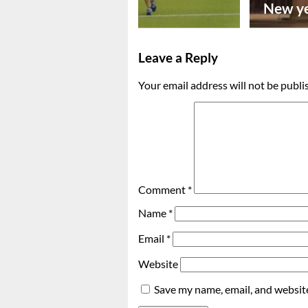
footba...
New ye
Leave a Reply
Your email address will not be publi
Comment
*
Name
*
Email
*
Website
Save my name, email, and website