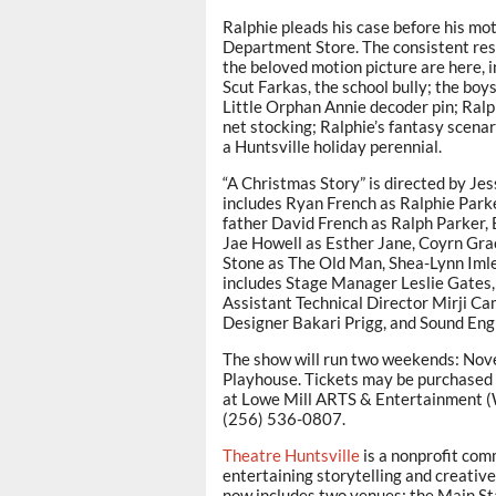
Ralphie pleads his case before his mo
Department Store. The consistent resp
the beloved motion picture are here, 
Scut Farkas, the school bully; the boy
Little Orphan Annie decoder pin; Ralph
net stocking; Ralphie’s fantasy scena
a Huntsville holiday perennial.
“A Christmas Story” is directed by Je
includes Ryan French as Ralphie Parke
father David French as Ralph Parker, B
Jae Howell as Esther Jane, Coyrn Grac
Stone as The Old Man, Shea-Lynn Iml
includes Stage Manager Leslie Gates,
Assistant Technical Director Mirji C
Designer Bakari Prigg, and Sound Engi
The show will run two weekends: Nov
Playhouse. Tickets may be purchased 
at Lowe Mill ARTS & Entertainment (W
(256) 536-0807.
Theatre Huntsville
is a nonprofit com
entertaining storytelling and creative
now includes two venues: the Main St