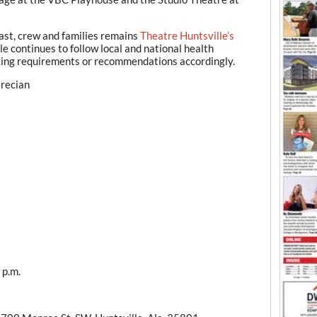
cast, crew and families remains
Theatre Huntsville’s
e continues to follow local and national health
ing requirements or recommendations accordingly.
Grecian
 p.m.