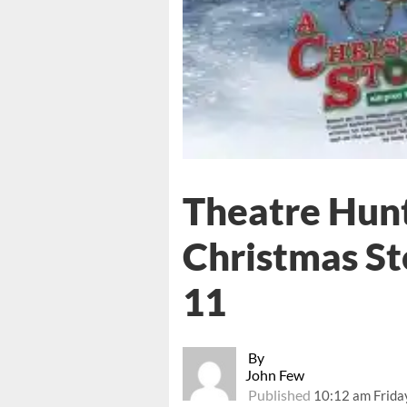
Theatre Hunt
Christmas St
11
By
John Few
Published
10:12 am Frida