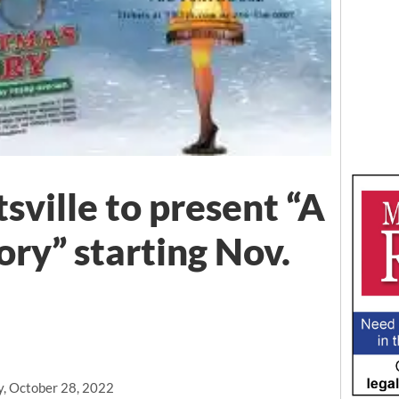
sville to present “A
ory” starting Nov.
y, October 28, 2022