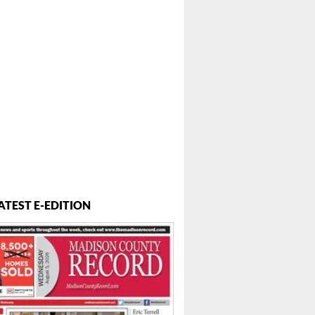
ATEST E-EDITION