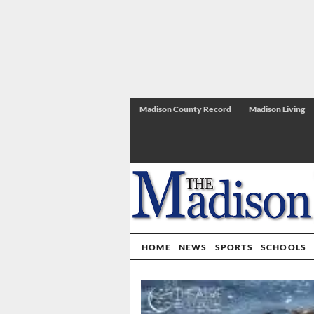
Madison County Record
Madison Living
HOME
NEWS
SPORTS
SCHOOLS