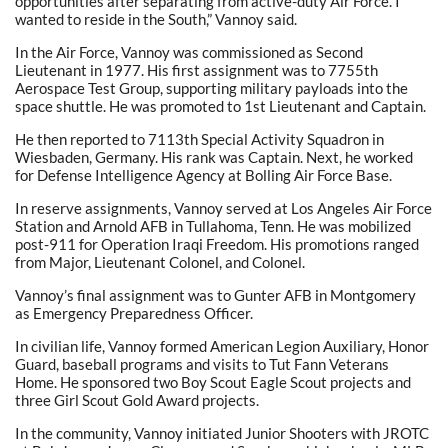
opportunities after separating from active-duty Air Force. I
wanted to reside in the South,” Vannoy said.
In the Air Force, Vannoy was commissioned as Second
Lieutenant in 1977. His first assignment was to 7755th
Aerospace Test Group, supporting military payloads into the
space shuttle. He was promoted to 1st Lieutenant and Captain.
He then reported to 7113th Special Activity Squadron in
Wiesbaden, Germany. His rank was Captain. Next, he worked
for Defense Intelligence Agency at Bolling Air Force Base.
In reserve assignments, Vannoy served at Los Angeles Air Force
Station and Arnold AFB in Tullahoma, Tenn. He was mobilized
post-911 for Operation Iraqi Freedom. His promotions ranged
from Major, Lieutenant Colonel, and Colonel.
Vannoy’s final assignment was to Gunter AFB in Montgomery
as Emergency Preparedness Officer.
In civilian life, Vannoy formed American Legion Auxiliary, Honor
Guard, baseball programs and visits to Tut Fann Veterans
Home. He sponsored two Boy Scout Eagle Scout projects and
three Girl Scout Gold Award projects.
In the community, Vannoy initiated Junior Shooters with JROTC