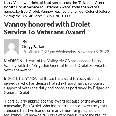
Larry Vannoy, at right, of Madison accepts the “Brigadier General
Robert Drolet Service To Veterans Award” from the award’s
namesake, Bob Drolet. Vannoy reached the rank of Colonel before
exiting the U.S Air Force. CONTRIBUTED
Vannoy honored with Drolet
Service To Veterans Award
By
GreggParker
Published
2:27 pm Wednesday, November 9, 2022
MADISON – Heart of the Valley YMCA has honored Larry
Vannoy with the “Brigadier General Robert Drolet Service to
Veterans Award.”
In 2021, the YMCA instituted the award to recognize an
individual who has demonstrated extraordinary patriotism,
support of veterans, duty and honor, as portrayed by Brigadier
General Drolet.
“I particularly appreciate this award because of the award’s
namesake, Bob Drolet, who has been a mentor over the years . . .
someone that I’ve leaned on many times for guidance and
assistance,” Vannoy said. “This award was given to me but it’s