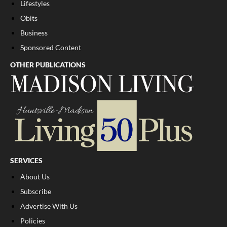
Lifestyles
Obits
Business
Sponsored Content
OTHER PUBLICATIONS
SERVICES
About Us
Subscribe
Advertise With Us
Policies