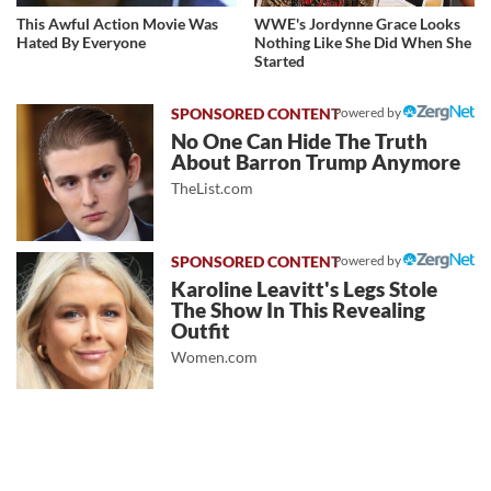
This Awful Action Movie Was
WWE's Jordynne Grace Looks
Hated By Everyone
Nothing Like She Did When She
Started
Powered by
No One Can Hide The Truth
About Barron Trump Anymore
TheList.com
Powered by
Karoline Leavitt's Legs Stole
The Show In This Revealing
Outfit
Women.com