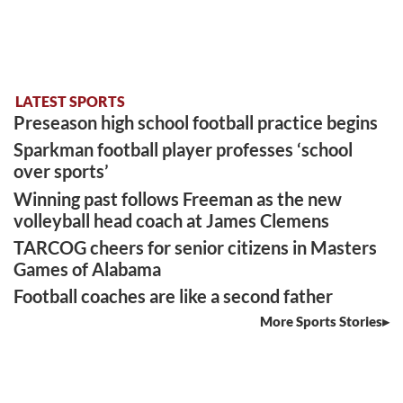
LATEST SPORTS
Preseason high school football practice begins
Sparkman football player professes ‘school
over sports’
Winning past follows Freeman as the new
volleyball head coach at James Clemens
TARCOG cheers for senior citizens in Masters
Games of Alabama
Football coaches are like a second father
More Sports Stories