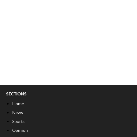
SECTIONS
Home
News
Sports
Opinion