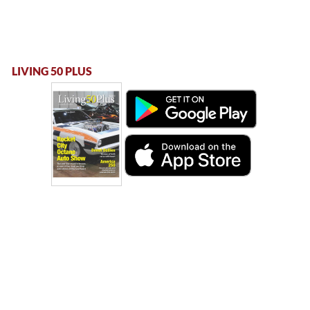
LIVING 50 PLUS