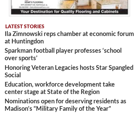
LATEST STORIES
Ila Zimnowski reps chamber at economic forum
at Huntingdon
Sparkman football player professes ‘school
over sports’
Honoring Veteran Legacies hosts Star Spangled
Social
Education, workforce development take
center stage at State of the Region
Nominations open for deserving residents as
Madison’s “Military Family of the Year”