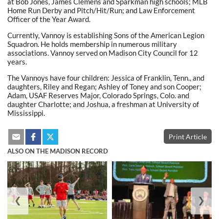
at Bob Jones, James Clemens and Sparkman high schools; MLB
Home Run Derby and Pitch/Hit/Run; and Law Enforcement
Officer of the Year Award.
Currently, Vannoy is establishing Sons of the American Legion
Squadron. He holds membership in numerous military
associations. Vannoy served on Madison City Council for 12
years.
The Vannoys have four children: Jessica of Franklin, Tenn., and
daughters, Riley and Regan; Ashley of Toney and son Cooper;
Adam, USAF Reserves Major, Colorado Springs, Colo. and
daughter Charlotte; and Joshua, a freshman at University of
Mississippi.
Print Article
ALSO ON THE MADISON RECORD
❮
❯