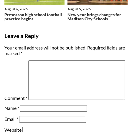
August 6, 2026
August 5, 2026
Preseason high school football
New year brings changes for
practice begins
Madison City Schools
Leave a Reply
Your email address will not be published.
Required fields are
marked
*
Comment
*
Name
*
Email
*
Website