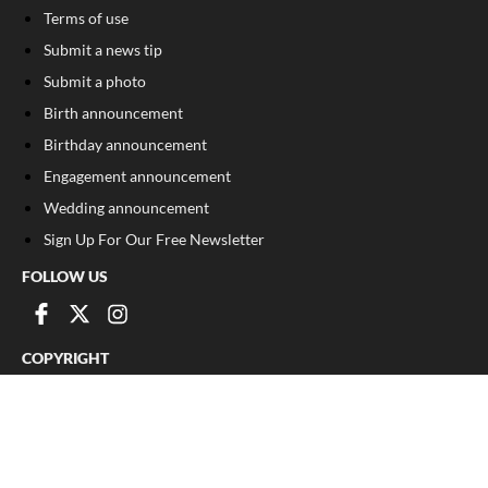
Terms of use
Submit a news tip
Submit a photo
Birth announcement
Birthday announcement
Engagement announcement
Wedding announcement
Sign Up For Our Free Newsletter
FOLLOW US
COPYRIGHT
©
2026
, The Madison Record
Privacy Policy
Cookie Policy