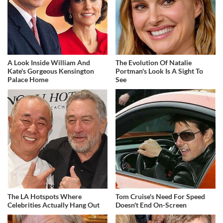
A Look Inside William And
The Evolution Of Natalie
Kate's Gorgeous Kensington
Portman's Look Is A Sight To
Palace Home
See
The LA Hotspots Where
Tom Cruise's Need For Speed
Celebrities Actually Hang Out
Doesn't End On-Screen