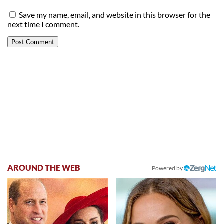
Save my name, email, and website in this browser for the
next time I comment.
AROUND THE WEB
Powered by