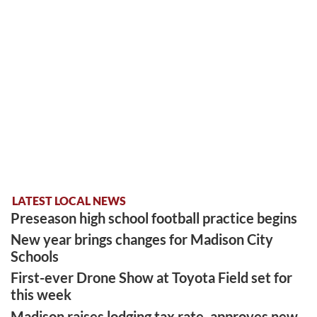
LATEST LOCAL NEWS
Preseason high school football practice begins
New year brings changes for Madison City
Schools
First-ever Drone Show at Toyota Field set for
this week
Madison raises lodging tax rate, approves new