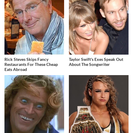
Rick Steves Skips Fancy
Taylor Swift's Exes Speak Out
Restaurants For These Cheap
About The Songwriter
Eats Abroad