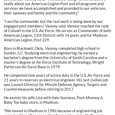
really about our American Legion Post and all programs and
services we have accomplished and provided to our veterans,
their spouses and family and the community.”
“I am the commander but the real work is being done by our
engaged post members,” Vannoy said. Vannoy reached the rank
of Colonel in the U.S. Air Force. He serves as Commander of both
American Legion, 12th District with 14 posts and for Madison
American Legion, Post 229.
Born in Blackwell, Okla., Vannoy completed high school in
Sumter, S.C. Studying electrical engineering, he earned a
bachelor’s degree from the University of South Carolina and a
master’s degree at Air Force Institute of Technology, Wright
Patterson Air Force Base in 1979.
He completed nine years of active duty in the U.S. Air Force and
21 years in reserves as electrical engineer. His last civilian job
was Launch Director for Missile Defense Agency, Targets and
Countermeasures before retiring in 2017.
He assists his wife Lisa with their business, Posh Mommy &
Baby Too baby store, in Madison.
“We moved to Madison in 1986 because of engineering job