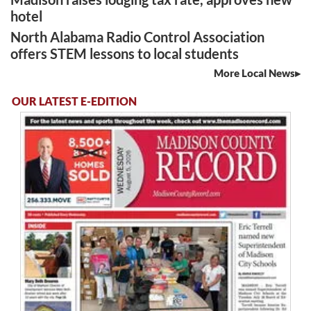
hotel
North Alabama Radio Control Association
offers STEM lessons to local students
More Local News
OUR LATEST E-EDITION