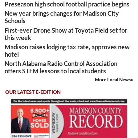
Preseason high school football practice begins
New year brings changes for Madison City
Schools
First-ever Drone Show at Toyota Field set for
this week
Madison raises lodging tax rate, approves new
hotel
North Alabama Radio Control Association
offers STEM lessons to local students
More Local News
OUR LATEST E-EDITION