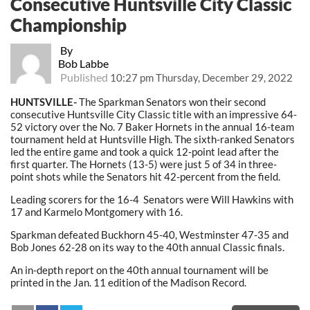
Consecutive Huntsville City Classic
Championship
By
Bob Labbe
Published
10:27 pm Thursday, December 29, 2022
HUNTSVILLE-
The Sparkman Senators won their second
consecutive Huntsville City Classic title with an impressive 64-
52 victory over the No. 7 Baker Hornets in the annual 16-team
tournament held at Huntsville High. The sixth-ranked Senators
led the entire game and took a quick 12-point lead after the
first quarter. The Hornets (13-5) were just 5 of 34 in three-
point shots while the Senators hit 42-percent from the field.
Leading scorers for the 16-4 Senators were Will Hawkins with
17 and Karmelo Montgomery with 16.
Sparkman defeated Buckhorn 45-40, Westminster 47-35 and
Bob Jones 62-28 on its way to the 40th annual Classic finals.
An in-depth report on the 40th annual tournament will be
printed in the Jan. 11 edition of the Madison Record.