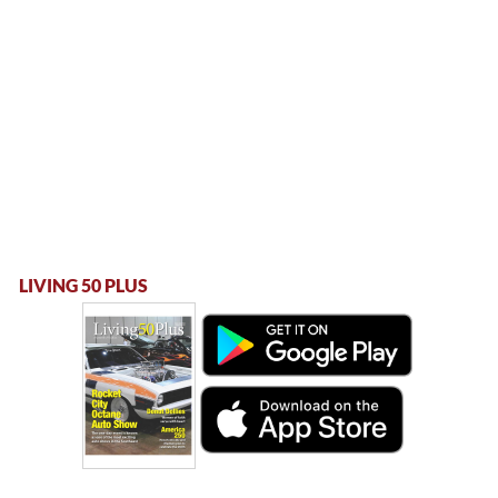
LIVING 50 PLUS