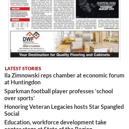
LATEST STORIES
Ila Zimnowski reps chamber at economic forum
at Huntingdon
Sparkman football player professes ‘school
over sports’
Honoring Veteran Legacies hosts Star Spangled
Social
Education, workforce development take