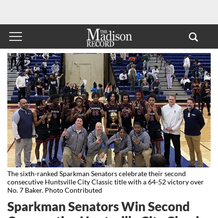
The sixth-ranked Sparkman Senators celebrate their second
consecutive Huntsville City Classic title with a 64-52 victory over
No. 7 Baker. Photo Contributed
Sparkman Senators Win Second