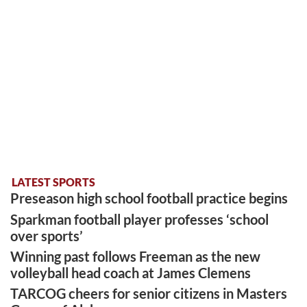
LATEST SPORTS
Preseason high school football practice begins
Sparkman football player professes ‘school
over sports’
Winning past follows Freeman as the new
volleyball head coach at James Clemens
TARCOG cheers for senior citizens in Masters