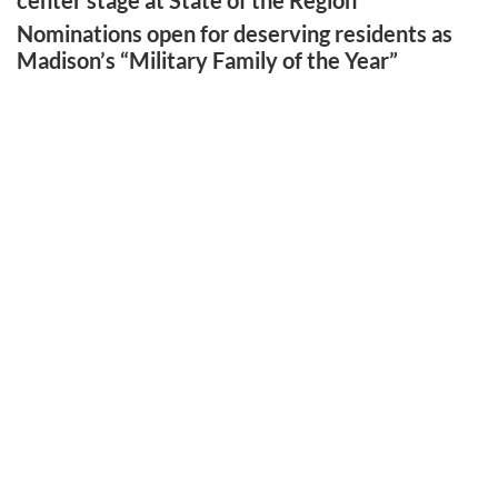
center stage at State of the Region
Nominations open for deserving residents as
Madison’s “Military Family of the Year”