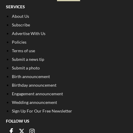
SERVICES
About Us
Subscribe
Advertise With Us
Policies
Terms of use
Submit a news tip
Submit a photo
Birth announcement
Birthday announcement
Engagement announcement
Wedding announcement
Sign Up For Our Free Newsletter
FOLLOW US