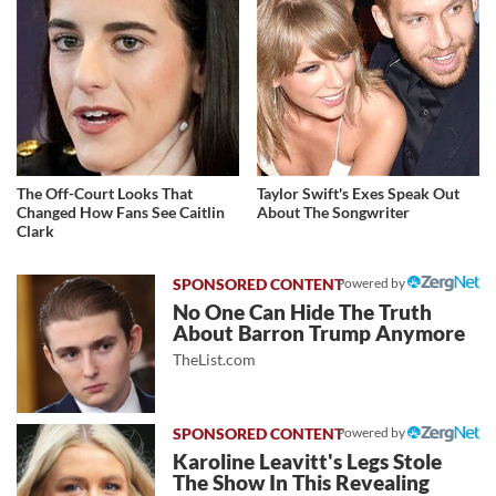
The Off-Court Looks That
Taylor Swift's Exes Speak Out
Changed How Fans See Caitlin
About The Songwriter
Clark
Powered by
No One Can Hide The Truth
About Barron Trump Anymore
TheList.com
Powered by
Karoline Leavitt's Legs Stole
The Show In This Revealing