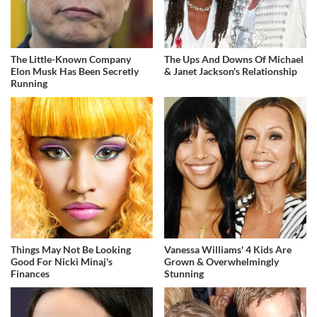
The Little-Known Company
The Ups And Downs Of Michael
Elon Musk Has Been Secretly
& Janet Jackson's Relationship
Running
Things May Not Be Looking
Vanessa Williams' 4 Kids Are
Good For Nicki Minaj's
Grown & Overwhelmingly
Finances
Stunning