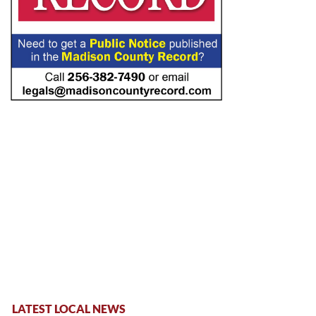
LATEST LOCAL NEWS