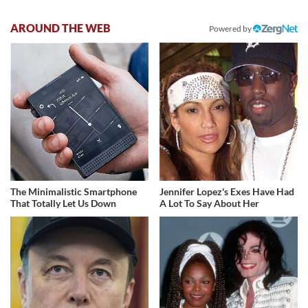
AROUND THE WEB
Powered by
The Minimalistic Smartphone
Jennifer Lopez's Exes Have Had
That Totally Let Us Down
A Lot To Say About Her