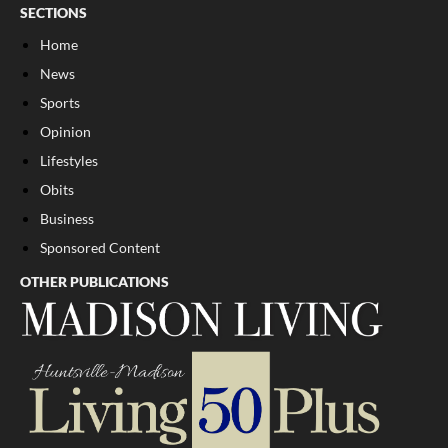
SECTIONS
Home
News
Sports
Opinion
Lifestyles
Obits
Business
Sponsored Content
OTHER PUBLICATIONS