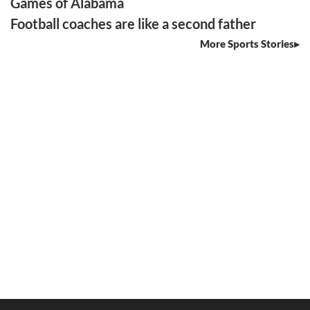
Games of Alabama
Football coaches are like a second father
More Sports Stories