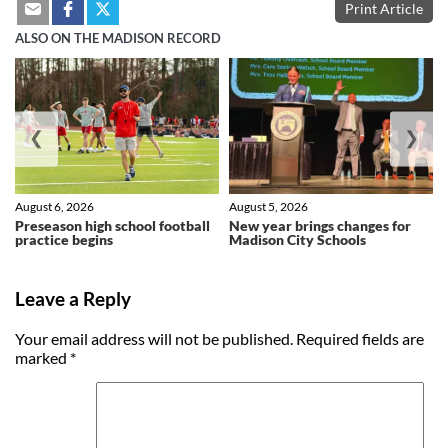
Print Article
ALSO ON THE MADISON RECORD
❮
❯
August 6, 2026
August 5, 2026
Preseason high school football
New year brings changes for
practice begins
Madison City Schools
Leave a Reply
Your email address will not be published.
Required fields are
marked
*