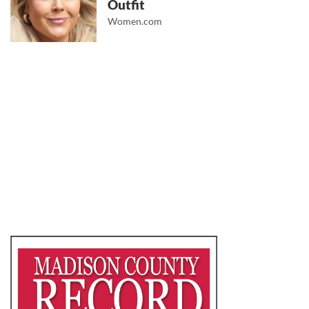
Outfit
Women.com