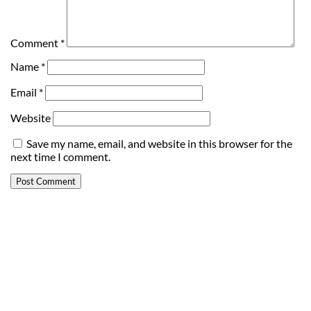
Comment
*
Name
*
Email
*
Website
Save my name, email, and website in this browser for the
next time I comment.