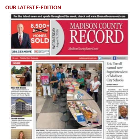
OUR LATEST E-EDITION