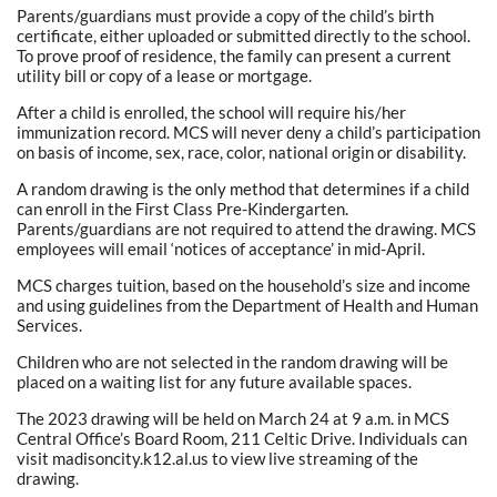
Parents/guardians must provide a copy of the child’s birth
certificate, either uploaded or submitted directly to the school.
To prove proof of residence, the family can present a current
utility bill or copy of a lease or mortgage.
After a child is enrolled, the school will require his/her
immunization record. MCS will never deny a child’s participation
on basis of income, sex, race, color, national origin or disability.
A random drawing is the only method that determines if a child
can enroll in the First Class Pre-Kindergarten.
Parents/guardians are not required to attend the drawing. MCS
employees will email ‘notices of acceptance’ in mid-April.
MCS charges tuition, based on the household’s size and income
and using guidelines from the Department of Health and Human
Services.
Children who are not selected in the random drawing will be
placed on a waiting list for any future available spaces.
The 2023 drawing will be held on March 24 at 9 a.m. in MCS
Central Office’s Board Room, 211 Celtic Drive. Individuals can
visit madisoncity.k12.al.us to view live streaming of the
drawing.