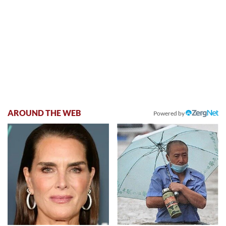
AROUND THE WEB
Powered by