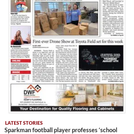
LATEST STORIES
Sparkman football player professes ‘school