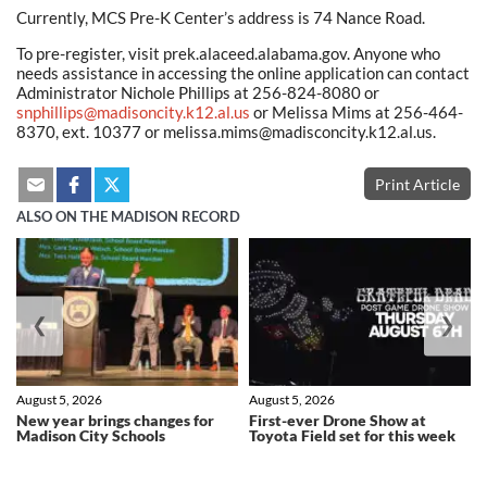
Currently, MCS Pre-K Center’s address is 74 Nance Road.
To pre-register, visit prek.alaceed.alabama.gov. Anyone who
needs assistance in accessing the online application can contact
Administrator Nichole Phillips at 256-824-8080 or
snphillips@madisoncity.k12.al.us
or Melissa Mims at 256-464-
8370, ext. 10377 or melissa.mims@madisconcity.k12.al.us.
Print Article
ALSO ON THE MADISON RECORD
❮
❯
August 5, 2026
August 5, 2026
New year brings changes for
First-ever Drone Show at
Madison City Schools
Toyota Field set for this week