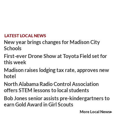
LATEST LOCAL NEWS
New year brings changes for Madison City
Schools
First-ever Drone Show at Toyota Field set for
this week
Madison raises lodging tax rate, approves new
hotel
North Alabama Radio Control Association
offers STEM lessons to local students
Bob Jones senior assists pre-kindergartners to
earn Gold Award in Girl Scouts
More Local News