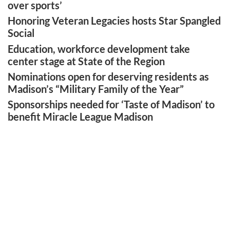
over sports’
Honoring Veteran Legacies hosts Star Spangled
Social
Education, workforce development take
center stage at State of the Region
Nominations open for deserving residents as
Madison’s “Military Family of the Year”
Sponsorships needed for ‘Taste of Madison’ to
benefit Miracle League Madison