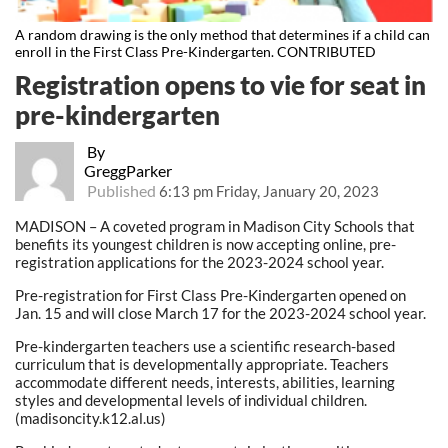
A random drawing is the only method that determines if a child can
enroll in the First Class Pre-Kindergarten. CONTRIBUTED
Registration opens to vie for seat in
pre-kindergarten
By
GreggParker
Published
6:13 pm Friday, January 20, 2023
MADISON – A coveted program in Madison City Schools that
benefits its youngest children is now accepting online, pre-
registration applications for the 2023-2024 school year.
Pre-registration for First Class Pre-Kindergarten opened on
Jan. 15 and will close March 17 for the 2023-2024 school year.
Pre-kindergarten teachers use a scientific research-based
curriculum that is developmentally appropriate. Teachers
accommodate different needs, interests, abilities, learning
styles and developmental levels of individual children.
(madisoncity.k12.al.us)