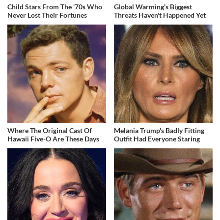
Child Stars From The '70s Who
Global Warming's Biggest
Never Lost Their Fortunes
Threats Haven't Happened Yet
Where The Original Cast Of
Melania Trump's Badly Fitting
Hawaii Five-O Are These Days
Outfit Had Everyone Staring