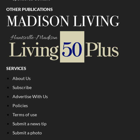
OTHER PUBLICATIONS
SERVICES
About Us
Subscribe
Advertise With Us
Policies
Terms of use
Submit a news tip
Submit a photo