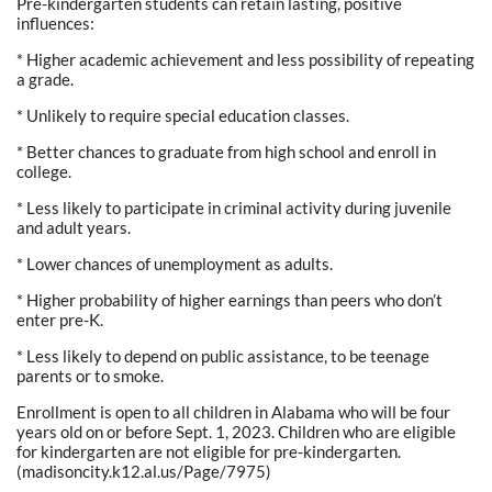
Pre-kindergarten students can retain lasting, positive
influences:
* Higher academic achievement and less possibility of repeating
a grade.
* Unlikely to require special education classes.
* Better chances to graduate from high school and enroll in
college.
* Less likely to participate in criminal activity during juvenile
and adult years.
* Lower chances of unemployment as adults.
* Higher probability of higher earnings than peers who don’t
enter pre-K.
* Less likely to depend on public assistance, to be teenage
parents or to smoke.
Enrollment is open to all children in Alabama who will be four
years old on or before Sept. 1, 2023. Children who are eligible
for kindergarten are not eligible for pre-kindergarten.
(madisoncity.k12.al.us/Page/7975)