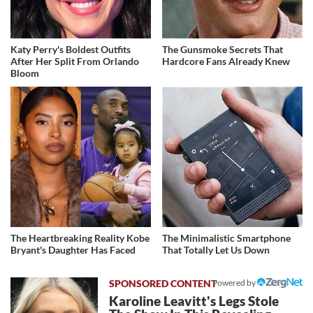
Katy Perry's Boldest Outfits
The Gunsmoke Secrets That
After Her Split From Orlando
Hardcore Fans Already Knew
Bloom
The Heartbreaking Reality Kobe
The Minimalistic Smartphone
Bryant's Daughter Has Faced
That Totally Let Us Down
Powered by
Karoline Leavitt's Legs Stole