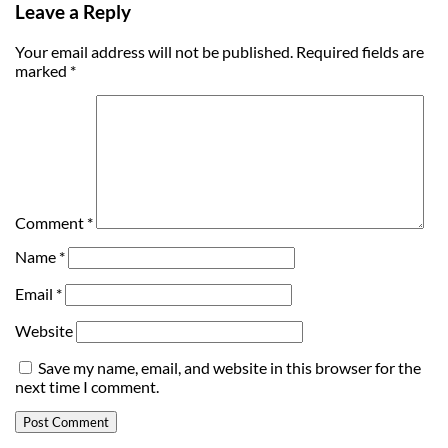
Leave a Reply
Your email address will not be published.
Required fields are
marked
*
Comment
*
Name
*
Email
*
Website
Save my name, email, and website in this browser for the
next time I comment.