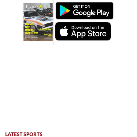
LATEST SPORTS