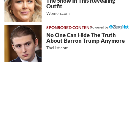
The Show In This Revealing
Outfit
Women.com
Powered by
No One Can Hide The Truth
About Barron Trump Anymore
TheList.com