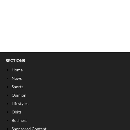
SECTIONS
Home
News
Sports
Opinion
Lifestyles
Obits
Business
Sponsored Content