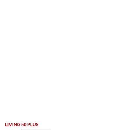
LIVING 50 PLUS