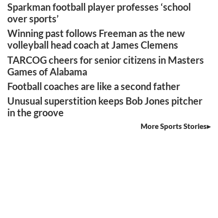
Sparkman football player professes ‘school
over sports’
Winning past follows Freeman as the new
volleyball head coach at James Clemens
TARCOG cheers for senior citizens in Masters
Games of Alabama
Football coaches are like a second father
Unusual superstition keeps Bob Jones pitcher
in the groove
More Sports Stories