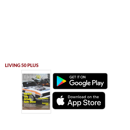
LIVING 50 PLUS