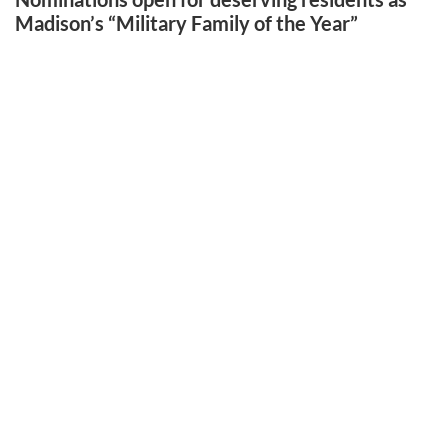
Madison’s “Military Family of the Year”