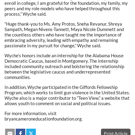
enroll in college, I am grateful for the foundation, my family, my
peers and my role models who have helped throughout this
process,” Wyche said.
“Huge thank-you to Ms. Amy Protos, Sneha Revanur, Shreya
Sampath, Megan Nivens-Tannett, Maya Nicole Dummett and
the countless others who have taught me the importance of
embracing adversity, leading with empathy and remaining
passionate in my pursuit for change,” Wyche said.
Wyche’s honors include an internship for the Alabama House
Democratic Caucus, based in Montgomery. The internship
included community outreach and bolstering the relationship
between the legislative caucus and underrepresented
communities.
In addition, Wyche participated in the Giffords Fellowship
Program, which works to limit gun violence in the United States.
Wyche also is a major contributor to “Teen View,” a website that
allows youth to comment on social and political issues.
For more information, visit
bryancameroneducationfoundation.org.
Print Article