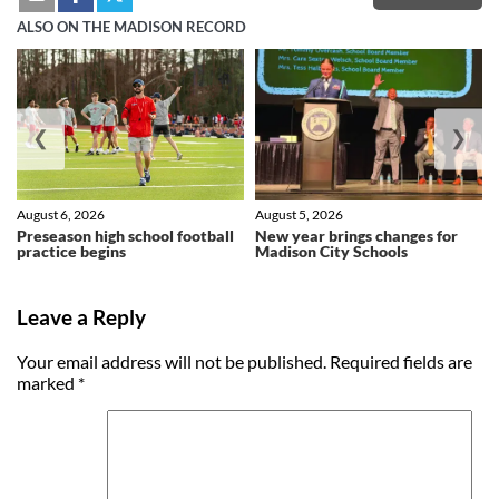
ALSO ON THE MADISON RECORD
❮
❯
August 6, 2026
August 5, 2026
Preseason high school football
New year brings changes for
practice begins
Madison City Schools
Leave a Reply
Your email address will not be published.
Required fields are
marked
*