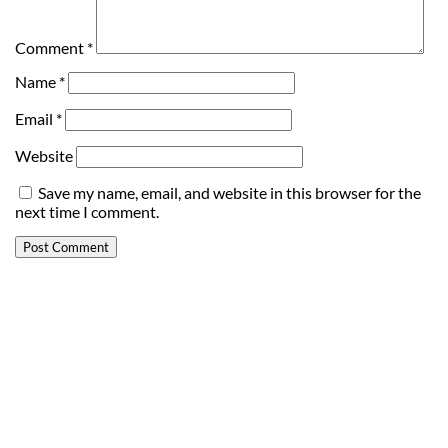
Comment
*
Name
*
Email
*
Website
Save my name, email, and website in this browser for the
next time I comment.