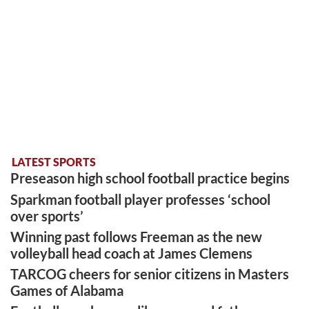
LATEST SPORTS
Preseason high school football practice begins
Sparkman football player professes ‘school
over sports’
Winning past follows Freeman as the new
volleyball head coach at James Clemens
TARCOG cheers for senior citizens in Masters
Games of Alabama