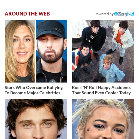
AROUND THE WEB
Powered by
Stars Who Overcame Bullying
Rock 'N' Roll Happy Accidents
To Become Major Celebrities
That Sound Even Cooler Today