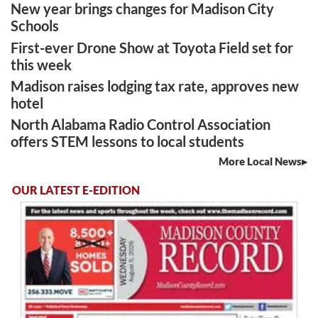
New year brings changes for Madison City
Schools
First-ever Drone Show at Toyota Field set for
this week
Madison raises lodging tax rate, approves new
hotel
North Alabama Radio Control Association
offers STEM lessons to local students
More Local News
OUR LATEST E-EDITION