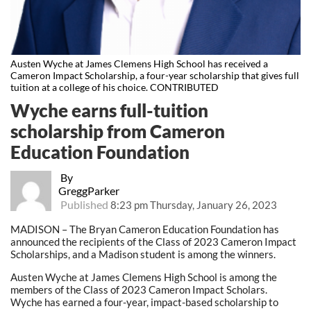
Austen Wyche at James Clemens High School has received a
Cameron Impact Scholarship, a four-year scholarship that gives full
tuition at a college of his choice. CONTRIBUTED
Wyche earns full-tuition
scholarship from Cameron
Education Foundation
By
GreggParker
Published
8:23 pm Thursday, January 26, 2023
MADISON – The Bryan Cameron Education Foundation has
announced the recipients of the Class of 2023 Cameron Impact
Scholarships, and a Madison student is among the winners.
Austen Wyche at James Clemens High School is among the
members of the Class of 2023 Cameron Impact Scholars.
Wyche has earned a four-year, impact-based scholarship to