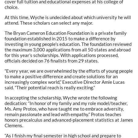
cover full tuition and educational expenses at his college of
choice.
At this time, Wyche is undecided about which university he will
attend. These scholars can select any major.
The Bryan Cameron Education Foundation is a private family
foundation established in 2015 to make a difference by
investing in young people’s education. The foundation reviewed
the maximum 3,000 applications from all 50 states and abroad
for this year’s scholarships. With applications processed,
officials decided on 76 finalists from 29 states.
“Every year, we are overwhelmed by the efforts of young people
to make a positive difference and create solutions for an
increasingly complex world,” Executive Director Amie Lucas
said. “Their potential reach is really exciting.”
In accepting the scholarship, Wyche wrote the following
dedication: “In honor of my family and my role model/teacher,
Ms. Amy Protos, who have taught me to embrace adversity,
remain passionate and lead with empathy.” Protos teaches
honors precalculus and advanced-placement statistics at James
Clemens.
“As I finish my final semester in high school and prepare to