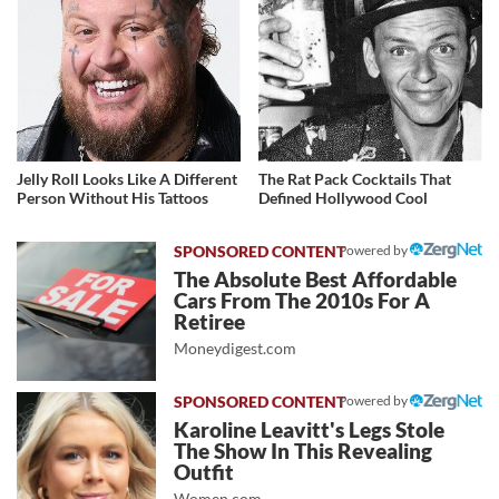
Jelly Roll Looks Like A Different
The Rat Pack Cocktails That
Person Without His Tattoos
Defined Hollywood Cool
Powered by
The Absolute Best Affordable
Cars From The 2010s For A
Retiree
Moneydigest.com
Powered by
Karoline Leavitt's Legs Stole
The Show In This Revealing
Outfit
Women.com