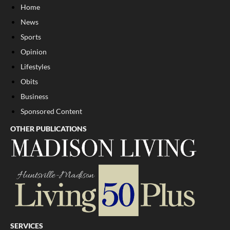
Home
News
Sports
Opinion
Lifestyles
Obits
Business
Sponsored Content
OTHER PUBLICATIONS
SERVICES