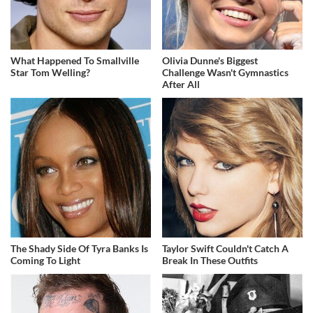
What Happened To Smallville
Olivia Dunne's Biggest
Star Tom Welling?
Challenge Wasn't Gymnastics
After All
The Shady Side Of Tyra Banks Is
Taylor Swift Couldn't Catch A
Coming To Light
Break In These Outfits