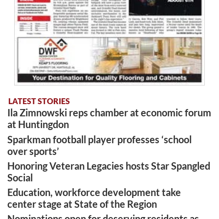
LATEST STORIES
Ila Zimnowski reps chamber at economic forum
at Huntingdon
Sparkman football player professes ‘school
over sports’
Honoring Veteran Legacies hosts Star Spangled
Social
Education, workforce development take
center stage at State of the Region
Nominations open for deserving residents as