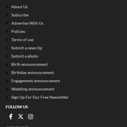
About Us
Subscribe
Advertise With Us
Policies
Terms of use
Submit a news tip
Submit a photo
Birth announcement
Birthday announcement
Engagement announcement
Wedding announcement
Sign Up For Our Free Newsletter
FOLLOW US