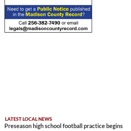
LATEST LOCAL NEWS
Preseason high school football practice begins