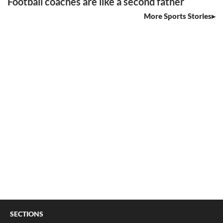
Football coaches are like a second father
More Sports Stories
SECTIONS