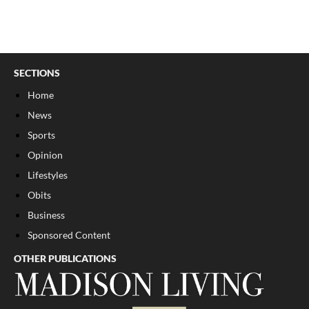
SECTIONS
Home
News
Sports
Opinion
Lifestyles
Obits
Business
Sponsored Content
OTHER PUBLICATIONS