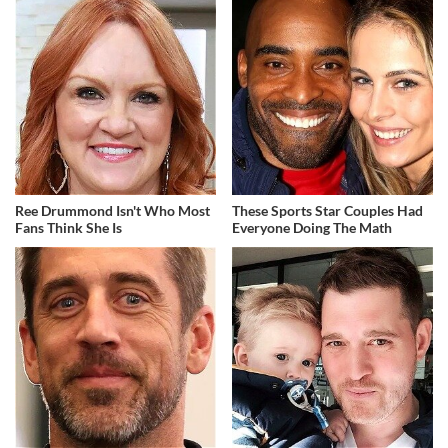
Ree Drummond Isn't Who Most
These Sports Star Couples Had
Fans Think She Is
Everyone Doing The Math