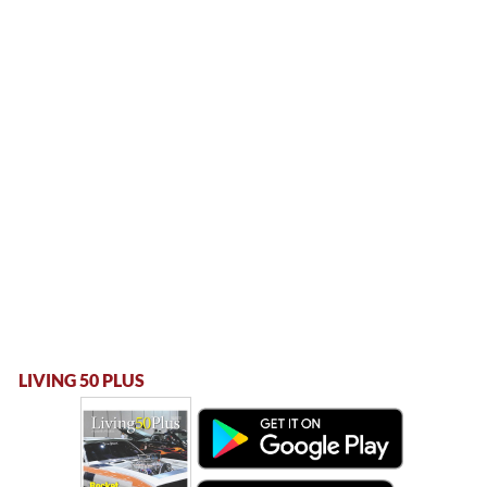
LIVING 50 PLUS