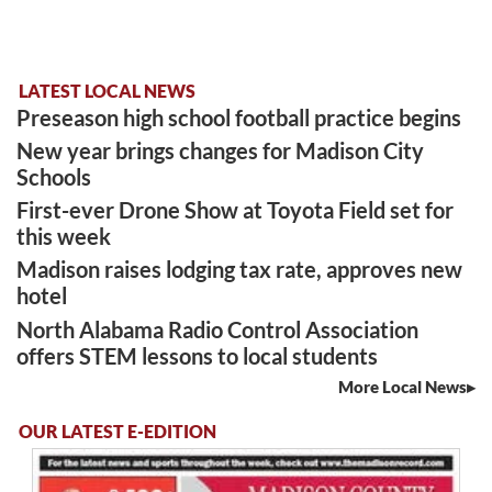
LATEST LOCAL NEWS
Preseason high school football practice begins
New year brings changes for Madison City
Schools
First-ever Drone Show at Toyota Field set for
this week
Madison raises lodging tax rate, approves new
hotel
North Alabama Radio Control Association
offers STEM lessons to local students
More Local News
OUR LATEST E-EDITION