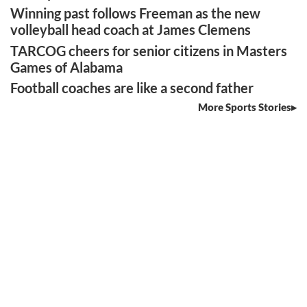
Winning past follows Freeman as the new
volleyball head coach at James Clemens
TARCOG cheers for senior citizens in Masters
Games of Alabama
Football coaches are like a second father
More Sports Stories