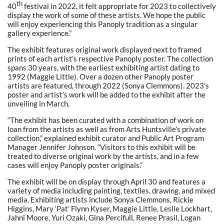
th
40
festival in 2022, it felt appropriate for 2023 to collectively
display the work of some of these artists. We hope the public
will enjoy experiencing this Panoply tradition as a singular
gallery experience.”
The exhibit features original work displayed next to framed
prints of each artist’s respective Panoply poster. The collection
spans 30 years, with the earliest exhibiting artist dating to
1992 (Maggie Little). Over a dozen other Panoply poster
artists are featured, through 2022 (Sonya Clemmons). 2023’s
poster and artist’s work will be added to the exhibit after the
unveiling in March.
“The exhibit has been curated with a combination of work on
loan from the artists as well as from Arts Huntsville’s private
collection,” explained exhibit curator and Public Art Program
Manager Jennifer Johnson. “Visitors to this exhibit will be
treated to diverse original work by the artists, and in a few
cases will enjoy Panoply poster originals.”
The exhibit will be on display through April 30 and features a
variety of media including painting, textiles, drawing, and mixed
media. Exhibiting artists include Sonya Clemmons, Rickie
Higgins, Mary ‘Pat’ Flynn Kyser, Maggie Little, Leslie Lockhart,
Jahni Moore, Yuri Ozaki, Gina Percifull, Renee Prasil, Logan