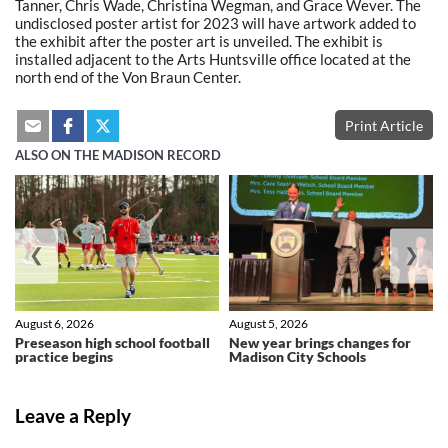
Tanner, Chris Wade, Christina Wegman, and Grace Wever. The
undisclosed poster artist for 2023 will have artwork added to
the exhibit after the poster art is unveiled. The exhibit is
installed adjacent to the Arts Huntsville office located at the
north end of the Von Braun Center.
Print Article
ALSO ON THE MADISON RECORD
❮
❯
August 6, 2026
August 5, 2026
Preseason high school football
New year brings changes for
practice begins
Madison City Schools
Leave a Reply