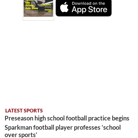
LATEST SPORTS
Preseason high school football practice begins
Sparkman football player professes ‘school
over sports’