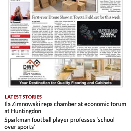
LATEST STORIES
Ila Zimnowski reps chamber at economic forum
at Huntingdon
Sparkman football player professes ‘school
over sports’