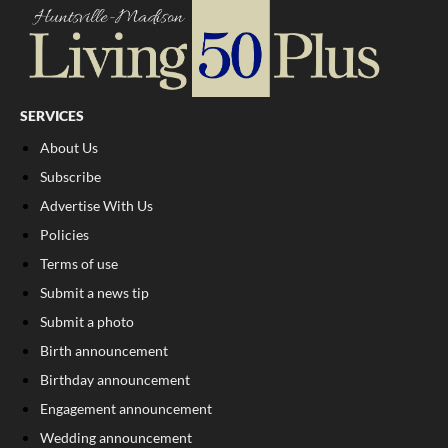
SERVICES
About Us
Subscribe
Advertise With Us
Policies
Terms of use
Submit a news tip
Submit a photo
Birth announcement
Birthday announcement
Engagement announcement
Wedding announcement