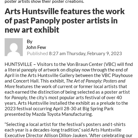
poster artists show their poster creations.
Arts Huntsville features the work
of past Panoply poster artists in
new art exhibit
By
John Few
Published
8:27 am Thursday, February 9, 2023
HUNTSVILLE
–
Visitors to the Von Braun Center (VBC) will find
a literal panoply of artwork on display now through the end of
April in the Arts Huntsville Gallery between the VBC Playhouse
and Concert Hall. This exhibit,
The Art of Panoply: Posters and
More
features the work of current or former local artists that
each earned the distinction of being selected as a poster artist
for
Panoply
, the city’s most popular arts festival of over 40
years. Arts Huntsville installed the exhibit as a prelude to the
2023 festival occurring April 28-30 at Big Spring Park
presented by Mazda Toyota Manufacturing.
“Selecting a local artist for the festival’s posters and t-shirts
each year is a decades-long tradition,” said Arts Huntsville
Executive Director Allison Dillon-Jauken. “After celebrating our