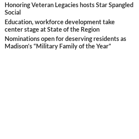
Honoring Veteran Legacies hosts Star Spangled
Social
Education, workforce development take
center stage at State of the Region
Nominations open for deserving residents as
Madison’s “Military Family of the Year”