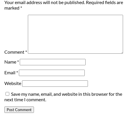
Your email address will not be published.
Required fields are
marked
*
Comment
*
Name
*
Email
*
Website
Save my name, email, and website in this browser for the
next time I comment.