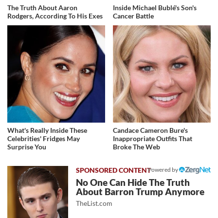
The Truth About Aaron
Inside Michael Bublé's Son's
Rodgers, According To His Exes
Cancer Battle
What's Really Inside These
Candace Cameron Bure's
Celebrities' Fridges May
Inappropriate Outfits That
Surprise You
Broke The Web
Powered by
No One Can Hide The Truth
About Barron Trump Anymore
TheList.com