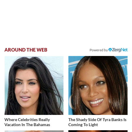
AROUND THE WEB
Powered by
Where Celebrities Really
The Shady Side Of Tyra Banks Is
Vacation In The Bahamas
Coming To Light