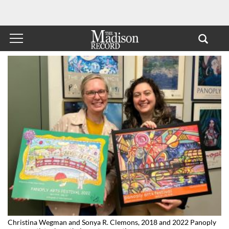
Christina Wegman and Sonya R. Clemons, 2018 and 2022 Panoply