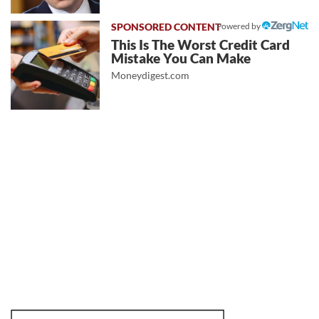
Powered by
This Is The Worst Credit Card
Mistake You Can Make
Moneydigest.com