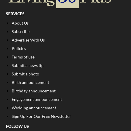
SERVICES
About Us
Subscribe
Advertise With Us
Policies
Terms of use
Submit a news tip
Submit a photo
Birth announcement
Birthday announcement
Engagement announcement
Wedding announcement
Sign Up For Our Free Newsletter
FOLLOW US