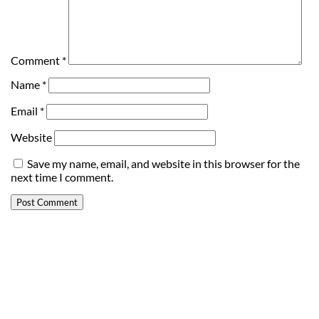
Comment
*
Name
*
Email
*
Website
Save my name, email, and website in this browser for the
next time I comment.