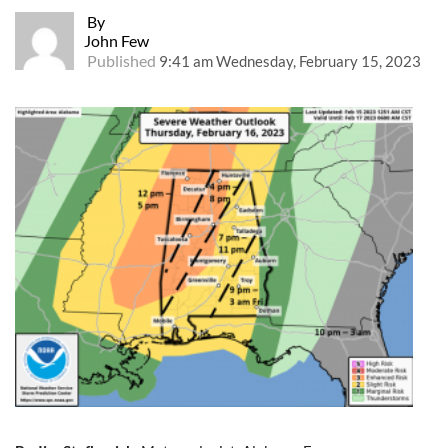
By
John Few
Published
9:41 am Wednesday, February 15, 2023