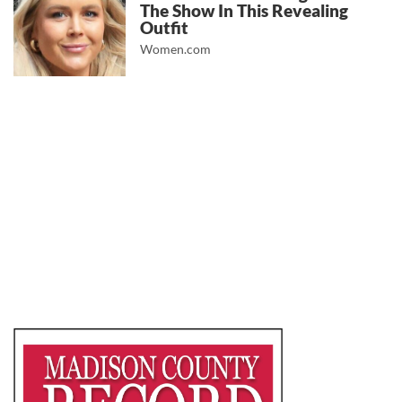
The Show In This Revealing
Outfit
Women.com