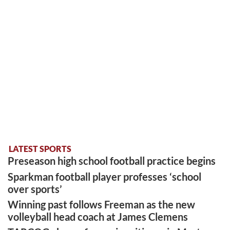
LATEST SPORTS
Preseason high school football practice begins
Sparkman football player professes ‘school
over sports’
Winning past follows Freeman as the new
volleyball head coach at James Clemens