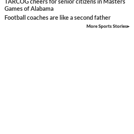
TARCOG cheers for senior citizens in Masters
Games of Alabama
Football coaches are like a second father
More Sports Stories