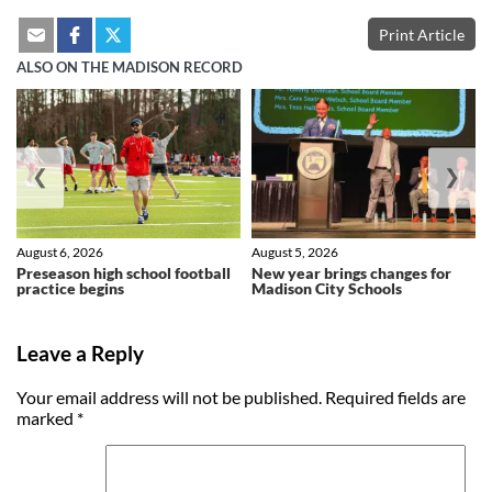
Print Article
ALSO ON THE MADISON RECORD
❮
❯
August 6, 2026
August 5, 2026
Preseason high school football
New year brings changes for
practice begins
Madison City Schools
Leave a Reply
Your email address will not be published.
Required fields are
marked
*