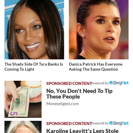
The Shady Side Of Tyra Banks Is
Danica Patrick Has Everyone
Coming To Light
Asking The Same Question
Powered by
No, You Don't Need To Tip
These People
Moneydigest.com
Powered by
Karoline Leavitt's Legs Stole