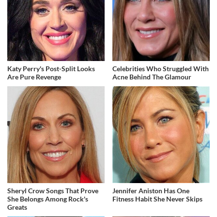
Katy Perry's Post-Split Looks
Celebrities Who Struggled With
Are Pure Revenge
Acne Behind The Glamour
Sheryl Crow Songs That Prove
Jennifer Aniston Has One
She Belongs Among Rock's
Fitness Habit She Never Skips
Greats