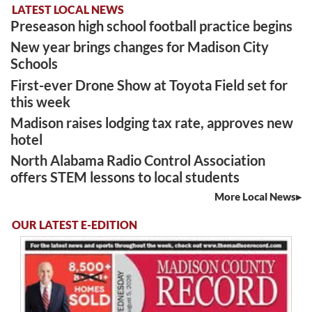
LATEST LOCAL NEWS
Preseason high school football practice begins
New year brings changes for Madison City
Schools
First-ever Drone Show at Toyota Field set for
this week
Madison raises lodging tax rate, approves new
hotel
North Alabama Radio Control Association
offers STEM lessons to local students
More Local News
OUR LATEST E-EDITION