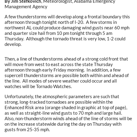
By Jim Stefkovich
, Meteorologist, Alabama Emergency
Management Agency
A few thunderstorms will develop along a frontal boundary this
afternoon through tonight north of I-20. A few storms in
northwest AL could produce damaging wind gusts near 60 mph
and quarter size hail from 10 pm tonight through 5 am
Thursday. Although the tornado threat is very low, 1-2 could
develop.
Then, a line of thunderstorms ahead of a strong cold front that
will move from west to east across the state Thursday
afternoon through early Friday morning. In addition, a few
supercell thunderstorms are possible both within and ahead of
the line. All modes of severe weather could occur and all
watches will be Tornado Watches.
Unfortunately, the atmospheric parameters are such that
strong, long-tracked tornadoes are possible within the
Enhanced Risk area (orange shaded in graphic at top of page),
as well as straight-line wind gusts to 70 mph and large hail.
Also, non-thunderstorm winds ahead of the line of storms will be
on the increase statewide during the day on Thursday with
gusts from 25-35 mph.