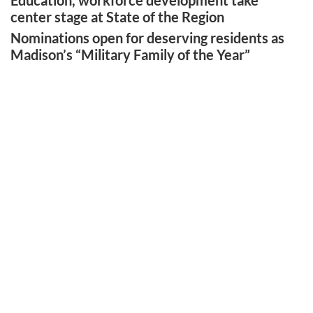
Education, workforce development take
center stage at State of the Region
Nominations open for deserving residents as
Madison’s “Military Family of the Year”