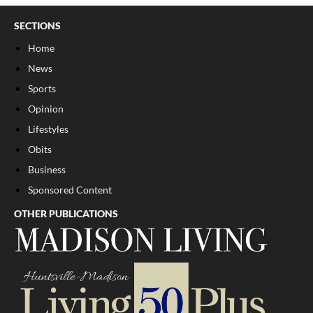
SECTIONS
Home
News
Sports
Opinion
Lifestyles
Obits
Business
Sponsored Content
OTHER PUBLICATIONS