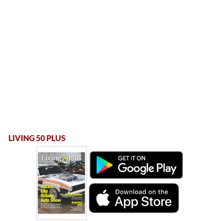
LIVING 50 PLUS