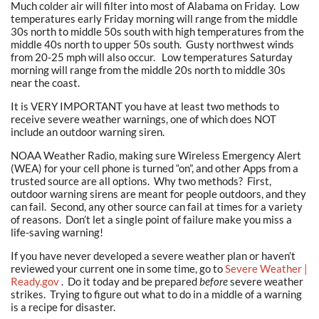
Much colder air will filter into most of Alabama on Friday. Low
temperatures early Friday morning will range from the middle
30s north to middle 50s south with high temperatures from the
middle 40s north to upper 50s south. Gusty northwest winds
from 20-25 mph will also occur. Low temperatures Saturday
morning will range from the middle 20s north to middle 30s
near the coast.
It is VERY IMPORTANT you have at least two methods to
receive severe weather warnings, one of which does NOT
include an outdoor warning siren.
NOAA Weather Radio, making sure Wireless Emergency Alert
(WEA) for your cell phone is turned “on”, and other Apps from a
trusted source are all options. Why two methods? First,
outdoor warning sirens are meant for people outdoors, and they
can fail. Second, any other source can fail at times for a variety
of reasons. Don’t let a single point of failure make you miss a
life-saving warning!
If you have never developed a severe weather plan or haven’t
reviewed your current one in some time, go to
Severe Weather |
Ready.gov
. Do it today and be prepared
before
severe weather
strikes. Trying to figure out what to do in a middle of a warning
is a recipe for disaster.