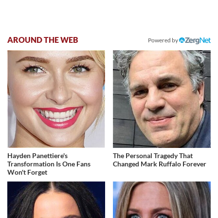
AROUND THE WEB
Powered by
Hayden Panettiere's
The Personal Tragedy That
Transformation Is One Fans
Changed Mark Ruffalo Forever
Won't Forget