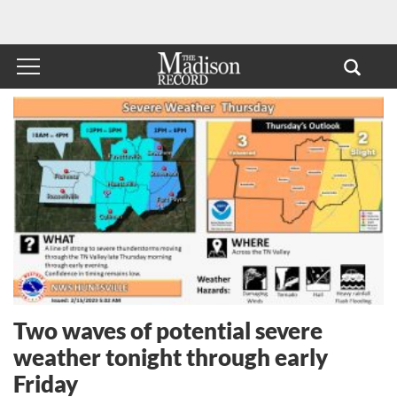
Two waves of potential severe
weather tonight through early
Friday