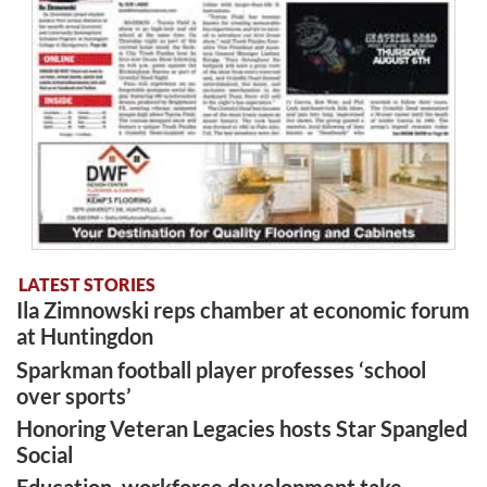
LATEST STORIES
Ila Zimnowski reps chamber at economic forum
at Huntingdon
Sparkman football player professes ‘school
over sports’
Honoring Veteran Legacies hosts Star Spangled
Social