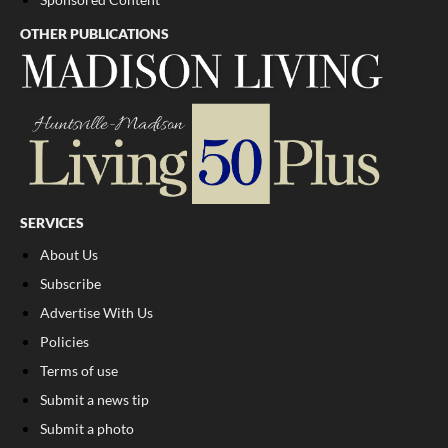
OTHER PUBLICATIONS
SERVICES
About Us
Subscribe
Advertise With Us
Policies
Terms of use
Submit a news tip
Submit a photo