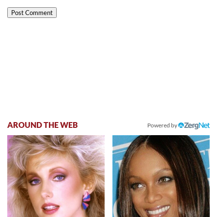
AROUND THE WEB
Powered by