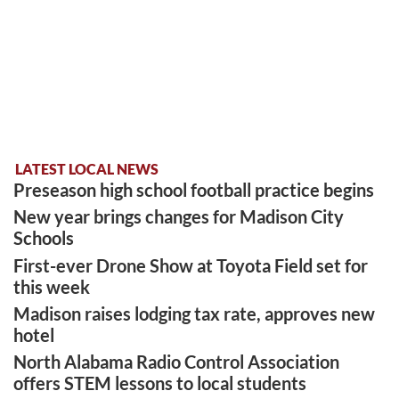
LATEST LOCAL NEWS
Preseason high school football practice begins
New year brings changes for Madison City
Schools
First-ever Drone Show at Toyota Field set for
this week
Madison raises lodging tax rate, approves new
hotel
North Alabama Radio Control Association
offers STEM lessons to local students