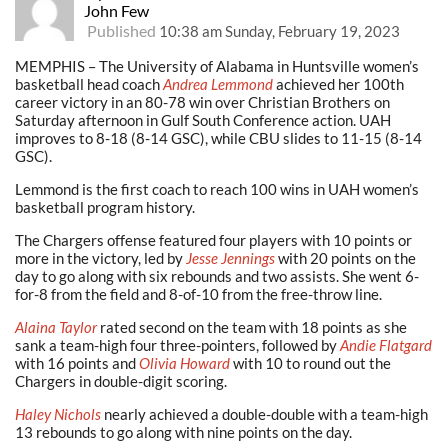
John Few
Published
10:38 am Sunday, February 19, 2023
MEMPHIS – The University of Alabama in Huntsville women’s
basketball head coach
Andrea Lemmond
achieved her 100th
career victory in an 80-78 win over Christian Brothers on
Saturday afternoon in Gulf South Conference action. UAH
improves to 8-18 (8-14 GSC), while CBU slides to 11-15 (8-14
GSC).
Lemmond is the first coach to reach 100 wins in UAH women’s
basketball program history.
The Chargers offense featured four players with 10 points or
more in the victory, led by
Jesse Jennings
with 20 points on the
day to go along with six rebounds and two assists. She went 6-
for-8 from the field and 8-of-10 from the free-throw line.
Alaina Taylor
rated second on the team with 18 points as she
sank a team-high four three-pointers, followed by
Andie Flatgard
with 16 points and
Olivia Howard
with 10 to round out the
Chargers in double-digit scoring.
Haley Nichols
nearly achieved a double-double with a team-high
13 rebounds to go along with nine points on the day.