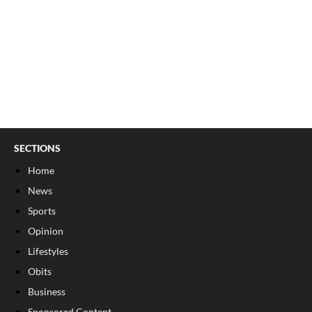
SECTIONS
Home
News
Sports
Opinion
Lifestyles
Obits
Business
Sponsored Content