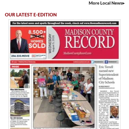
More Local News
OUR LATEST E-EDITION