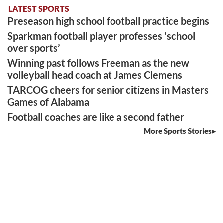
LATEST SPORTS
Preseason high school football practice begins
Sparkman football player professes ‘school
over sports’
Winning past follows Freeman as the new
volleyball head coach at James Clemens
TARCOG cheers for senior citizens in Masters
Games of Alabama
Football coaches are like a second father
More Sports Stories