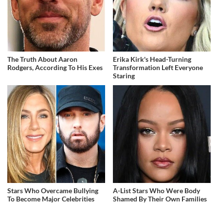
The Truth About Aaron
Erika Kirk's Head-Turning
Rodgers, According To His Exes
Transformation Left Everyone
Staring
Stars Who Overcame Bullying
A-List Stars Who Were Body
To Become Major Celebrities
Shamed By Their Own Families