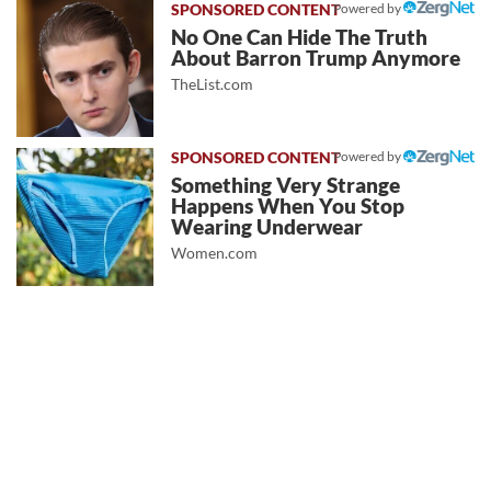
Powered by
No One Can Hide The Truth
About Barron Trump Anymore
TheList.com
Powered by
Something Very Strange
Happens When You Stop
Wearing Underwear
Women.com