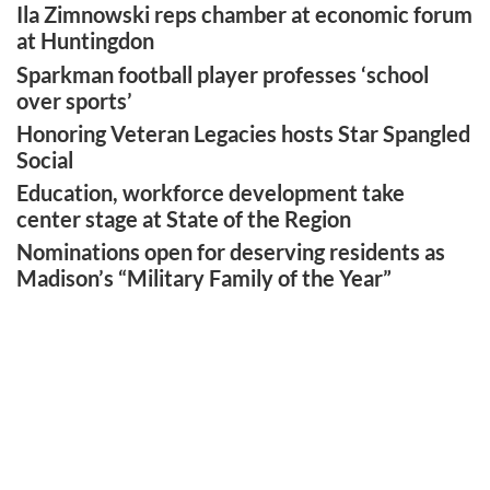
Ila Zimnowski reps chamber at economic forum
at Huntingdon
Sparkman football player professes ‘school
over sports’
Honoring Veteran Legacies hosts Star Spangled
Social
Education, workforce development take
center stage at State of the Region
Nominations open for deserving residents as
Madison’s “Military Family of the Year”