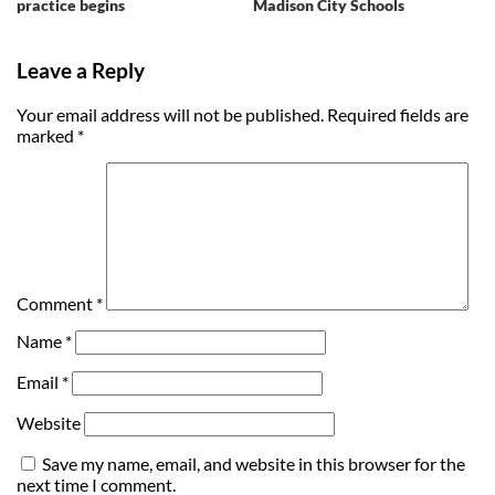
practice begins
Madison City Schools
Leave a Reply
Your email address will not be published.
Required fields are
marked
*
Comment
*
Name
*
Email
*
Website
Save my name, email, and website in this browser for the
next time I comment.