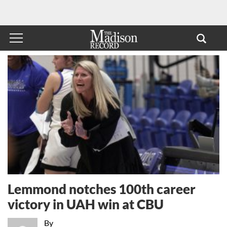
Lemmond notches 100th career
victory in UAH win at CBU
By