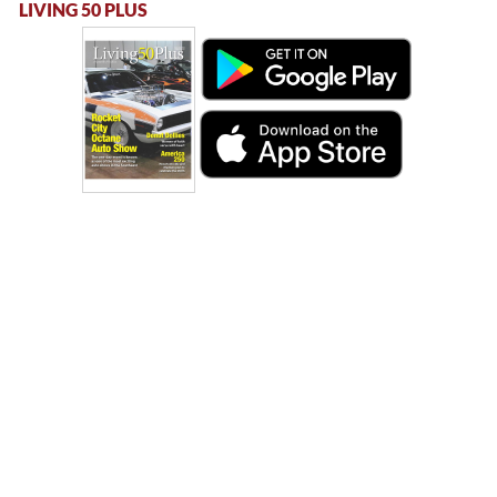
LIVING 50 PLUS