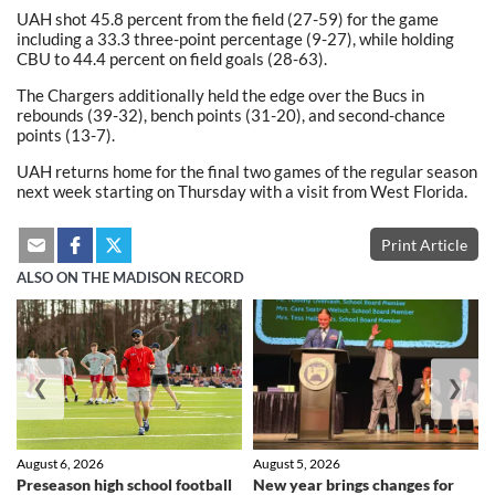
UAH shot 45.8 percent from the field (27-59) for the game
including a 33.3 three-point percentage (9-27), while holding
CBU to 44.4 percent on field goals (28-63).
The Chargers additionally held the edge over the Bucs in
rebounds (39-32), bench points (31-20), and second-chance
points (13-7).
UAH returns home for the final two games of the regular season
next week starting on Thursday with a visit from West Florida.
Print Article
ALSO ON THE MADISON RECORD
❮
❯
August 6, 2026
August 5, 2026
Preseason high school football
New year brings changes for