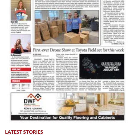
LATEST STORIES