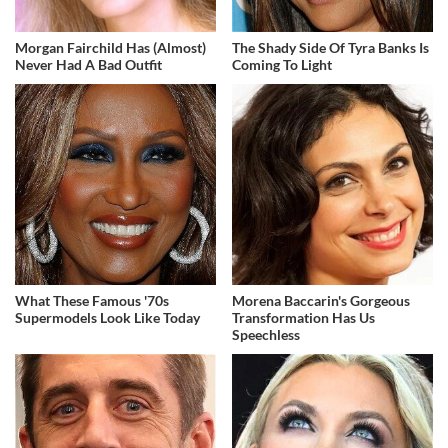
Morgan Fairchild Has (Almost)
The Shady Side Of Tyra Banks Is
Never Had A Bad Outfit
Coming To Light
What These Famous '70s
Morena Baccarin's Gorgeous
Supermodels Look Like Today
Transformation Has Us
Speechless