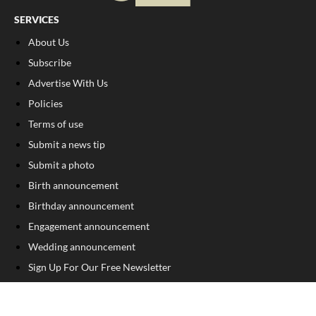
SERVICES
About Us
Subscribe
Advertise With Us
Policies
Terms of use
Submit a news tip
Submit a photo
Birth announcement
Birthday announcement
Engagement announcement
Wedding announcement
Sign Up For Our Free Newsletter
FOLLOW US