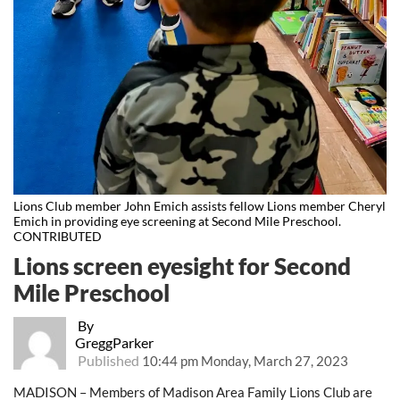
Lions Club member John Emich assists fellow Lions member Cheryl
Emich in providing eye screening at Second Mile Preschool.
CONTRIBUTED
Lions screen eyesight for Second
Mile Preschool
By
GreggParker
Published
10:44 pm Monday, March 27, 2023
MADISON – Members of Madison Area Family Lions Club are