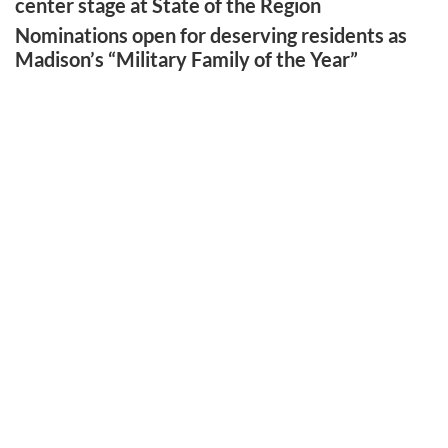
center stage at State of the Region
Nominations open for deserving residents as
Madison’s “Military Family of the Year”