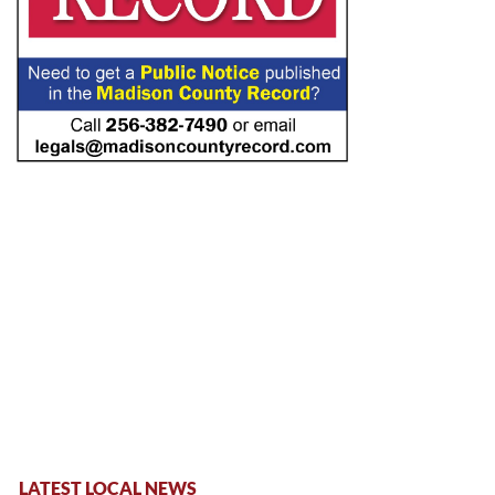
LATEST LOCAL NEWS