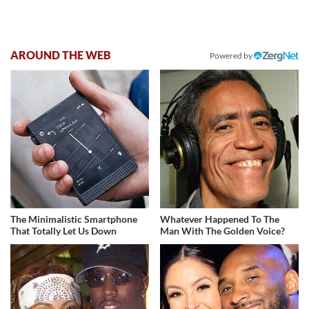
AROUND THE WEB
Powered by
The Minimalistic Smartphone
Whatever Happened To The
That Totally Let Us Down
Man With The Golden Voice?