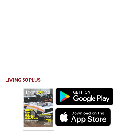
LIVING 50 PLUS