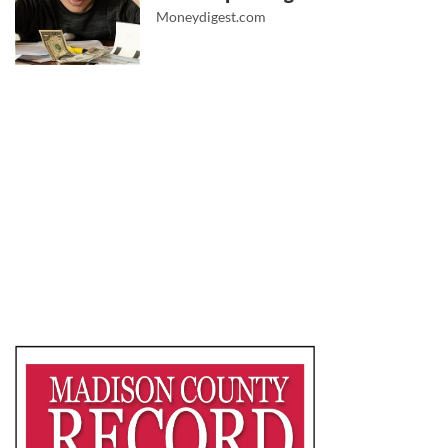
Moneydigest.com