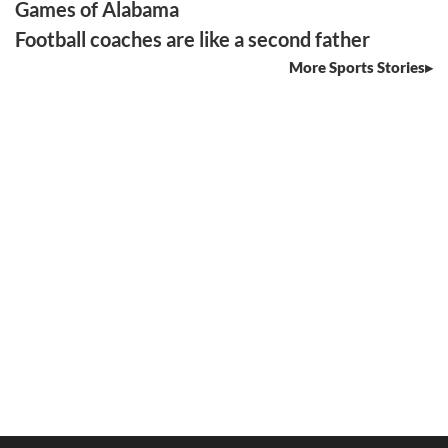
Games of Alabama
Football coaches are like a second father
More Sports Stories