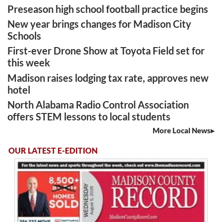
Preseason high school football practice begins
New year brings changes for Madison City
Schools
First-ever Drone Show at Toyota Field set for
this week
Madison raises lodging tax rate, approves new
hotel
North Alabama Radio Control Association
offers STEM lessons to local students
More Local News
OUR LATEST E-EDITION