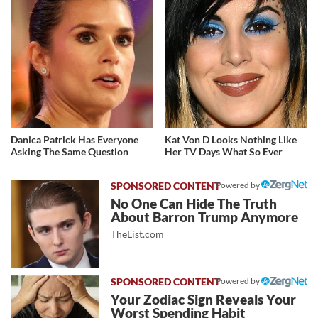
Danica Patrick Has Everyone
Kat Von D Looks Nothing Like
Asking The Same Question
Her TV Days What So Ever
Powered by
No One Can Hide The Truth
About Barron Trump Anymore
TheList.com
Powered by
Your Zodiac Sign Reveals Your
Worst Spending Habit