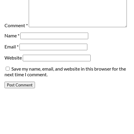
Comment
*
Name
*
Email
*
Website
Save my name, email, and website in this browser for the
next time I comment.