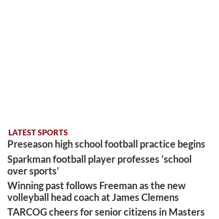
LATEST SPORTS
Preseason high school football practice begins
Sparkman football player professes ‘school
over sports’
Winning past follows Freeman as the new
volleyball head coach at James Clemens
TARCOG cheers for senior citizens in Masters