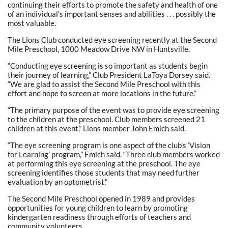
continuing their efforts to promote the safety and health of one
of an individual’s important senses and abilities . . . possibly the
most valuable.
The Lions Club conducted eye screening recently at the Second
Mile Preschool, 1000 Meadow Drive NW in Huntsville.
“Conducting eye screening is so important as students begin
their journey of learning,” Club President LaToya Dorsey said.
“We are glad to assist the Second Mile Preschool with this
effort and hope to screen at more locations in the future.”
“The primary purpose of the event was to provide eye screening
to the children at the preschool. Club members screened 21
children at this event,” Lions member John Emich said.
“The eye screening program is one aspect of the club’s ‘Vision
for Learning’ program,” Emich said. “Three club members worked
at performing this eye screening at the preschool. The eye
screening identifies those students that may need further
evaluation by an optometrist.”
The Second Mile Preschool opened in 1989 and provides
opportunities for young children to learn by promoting
kindergarten readiness through efforts of teachers and
community volunteers.