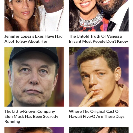
Jennifer Lopez's Exes Have Had
The Untold Truth Of Vanessa
A Lot To Say About Her
Bryant Most People Don't Know
The Little-Known Company
Where The Original Cast Of
Elon Musk Has Been Secretly
Hawaii Five-O Are These Days
Running