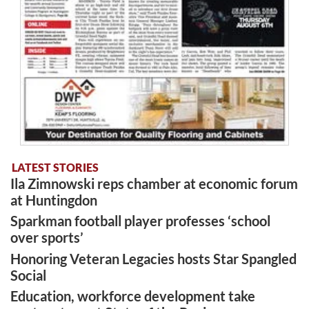
LATEST STORIES
Ila Zimnowski reps chamber at economic forum
at Huntingdon
Sparkman football player professes ‘school
over sports’
Honoring Veteran Legacies hosts Star Spangled
Social
Education, workforce development take