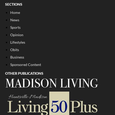
SECTIONS
Home
News
Sports
Opinion
Lifestyles
Obits
Business
Sponsored Content
OTHER PUBLICATIONS