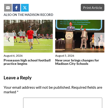
Print Article
ALSO ON THE MADISON RECORD
❮
❯
August 6, 2026
August 5, 2026
Preseason high school football
New year brings changes for
practice begins
Madison City Schools
Leave a Reply
Your email address will not be published.
Required fields are
marked
*