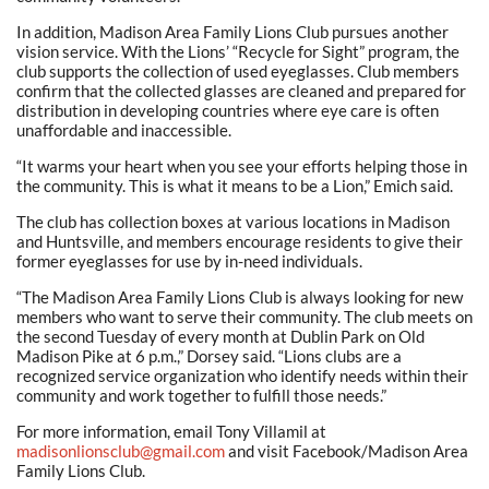
In addition, Madison Area Family Lions Club pursues another
vision service. With the Lions’ “Recycle for Sight” program, the
club supports the collection of used eyeglasses. Club members
confirm that the collected glasses are cleaned and prepared for
distribution in developing countries where eye care is often
unaffordable and inaccessible.
“It warms your heart when you see your efforts helping those in
the community. This is what it means to be a Lion,” Emich said.
The club has collection boxes at various locations in Madison
and Huntsville, and members encourage residents to give their
former eyeglasses for use by in-need individuals.
“The Madison Area Family Lions Club is always looking for new
members who want to serve their community. The club meets on
the second Tuesday of every month at Dublin Park on Old
Madison Pike at 6 p.m.,” Dorsey said. “Lions clubs are a
recognized service organization who identify needs within their
community and work together to fulfill those needs.”
For more information, email Tony Villamil at
madisonlionsclub@gmail.com
and visit Facebook/Madison Area
Family Lions Club.