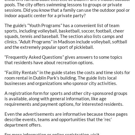
pools. The city offers swimming lessons to groups or private
sessions. Did you know that a family can use the outdoor pool or
indoor aquatic center for a private party?
The guide’s “Youth Programs” has a convenient list of team
sports, including volleyball, basketball, soccer, football, cheer
squads, tennis and baseball. The section also lists camps and
clinics. “Adult Programs” in Madison include volleyball, softball
and the extremely popular sport of pickleball.
“Frequently Asked Questions” gives answers to some topics
that residents have about recreation options.
“Facility Rentals” in the guide states the costs and time slots for
room rental in Dublin Park’s building. The guide lists local
businesses and organizations who sponsor city activities.
A registration form for sports and other city-sponsored groups
is available, along with general information, like age
requirements and payment options, for interested residents.
Even the advertisements are informative because those pages
describe events, teams and opportunities that the ‘rec’
department offers.
For more information or online registration, visit