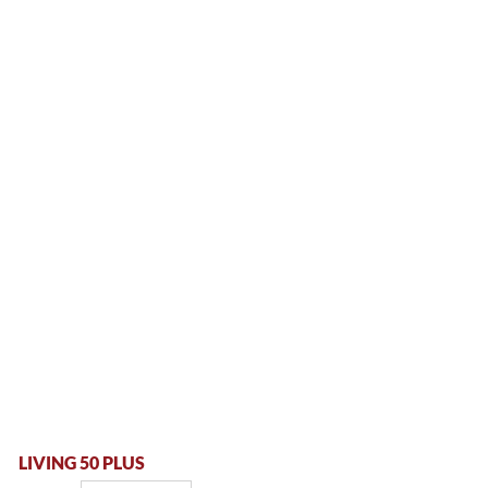
LIVING 50 PLUS