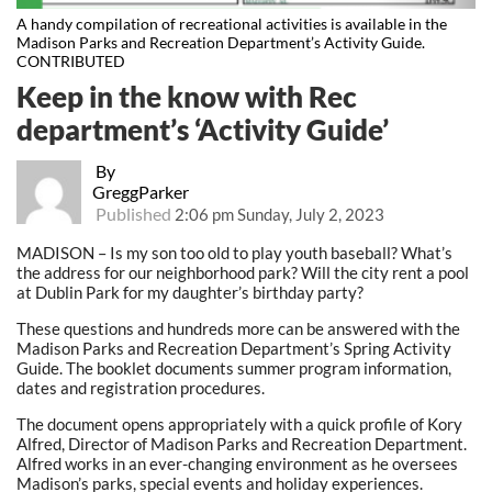
A handy compilation of recreational activities is available in the
Madison Parks and Recreation Department’s Activity Guide.
CONTRIBUTED
Keep in the know with Rec
department’s ‘Activity Guide’
By
GreggParker
Published
2:06 pm Sunday, July 2, 2023
MADISON – Is my son too old to play youth baseball? What’s
the address for our neighborhood park? Will the city rent a pool
at Dublin Park for my daughter’s birthday party?
These questions and hundreds more can be answered with the
Madison Parks and Recreation Department’s Spring Activity
Guide. The booklet documents summer program information,
dates and registration procedures.
The document opens appropriately with a quick profile of Kory
Alfred, Director of Madison Parks and Recreation Department.
Alfred works in an ever-changing environment as he oversees
Madison’s parks, special events and holiday experiences.