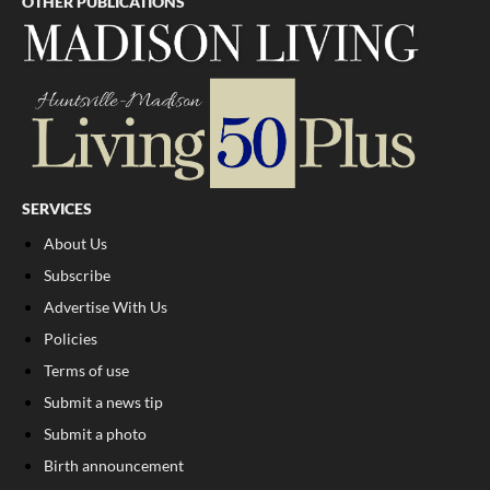
OTHER PUBLICATIONS
SERVICES
About Us
Subscribe
Advertise With Us
Policies
Terms of use
Submit a news tip
Submit a photo
Birth announcement