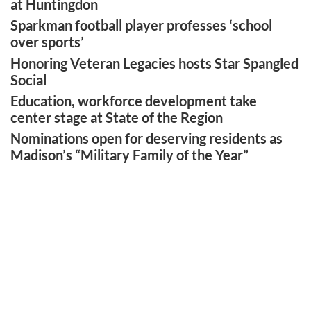
at Huntingdon
Sparkman football player professes ‘school
over sports’
Honoring Veteran Legacies hosts Star Spangled
Social
Education, workforce development take
center stage at State of the Region
Nominations open for deserving residents as
Madison’s “Military Family of the Year”