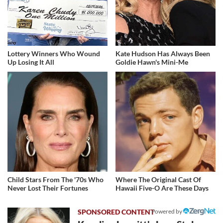
Lottery Winners Who Wound
Kate Hudson Has Always Been
Up Losing It All
Goldie Hawn's Mini-Me
Child Stars From The '70s Who
Where The Original Cast Of
Never Lost Their Fortunes
Hawaii Five-O Are These Days
Powered by