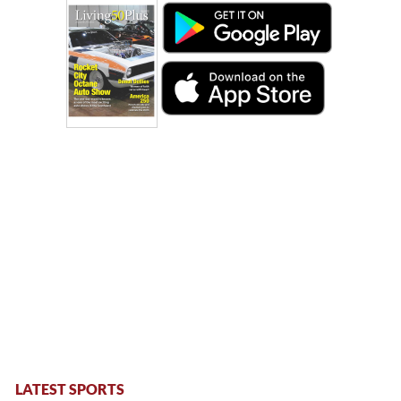
LATEST SPORTS