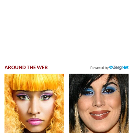
AROUND THE WEB
Powered by