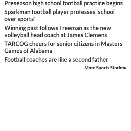
Preseason high school football practice begins
Sparkman football player professes ‘school
over sports’
Winning past follows Freeman as the new
volleyball head coach at James Clemens
TARCOG cheers for senior citizens in Masters
Games of Alabama
Football coaches are like a second father
More Sports Stories