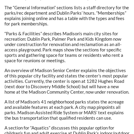
The “General Information” sections lists a staff directory for the
parks/rec department and Dublin Parks’ hours. “Memberships”
explains joining online and has a table with the types and fees
for park memberships.
“Parks & Facilities” describes Madison’s main city sites for
recreation: Dublin Park, Palmer Park and Kids Kingdom now
under construction for renovation and reclamation as an all-
access playground. Park maps show the sections for specific
sports and gathering space for teams or residents who rent a
space for reunions or meetings.
An overview of Madison Senior Center explains the objectives
of this popular city facility and states the center’s most popular
activities. Currently, the center is open at 1282 Hughes Road
(next door to Discovery Middle School) but will have a new
home at the Madison Community Center, now under renovation.
A list of Madison’s 41 neighborhood parks states the acreage
and available features at each park. A city map pinpoints all
parks. Madison Assisted Ride System or MARS’ text explains
the bus transportation that qualified residents can use.
A section for “Aquatics” discusses this popular option for
children’s fun and adult exercise at Dublin Park’s indoor/outdoor