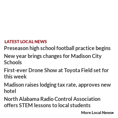
LATEST LOCAL NEWS
Preseason high school football practice begins
New year brings changes for Madison City
Schools
First-ever Drone Show at Toyota Field set for
this week
Madison raises lodging tax rate, approves new
hotel
North Alabama Radio Control Association
offers STEM lessons to local students
More Local News