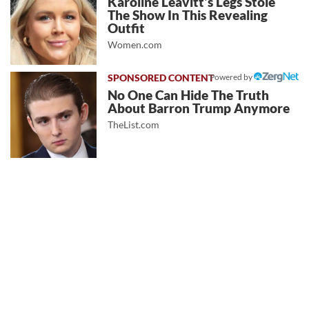
Karoline Leavitt's Legs Stole
The Show In This Revealing
Outfit
Women.com
Powered by
No One Can Hide The Truth
About Barron Trump Anymore
TheList.com