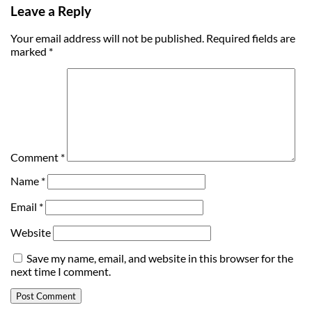
Leave a Reply
Your email address will not be published.
Required fields are
marked
*
Comment
*
Name
*
Email
*
Website
Save my name, email, and website in this browser for the
next time I comment.