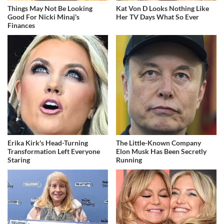
Things May Not Be Looking
Kat Von D Looks Nothing Like
Good For Nicki Minaj's
Her TV Days What So Ever
Finances
Erika Kirk's Head-Turning
The Little-Known Company
Transformation Left Everyone
Elon Musk Has Been Secretly
Staring
Running