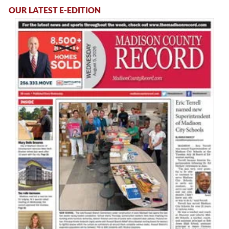
OUR LATEST E-EDITION