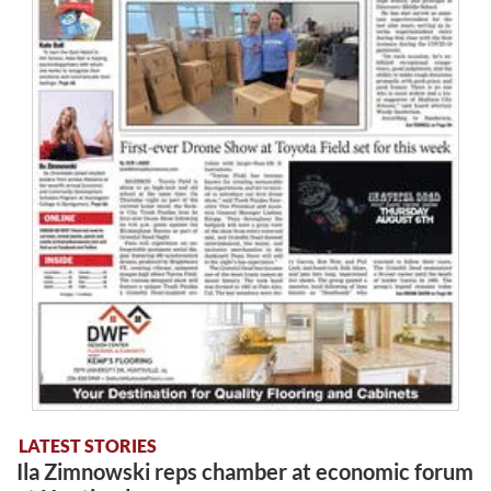
LATEST STORIES
Ila Zimnowski reps chamber at economic forum