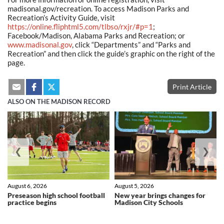
madisonal.gov/recreation. To access Madison Parks and
Recreation’s Activity Guide, visit
https://online.fliphtml5.com/tlbso/rxjr/#p=1
;
Facebook/Madison, Alabama Parks and Recreation; or
www.madisonal.gov
, click “Departments” and “Parks and
Recreation” and then click the guide’s graphic on the right of the
page.
Print Article
ALSO ON THE MADISON RECORD
❮
❯
August 6, 2026
August 5, 2026
Preseason high school football
New year brings changes for
practice begins
Madison City Schools