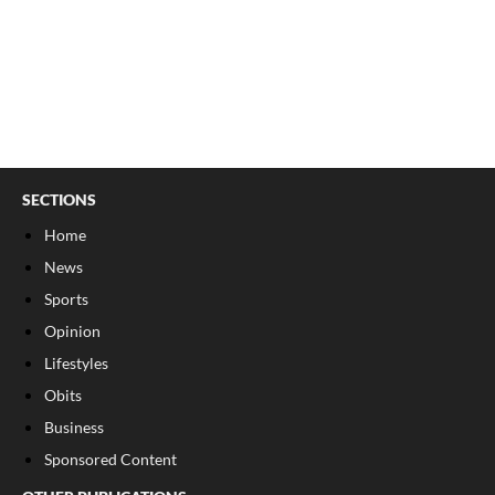
SECTIONS
Home
News
Sports
Opinion
Lifestyles
Obits
Business
Sponsored Content