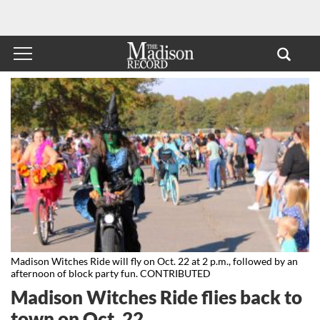
Madison Witches Ride will fly on Oct. 22 at 2 p.m., followed by an
afternoon of block party fun. CONTRIBUTED
Madison Witches Ride flies back to
town on Oct. 22