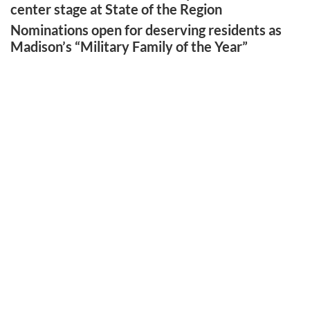
center stage at State of the Region
Nominations open for deserving residents as
Madison’s “Military Family of the Year”