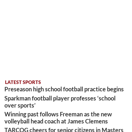
LATEST SPORTS
Preseason high school football practice begins
Sparkman football player professes ‘school
over sports’
Winning past follows Freeman as the new
volleyball head coach at James Clemens
TARCOG cheers for senior citizens in Masters