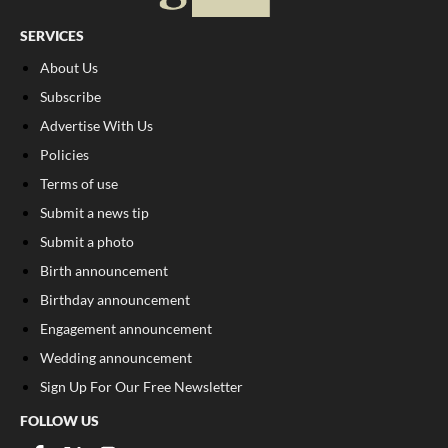
SERVICES
About Us
Subscribe
Advertise With Us
Policies
Terms of use
Submit a news tip
Submit a photo
Birth announcement
Birthday announcement
Engagement announcement
Wedding announcement
Sign Up For Our Free Newsletter
FOLLOW US