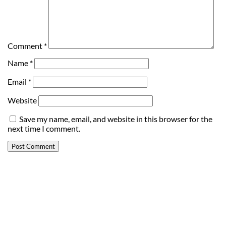
Comment
*
Name
*
Email
*
Website
Save my name, email, and website in this browser for the
next time I comment.