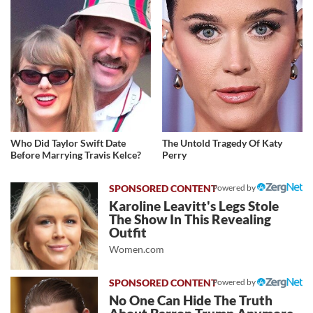
Who Did Taylor Swift Date
The Untold Tragedy Of Katy
Before Marrying Travis Kelce?
Perry
Powered by
Karoline Leavitt's Legs Stole
The Show In This Revealing
Outfit
Women.com
Powered by
No One Can Hide The Truth