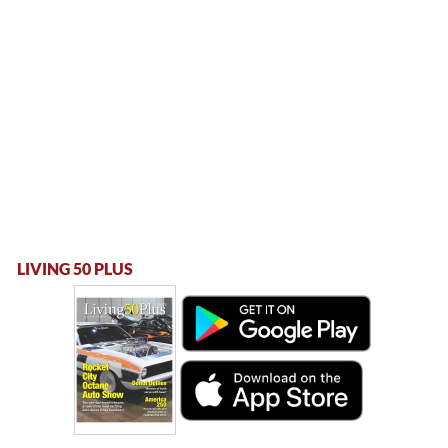
LIVING 50 PLUS