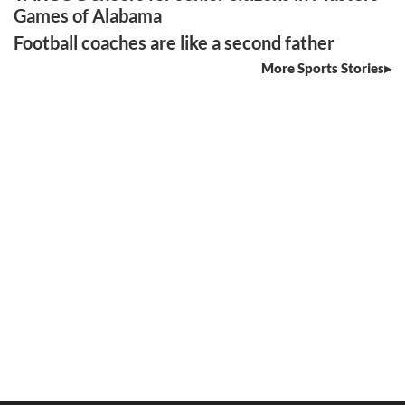
Games of Alabama
Football coaches are like a second father
More Sports Stories