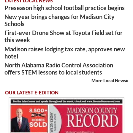
LATEST LOCAL NEWS
Preseason high school football practice begins
New year brings changes for Madison City
Schools
First-ever Drone Show at Toyota Field set for
this week
Madison raises lodging tax rate, approves new
hotel
North Alabama Radio Control Association
offers STEM lessons to local students
More Local News
OUR LATEST E-EDITION