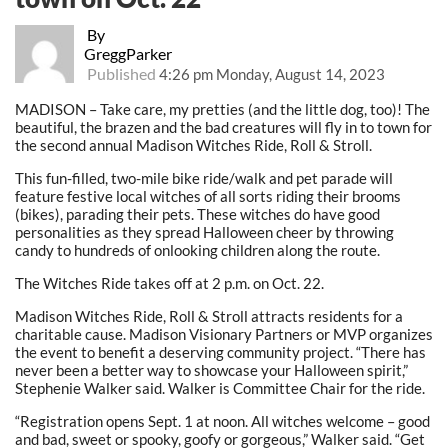
By
GreggParker
Published
4:26 pm Monday, August 14, 2023
MADISON – Take care, my pretties (and the little dog, too)! The
beautiful, the brazen and the bad creatures will fly in to town for
the second annual Madison Witches Ride, Roll & Stroll.
This fun-filled, two-mile bike ride/walk and pet parade will
feature festive local witches of all sorts riding their brooms
(bikes), parading their pets. These witches do have good
personalities as they spread Halloween cheer by throwing
candy to hundreds of onlooking children along the route.
The Witches Ride takes off at 2 p.m. on Oct. 22.
Madison Witches Ride, Roll & Stroll attracts residents for a
charitable cause. Madison Visionary Partners or MVP organizes
the event to benefit a deserving community project. “There has
never been a better way to showcase your Halloween spirit,”
Stephenie Walker said. Walker is Committee Chair for the ride.
“Registration opens Sept. 1 at noon. All witches welcome – good
and bad, sweet or spooky, goofy or gorgeous,” Walker said. “Get