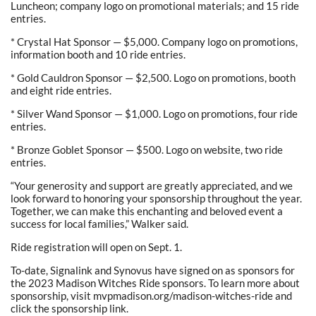
Luncheon; company logo on promotional materials; and 15 ride
entries.
* Crystal Hat Sponsor — $5,000. Company logo on promotions,
information booth and 10 ride entries.
* Gold Cauldron Sponsor — $2,500. Logo on promotions, booth
and eight ride entries.
* Silver Wand Sponsor — $1,000. Logo on promotions, four ride
entries.
* Bronze Goblet Sponsor — $500. Logo on website, two ride
entries.
“Your generosity and support are greatly appreciated, and we
look forward to honoring your sponsorship throughout the year.
Together, we can make this enchanting and beloved event a
success for local families,” Walker said.
Ride registration will open on Sept. 1.
To-date, Signalink and Synovus have signed on as sponsors for
the 2023 Madison Witches Ride sponsors. To learn more about
sponsorship, visit mvpmadison.org/madison-witches-ride and
click the sponsorship link.