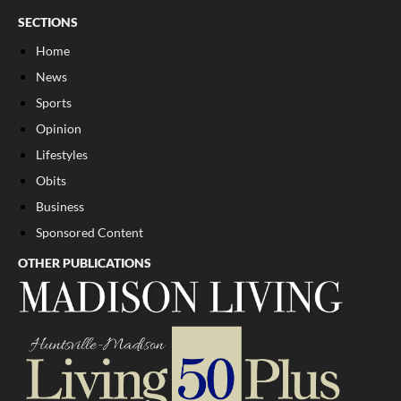
SECTIONS
Home
News
Sports
Opinion
Lifestyles
Obits
Business
Sponsored Content
OTHER PUBLICATIONS