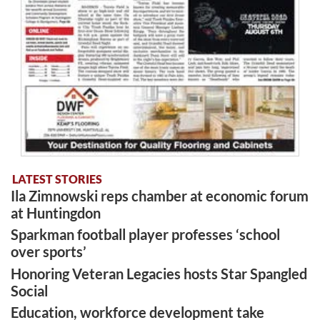
LATEST STORIES
Ila Zimnowski reps chamber at economic forum
at Huntingdon
Sparkman football player professes ‘school
over sports’
Honoring Veteran Legacies hosts Star Spangled
Social
Education, workforce development take