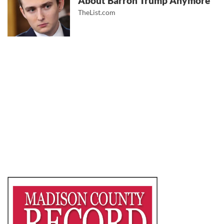
About Barron Trump Anymore
TheList.com