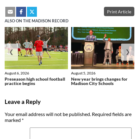
Print Article
ALSO ON THE MADISON RECORD
❮
❯
August 6, 2026
August 5, 2026
Preseason high school football
New year brings changes for
practice begins
Madison City Schools
Leave a Reply
Your email address will not be published.
Required fields are
marked
*