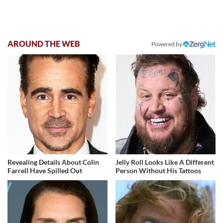
AROUND THE WEB
Powered by
Revealing Details About Colin
Jelly Roll Looks Like A Different
Farrell Have Spilled Out
Person Without His Tattoos