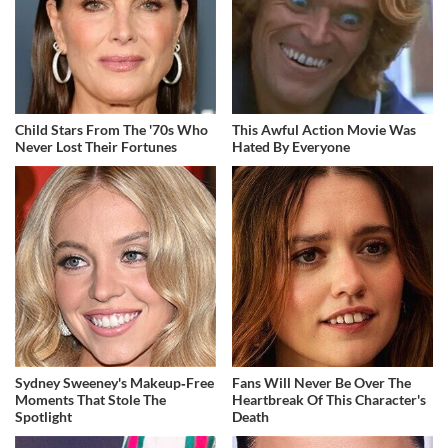
Child Stars From The '70s Who
This Awful Action Movie Was
Never Lost Their Fortunes
Hated By Everyone
Sydney Sweeney's Makeup‑Free
Fans Will Never Be Over The
Moments That Stole The
Heartbreak Of This Character's
Spotlight
Death