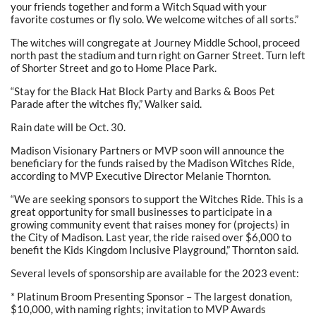
your friends together and form a Witch Squad with your
favorite costumes or fly solo. We welcome witches of all sorts.”
The witches will congregate at Journey Middle School, proceed
north past the stadium and turn right on Garner Street. Turn left
of Shorter Street and go to Home Place Park.
“Stay for the Black Hat Block Party and Barks & Boos Pet
Parade after the witches fly,” Walker said.
Rain date will be Oct. 30.
Madison Visionary Partners or MVP soon will announce the
beneficiary for the funds raised by the Madison Witches Ride,
according to MVP Executive Director Melanie Thornton.
“We are seeking sponsors to support the Witches Ride. This is a
great opportunity for small businesses to participate in a
growing community event that raises money for (projects) in
the City of Madison. Last year, the ride raised over $6,000 to
benefit the Kids Kingdom Inclusive Playground,” Thornton said.
Several levels of sponsorship are available for the 2023 event:
* Platinum Broom Presenting Sponsor – The largest donation,
$10,000, with naming rights; invitation to MVP Awards